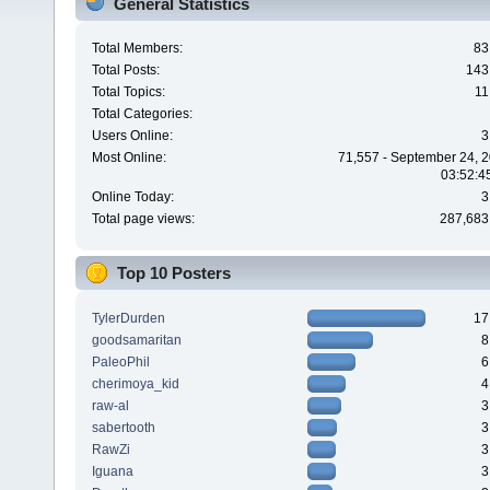
General Statistics
Total Members:
83
Total Posts:
143
Total Topics:
11
Total Categories:
Users Online:
3
Most Online:
71,557 - September 24, 2
03:52:4
Online Today:
3
Total page views:
287,683
Top 10 Posters
TylerDurden
17
goodsamaritan
8
PaleoPhil
6
cherimoya_kid
4
raw-al
3
sabertooth
3
RawZi
3
Iguana
3