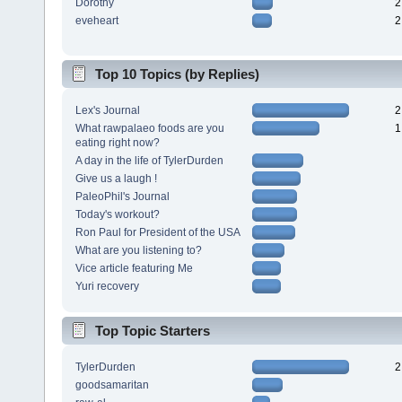
Dorothy
2
eveheart
2
Top 10 Topics (by Replies)
Lex's Journal
2
What rawpalaeo foods are you
1
eating right now?
A day in the life of TylerDurden
Give us a laugh !
PaleoPhil's Journal
Today's workout?
Ron Paul for President of the USA
What are you listening to?
Vice article featuring Me
Yuri recovery
Top Topic Starters
TylerDurden
2
goodsamaritan