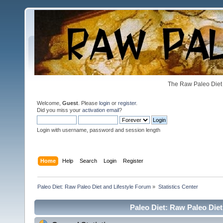
The Raw Paleo Diet 
Welcome,
Guest
. Please
login
or
register
.
Did you miss your
activation email
?
Login with username, password and session length
Home
Help
Search
Login
Register
Paleo Diet: Raw Paleo Diet and Lifestyle Forum
»
Statistics Center
Paleo Diet: Raw Paleo Diet