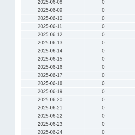
2025-06-08
0
2025-06-09
0
2025-06-10
0
2025-06-11
0
2025-06-12
0
2025-06-13
0
2025-06-14
0
2025-06-15
0
2025-06-16
0
2025-06-17
0
2025-06-18
0
2025-06-19
0
2025-06-20
0
2025-06-21
0
2025-06-22
0
2025-06-23
0
2025-06-24
0