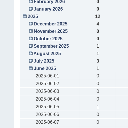
February 2026
0
January 2026
0
2025
12
December 2025
4
November 2025
0
October 2025
0
September 2025
1
August 2025
1
July 2025
3
June 2025
1
2025-06-01
0
2025-06-02
0
2025-06-03
0
2025-06-04
0
2025-06-05
1
2025-06-06
0
2025-06-07
0