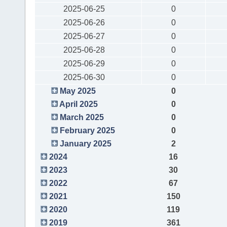
2025-06-25
0
2025-06-26
0
2025-06-27
0
2025-06-28
0
2025-06-29
0
2025-06-30
0
May 2025
0
April 2025
0
March 2025
0
February 2025
0
January 2025
2
2024
16
2023
30
2022
67
2021
150
2020
119
2019
361