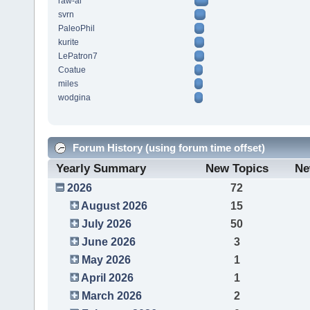
raw-al
svrn
PaleoPhil
kurite
LePatron7
Coatue
miles
wodgina
Forum History (using forum time offset)
Yearly Summary
New Topics
Ne
2026
72
August 2026
15
July 2026
50
June 2026
3
May 2026
1
April 2026
1
March 2026
2