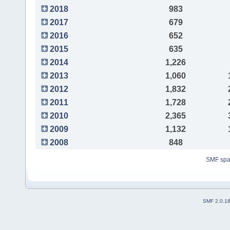
2018
983
2017
679
2016
652
2015
635
2014
1,226
2013
1,060
2012
1,832
2011
1,728
2010
2,365
2009
1,132
2008
848
SMF sp
SMF 2.0.1