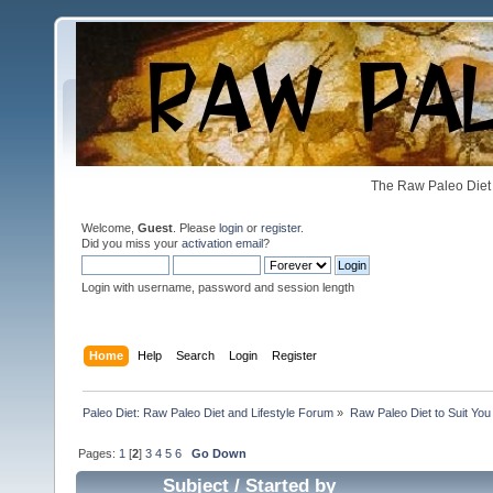
The Raw Paleo Diet 
Welcome,
Guest
. Please
login
or
register
.
Did you miss your
activation email
?
Login with username, password and session length
Home
Help
Search
Login
Register
Paleo Diet: Raw Paleo Diet and Lifestyle Forum
»
Raw Paleo Diet to Suit You
Pages:
1
[
2
]
3
4
5
6
Go Down
Subject
/
Started by