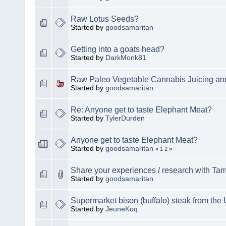
Raw Lotus Seeds?
Started by
goodsamaritan
Getting into a goats head?
Started by
DarkMonk81
Raw Paleo Vegetable Cannabis Juicing and
Started by
goodsamaritan
Re: Anyone get to taste Elephant Meat?
Started by
TylerDurden
Anyone get to taste Elephant Meat?
Started by
goodsamaritan
«
1
2
»
Share your experiences / research with Tam
Started by
goodsamaritan
Supermarket bison (buffalo) steak from the
Started by
JeuneKoq