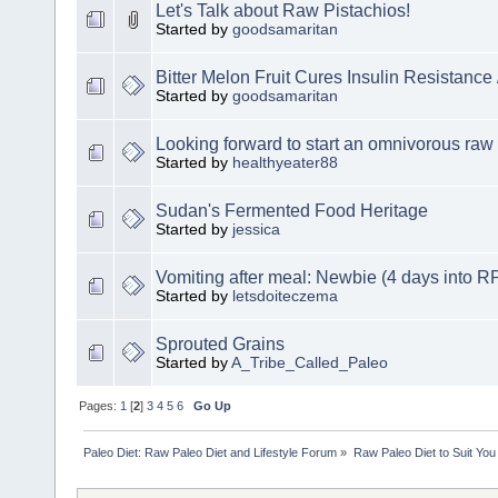
Let's Talk about Raw Pistachios!
Started by
goodsamaritan
Bitter Melon Fruit Cures Insulin Resistance
Started by
goodsamaritan
Looking forward to start an omnivorous raw 
Started by
healthyeater88
Sudan's Fermented Food Heritage
Started by
jessica
Vomiting after meal: Newbie (4 days into R
Started by
letsdoiteczema
Sprouted Grains
Started by
A_Tribe_Called_Paleo
Pages:
1
[
2
]
3
4
5
6
Go Up
Paleo Diet: Raw Paleo Diet and Lifestyle Forum
»
Raw Paleo Diet to Suit You