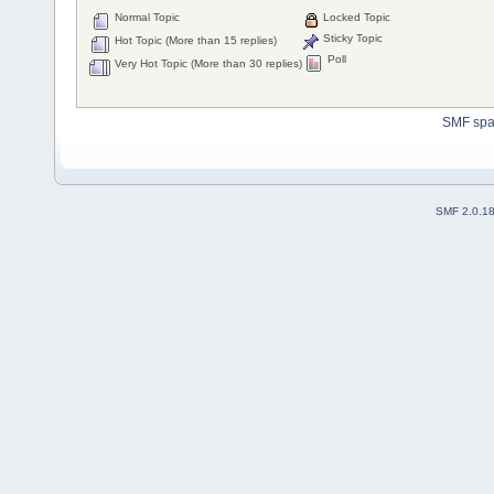
Normal Topic
Locked Topic
Sticky Topic
Hot Topic (More than 15 replies)
Poll
Very Hot Topic (More than 30 replies)
SMF sp
SMF 2.0.1