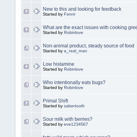
New to this and looking for feedback
Started by
Fenrir
What are the exact issues with cooking gre
Started by
Robinlove
Non-animal product, steady source of food
Started by
a_real_man
Low histamine
Started by
Robinlove
Who intentionally eats bugs?
Started by
Robinlove
Primal Shift
Started by
sabertooth
Sour milk with berries?
Started by
eve1234567