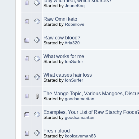
fatty wild meat, which sources?
Started by
JeuneKoq
Raw Omni keto
Started by
Robinlove
Raw cow blood?
Started by
Aria320
What works for me
Started by
IonSurfer
What causes hair loss
Started by
IonSurfer
The Mango Topic, Various Mangoes, Disc
Started by
goodsamaritan
Examples, Your List of Raw Starchy Foods
Started by
goodsamaritan
Fresh blood
Started by
koolcaveman83