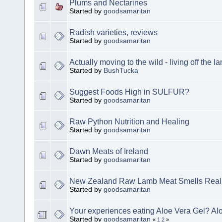
Plums and Nectarines
Started by
goodsamaritan
Radish varieties, reviews
Started by
goodsamaritan
Actually moving to the wild - living off the l
Started by
BushTucka
Suggest Foods High in SULFUR?
Started by
goodsamaritan
Raw Python Nutrition and Healing
Started by
goodsamaritan
Dawn Meats of Ireland
Started by
goodsamaritan
New Zealand Raw Lamb Meat Smells Real
Started by
goodsamaritan
Your experiences eating Aloe Vera Gel? Alo
Started by
goodsamaritan
«
1
2
»