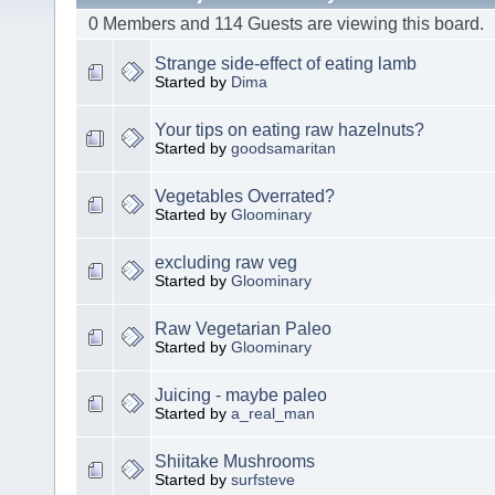
0 Members and 114 Guests are viewing this board.
Strange side-effect of eating lamb
Started by
Dima
Your tips on eating raw hazelnuts?
Started by
goodsamaritan
Vegetables Overrated?
Started by
Gloominary
excluding raw veg
Started by
Gloominary
Raw Vegetarian Paleo
Started by
Gloominary
Juicing - maybe paleo
Started by
a_real_man
Shiitake Mushrooms
Started by
surfsteve