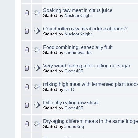
Soaking raw meat in citrus juice
Started by
NuclearKnight
Could rotten raw meat odor exit pores?
Started by
NuclearKnight
Food combining, especially fruit
Started by
cherimoya_kid
Very weird feeling after cutting out sugar
Started by
Owen405
mixing high meat with fermented plant food
Started by
Dr. D
Difficulty eating raw steak
Started by
Owen405
Dry-aging different meats in the same fridge
Started by
JeuneKoq