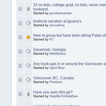
32 no kids, college grad, no kids, never marr
husband.
Started by
goodsamaritan
Instincto vacation at Iguana's
Started by
JeuneKoq
New to group but have been doing Paleo off
Started by
PJ
Savannah, Georgia
Started by
littleElefant
Any hook-ups in or around the Vancouver a
Started by
Spirit Bear
Vancouver, BC, Canada
Started by
Predator
Have you seen this gir?
Started by
HelpMeToHelpEwe