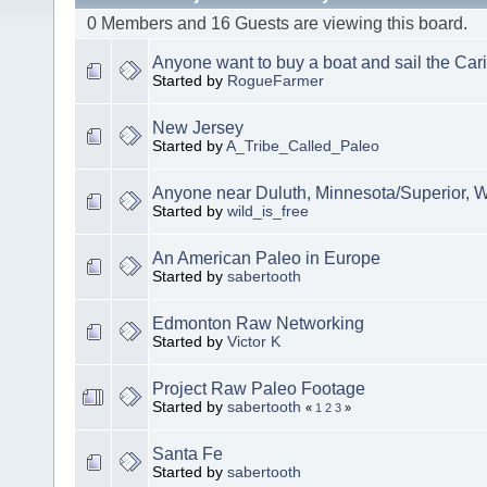
0 Members and 16 Guests are viewing this board.
Anyone want to buy a boat and sail the Ca
Started by
RogueFarmer
New Jersey
Started by
A_Tribe_Called_Paleo
Anyone near Duluth, Minnesota/Superior, 
Started by
wild_is_free
An American Paleo in Europe
Started by
sabertooth
Edmonton Raw Networking
Started by
Victor K
Project Raw Paleo Footage
Started by
sabertooth
«
1
2
3
»
Santa Fe
Started by
sabertooth