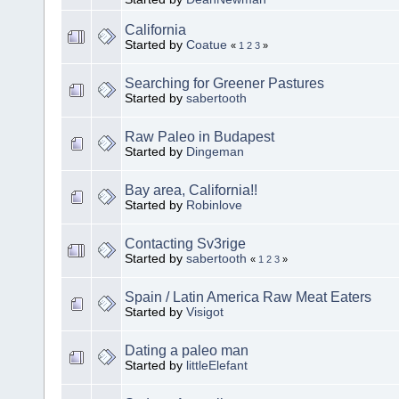
California
Started by
Coatue
«
1
2
3
»
Searching for Greener Pastures
Started by
sabertooth
Raw Paleo in Budapest
Started by
Dingeman
Bay area, California!!
Started by
Robinlove
Contacting Sv3rige
Started by
sabertooth
«
1
2
3
»
Spain / Latin America Raw Meat Eaters
Started by
Visigot
Dating a paleo man
Started by
littleElefant