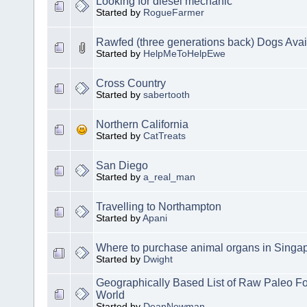
Looking for diesel mechanic
Started by
RogueFarmer
Rawfed (three generations back) Dogs Avai
Started by
HelpMeToHelpEwe
Cross Country
Started by
sabertooth
Northern California
Started by
CatTreats
San Diego
Started by
a_real_man
Travelling to Northampton
Started by
Apani
Where to purchase animal organs in Singa
Started by
Dwight
Geographically Based List of Raw Paleo Fo
World
Started by
DeanNewman