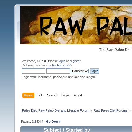
The Raw Paleo Diet 
Welcome,
Guest
. Please
login
or
register
.
Did you miss your
activation email
?
Login with username, password and session length
Home
Help
Search
Login
Register
Paleo Diet: Raw Paleo Diet and Lifestyle Forum
»
Raw Paleo Diet Forums
»
Pages:
1
2
[
3
]
4
Go Down
Subject
/
Started by