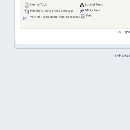
Normal Topic
Locked Topic
Sticky Topic
Hot Topic (More than 15 replies)
Poll
Very Hot Topic (More than 30 replies)
SMF sp
SMF 2.0.1