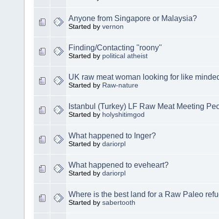
Anyone from Singapore or Malaysia?
Started by
vernon
Finding/Contacting ''roony''
Started by
political atheist
UK raw meat woman looking for like minde
Started by
Raw-nature
Istanbul (Turkey) LF Raw Meat Meeting Pe
Started by
holyshitimgod
What happened to Inger?
Started by
dariorpl
What happened to eveheart?
Started by
dariorpl
Where is the best land for a Raw Paleo ref
Started by
sabertooth