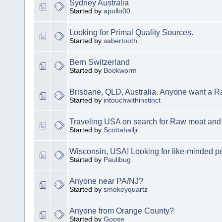
Sydney Australia
Started by
apollo00
Looking for Primal Quality Sources.
Started by
sabertooth
Bern Switzerland
Started by
Bookworm
Brisbane, QLD, Australia. Anyone want a 
Started by
intouchwithinstinct
Traveling USA on search for Raw meat and 
Started by
Scottahalljr
Wisconsin, USA! Looking for like-minded p
Started by
Paulibug
Anyone near PA/NJ?
Started by
smokeyquartz
Anyone from Orange County?
Started by
Goose