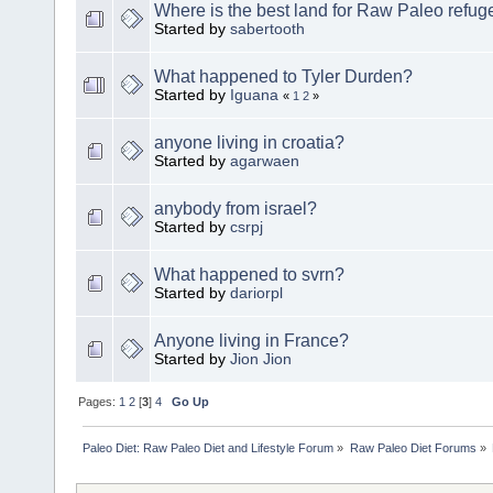
Where is the best land for Raw Paleo refug
Started by
sabertooth
What happened to Tyler Durden?
Started by
Iguana
«
1
2
»
anyone living in croatia?
Started by
agarwaen
anybody from israel?
Started by
csrpj
What happened to svrn?
Started by
dariorpl
Anyone living in France?
Started by
Jion Jion
Pages:
1
2
[
3
]
4
Go Up
Paleo Diet: Raw Paleo Diet and Lifestyle Forum
»
Raw Paleo Diet Forums
»