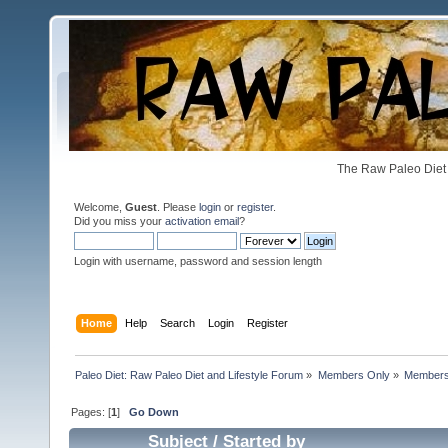
The Raw Paleo Diet 
Welcome,
Guest
. Please
login
or
register
.
Did you miss your
activation email
?
Login with username, password and session length
Home
Help
Search
Login
Register
Paleo Diet: Raw Paleo Diet and Lifestyle Forum
»
Members Only
»
Members 
Pages: [
1
]
Go Down
Subject
/
Started by