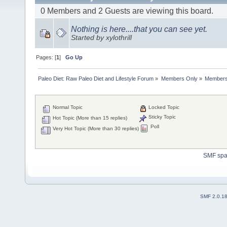
0 Members and 2 Guests are viewing this board.
Nothing is here....that you can see yet.
Started by xylothrill
Pages: [
1
]
Go Up
Paleo Diet: Raw Paleo Diet and Lifestyle Forum
»
Members Only
»
Members 
Normal Topic
Locked Topic
Sticky Topic
Hot Topic (More than 15 replies)
Poll
Very Hot Topic (More than 30 replies)
SMF sp
SMF 2.0.1