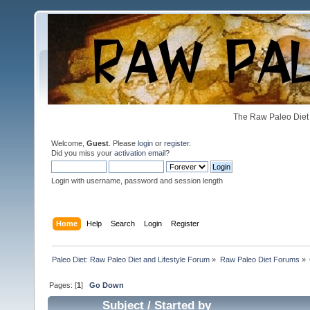
The Raw Paleo Diet 
Welcome,
Guest
. Please
login
or
register
.
Did you miss your
activation email
?
Login with username, password and session length
Home
Help
Search
Login
Register
Paleo Diet: Raw Paleo Diet and Lifestyle Forum
»
Raw Paleo Diet Forums
»
Pages: [
1
]
Go Down
Subject
/
Started by