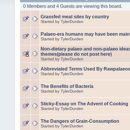
0 Members and 4 Guests are viewing this board.
Grassfed meat sites by country
Started by
TylerDurden
Palaeo-era humans may have been mainl
Started by
TylerDurden
Non-dietary palaeo and non-palaeo idea
themes(please do not post here)
Started by
TylerDurden
Abbreviated Terms Used By Rawpalaeo
Started by
TylerDurden
The Benefits of Bacteria
Started by
TylerDurden
Sticky-Essay on The Advent of Cooking
Started by
TylerDurden
The Dangers of Grain-Consumption
Started by
TylerDurden