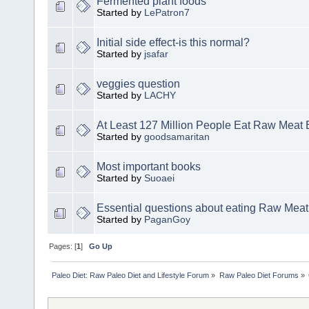
Fermented plant foods
Started by
LePatron7
Initial side effect-is this normal?
Started by
jsafar
veggies question
Started by
LACHY
At Least 127 Million People Eat Raw Meat 
Started by
goodsamaritan
Most important books
Started by
Suoaei
Essential questions about eating Raw Meat
Started by
PaganGoy
Pages: [
1
]
Go Up
Paleo Diet: Raw Paleo Diet and Lifestyle Forum
»
Raw Paleo Diet Forums
»