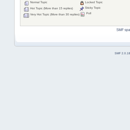
Normal Topic
Locked Topic
Sticky Topic
Hot Topic (More than 15 replies)
Poll
Very Hot Topic (More than 30 replies)
SMF sp
SMF 2.0.1