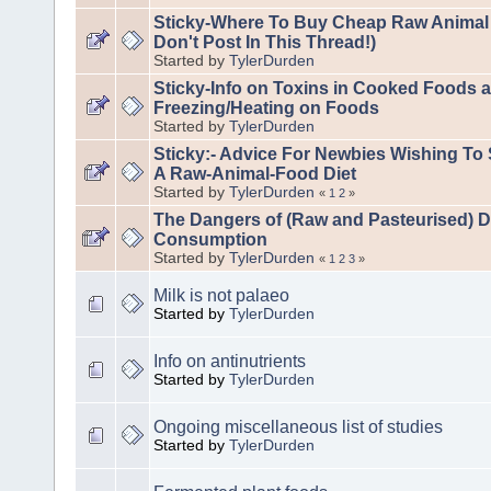
Sticky-Where To Buy Cheap Raw Animal
Don't Post In This Thread!)
Started by
TylerDurden
Sticky-Info on Toxins in Cooked Foods a
Freezing/Heating on Foods
Started by
TylerDurden
Sticky:- Advice For Newbies Wishing To 
A Raw-Animal-Food Diet
Started by
TylerDurden
«
1
2
»
The Dangers of (Raw and Pasteurised) D
Consumption
Started by
TylerDurden
«
1
2
3
»
Milk is not palaeo
Started by
TylerDurden
Info on antinutrients
Started by
TylerDurden
Ongoing miscellaneous list of studies
Started by
TylerDurden