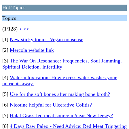
Hot Topics
Topics
(1/128)
>
>>
[1]
New sticky topic:- Vegan nonsense
[2]
Mercola website link
[3]
The War On Resonance: Frequencies, Soul Jamming,
Spiritual Deletion, Infertility
[4]
Water intoxication: How excess water washes your
nutrients away.
[5]
Use for the soft bones after making bone broth?
[6]
Nicotine helpful for Ulcerative Colitis?
[7]
Halal Grass-fed meat source in/near New Jersey?
[8]
4 Days Raw Paleo - Need Advice: Red Meat Triggering