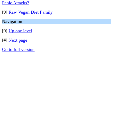
Panic Attacks?
[9]
Raw Vegan Diet Family
Navigation
[0]
Up one level
[#]
Next page
Go to full version