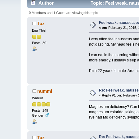
Author
Topic: Feel weak, naus
0 Members and 1 Guest are viewing this topic.
Feel weak, naussea, out
Taz
«
on:
February 21, 2015, 
Egg Thief
I very often feel nausseus and
Posts: 30
not gasping. My head feels he
I can eat in the morning with
more energy. I usually sleep 
I'm a 22 year old male. Around 
Re: Feel weak, naussea,
nummi
«
Reply #1 on:
February 2
Warrior
Magnesium deficiency? Can be m
Posts: 249
magnesium chloride, taking one 
Gender:
I've had Mg deficiency symptom
Re: Feel weak, naussea,
Taz