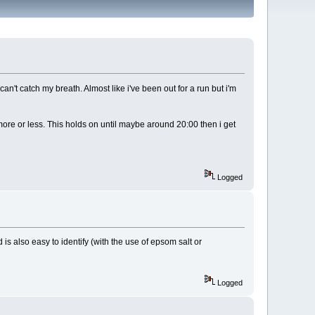
n't catch my breath. Almost like i've been out for a run but i'm
ore or less. This holds on until maybe around 20:00 then i get
Logged
is also easy to identify (with the use of epsom salt or
Logged