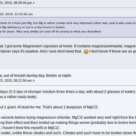
2, 2015, 09:28:44 pm »
22, 2015, 12:33:36 am
e to it than just Mg, but Mg is rather certain and very important either way, and is also easy to
is Mg deficiency or not in a few hours or faster).
for years. Was very similar (on and off for years) to what you described.
 that. I got some Magnesium capsules at home. It contains magnesiummalate, magnesium
ainer says it's laxative. And i sure dont need that.
I dont know if these are as
 out of breath during day. Better at night.
3, 2015, 06:21:56 am »
days (2-3 sips of stronger solution three times a day, with about 2 glasses of water).
 a rather nasty taste).
 1 gram. At least for me. That's about 1 teaspoon of MgCl2.
variants before trying magnesium chloride. MgCl2 worked very well right from the beg
ng their effect and then ended up making things worse (probably due to toxins being
 haven't tried this myself) or MgCl2.
n water, unlike these citrates and such. Citrates and such have to be broken down f