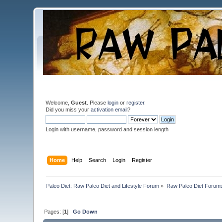
Welcome,
Guest
. Please
login
or
register
.
Did you miss your
activation email
?
Login with username, password and session length
Home
Help
Search
Login
Register
Paleo Diet: Raw Paleo Diet and Lifestyle Forum
»
Raw Paleo Diet Forum
Pages: [
1
]
Go Down