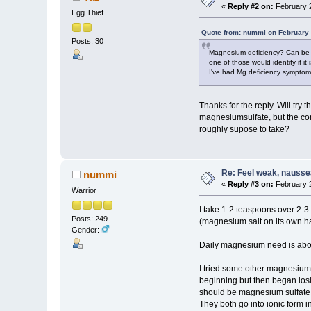
«
Reply #2 on:
February 2
Egg Thief
Quote from: nummi on February 
Posts: 30
Magnesium deficiency? Can be mor
one of those would identify if it 
I've had Mg deficiency symptoms 
Thanks for the reply. Will try
magnesiumsulfate, but the cont
roughly supose to take?
Re: Feel weak, naussea,
nummi
«
Reply #3 on:
February 2
Warrior
I take 1-2 teaspoons over 2-3 
Posts: 249
(magnesium salt on its own has
Gender:
Daily magnesium need is about
I tried some other magnesium 
beginning but then began losi
should be magnesium sulfate, I
They both go into ionic form i