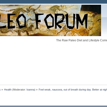
The Raw Paleo Diet and Lifestyle Comm
s
»
Health
(Moderator:
Ioanna
) »
Feel weak, naussea, out of breath during day. Better at nigh