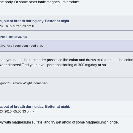
 the body. Or some other ionic magnesium product.
 out of breath during day. Better at night.
3, 2015, 07:45:24 am »
 2015, 09:28:44 pm
xative. And i sure dont need that.
n you need, the remainder passes to the colon and draws moisture into the colon, hen
wear diapers! Find your level, perhaps starting at 300 mg/day or so.
 so good." -Steven Wright, comedian
 out of breath during day. Better at night.
3, 2015, 05:06:33 pm »
lowly with magnesium sulfate, and try get ahold of some Magnesiumchloride.