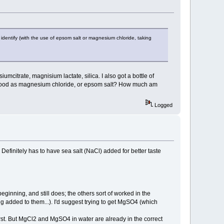
 identify (with the use of epsom salt or magnesium chloride, taking
citrate, magnisium lactate, silica. I also got a bottle of
 good as magnesium chloride, or epsom salt? How much am
Logged
 Definitely has to have sea salt (NaCl) added for better taste
inning, and still does; the others sort of worked in the
 added to them...). I'd suggest trying to get MgSO4 (which
irst. But MgCl2 and MgSO4 in water are already in the correct