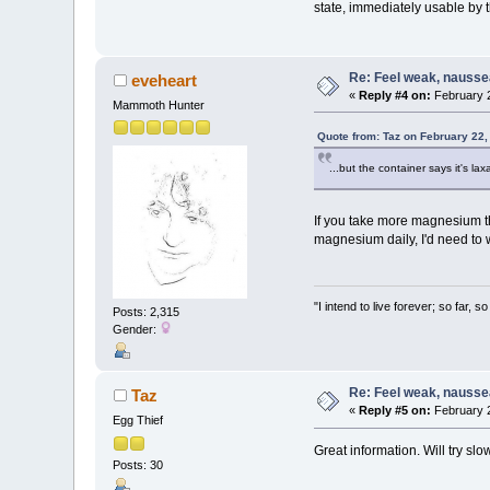
state, immediately usable by
Re: Feel weak, naussea,
eveheart
«
Reply #4 on:
February 2
Mammoth Hunter
Quote from: Taz on February 22,
...but the container says it's la
If you take more magnesium tha
magnesium daily, I'd need to 
"I intend to live forever; so far,
Posts: 2,315
Gender:
Re: Feel weak, naussea,
Taz
«
Reply #5 on:
February 2
Egg Thief
Great information. Will try s
Posts: 30