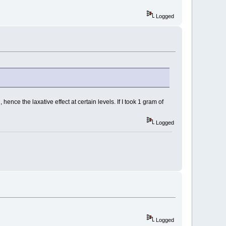
Logged
ce the laxative effect at certain levels. If I took 1 gram of
Logged
Logged