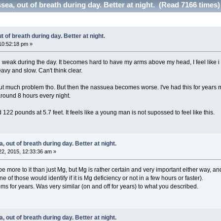
sea, out of breath during day. Better at night. (Read 7166 times)
 of breath during day. Better at night.
10:52:18 pm »
 weak during the day. It becomes hard to have my arms above my head, I feel like i ca
avy and slow. Can't think clear.
out much problem tho. But then the nassuea becomes worse. I've had this for years m
around 8 hours every night.
122 pounds at 5.7 feet. It feels like a young man is not supossed to feel like this.
 out of breath during day. Better at night.
2, 2015, 12:33:36 am »
ore to it than just Mg, but Mg is rather certain and very important either way, and 
of those would identify if it is Mg deficiency or not in a few hours or faster).
s for years. Was very similar (on and off for years) to what you described.
 out of breath during day. Better at night.