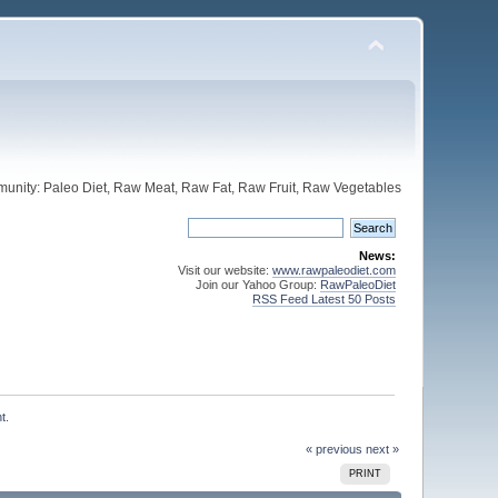
unity: Paleo Diet, Raw Meat, Raw Fat, Raw Fruit, Raw Vegetables
News:
Visit our website:
www.rawpaleodiet.com
Join our Yahoo Group:
RawPaleoDiet
RSS Feed Latest 50 Posts
t.
« previous
next »
PRINT