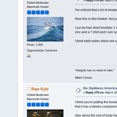
«
Reply #78 on:
March 26,
Global Moderator
Mammoth Hunter
I've noticed that a lot of weak
Now this is diet related. Not j
I cut my hair short (number 1 
zinc and a T shirt and I can sur
I think bald males which are
Posts: 2,304
Opportunistic Carnivore
“Integrity has no need of rules.”
Albert Camus
Re: Baldness America
Raw Kyle
«
Reply #79 on:
March 26,
Global Moderator
Mammoth Hunter
I think you're putting the bur
that it has a dietary componen
Also about the rest of body hai