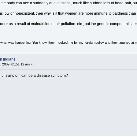
of the body can occur suddenly due to stress , much like sudden loss of head-hair, but
 is low or nonexistent, then why is it that women are more immune to baldness tha
ccur as a result of malnutrition or air pollution etc., but the genetic component se
w what was happening. You know, they mocked me for my foreign policy and they laughed at 
n indians
 2009, 01:51:12 am »
inful symptom can be a disease symptom?