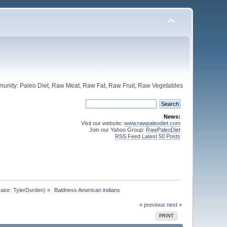
unity: Paleo Diet, Raw Meat, Raw Fat, Raw Fruit, Raw Vegetables
News:
Visit our website:
www.rawpaleodiet.com
Join our Yahoo Group:
RawPaleoDiet
RSS Feed Latest 50 Posts
ator:
TylerDurden
) »
 Baldness American indians
« previous
next »
PRINT