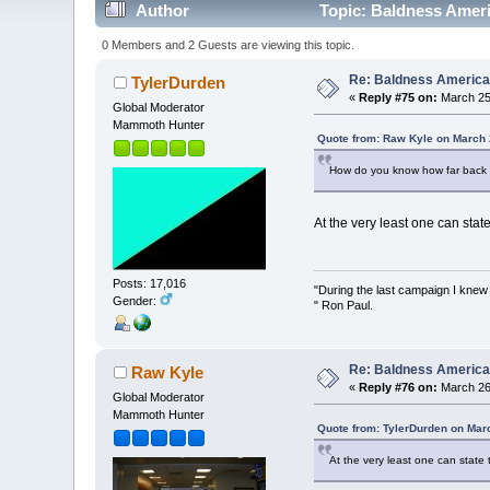
Author
Topic: Baldness Ameri
0 Members and 2 Guests are viewing this topic.
Re: Baldness America
TylerDurden
«
Reply #75 on:
March 25,
Global Moderator
Mammoth Hunter
Quote from: Raw Kyle on March 
How do you know how far back 
At the very least one can stat
Posts: 17,016
"During the last campaign I kne
Gender:
" Ron Paul.
Re: Baldness America
Raw Kyle
«
Reply #76 on:
March 26,
Global Moderator
Mammoth Hunter
Quote from: TylerDurden on Mar
At the very least one can state 