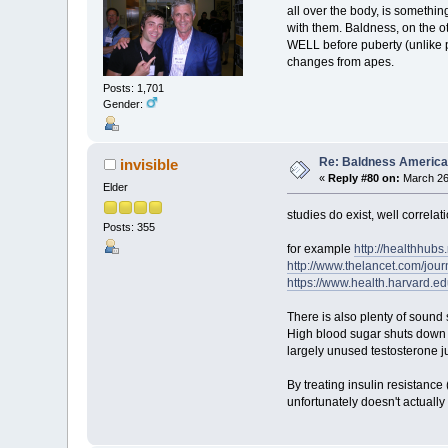
all over the body, is somethi
with them. Baldness, on the oth
WELL before puberty (unlike pub
changes from apes.
Posts: 1,701
Gender:
Re: Baldness America
invisible
«
Reply #80 on:
March 26,
Elder
studies do exist, well correlat
Posts: 355
for example
http://healthhub
http://www.thelancet.com/jour
https://www.health.harvard.e
There is also plenty of sound 
High blood sugar shuts down 
largely unused testosterone ju
By treating insulin resistance
unfortunately doesn't actually