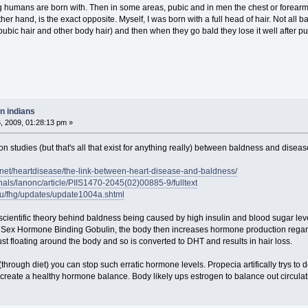
ng humans are born with. Then in some areas, pubic and in men the chest or forearm
er hand, is the exact opposite. Myself, I was born with a full head of hair. Not all b
ic hair and other body hair) and then when they go bald they lose it well after pubert
n indians
 2009, 01:28:13 pm »
ion studies (but that's all that exist for anything really) between baldness and disea
s.net/heartdisease/the-link-between-heart-disease-and-baldness/
nals/lanonc/article/PIIS1470-2045(02)00885-9/fulltext
du/fhg/updates/update1004a.shtml
scientific theory behind baldness being caused by high insulin and blood sugar level
Sex Hormone Binding Gobulin, the body then increases hormone production regardles
st floating around the body and so is converted to DHT and results in hair loss.
 (through diet) you can stop such erratic hormone levels. Propecia artifically trys to
 create a healthy hormone balance. Body likely ups estrogen to balance out circulati