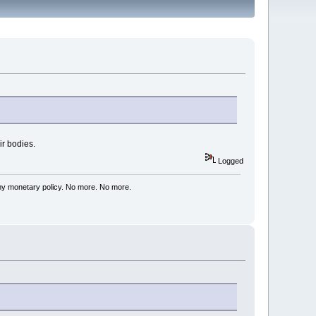
ir bodies.
Logged
my monetary policy. No more. No more.