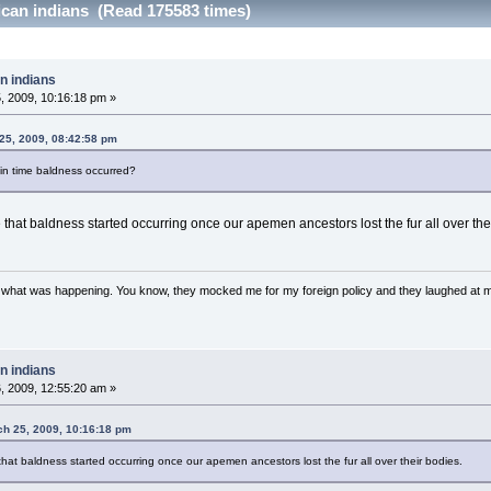
can indians (Read 175583 times)
n indians
 2009, 10:16:18 pm »
25, 2009, 08:42:58 pm
in time baldness occurred?
e that baldness started occurring once our apemen ancestors lost the fur all over the
w what was happening. You know, they mocked me for my foreign policy and they laughed at 
n indians
 2009, 12:55:20 am »
ch 25, 2009, 10:16:18 pm
that baldness started occurring once our apemen ancestors lost the fur all over their bodies.