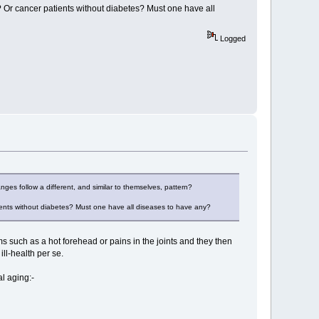
 Or cancer patients without diabetes? Must one have all
Logged
nges follow a different, and similar to themselves, pattern?
ients without diabetes? Must one have all diseases to have any?
ms such as a hot forehead or pains in the joints and they then
ill-health per se.
al aging:-