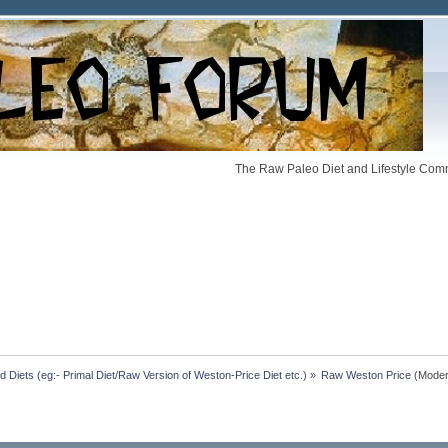
The Raw Paleo Diet and Lifestyle Comm
Diets (eg:- Primal Diet/Raw Version of Weston-Price Diet etc.)
»
Raw Weston Price
(Moder