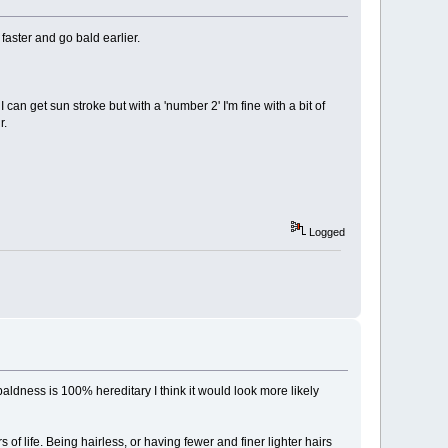
 faster and go bald earlier.
an get sun stroke but with a 'number 2' I'm fine with a bit of
r.
Logged
baldness is 100% hereditary I think it would look more likely
 of life. Being hairless, or having fewer and finer lighter hairs