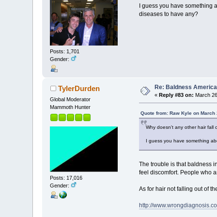
I guess you have something ab
diseases to have any?
Posts: 1,701
Gender:
Re: Baldness America
TylerDurden
«
Reply #83 on:
March 26,
Global Moderator
Mammoth Hunter
Quote from: Raw Kyle on March 
Why doesn't any other hair fall 
I guess you have something abo
The trouble is that baldness i
feel discomfort. People who are
Posts: 17,016
Gender:
As for hair not falling out of 
http://www.wrongdiagnosis.c