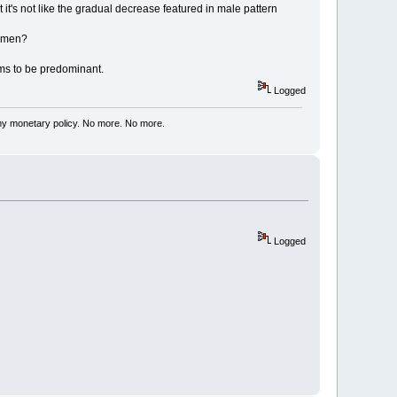
 it's not like the gradual decrease featured in male pattern
n men?
ems to be predominant.
Logged
my monetary policy. No more. No more.
Logged