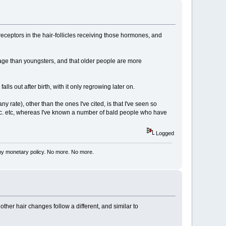
eceptors in the hair-follicles receiving those hormones, and
d age than youngsters, and that older people are more
alls out after birth, with it only regrowing later on.
rate), other than the ones I've cited, is that I've seen so
tc. etc, whereas I've known a number of bald people who have
Logged
my monetary policy. No more. No more.
other hair changes follow a different, and similar to