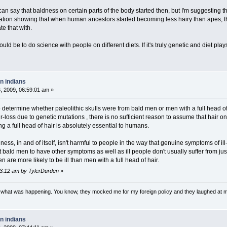
n say that baldness on certain parts of the body started then, but I'm suggesting th
ation showing that when human ancestors started becoming less hairy than apes, t
te that with.
ould be to do science with people on different diets. If it's truly genetic and diet play
n indians
 2009, 06:59:01 am »
 to determine whether paleolithic skulls were from bald men or men with a full head of
-loss due to genetic mutations , there is no sufficient reason to assume that hair o
 a full head of hair is absolutely essential to humans.
ness, in and of itself, isn't harmful to people in the way that genuine symptoms of i
 bald men to have other symptoms as well as ill people don't usually suffer from ju
n are more likely to be ill than men with a full head of hair.
13:12 am by TylerDurden
»
w what was happening. You know, they mocked me for my foreign policy and they laughed at 
n indians