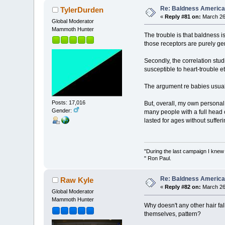
Re: Baldness America
TylerDurden
«
Reply #81 on:
March 26,
Global Moderator
Mammoth Hunter
The trouble is that baldness 
those receptors are purely ge
Secondly, the correlation stu
susceptible to heart-trouble e
The argument re babies usually b
Posts: 17,016
But, overall, my own personal 
Gender:
many people with a full head
lasted for ages without sufferi
"During the last campaign I kne
" Ron Paul.
Re: Baldness America
Raw Kyle
«
Reply #82 on:
March 26,
Global Moderator
Mammoth Hunter
Why doesn't any other hair fall
themselves, pattern?