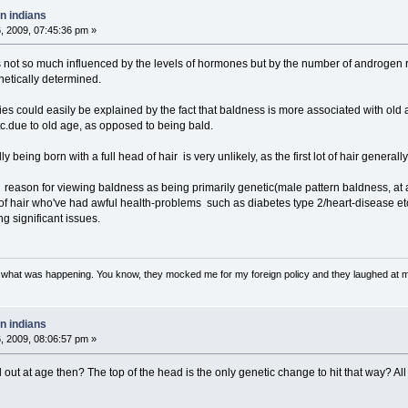
n indians
 2009, 07:45:36 pm »
is not so much influenced by the levels of hormones but by the number of androgen r
netically determined.
dies could easily be explained by the fact that baldness is more associated with ol
tc.due to old age, as opposed to being bald.
eing born with a full head of hair is very unlikely, as the first lot of hair generally f
reason for viewing baldness as being primarily genetic(male pattern baldness, at any 
 of hair who've had awful health-problems such as diabetes type 2/heart-disease e
ng significant issues.
w what was happening. You know, they mocked me for my foreign policy and they laughed at 
n indians
 2009, 08:06:57 pm »
 out at age then? The top of the head is the only genetic change to hit that way? All 