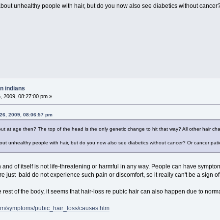
out unhealthy people with hair, but do you now also see diabetics without cancer?
n indians
 2009, 08:27:00 pm »
26, 2009, 08:06:57 pm
out at age then? The top of the head is the only genetic change to hit that way? All other hair cha
ut unhealthy people with hair, but do you now also see diabetics without cancer? Or cancer pat
n and of itself is not life-threatening or harmful in any way. People can have sympto
 just bald do not experience such pain or discomfort, so it really can't be a sign of 
the rest of the body, it seems that hair-loss re pubic hair can also happen due to norm
om/symptoms/pubic_hair_loss/causes.htm