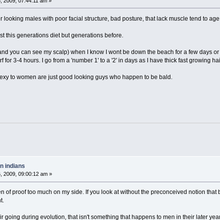
 2009, 07:44:11 am »
er looking males with poor facial structure, bad posture, that lack muscle tend to age
ust this generations diet but generations before.
and you can see my scalp) when I know I wont be down the beach for a few days or I c
f for 3-4 hours. I go from a 'number 1' to a '2' in days as I have thick fast growing hai
 sexy to women are just good looking guys who happen to be bald.
n indians
 2009, 09:00:12 am »
den of proof too much on my side. If you look at without the preconceived notion that 
t.
r going during evolution, that isn't something that happens to men in their later years