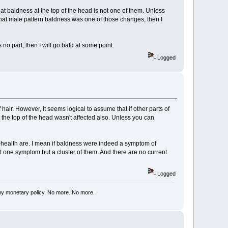
at baldness at the top of the head is not one of them. Unless
hat male pattern baldness was one of those changes, then I
s no part, then I will go bald at some point.
Logged
 hair. However, it seems logical to assume that if other parts of
n the top of the head wasn't affected also. Unless you can
ll-health are. I mean if baldness were indeed a symptom of
st one symptom but a cluster of them. And there are no current
Logged
my monetary policy. No more. No more.