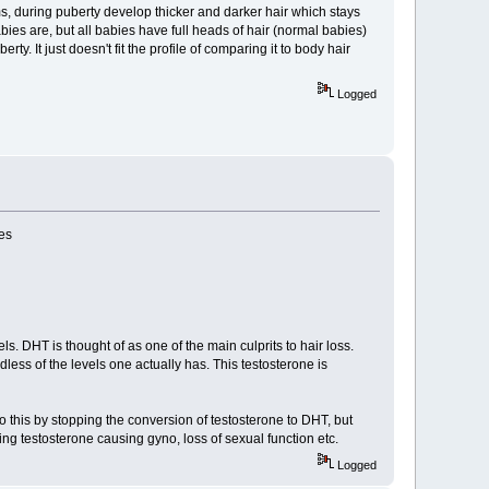
s, during puberty develop thicker and darker hair which stays
abies are, but all babies have full heads of hair (normal babies)
y. It just doesn't fit the profile of comparing it to body hair
Logged
ses
s. DHT is thought of as one of the main culprits to hair loss.
s of the levels one actually has. This testosterone is
 do this by stopping the conversion of testosterone to DHT, but
ng testosterone causing gyno, loss of sexual function etc.
Logged