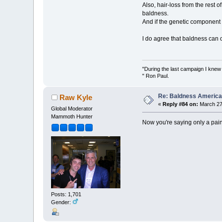
Also, hair-loss from the rest 
baldness.
And if the genetic component
I do agree that baldness can o
"During the last campaign I kne
" Ron Paul.
Re: Baldness America
Raw Kyle
«
Reply #84 on:
March 27,
Global Moderator
Mammoth Hunter
Now you're saying only a pa
Posts: 1,701
Gender: