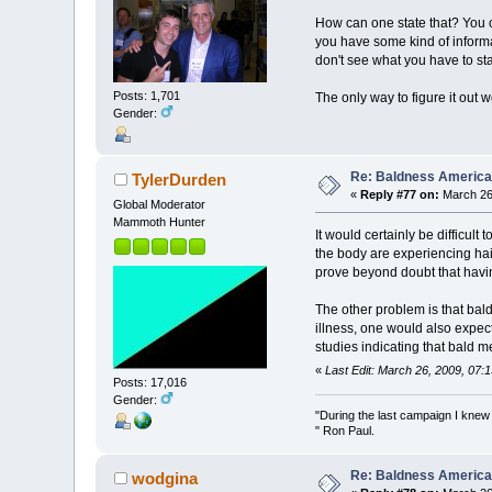
How can one state that? You ca
you have some kind of inform
don't see what you have to sta
Posts: 1,701
The only way to figure it out w
Gender:
Re: Baldness America
TylerDurden
«
Reply #77 on:
March 26,
Global Moderator
Mammoth Hunter
It would certainly be difficult
the body are experiencing hair
prove beyond doubt that having
The other problem is that bald
illness, one would also expect
studies indicating that bald me
«
Last Edit: March 26, 2009, 07:
Posts: 17,016
Gender:
"During the last campaign I kne
" Ron Paul.
Re: Baldness America
wodgina