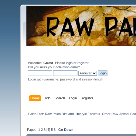
Welcome,
Guest
. Please
login
or
register
.
Did you miss your
activation email
?
Login with username, password and session length
Home
Help
Search
Login
Register
Paleo Diet: Raw Paleo Diet and Lifestyle Forum
»
Other Raw-Animal-Food 
Pages:
1
2
3
[
4
]
5
6
Go Down