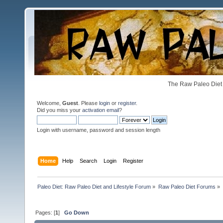
The Raw Paleo Diet 
Welcome,
Guest
. Please
login
or
register
.
Did you miss your
activation email
?
Login with username, password and session length
Home
Help
Search
Login
Register
Paleo Diet: Raw Paleo Diet and Lifestyle Forum
»
Raw Paleo Diet Forums
»
Pages: [
1
]
Go Down