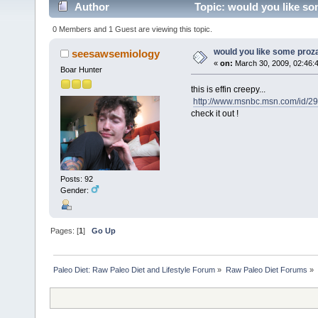
Author
Topic: would you like so
0 Members and 1 Guest are viewing this topic.
would you like some proza
seesawsemiology
«
on:
March 30, 2009, 02:46:
Boar Hunter
this is effin creepy...
http://www.msnbc.msn.com/id/2
check it out !
Posts: 92
Gender:
Pages: [
1
]
Go Up
Paleo Diet: Raw Paleo Diet and Lifestyle Forum
»
Raw Paleo Diet Forums
»