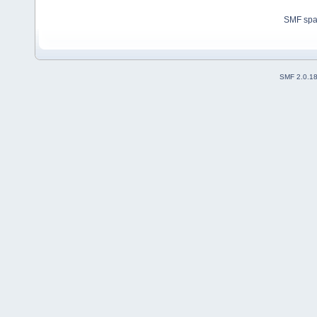
SMF sp
SMF 2.0.1