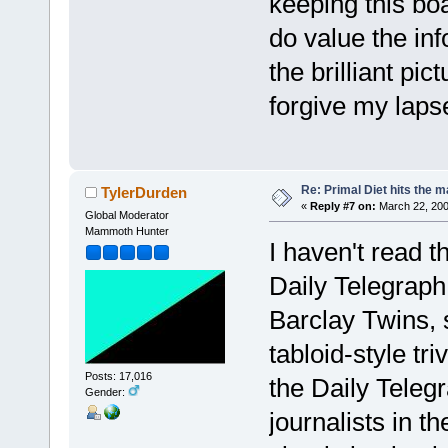
keeping this bo
do value the in
the brilliant pi
forgive my laps
Re: Primal Diet hits the
TylerDurden
«
Reply #7 on:
March 22, 200
Global Moderator
Mammoth Hunter
I haven't read t
Daily Telegraph
Barclay Twins, 
tabloid-style tri
Posts: 17,016
the Daily Teleg
Gender:
journalists in th