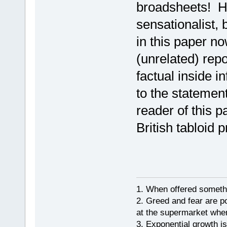
broadsheets! Ho
sensationalist, 
in this paper n
(unrelated) repo
factual inside i
to the statemen
reader of this p
British tabloid p
1. When offered somethin
2. Greed and fear are p
at the supermarket whe
3. Exponential growth i