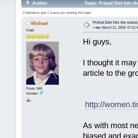
Author
Topic: Primal Diet hits 
0 Members and 1 Guest are viewing this topic.
Primal Diet hits the mai
Michael
«
on:
March 21, 2009, 07:21:
Chief
Hi guys,
I thought it may
article to the g
Posts: 569
Gender:
http://women.t
As with most new
biased and exag