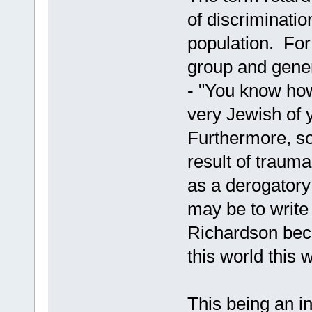
of discriminatio
population. For 
group and gener
- "You know ho
very Jewish of 
Furthermore, s
result of trauma,
as a derogator
may be to write
Richardson bec
this world this w
This being an in