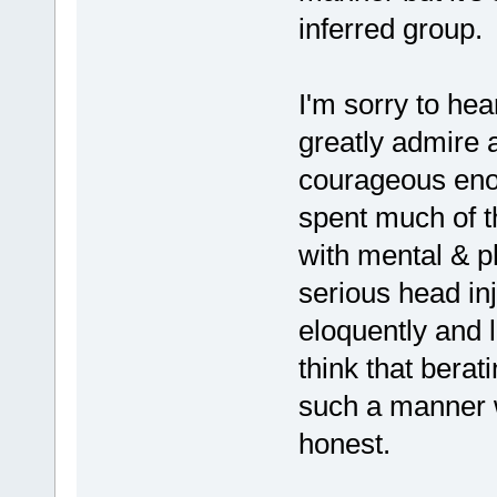
inferred group.
I'm sorry to hea
greatly admire 
courageous enou
spent much of th
with mental & p
serious head in
eloquently and l
think that bera
such a manner w
honest.