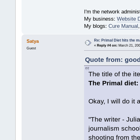
I'm the network administ
My business:
Website 
My blogs:
Cure Manual
Re: Primal Diet hits the
Satya
«
Reply #4 on:
March 21, 200
Guest
Quote from: good
The title of the 
The Primal diet: 
Okay, I will do it
"The writer - Jul
journalism school
shooting from the