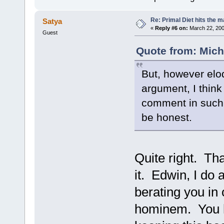
Re: Primal Diet hits the
Satya
«
Reply #6 on:
March 22, 200
Guest
Quote from: Mich
But, however eloq
argument, I think
comment in such 
be honest.
Quite right. Tha
it. Edwin, I do 
berating you in
hominem. You h