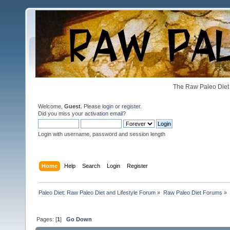
The Raw Paleo Diet 
Welcome,
Guest
. Please
login
or
register
.
Did you miss your
activation email
?
Login with username, password and session length
Home
Help
Search
Login
Register
Paleo Diet: Raw Paleo Diet and Lifestyle Forum
»
Raw Paleo Diet Forums
»
Pages: [
1
]
Go Down