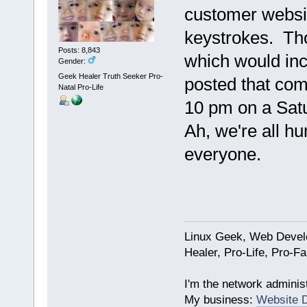
customer websit
keystrokes. Th
Posts: 8,843
which would incl
Gender:
Geek Healer Truth Seeker Pro-
posted that com
Natal Pro-Life
10 pm on a Satu
Ah, we're all h
everyone.
Linux Geek, Web Develo
Healer, Pro-Life, Pro-F
I'm the network administ
My business:
Website 