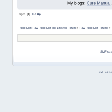
My blogs:
Cure Manual
Pages: [
1
]
Go Up
Paleo Diet: Raw Paleo Diet and Lifestyle Forum
»
Raw Paleo Diet Forums
»
SMF sp
SMF 2.0.1