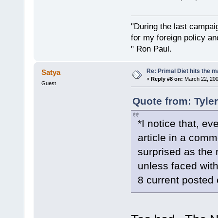
"During the last campa
for my foreign policy a
" Ron Paul.
Re: Primal Diet hits the
Satya
«
Reply #8 on:
March 22, 200
Guest
Quote from: Tyle
*I notice that, e
article in a commen
surprised as the 
unless faced with 
8 current posted 