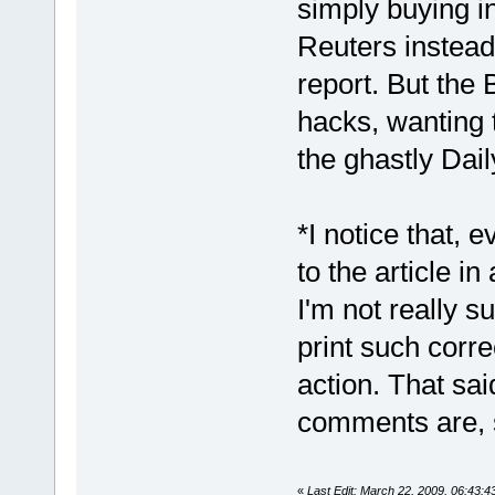
simply buying i
Reuters instead
report. But the 
hacks, wanting t
the ghastly Dail
*I notice that, 
to the article in
I'm not really s
print such corre
action. That sai
comments are, s
«
Last Edit: March 22, 2009, 06:43: