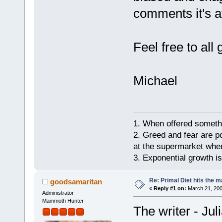
comments it's a
Feel free to al
Michael
1. When offered somethin
2. Greed and fear are p
at the supermarket whe
3. Exponential growth i
Re: Primal Diet hits the
goodsamaritan
«
Reply #1 on:
March 21, 200
Administrator
Mammoth Hunter
The writer - Jul