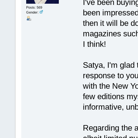
I've been buyin
Posts: 569
been impressed.
Gender:
then it will be 
magazines such
I think!
Satya, I'm glad 
response to y
with the New Y
few editions my
informative, un
Regarding the a