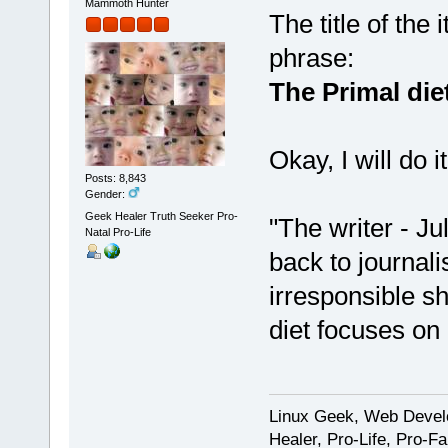
Mammoth Hunter
The title of the
phrase:
The Primal diet
Okay, I will do 
Posts: 8,843
Gender:
Geek Healer Truth Seeker Pro-
"The writer - Ju
Natal Pro-Life
back to journal
irresponsible sh
diet focuses on
Linux Geek, Web Develo
Healer, Pro-Life, Pro-F