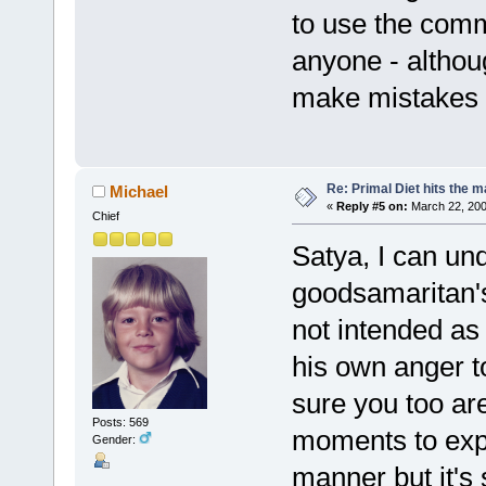
to use the com
anyone - altho
make mistakes a
Re: Primal Diet hits the
Michael
«
Reply #5 on:
March 22, 200
Chief
Satya, I can un
goodsamaritan's
not intended as
his own anger to
sure you too are
Posts: 569
moments to expr
Gender:
manner but it's