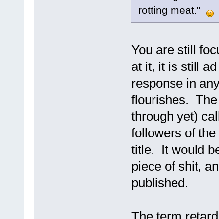
rotting meat."
You are still f
at it, it is stil
response in any
flourishes. The 
through yet) cal
followers of the 
title. It would b
piece of shit, an
published.
The term retard 