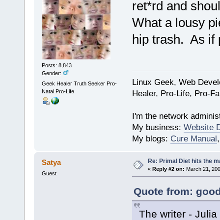
ret*rd and shou
What a lousy pi
hip trash. As if
Posts: 8,843
Gender:
Linux Geek, Web Develo
Geek Healer Truth Seeker Pro-
Natal Pro-Life
Healer, Pro-Life, Pro-F
I'm the network administ
My business:
Website 
My blogs:
Cure Manual
Re: Primal Diet hits the
Satya
«
Reply #2 on:
March 21, 200
Guest
Quote from: good
The writer - Juli