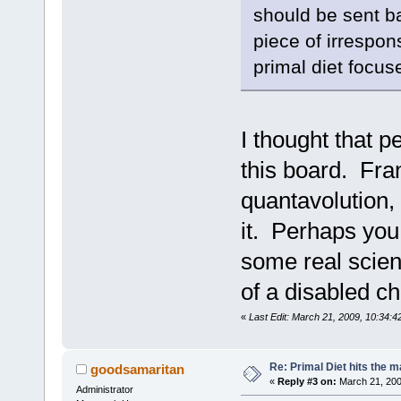
should be sent b
piece of irrespon
primal diet focus
I thought that 
this board. Fra
quantavolution,
it. Perhaps you
some real scien
of a disabled ch
«
Last Edit: March 21, 2009, 10:34:
Re: Primal Diet hits the
goodsamaritan
«
Reply #3 on:
March 21, 200
Administrator