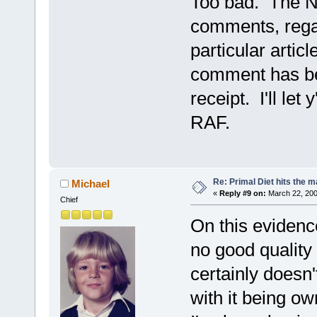
Too bad. The NY
comments, regard
particular artic
comment has be
receipt. I'll let
RAF.
Re: Primal Diet hits the
Michael
«
Reply #9 on:
March 22, 200
Chief
On this evidenc
no good quality
certainly doesn
with it being 