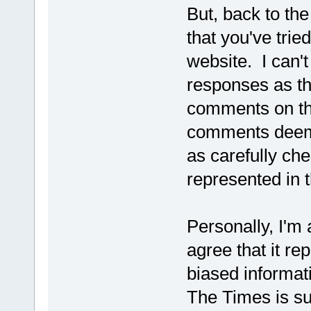
But, back to the
that you've tri
website. I can'
responses as t
comments on the
comments deemed
as carefully che
represented in t
Personally, I'm 
agree that it r
biased informat
The Times is su