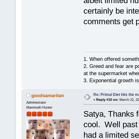
albeit limited n
certainly be in
comments get p
1. When offered somethin
2. Greed and fear are p
at the supermarket whe
3. Exponential growth i
Re: Primal Diet hits the
goodsamaritan
«
Reply #10 on:
March 22, 20
Administrator
Mammoth Hunter
Satya, Thanks fo
cool. Well past 
had a limited s