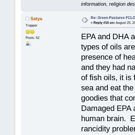
information, religion d
Re: Green Pastures FCLO
Satya
«
Reply #15 on:
August 25, 2
Trapper
EPA and DHA are
Posts: 52
types of oils ar
presence of heat
and they had nat
of fish oils, it 
sea and eat the 
goodies that co
Damaged EPA an
human brain. E
rancidity probl