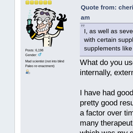
Quote from: cher
am
I, as well as sev
with certain supp
supplements like
Posts: 6,198
Gender:
What do you use
Mad scientist (not into blind
Paleo re-enactment)
internally, exter
I have had good
pretty good resu
a factor over t
many therapeutics