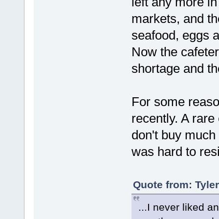
left any more i
markets, and th
seafood, eggs a
Now the cafeteri
shortage and th
For some reason
recently. A rare
don't buy much i
was hard to resi
Quote from: Tyle
...I never liked