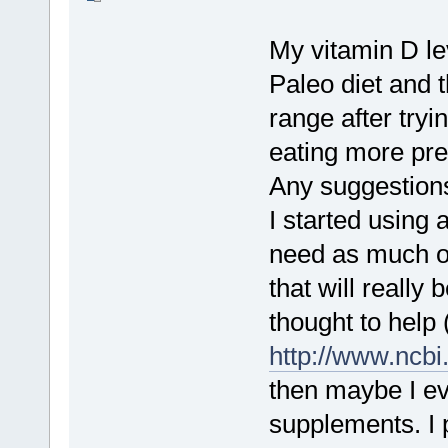
My vitamin D l
Paleo diet and t
range after try
eating more preb
Any suggestions
I started using 
need as much or
that will really
thought to help 
http://www.ncb
then maybe I ev
supplements. I 