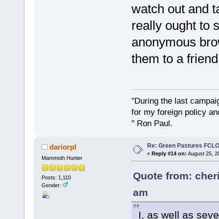
watch out and 
really ought to 
anonymous brow
them to a friend
"During the last campa
for my foreign policy a
" Ron Paul.
Re: Green Pastures FCLO
dariorpl
«
Reply #14 on:
August 25, 2
Mammoth Hunter
Quote from: cher
Posts: 1,110
Gender:
am
I, as well as sev