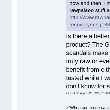
now and then, I'm
rawpalaeo stuff a
http://www.rawpa
recovery/msg18
Is there a bett
product? The G
scandals make o
truly raw or eve
benefit from ei
tested while I w
don't know for s
«
Last Edit: August 25, 2015, 07:06:
>"When some one eats an