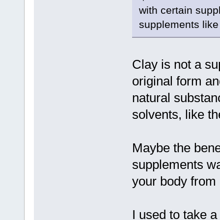
with certain supp
supplements like
Clay is not a su
original form a
natural substan
solvents, like th
Maybe the benefi
supplements was
your body from b
I used to take a