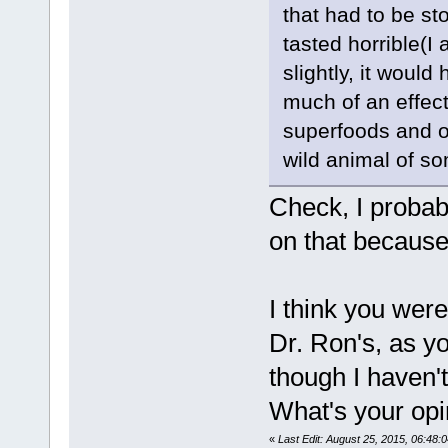
that had to be st
tasted horrible(I
slightly, it woul
much of an effect
superfoods and on
wild animal of so
Check, I probab
on that because 
I think you were
Dr. Ron's, as y
though I haven'
What's your opi
«
Last Edit: August 25, 2015, 06:48: