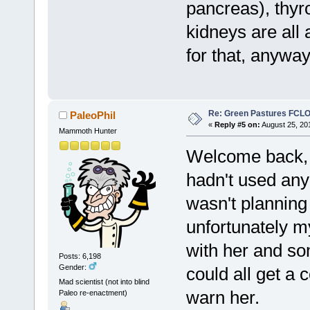
pancreas), thyro
kidneys are all 
for that, anyway
Re: Green Pastures FCLO
PaleoPhil
«
Reply #5 on:
August 25, 20
Mammoth Hunter
Welcome back, S
hadn't used any
wasn't planning
unfortunately m
with her and som
Posts: 6,198
Gender:
could all get a 
Mad scientist (not into blind
warn her.
Paleo re-enactment)