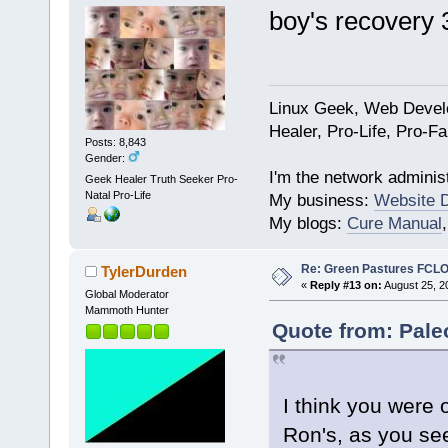
boy's recovery 
Linux Geek, Web Develo
Healer, Pro-Life, Pro-F
Posts: 8,843
Gender:
I'm the network administ
Geek Healer Truth Seeker Pro-
Natal Pro-Life
My business:
Website 
My blogs:
Cure Manual
Re: Green Pastures FCLO
TylerDurden
«
Reply #13 on:
August 25, 2
Global Moderator
Mammoth Hunter
Quote from: Pale
I think you were o
Ron's, as you se