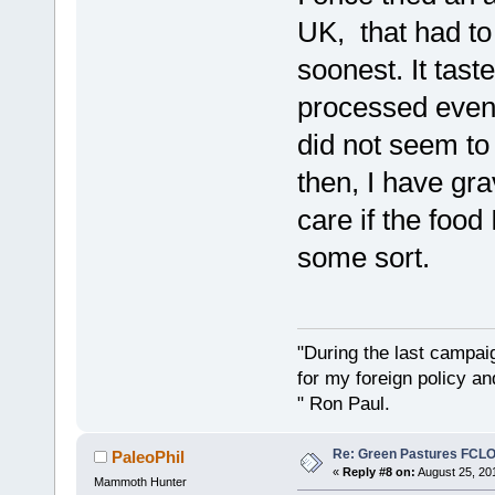
UK, that had to 
soonest. It tast
processed even s
did not seem to
then, I have gr
care if the food
some sort.
"During the last campa
for my foreign policy a
" Ron Paul.
Re: Green Pastures FCLO
PaleoPhil
«
Reply #8 on:
August 25, 20
Mammoth Hunter