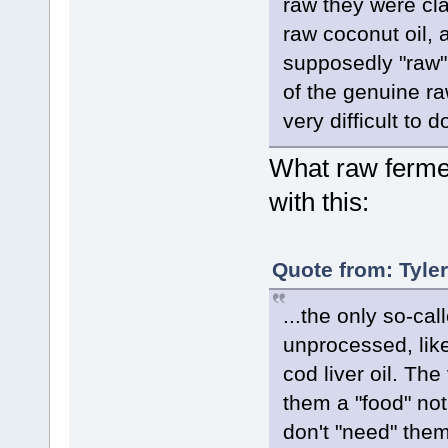
raw they were cla
raw coconut oil, 
supposedly "raw" 
of the genuine ra
very difficult to d
What raw ferme
with this:
Quote from: Tyle
...the only so-ca
unprocessed, like
cod liver oil. Th
them a "food" not
don't "need" the