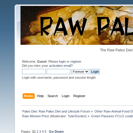
The Raw Paleo Diet 
Welcome,
Guest
. Please
login
or
register
.
Did you miss your
activation email
?
Login with username, password and session length
Home
Help
Search
Login
Register
Paleo Diet: Raw Paleo Diet and Lifestyle Forum
»
Other Raw-Animal-Food Diet
Raw Weston Price
(Moderator:
TylerDurden
) »
Green Pastures FCLO could
Pages: [
1
]
2
3
4
5
Go Down