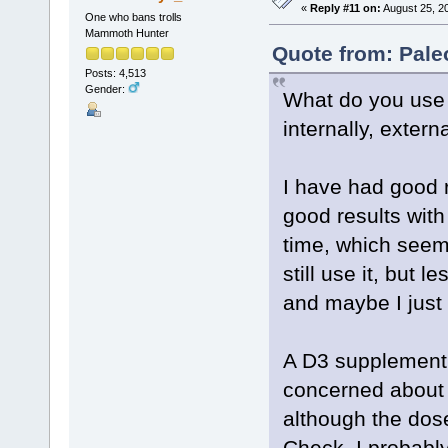
«
Reply #11 on:
August 25, 2
One who bans trolls
Mammoth Hunter
Quote from: Pale
Posts: 4,513
Gender:
What do you use 
internally, extern
I have had good r
good results with
time, which seem
still use it, but
and maybe I just 
A D3 supplement d
concerned about t
although the dose
Check, I probably