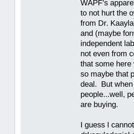
WAPF's apparent
to not hurt the 
from Dr. Kaayla
and (maybe fo
independent labs
not even from co
that some here w
so maybe that pa
deal. But when 
people...well, p
are buying.
I guess I canno