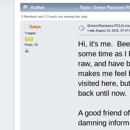
Author
Topic: Green Pastures F
0 Members and 2 Guests are viewing this topic.
Green Pastures FCLO cou
Satya
«
on:
August 24, 2015, 07:47:
Trapper
Hi, it's me. Bee
Posts: 52
some time as I
raw, and have b
makes me feel b
visited here, bu
back until now. 
A good friend o
damning informa