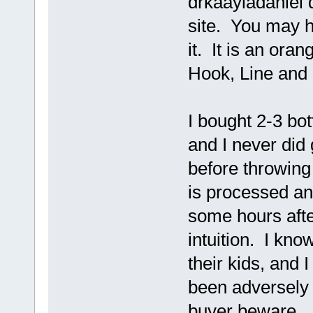
drkaayladaniel d
site. You may h
it. It is an oran
Hook, Line and S
I bought 2-3 bot
and I never did 
before throwing 
is processed an
some hours afte
intuition. I kno
their kids, and
been adversely a
buyer beware.