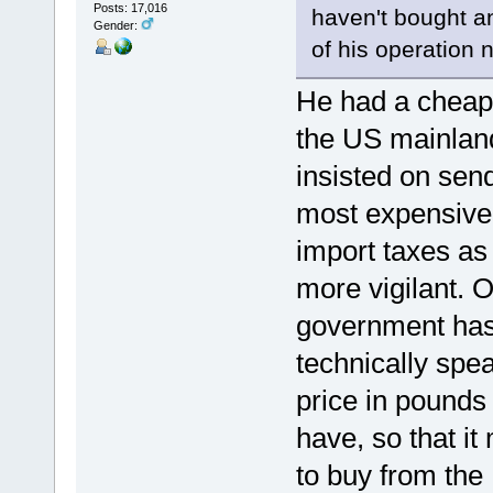
Posts: 17,016
haven't bought an
Gender:
of his operation
He had a cheapis
the US mainland
insisted on send
most expensive 
import taxes a
more vigilant. O
government has 
technically sp
price in pounds
have, so that i
to buy from the