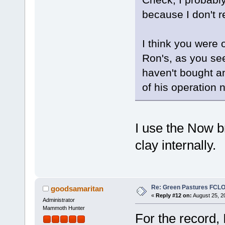
because I don't r
I think you were o
Ron's, as you se
haven't bought an
of his operation
I use the Now b
clay internally.
Re: Green Pastures FCLO
goodsamaritan
«
Reply #12 on:
August 25, 2
Administrator
Mammoth Hunter
For the record, 