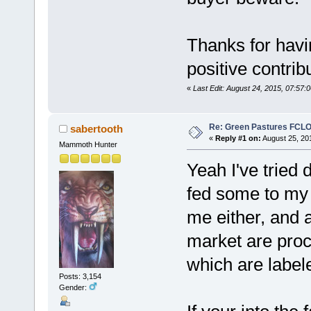
Thanks for havi
positive contri
«
Last Edit: August 24, 2015, 07:57:
Re: Green Pastures FCLO
sabertooth
«
Reply #1 on:
August 25, 20
Mammoth Hunter
Yeah I've tried 
fed some to my c
me either, and 
market are proc
which are labele
Posts: 3,154
Gender: