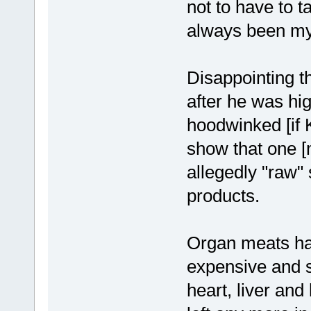
not to have to 
always been my
Disappointing t
after he was hig
hoodwinked [if K
show that one [
allegedly "raw"
products.
Organ meats ha
expensive and s
heart, liver and