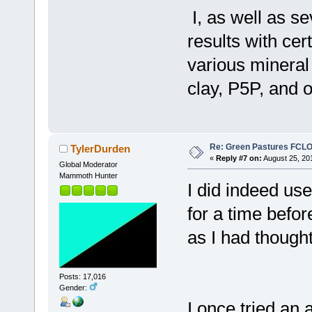
I, as well as s
results with cer
various mineral
clay, P5P, and o
Re: Green Pastures FCLO
TylerDurden
«
Reply #7 on:
August 25, 20
Global Moderator
Mammoth Hunter
I did indeed use
for a time befor
as I had thought
Posts: 17,016
Gender:
I once tried an 