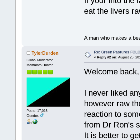
If your into the 
eat the livers r
A man who makes a beast
Re: Green Pastures FCLO
TylerDurden
«
Reply #2 on:
August 25, 20
Global Moderator
Mammoth Hunter
Welcome back, 
I never liked a
however raw the
Posts: 17,016
reaction to som
Gender:
from Dr Ron's s
It is better to 