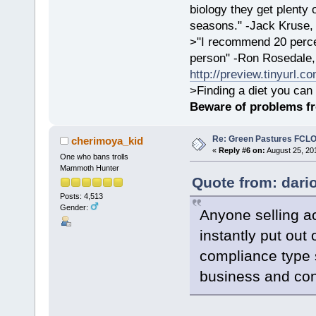
biology they get plenty 
seasons." -Jack Kruse
>"I recommend 20 percen
person" -Ron Rosedale,
http://preview.tinyurl.c
>Finding a diet you can 
Beware of problems f
Re: Green Pastures FCLO
cherimoya_kid
«
Reply #6 on:
August 25, 20
One who bans trolls
Mammoth Hunter
Quote from: dari
Posts: 4,513
Gender:
Anyone selling a
instantly put out
compliance type 
business and conf