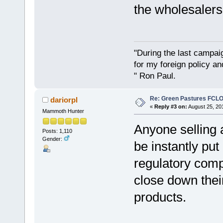
the wholesalers 
"During the last campa
for my foreign policy a
" Ron Paul.
Re: Green Pastures FCLO
dariorpl
«
Reply #3 on:
August 25, 20
Mammoth Hunter
Anyone selling 
Posts: 1,110
Gender:
be instantly put
regulatory comp
close down their
products.