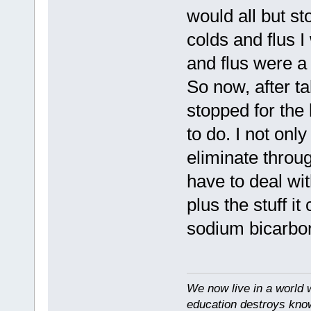
would all but st
colds and flus 
and flus were a 
So now, after ta
stopped for the 
to do. I not only
eliminate throug
have to deal wit
plus the stuff it
sodium bicarbon
We now live in a world 
education destroys kno