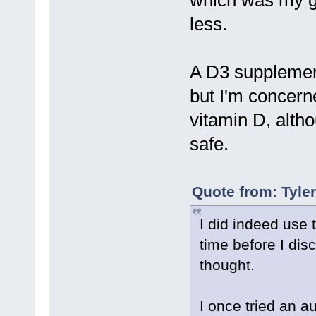
which was my go
less.
A D3 supplement
but I'm concerne
vitamin D, alth
safe.
Quote from: Tyle
I did indeed use 
time before I disc
thought.
I once tried an au