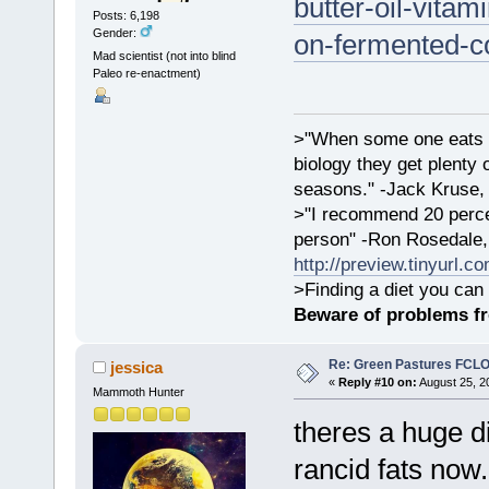
butter-oil-vita
Posts: 6,198
Gender:
on-fermented-co
Mad scientist (not into blind
Paleo re-enactment)
>"When some one eats an
biology they get plenty 
seasons." -Jack Kruse
>"I recommend 20 percen
person" -Ron Rosedale,
http://preview.tinyurl.c
>Finding a diet you can 
Beware of problems f
Re: Green Pastures FCLO
jessica
«
Reply #10 on:
August 25, 2
Mammoth Hunter
theres a huge d
rancid fats now. 