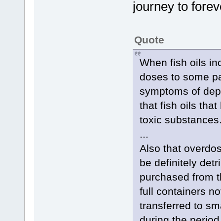
journey to foreve
Quote
When fish oils inc
doses to some pat
symptoms of depr
that fish oils th
toxic substances
...
Also that overdosi
be definitely det
purchased from th
full containers 
transferred to sma
during the period 