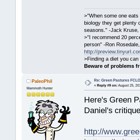
>"When some one eats an
biology they get plenty 
seasons." -Jack Kruse
>"I recommend 20 percen
person" -Ron Rosedale,
http://preview.tinyurl.c
>Finding a diet you can 
Beware of problems f
Re: Green Pastures FCLO
PaleoPhil
«
Reply #9 on:
August 25, 20
Mammoth Hunter
Here's Green Pa
Daniel's critique
http://www.gree