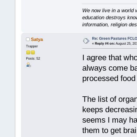
We now live in a world 
education destroys kno
information, religion d
Re: Green Pastures FCLO
Satya
«
Reply #4 on:
August 25, 20
Trapper
I agree that wh
Posts: 52
always come bac
processed food
The list of orga
keeps decreasin
seems I may hav
them to get bra