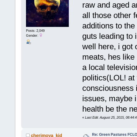
raw and aged an
all those other
additions to the
Posts: 2,049
guts leading to 
Gender:
well here, i go
meats, hes like
a local televisi
politics(LOL! at
consciousness i
issues, maybe i
health be the ne
«
Last Edit: August 25, 2015, 08:44:
Re: Green Pastures FCLO
cherimoya_kid