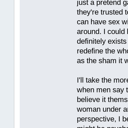
just a pretend 
they're trusted
can have sex wi
around. I could 
definitely exist
redefine the wh
as the sham it 
I'll take the m
when men say th
believe it them
woman under an
perspective, I b