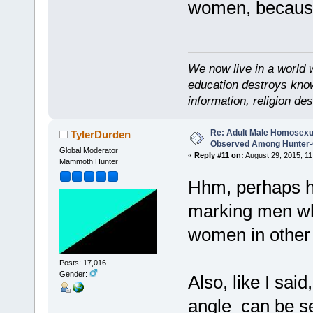
women, because
We now live in a world 
education destroys kno
information, religion d
Re: Adult Male Homosexu
TylerDurden
Observed Among Hunter-G
Global Moderator
«
Reply #11 on:
August 29, 2015, 11
Mammoth Hunter
Hhm, perhaps h
marking men wh
women in other
Posts: 17,016
Gender:
Also, like I sai
angle can be s