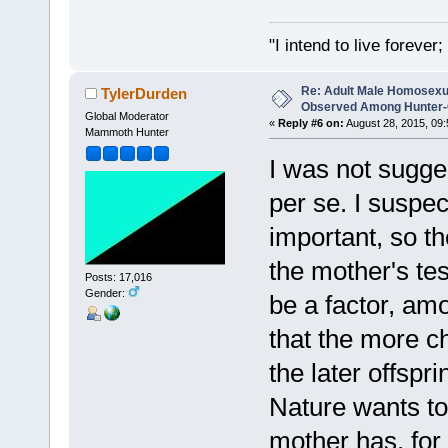
"I intend to live foreve
Re: Adult Male Homosexu
TylerDurden
Observed Among Hunter-G
Global Moderator
«
Reply #6 on:
August 28, 2015, 09:
Mammoth Hunter
I was not sugge
per se. I suspe
important, so t
the mother's tes
Posts: 17,016
Gender:
be a factor, a
that the more c
the later offsp
Nature wants to 
mother has, for