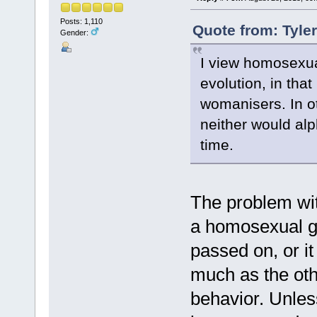
Posts: 1,110
Quote from: Tyle
Gender:
I view homosexua
evolution, in that
womanisers. In ot
neither would al
time.
The problem with
a homosexual ge
passed on, or i
much as the oth
behavior. Unles