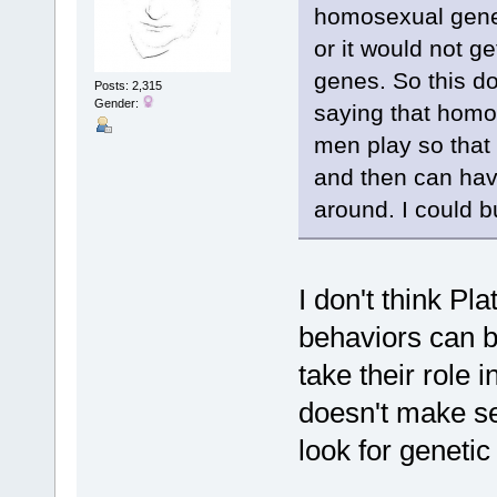
homosexual gene,
or it would not g
genes. So this do
Posts: 2,315
Gender:
saying that homo
men play so that 
and then can hav
around. I could bu
I don't think Pl
behaviors can be
take their role i
doesn't make se
look for genetic