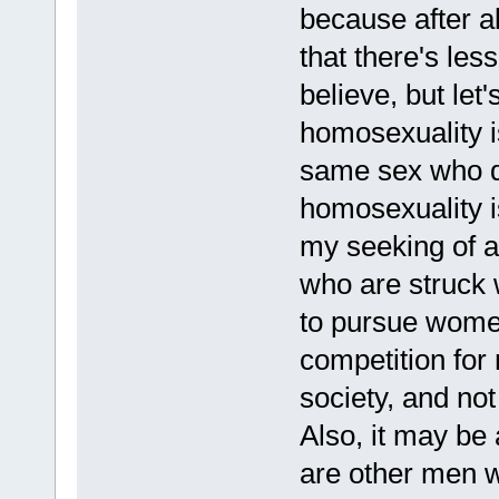
because after al
that there's les
believe, but let'
homosexuality is
same sex who don
homosexuality i
my seeking of a
who are struck 
to pursue women
competition for m
society, and no
Also, it may be 
are other men wh