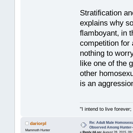
Stratification a
explains why s
flamboyant, in t
competition for
nothing to worr
like one of the g
other homosexu
is an aggressio
"I intend to live foreve
Re: Adult Male Homosexu
dariorpl
Observed Among Hunter-G
Mammoth Hunter
«
Reply #4 on:
August 28, 2015, 09: