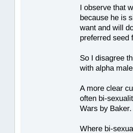
I observe that w
because he is s
want and will do
preferred seed f
So I disagree t
with alpha male
A more clear cu
often bi-sexual
Wars by Baker.
Where bi-sexua