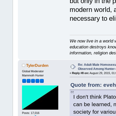
but only in the 
modern world, an
necessary to el
We now live in a world 
education destroys kno
information, religion d
Re: Adult Male Homosexu
TylerDurden
Observed Among Hunter-G
Global Moderator
«
Reply #8 on:
August 29, 2015, 01:
Mammoth Hunter
Quote from: eveh
I don't think Pla
can be learned, no
society for vario
Posts: 17,016