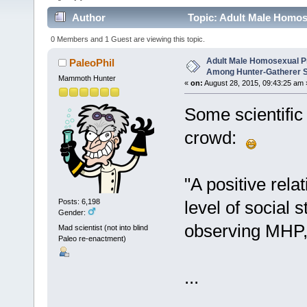
Author
Topic: Adult Male Homos
Societies (Read 16249 times)
0 Members and 1 Guest are viewing this topic.
Adult Male Homosexual P
PaleoPhil
Among Hunter-Gatherer S
Mammoth Hunter
«
on:
August 28, 2015, 09:43:25 am 
Some scientific
crowd:
"A positive rel
level of social s
Posts: 6,198
Gender:
observing MHP, 
Mad scientist (not into blind
Paleo re-enactment)
...