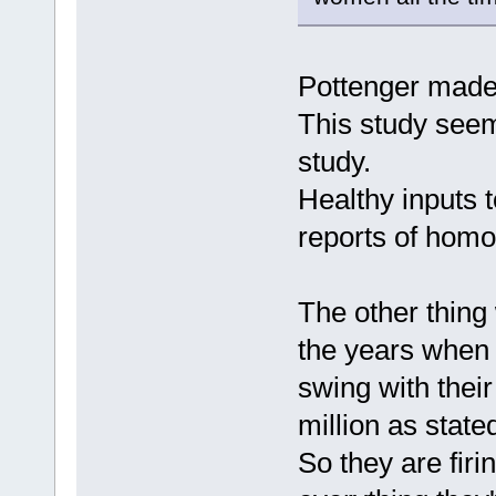
Pottenger made 
This study seem
study.
Healthy inputs 
reports of homo
The other thing
the years when 
swing with thei
million as state
So they are fir