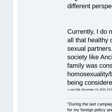
different perspe
Currently, I do
all that healthy
sexual partners.
society like An
family was consi
homosexuality/b
being considere
«
Last Edit: December 13, 2015, 03:
"During the last campa
for my foreign policy a