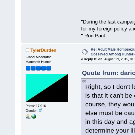
"During the last campa
for my foreign policy a
" Ron Paul.
Re: Adult Male Homosexu
TylerDurden
Observed Among Hunter-G
Global Moderator
«
Reply #9 on:
August 29, 2015, 01:
Mammoth Hunter
Quote from: dari
Right, so I don't
is that it can't b
course, they wou
Posts: 17,016
Gender:
else must be cau
in this day and 
determine your li