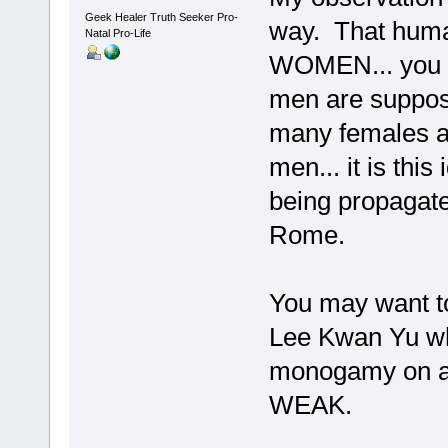
Geek Healer Truth Seeker Pro-
way. That human
Natal Pro-Life
WOMEN... you d
men are suppos
many females as 
men... it is thi
being propagate
Rome.
You may want to
Lee Kwan Yu who
monogamy on all
WEAK.