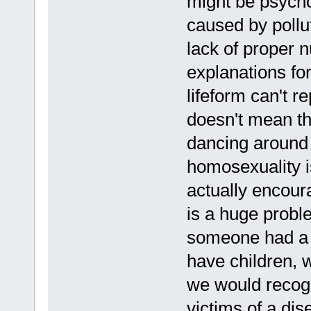
might be psychol
caused by pollu
lack of proper n
explanations for 
lifeform can't re
doesn't mean the
dancing around 
homosexuality i
actually encou
is a huge probl
someone had a 
have children, 
we would recogn
victims of a di