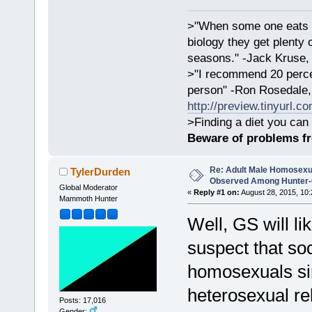
>"When some one eats an
biology they get plenty 
seasons." -Jack Kruse
>"I recommend 20 percen
person" -Ron Rosedale,
http://preview.tinyurl.c
>Finding a diet you can 
Beware of problems f
Re: Adult Male Homosexu
TylerDurden
Observed Among Hunter-G
Global Moderator
«
Reply #1 on:
August 28, 2015, 10:
Mammoth Hunter
Well, GS will li
suspect that soc
homosexuals si
heterosexual rel
Posts: 17,016
Gender: