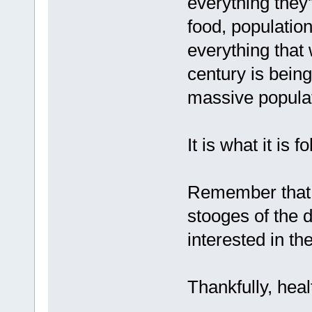
everything they
food, population
everything that
century is bein
massive populat
It is what it is f
Remember that t
stooges of the 
interested in the
Thankfully, healt