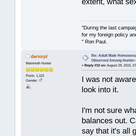
extent, what se
"During the last campa
for my foreign policy a
" Ron Paul.
Re: Adult Male Homosexu
dariorpl
Observed Among Hunter-G
Mammoth Hunter
«
Reply #10 on:
August 29, 2015, 0
Posts: 1,110
I was not aware 
Gender:
look into it.
I'm not sure wha
balances out. C
say that it's al