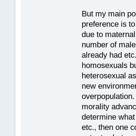
But my main poi
preference is t
due to maternal 
number of male(
already had etc.
homosexuals bu
heterosexual as 
new environment
overpopulation. 
morality advanc
determine what
etc., then one c