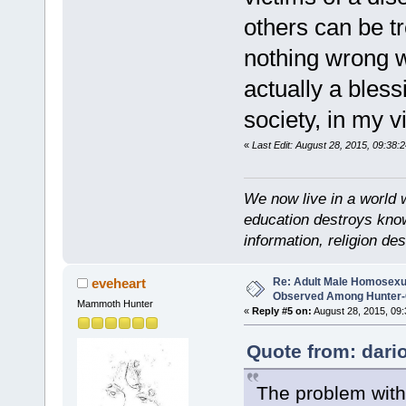
others can be tr
nothing wrong w
actually a bless
society, in my v
«
Last Edit: August 28, 2015, 09:38:2
We now live in a world 
education destroys kno
information, religion d
Re: Adult Male Homosexu
eveheart
Observed Among Hunter-G
Mammoth Hunter
«
Reply #5 on:
August 28, 2015, 09:
Quote from: dari
The problem with t