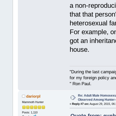
a non-reproduci
that that perso
heterosexual f
For example, on
got an inheritan
house.
"During the last campa
for my foreign policy a
" Ron Paul.
Re: Adult Male Homosexu
dariorpl
Observed Among Hunter-G
Mammoth Hunter
«
Reply #7 on:
August 29, 2015, 06:
Posts: 1,110
Quote from: eveh