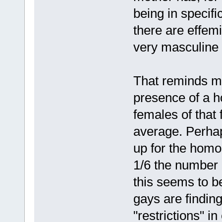
being in specifi
there are effem
very masculine
That reminds me
presence of a h
females of that
average. Perha
up for the homos
1/6 the number 
this seems to b
gays are findin
"restrictions" i