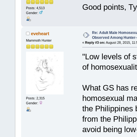
Good points, Ty
Posts: 4,513
Gender:
Re: Adult Male Homosexu
eveheart
Observed Among Hunter-G
Mammoth Hunter
«
Reply #3 on:
August 28, 2015, 11:
"Low levels of s
of homosexuali
What GS has re
homosexual males
Posts: 2,315
Gender:
the Philippines 
from the Philip
avoid being low