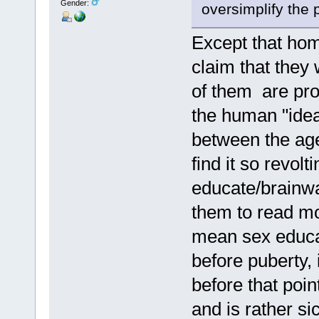
Gender:
oversimplify the 
Except that hom
claim that they 
of them are pro
the human "idea
between the age
find it so revol
educate/brainwa
them to read mod
mean sex educati
before puberty, 
before that poin
and is rather si