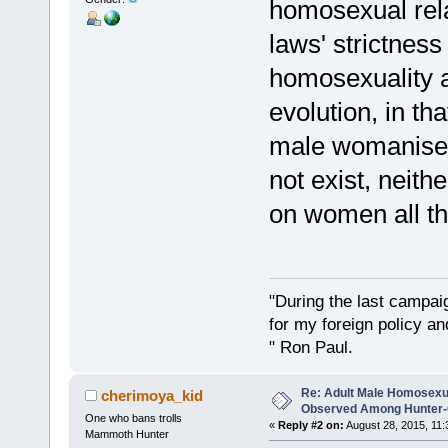
homosexual rela
laws' strictnes
homosexuality 
evolution, in th
male womanisers
not exist, neit
on women all th
"During the last campa
for my foreign policy a
" Ron Paul.
Re: Adult Male Homosexu
cherimoya_kid
Observed Among Hunter-G
One who bans trolls
«
Reply #2 on:
August 28, 2015, 11:
Mammoth Hunter