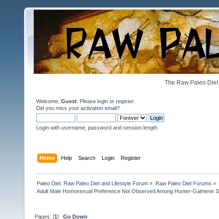
The Raw Paleo Diet 
Welcome,
Guest
. Please
login
or
register
.
Did you miss your
activation email
?
Login with username, password and session length
Home
Help
Search
Login
Register
Paleo Diet: Raw Paleo Diet and Lifestyle Forum
»
Raw Paleo Diet Forums
»
Adult Male Homosexual Preference Not Observed Among Hunter-Gatherer So
Pages: [
1
]
Go Down