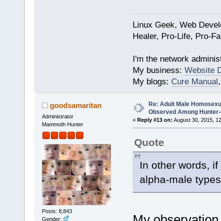
Linux Geek, Web Develo
Healer, Pro-Life, Pro-F
I'm the network administ
My business:
Website 
My blogs:
Cure Manual
Re: Adult Male Homosexu
goodsamaritan
Observed Among Hunter-G
Administrator
«
Reply #13 on:
August 30, 2015, 1
Mammoth Hunter
Quote
In other words, i
alpha-male types
Posts: 8,843
My observation 
Gender: