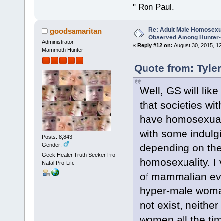
" Ron Paul.
Re: Adult Male Homosexu
goodsamaritan
Observed Among Hunter-G
Administrator
«
Reply #12 on:
August 30, 2015, 1
Mammoth Hunter
Quote from: Tyle
Well, GS will lik
that societies wi
have homosexuals 
with some indulgi
Posts: 8,843
Gender:
depending on the 
Geek Healer Truth Seeker Pro-
homosexuality. I
Natal Pro-Life
of mammalian evol
hyper-male woman
not exist, neith
women all the ti