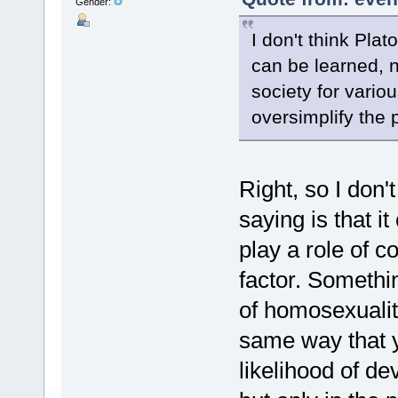
Gender:
I don't think Pla
can be learned, no
society for vario
oversimplify the 
Right, so I don'
saying is that i
play a role of c
factor. Somethi
of homosexualit
same way that 
likelihood of de