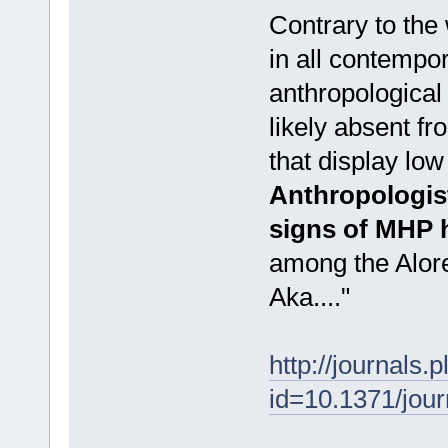
Contrary to the
in all contempor
anthropological
likely absent f
that display low 
Anthropologist
signs of MHP 
among the Alore
Aka...."
http://journals.
id=10.1371/jou