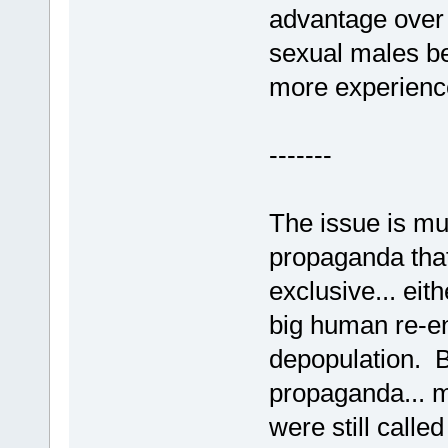
advantage over
sexual males beg
more experience
-------
The issue is mu
propaganda tha
exclusive... eit
big human re-en
depopulation. Be
propaganda... mo
were still calle