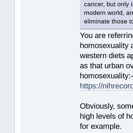
cancer, but only i
modern world, and
eliminate those t
You are referrin
homosexuality a
western diets a
as that urban o
homosexuality:
https://nihreco
Obviously, some
high levels of 
for example.