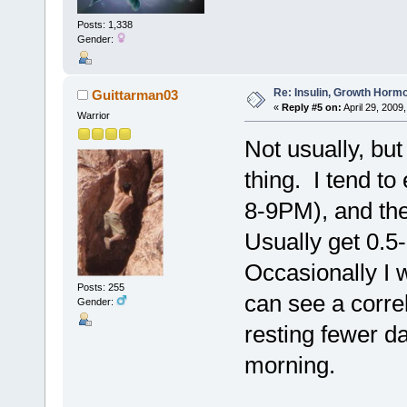
Posts: 1,338
Gender:
Re: Insulin, Growth Hormo
Guittarman03
«
Reply #5 on:
April 29, 2009
Warrior
Not usually, but
thing. I tend to
8-9PM), and the
Usually get 0.5-
Occasionally I w
Posts: 255
can see a corre
Gender:
resting fewer da
morning.