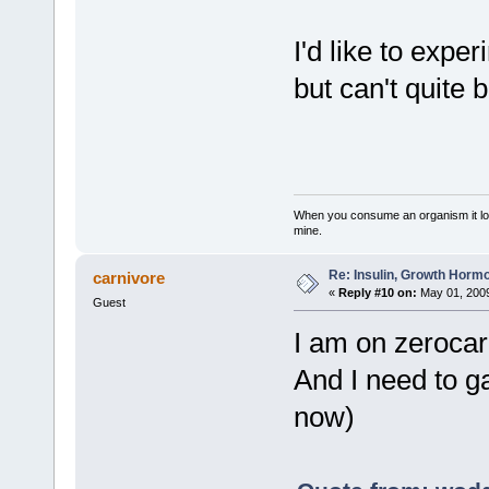
I'd like to expe
but can't quite b
When you consume an organism it loses i
mine.
Re: Insulin, Growth Hormo
carnivore
«
Reply #10 on:
May 01, 2009
Guest
I am on zerocar
And I need to g
now)