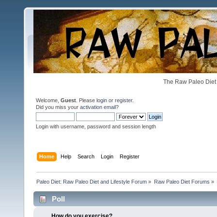
The Raw Paleo Diet 
Welcome,
Guest
. Please
login
or
register
.
Did you miss your
activation email
?
Login with username, password and session length
Home
Help
Search
Login
Register
Paleo Diet: Raw Paleo Diet and Lifestyle Forum
»
Raw Paleo Diet Forums
»
Poll
How do you exercise?