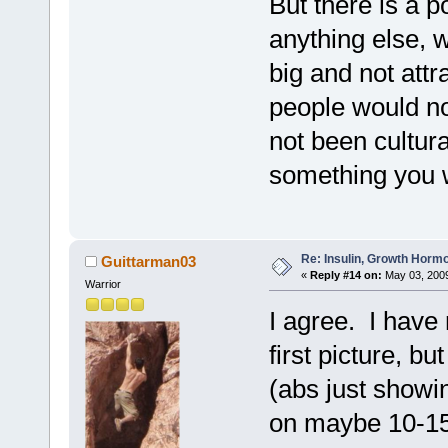
But there is a 
anything else, 
big and not attr
people would no
not been cultura
something you w
Re: Insulin, Growth Hormo
Guittarman03
«
Reply #14 on:
May 03, 2009
Warrior
I agree. I have 
first picture, b
(abs just showin
on maybe 10-15