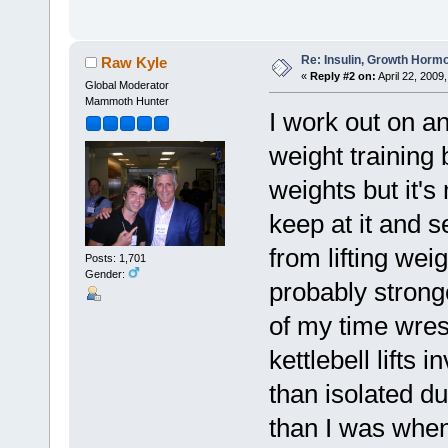
Re: Insulin, Growth Hormo
Raw Kyle
«
Reply #2 on:
April 22, 2009
Global Moderator
Mammoth Hunter
I work out on a
weight training b
weights but it's
keep at it and s
from lifting weig
Posts: 1,701
Gender:
probably stronge
of my time wres
kettlebell lifts i
than isolated du
than I was when