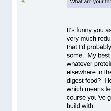
What are your th
It's funny you a
very much redu
that I'd probab
some. My best g
whatever protei
elsewhere in th
digest food? I k
which means les
course you've go
build with.