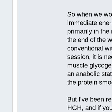
So when we wor
immediate ener
primarily in th
the end of the 
conventional wis
session, it is n
muscle glycogen
an anabolic stat
the protein smo
But I've been re
HGH, and if you