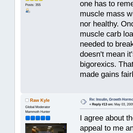
one has to rem
Posts: 355
muscle mass wit
nor healthy. On
muscle carb loa
needed to break 
doesn't mean it'
bigorexics. That
made gains fairl
Re: Insulin, Growth Hormo
Raw Kyle
«
Reply #13 on:
May 03, 2009
Global Moderator
Mammoth Hunter
I agree about th
appeal to me an