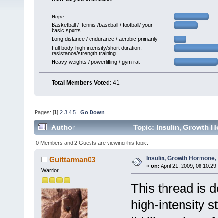
Nope
Basketball / tennis /baseball / football/ your
basic sports
Long distance / endurance / aerobic primarily
Full body, high intensity/short duration,
resistance/strength training
Heavy weights / powerlifting / gym rat
Total Members Voted:
41
Pages: [
1
]
2
3
4
5
Go Down
Author
Topic: Insulin, Growth H
0 Members and 2 Guests are viewing this topic.
Insulin, Growth Hormone, 
Guittarman03
«
on:
April 21, 2009, 08:10:29
Warrior
This thread is d
high-intensity s