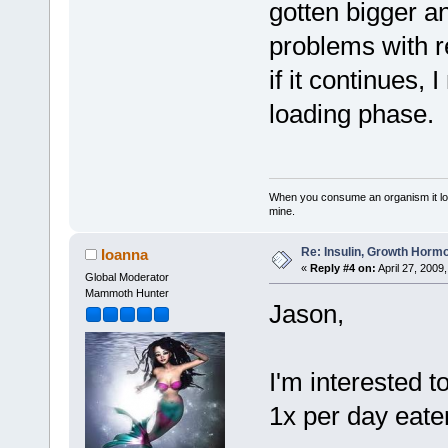
gotten bigger a
problems with re
if it continues,
loading phase.
When you consume an organism it loses i
mine.
Re: Insulin, Growth Hormo
Ioanna
«
Reply #4 on:
April 27, 2009
Global Moderator
Mammoth Hunter
Jason,
I'm interested 
1x per day eate