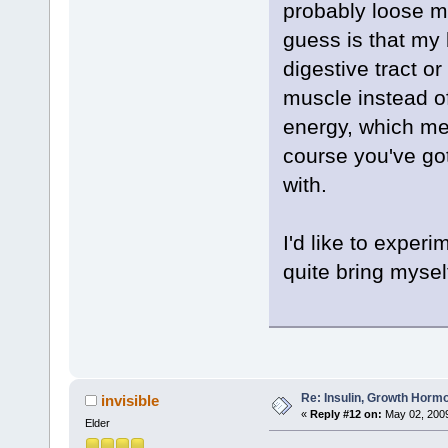
probably loose m
guess is that my 
digestive tract o
muscle instead of
energy, which mea
course you've got
with.
I'd like to experi
quite bring myself
Re: Insulin, Growth Hormo
invisible
«
Reply #12 on:
May 02, 2009
Elder