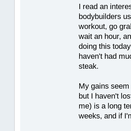
I read an intere
bodybuilders us
workout, go gra
wait an hour, an
doing this today
haven't had muc
steak.
My gains seem t
but I haven't lo
me) is a long te
weeks, and if I'm