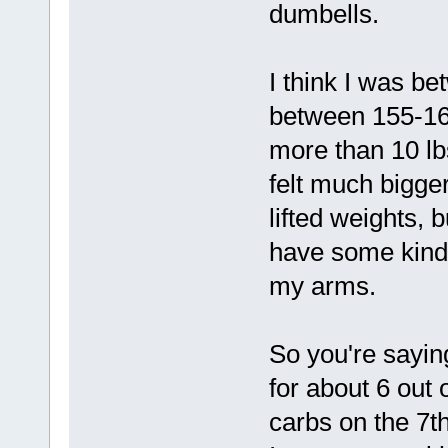
dumbells.
I think I was b
between 155-160
more than 10 lbs
felt much bigger
lifted weights, 
have some kind o
my arms.
So you're saying
for about 6 out 
carbs on the 7th