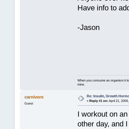
Have info to ad
-Jason
When you consume an organism it loses i
mine.
Re: Insulin, Growth Hormo
carnivore
«
Reply #1 on:
April 21, 2009
Guest
I workout on an
other day, and 