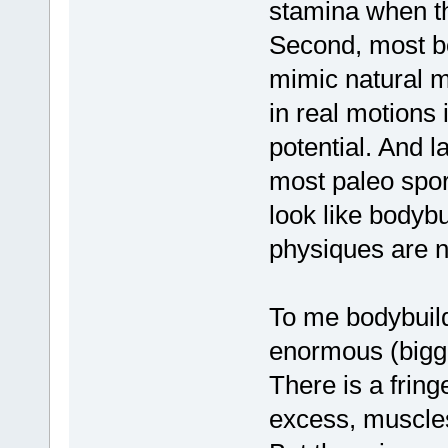
stamina when th
Second, most bo
mimic natural m
in real motions i
potential. And l
most paleo sport
look like bodybu
physiques are n
To me bodybuil
enormous (bigge
There is a fringe
excess, muscles