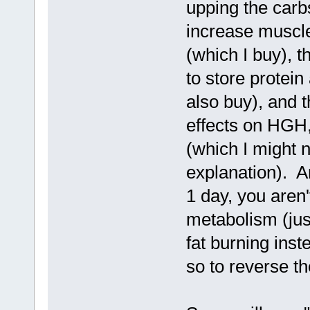
upping the carbs
increase muscle
(which I buy), t
to store protei
also buy), and t
effects on HGH, 
(which I might 
explanation). A
1 day, you aren'
metabolism (just
fat burning inst
so to reverse t