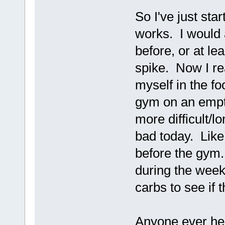
So I've just star
works. I would 
before, or at lea
spike. Now I rea
myself in the fo
gym on an empt
more difficult/l
bad today. Like 
before the gym.
during the week
carbs to see if 
Anyone ever hea