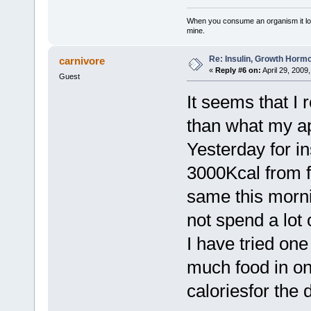
When you consume an organism it loses i
mine.
Re: Insulin, Growth Hormo
carnivore
«
Reply #6 on:
April 29, 2009
Guest
It seems that I 
than what my app
Yesterday for i
3000Kcal from f
same this mornin
not spend a lot 
I have tried one 
much food in on
caloriesfor the 