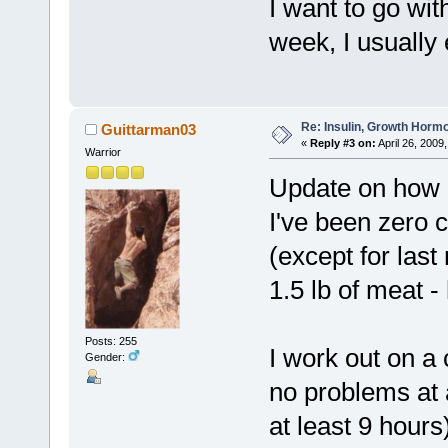
I want to go wit
week, I usually e
Re: Insulin, Growth Hormo
Guittarman03
«
Reply #3 on:
April 26, 2009
Warrior
Update on how i
I've been zero 
(except for last
1.5 lb of meat 
Posts: 255
I work out on a
Gender:
no problems at a
at least 9 hours