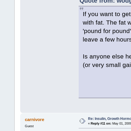
Quote from: wodg
If you want to ge
with fat. The fat 
'pound for pound'
leave a few hour
Is anyone else he
(or very small ga
Re: Insulin, Growth Hormo
carnivore
«
Reply #11 on:
May 01, 2009
Guest