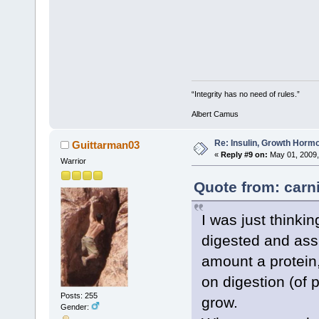
“Integrity has no need of rules.”
Albert Camus
Re: Insulin, Growth Hormo
Guittarman03
«
Reply #9 on:
May 01, 2009,
Warrior
Quote from: carni
I was just thinki
digested and assi
amount a protein,
on digestion (of 
Posts: 255
grow.
Gender: