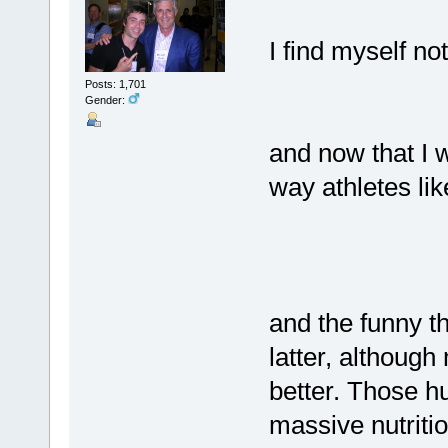
I find myself not
Posts: 1,701
Gender:
and now that I w
way athletes lik
and the funny thi
latter, althoug
better. Those hu
massive nutriti