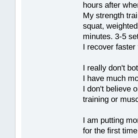
hours after whe
My strength trai
squat, weighted 
minutes. 3-5 set
I recover faste
I really don't b
I have much mor
I don't believe 
training or musc
I am putting m
for the first time