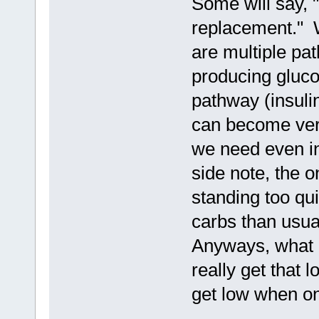
Some will say, 
replacement." W
are multiple pat
producing gluco
pathway (insulin
can become very
we need even in
side note, the o
standing too qu
carbs than usual
Anyways, what 
really get that 
get low when on