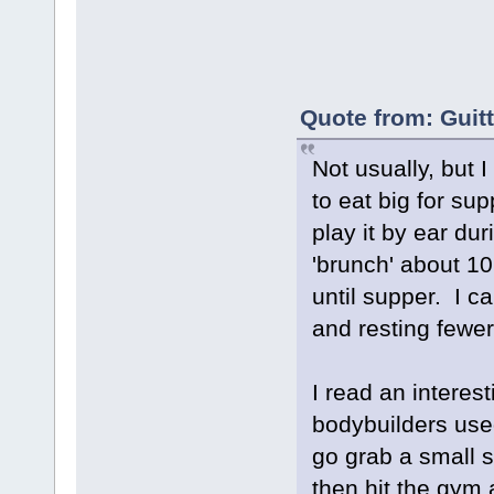
Quote from: Guit
Not usually, but 
to eat big for s
play it by ear dur
'brunch' about 10
until supper. I c
and resting fewer
I read an interes
bodybuilders use
go grab a small s
then hit the gym a