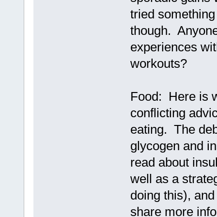
tried something
though. Anyone 
experiences wit
workouts?
Food: Here is 
conflicting advi
eating. The de
glycogen and ins
read about ins
well as a strate
doing this), and
share more info