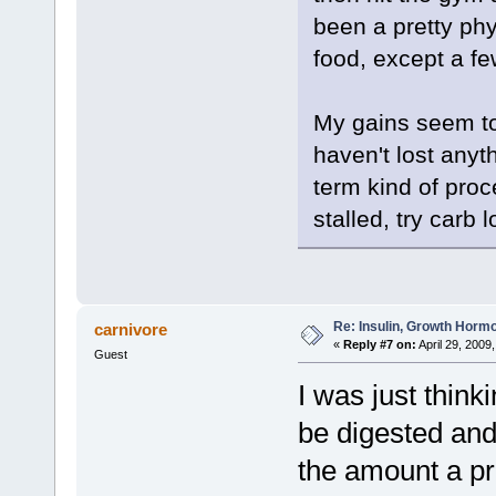
been a pretty phy
food, except a fe
My gains seem to 
haven't lost anyt
term kind of proce
stalled, try carb 
Re: Insulin, Growth Hormo
carnivore
«
Reply #7 on:
April 29, 2009
Guest
I was just think
be digested and
the amount a pro