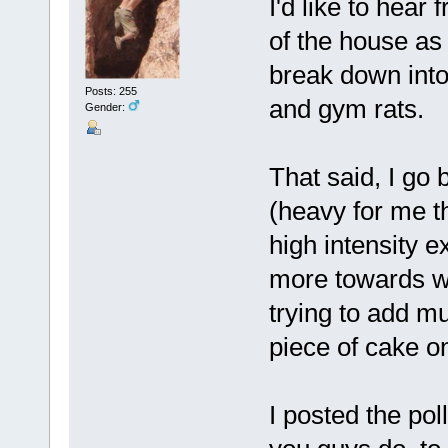
I'd like to hear
of the house as 
break down int
Posts: 255
and gym rats.
Gender:
That said, I go
(heavy for me th
high intensity ex
more towards wei
trying to add mu
piece of cake o
I posted the pol