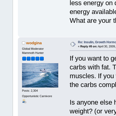
less energy on 
energy availabl
What are your t
Re: Insulin, Growth Hormo
wodgina
«
Reply #8 on:
April 30, 2009
Global Moderator
Mammoth Hunter
If you want to g
carbs with fat. 
muscles. If you
the carbs compl
Posts: 2,304
Opportunistic Carnivore
Is anyone else h
weight? (or ver