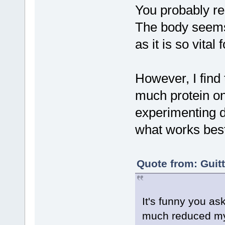
You probably re
The body seems 
as it is so vital 
However, I find 
much protein on
experimenting di
what works best
Quote from: Guit
It's funny you ask
much reduced my 