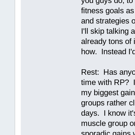
you guys do, t
fitness goals as
and strategies 
I'll skip talking
already tons of
how. Instead I'd
Rest: Has anyo
time with RP? I'
my biggest gain
groups rather c
days. I know it
muscle group on
sporadic gains w