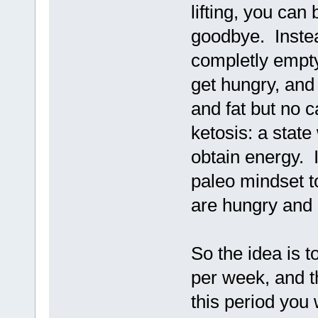
lifting, you can
goodbye. Instead
completly empty
get hungry, and
and fat but no 
ketosis: a state
obtain energy. I
paleo mindset t
are hungry and
So the idea is t
per week, and t
this period you 