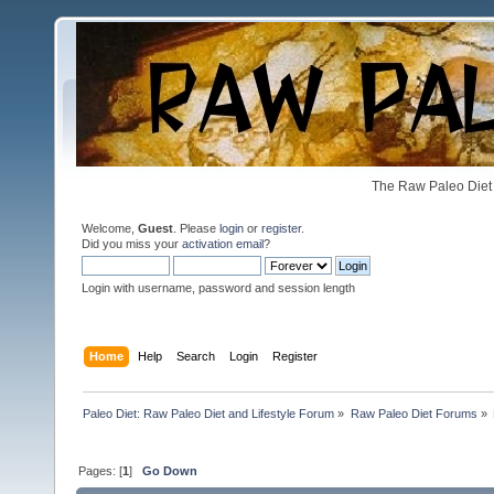
The Raw Paleo Diet 
Welcome,
Guest
. Please
login
or
register
.
Did you miss your
activation email
?
Login with username, password and session length
Home
Help
Search
Login
Register
Paleo Diet: Raw Paleo Diet and Lifestyle Forum
»
Raw Paleo Diet Forums
»
Pages: [
1
]
Go Down