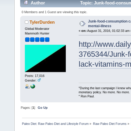
Author
Topic: Junk-food-consump
0 Members and 1 Guest are viewing this topic.
Junk-food-consumption c
TylerDurden
mental-illness
Global Moderator
«
on:
August 31, 2016, 01:02:33 am 
Mammoth Hunter
http://www.daily
3765344/Junk-f
lack-vitamins-m
Posts: 17,016
Gender:
"During the last campaign I knew wh
monetary policy. No more. No more.
" Ron Paul.
Pages: [
1
]
Go Up
Paleo Diet: Raw Paleo Diet and Lifestyle Forum
»
Raw Paleo Diet Forums
»