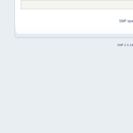
SMF sp
SMF 2.0.1