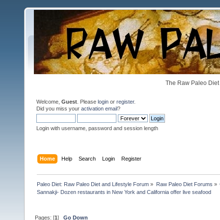
The Raw Paleo Diet 
Welcome,
Guest
. Please
login
or
register
.
Did you miss your
activation email
?
Login with username, password and session length
Home
Help
Search
Login
Register
Paleo Diet: Raw Paleo Diet and Lifestyle Forum
»
Raw Paleo Diet Forums
»
Sannakji- Dozen restaurants in New York and California offer live seafood 
Pages: [
1
]
Go Down