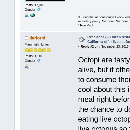
Posts: 17,016
Gender:
"During the last campaign I knew wh
monetary policy. No more. No more.
" Ron Paul.
Re: Sannakji- Dozen rest
dariorpl
California offer live seafo
Mammoth Hunter
«
Reply #2 on:
November 23, 2016, 
Posts: 1,110
Octopi are tasty
Gender:
alive, but if oth
to consume thei
cool about this 
meal right befor
the chance to do
eating live octo
live octopus so t