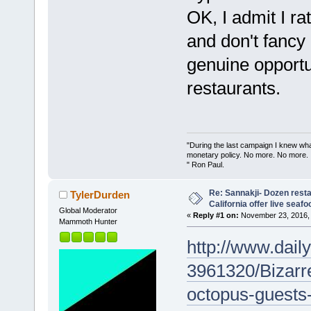
OK, I admit I rat
and don't fancy 
genuine opportu
restaurants.
"During the last campaign I knew wh
monetary policy. No more. No more.
" Ron Paul.
Re: Sannakji- Dozen rest
TylerDurden
California offer live seafo
Global Moderator
«
Reply #1 on:
November 23, 2016, 
Mammoth Hunter
http://www.daily
3961320/Bizarr
octopus-guests-