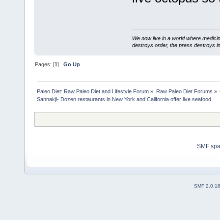
We now live in a world where medici
destroys order, the press destroys i
Pages: [
1
]
Go Up
Paleo Diet: Raw Paleo Diet and Lifestyle Forum
»
Raw Paleo Diet Forums
»
Sannakji- Dozen restaurants in New York and California offer live seafood 
SMF sp
SMF 2.0.1