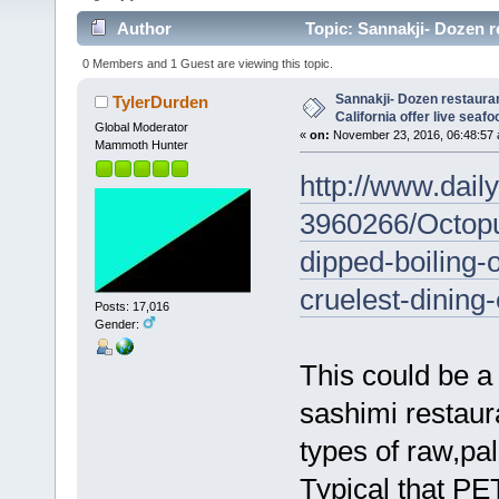
Author
Topic: Sannakji- Dozen re
3197 times)
0 Members and 1 Guest are viewing this topic.
Sannakji- Dozen restaura
TylerDurden
California offer live seafo
Global Moderator
«
on:
November 23, 2016, 06:48:57 
Mammoth Hunter
http://www.daily
3960266/Octop
dipped-boiling-
cruelest-dining
Posts: 17,016
Gender:
This could be a
sashimi restaura
types of raw,pal
Typical that PET