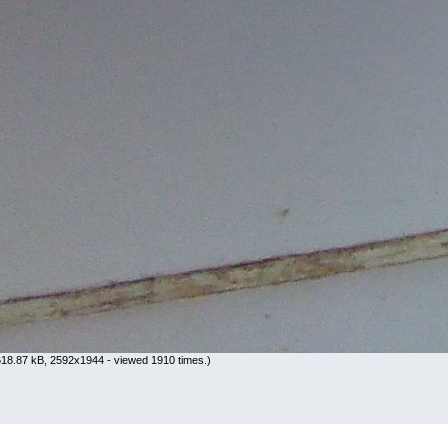
18.87 kB, 2592x1944 - viewed 1910 times.)