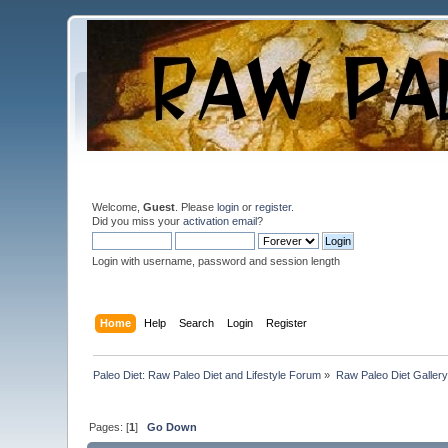
Welcome,
Guest
. Please
login
or
register
.
Did you miss your
activation email
?
Login with username, password and session length
Home
Help
Search
Login
Register
Paleo Diet: Raw Paleo Diet and Lifestyle Forum
»
Raw Paleo Diet Gallery
Pages: [
1
]
Go Down