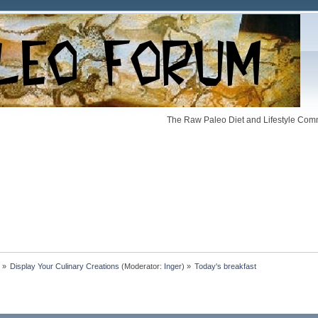
The Raw Paleo Diet and Lifestyle Comm
»
Display Your Culinary Creations
(Moderator:
Inger
) »
Today's breakfast