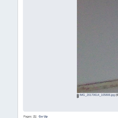
IMG_20170614_105806.jpg
(6
Pages: [
1
]
Go Up