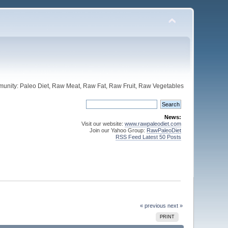
unity: Paleo Diet, Raw Meat, Raw Fat, Raw Fruit, Raw Vegetables
News:
Visit our website:
www.rawpaleodiet.com
Join our Yahoo Group:
RawPaleoDiet
RSS Feed Latest 50 Posts
« previous
next »
PRINT