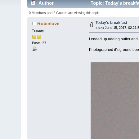
Author
Topic: Today's breakf
0 Members and 2 Guests are viewing this topic.
Today's breakfast
Robinlove
«
on:
June 15, 2017, 02:21:
Trapper
I ended up adding butter and 
Posts: 67
Photographed it's ground beef,