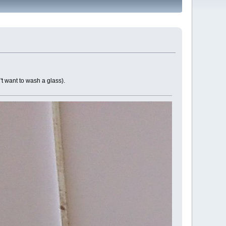
't want to wash a glass).