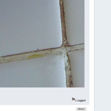
Logged
PRINT