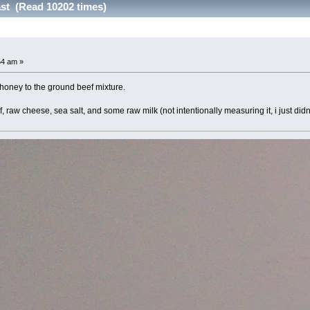
ast (Read 10202 times)
54 am »
honey to the ground beef mixture.
 raw cheese, sea salt, and some raw milk (not intentionally measuring it, i just didn