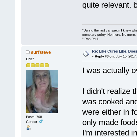
quite relevant, 
"During the last campaign I knew wh
monetary policy. No more. No more.
" Ron Paul.
Re: Like Cures Like. Does 
surfsteve
«
Reply #3 on:
July 15, 2017,
Chief
I was actually o
I didn't realize
was cooked and
were either in 
Posts: 708
only made foods
Gender:
I'm interested i