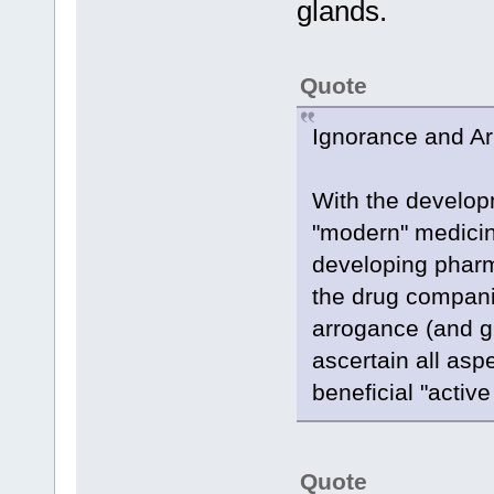
glands.
Quote
Ignorance and A
With the developm
"modern" medicin
developing pharma
the drug compani
arrogance (and g
ascertain all asp
beneficial "activ
Quote