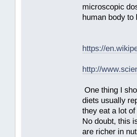
microscopic dos
human body to 
https://en.wiki
http://www.scie
One thing I sho
diets usually rep
they eat a lot o
No doubt, this i
are richer in n