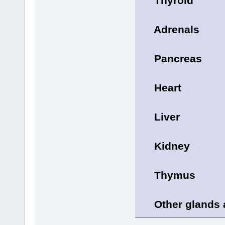
Thyroid
Adrenals
Pancreas
Heart
Liver
Kidney
Thymus
Other glands a