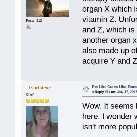
organ X which i
vitamin Z. Unfor
Posts: 212
and Z, which is
another organ x
also made up of
acquire Y and Z
Re: Like Cures Like. Does 
surfsteve
«
Reply #11 on:
July 17, 2017
Chief
Wow. It seems l
here. I wonder w
isn't more popul