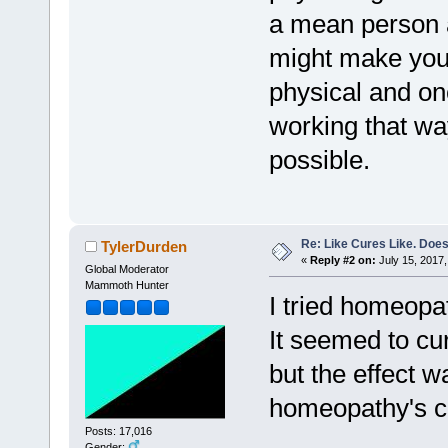
a mean person 
might make you 
physical and onco
working that wa
possible.
Re: Like Cures Like. Does 
TylerDurden
«
Reply #2 on:
July 15, 2017,
Global Moderator
Mammoth Hunter
I tried homeopa
It seemed to c
but the effect 
homeopathy's c
Posts: 17,016
Gender: