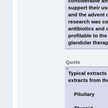
considerable am
support their us
and the advent 
research was c
antibiotics and
profitable to th
glandular therap
Quote
Typical extract
extracts from th
Pituitary