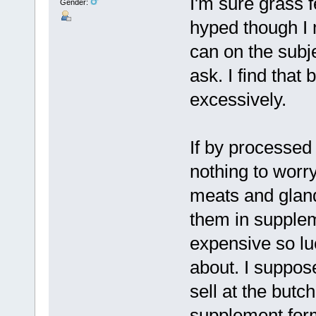
I'm sure grass fe
Gender:
hyped though I 
can on the subj
ask. I find that
excessively.
If by processed
nothing to worr
meats and glands
them in supple
expensive so lu
about. I suppos
sell at the butc
supplement for