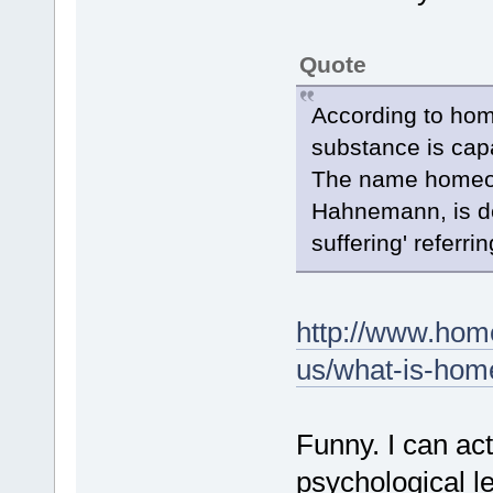
Quote
According to hom
substance is capa
The name homeopa
Hahnemann, is de
suffering' referrin
http://www.hom
us/what-is-home
Funny. I can ac
psychological le