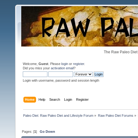
The Raw Paleo Diet 
Welcome,
Guest
. Please
login
or
register
.
Did you miss your
activation email
?
Login with username, password and session length
Home
Help
Search
Login
Register
Paleo Diet: Raw Paleo Diet and Lifestyle Forum
»
Raw Paleo Diet Forums
»
Pages: [
1
]
Go Down