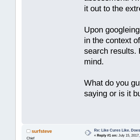
it out to the ext
Upon googleing 
in the context o
search results
mind.
What do you guys
saying or is it 
Re: Like Cures Like. Does 
surfsteve
«
Reply #1 on:
July 15, 2017,
Chief