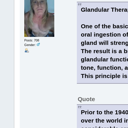
Glandular Ther
One of the basic
oral ingestion o
Posts: 708
gland will stre
Gender:
The result is a 
glandular functi
tone, function, 
This principle is
Quote
Prior to the 194
over the world i