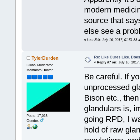
modern medicine
source that say
else see a pro
«
Last Edit: July 16, 2017, 01:51:33 
Re: Like Cures Like. Does 
TylerDurden
«
Reply #7 on:
July 16, 2017,
Global Moderator
Mammoth Hunter
Be careful. If y
unprocessed gl
Bison etc., then
glandulars is, 
Posts: 17,016
going RPD, I wa
Gender:
hold of raw gla