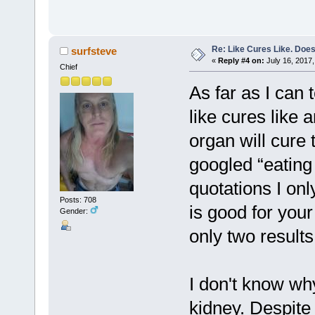
Re: Like Cures Like. Does 
surfsteve
«
Reply #4 on:
July 16, 2017,
Chief
As far as I can 
like cures like a
organ will cure
googled “eating l
quotations I onl
Posts: 708
is good for you
Gender:
only two results
I don't know wh
kidney. Despite