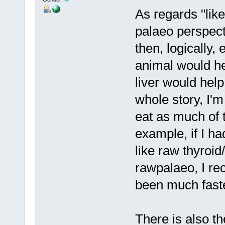
As regards "like
palaeo perspecti
then, logically,
animal would hel
liver would help
whole story, I'm 
eat as much of 
example, if I ha
like raw thyroid
rawpalaeo, I re
been much faste
There is also 