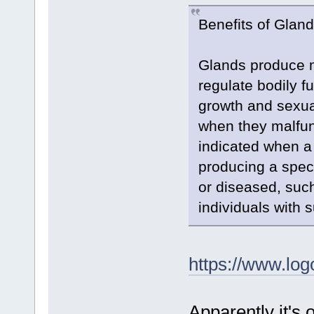
Benefits of Glan
Glands produce m
regulate bodily 
growth and sexua
when they malfun
indicated when a
producing a spec
or diseased, such
individuals with 
https://www.log
Apparently it's