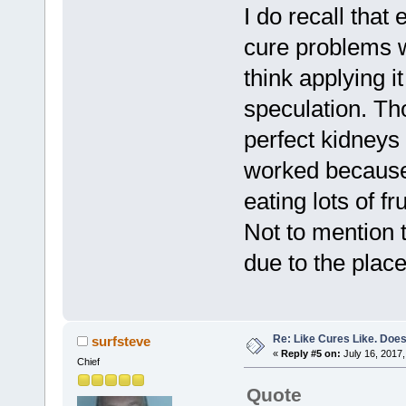
I do recall that
cure problems w
think applying it
speculation. Th
perfect kidneys 
worked because 
eating lots of fr
Not to mention 
due to the place
Re: Like Cures Like. Does 
surfsteve
«
Reply #5 on:
July 16, 2017,
Chief
Quote