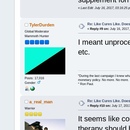
«
Last Edit: July 16, 2017, 03:16:25
Re: Like Cures Like. Does 
TylerDurden
«
Reply #9 on:
July 16, 2017,
Global Moderator
Mammoth Hunter
I meant unproce
etc.
"During the last campaign I knew wh
Posts: 17,016
monetary policy. No more. No more.
Gender:
" Ron Paul.
Re: Like Cures Like. Does 
a_real_man
«
Reply #10 on:
July 17, 201
Warrior
It seems like c
therapy should