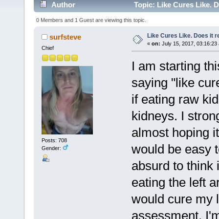
Author
Topic: Like Cures Like. D
0 Members and 1 Guest are viewing this topic.
Like Cures Like. Does it r
surfsteve
«
on:
July 15, 2017, 03:16:23
Chief
I am starting th
saying "like cur
if eating raw ki
kidneys. I stron
almost hoping it 
Posts: 708
would be easy to
Gender:
absurd to think 
eating the left 
would cure my le
assessment. I'm 