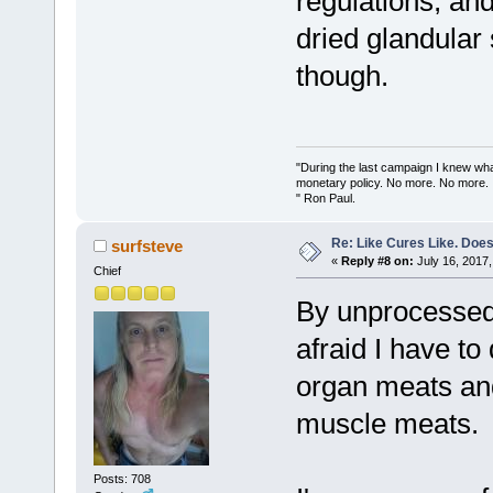
regulations, an
dried glandular
though.
"During the last campaign I knew wh
monetary policy. No more. No more.
" Ron Paul.
Re: Like Cures Like. Does 
surfsteve
«
Reply #8 on:
July 16, 2017,
Chief
By unprocessed 
afraid I have to
organ meats and
muscle meats.
Posts: 708