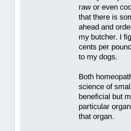
raw or even cook
that there is s
ahead and orde
my butcher. I fi
cents per pound
to my dogs.
Both homeopath
science of smal
beneficial but m
particular organ
that organ.