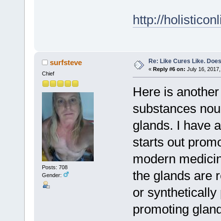
http://holistico
Re: Like Cures Like. Does 
surfsteve
«
Reply #6 on:
July 16, 2017,
Chief
Here is another 
substances nour
glands. I have a
starts out prom
modern medicine
Posts: 708
the glands are 
Gender:
or syntheticall
promoting glandu