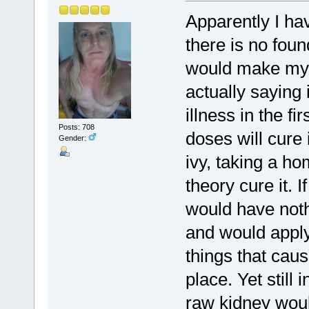
Apparently I ha
there is no foun
would make my 
actually saying
illness in the f
Posts: 708
doses will cure 
Gender:
ivy, taking a h
theory cure it. I
would have nothi
and would apply
things that caus
place. Yet still 
raw kidney woul