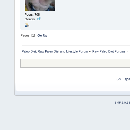
Posts: 708
Gender:
Pages: [
1
]
Go Up
Paleo Diet: Raw Paleo Diet and Lifestyle Forum
»
Raw Paleo Diet Forums
»
SMF sp
SMF 2.0.1