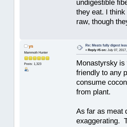
undigestible fib
they eat. I thin
raw, though the
Re: Meats fully digest le
ys
«
Reply #5 on:
July 07, 2017,
Mammoth Hunter
Monastyrsky is 
Posts: 1,323
friendly to any 
consume coconut
from plant.
As far as meat 
exaggerating. T