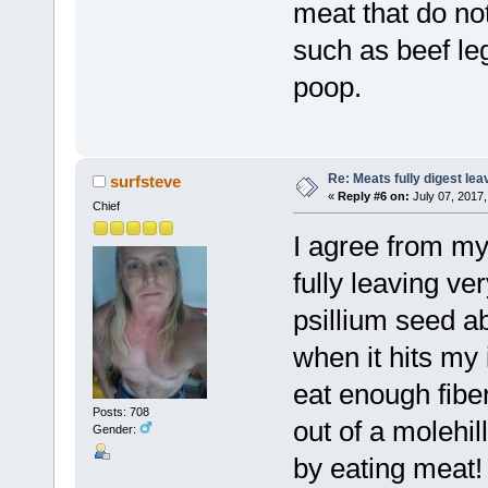
meat that do not
such as beef leg
poop.
Re: Meats fully digest le
surfsteve
«
Reply #6 on:
July 07, 2017,
Chief
I agree from my
fully leaving ver
psillium seed a
when it hits my 
eat enough fibe
Posts: 708
out of a molehi
Gender:
by eating meat!