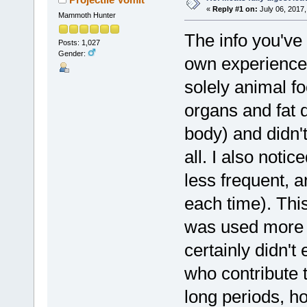
«
Reply #1 on:
July 06, 2017,
Mammoth Hunter
The info you've 
Posts: 1,027
Gender:
own experience.
solely animal f
organs and fat d
body) and didn'
all. I also not
less frequent, 
each time). Thi
was used more t
certainly didn'
who contribute t
long periods, ho