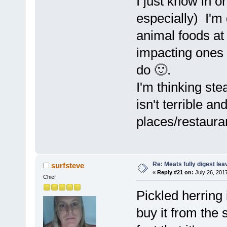
I just know in or
especially) I'm
animal foods at
impacting ones 
do 🙂.
I'm thinking st
isn't terrible an
places/restaura
Re: Meats fully digest le
surfsteve
«
Reply #21 on:
July 26, 201
Chief
Pickled herring 
buy it from the 