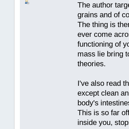
The author targe
grains and of co
The thing is the
ever come acros
functioning of y
mass lie bring t
theories.
I've also read th
except clean ani
body's intestin
This is so far o
inside you, stops