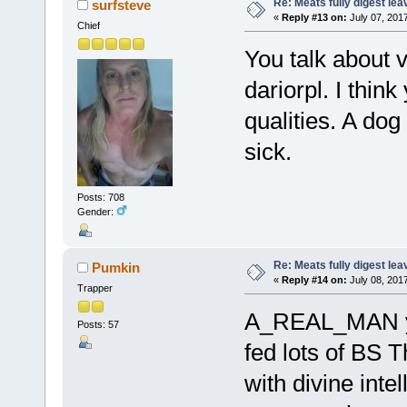
Re: Meats fully digest le
surfsteve
«
Reply #13 on:
July 07, 2017
Chief
You talk about v
dariorpl. I thin
qualities. A dog
sick.
Posts: 708
Gender:
Re: Meats fully digest le
Pumkin
«
Reply #14 on:
July 08, 201
Trapper
A_REAL_MAN ye
Posts: 57
fed lots of BS 
with divine inte