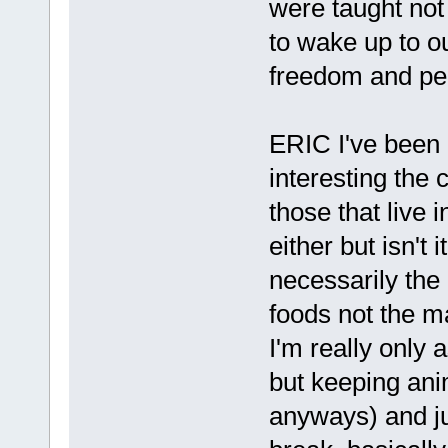
were taught not 
to wake up to o
freedom and pea
ERIC I've been 
interesting the 
those that live 
either but isn't 
necessarily the 
foods not the m
I'm really only a
but keeping anim
anyways) and jui