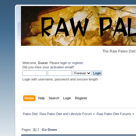
The Raw Paleo Diet 
Welcome,
Guest
. Please
login
or
register
.
Did you miss your
activation email
?
Login with username, password and session length
Home
Help
Search
Login
Register
Paleo Diet: Raw Paleo Diet and Lifestyle Forum
»
Raw Paleo Diet Forums
»
Pages: [
1
]
2
Go Down