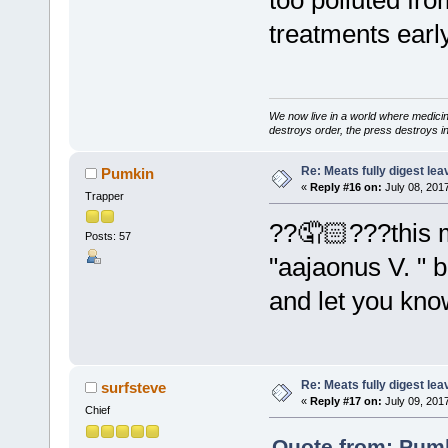
treatments early 
We now live in a world where medici
destroys order, the press destroys i
Re: Meats fully digest le
Pumkin
«
Reply #16 on:
July 08, 201
Trapper
??🤦🏻???this m
Posts: 57
"aajaonus V. " b
and let you know 
Re: Meats fully digest le
surfsteve
«
Reply #17 on:
July 09, 201
Chief
Quote from: Pumk