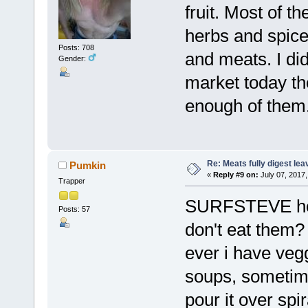
fruit. Most of t
herbs and spice
Posts: 708
and meats. I di
Gender:
market today th
enough of them.
Re: Meats fully digest le
Pumkin
«
Reply #9 on:
July 07, 2017,
Trapper
SURFSTEVE how 
Posts: 57
don't eat them?
ever i have vegg
soups, sometimes
pour it over sp