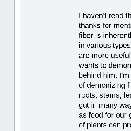
I haven't read t
thanks for mentio
fiber is inheren
in various type
are more useful 
wants to demoniz
behind him. I'm 
of demonizing f
roots, stems, le
gut in many way
as food for our 
of plants can pr