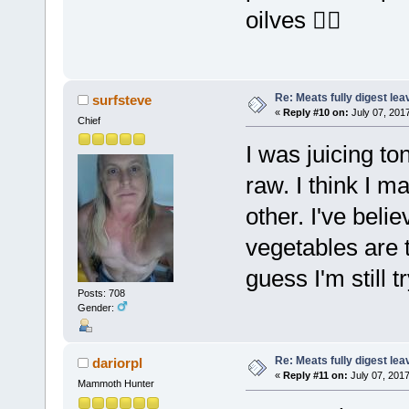
oilves 👌🏼
Re: Meats fully digest le
surfsteve
«
Reply #10 on:
July 07, 201
Chief
I was juicing to
raw. I think I 
other. I've beli
vegetables are t
guess I'm still t
Posts: 708
Gender:
Re: Meats fully digest le
dariorpl
«
Reply #11 on:
July 07, 2017
Mammoth Hunter