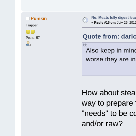
Re: Meats fully digest le
Pumkin
«
Reply #18 on:
July 25, 201
Trapper
Quote from: dario
Posts: 57
Also keep in min
worse they are in
How about steam
way to prepare f
"needs" to be c
and/or raw?