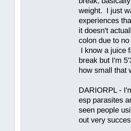
break, basically
weight. I just 
experiences tha
it doesn't actua
colon due to no 
I know a juice fa
break but I'm 5
how small that
DARIORPL - I'm 
esp parasites 
seen people usi
out very success