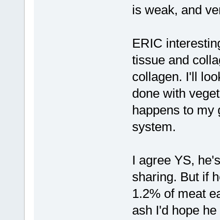
is weak, and ve
ERIC interestin
tissue and colla
collagen. I'll lo
done with vege
happens to my g
system.
I agree YS, he'
sharing. But if h
1.2% of meat ea
ash I'd hope he