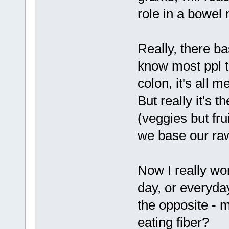
role in a bowel
Really, there b
know most ppl th
colon, it's all m
But really it's t
(veggies but fruit
we base our ra
Now I really won
day, or everyday
the opposite - 
eating fiber?