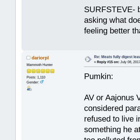
SURFSTEVE- bef
asking what doe
feeling better t
Re: Meats fully digest le
dariorpl
«
Reply #15 on:
July 08, 201
Mammoth Hunter
Pumkin:
Posts: 1,110
Gender:
AV or Aajonus V
considered paras
refused to live i
something he att
too polluted fro