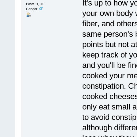
It's up to how 
Posts: 1,110
Gender:
your own body 
fiber, and othe
same person's 
points but not a
keep track of y
and you'll be fi
cooked your mea
constipation. C
cooked cheeses
only eat small 
to avoid consti
although differe