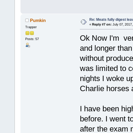
Re: Meats fully digest le
Pumkin
«
Reply #7 on:
July 07, 2017,
Trapper
Ok Now I'm very
Posts: 57
and longer than 
without produce 
was limited to 
nights I woke up
Charlie horses 
I have been high
before. I went 
after the exam 