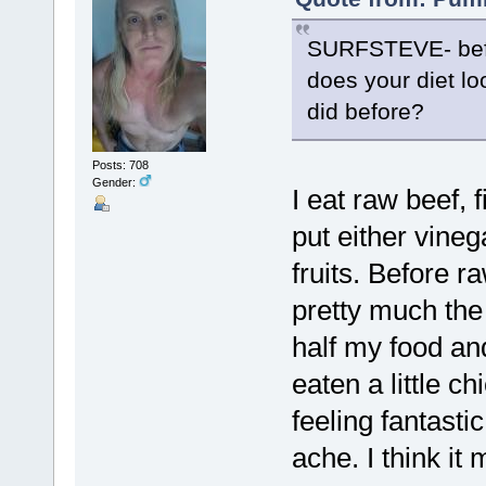
SURFSTEVE- befo
does your diet lo
did before?
Posts: 708
Gender:
I eat raw beef, f
put either vineg
fruits. Before 
pretty much the
half my food and
eaten a little c
feeling fantasti
ache. I think it 