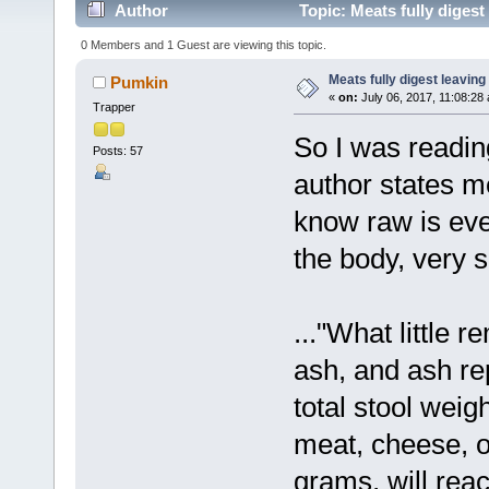
Author
Topic: Meats fully diges
0 Members and 1 Guest are viewing this topic.
Meats fully digest leavin
Pumkin
«
on:
July 06, 2017, 11:08:28
Trapper
So I was readi
Posts: 57
author states me
know raw is eve
the body, very s
..."What little 
ash, and ash r
total stool weig
meat, cheese, o
grams, will rea