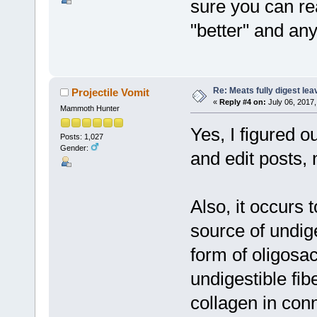
sure you can re
"better" and an
Re: Meats fully digest le
Projectile Vomit
«
Reply #4 on:
July 06, 2017,
Mammoth Hunter
Yes, I figured 
Posts: 1,027
Gender:
and edit posts,
Also, it occurs 
source of undiges
form of oligosa
undigestible fib
collagen in conn