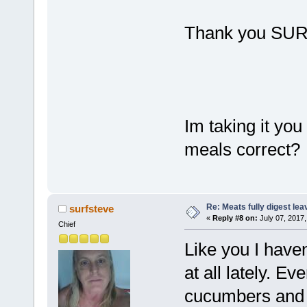
Thank you SU
Im taking it you 
meals correct?
Re: Meats fully digest le
surfsteve
«
Reply #8 on:
July 07, 2017,
Chief
Like you I have
at all lately. E
cucumbers and t