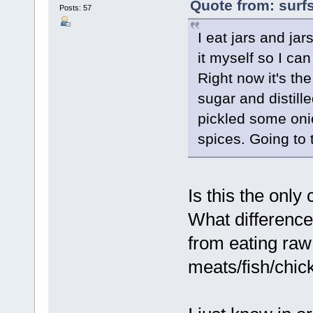
Quote from: surfs
Posts: 57
I eat jars and ja
it myself so I can
Right now it's the
sugar and distill
pickled some oni
spices. Going to t
Is this the onl
What differences
from eating raw
meats/fish/chic