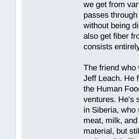
we get from vari
passes through 
without being di
also get fiber f
consists entirely
The friend who 
Jeff Leach. He 
the Human Food
ventures. He's 
in Siberia, who 
meat, milk, and 
material, but st