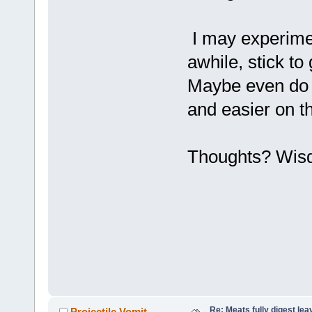
I may experimen
awhile, stick t
Maybe even do th
and easier on t
Thoughts? Wis
Re: Meats fully digest le
Projectile Vomit