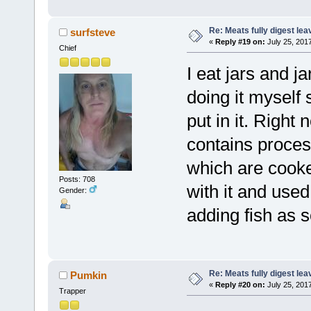
Re: Meats fully digest le
surfsteve
«
Reply #19 on:
July 25, 201
Chief
I eat jars and j
doing it myself 
put in it. Right n
contains process
which are cooke
Posts: 708
with it and used
Gender:
adding fish as s
Re: Meats fully digest le
Pumkin
«
Reply #20 on:
July 25, 201
Trapper