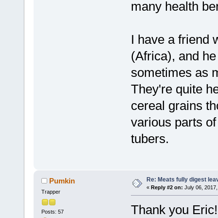
many health ben
I have a friend
(Africa), and h
sometimes as mu
They're quite h
cereal grains th
various parts of
tubers.
Re: Meats fully digest le
Pumkin
«
Reply #2 on:
July 06, 2017,
Trapper
Thank you Eric!
Posts: 57