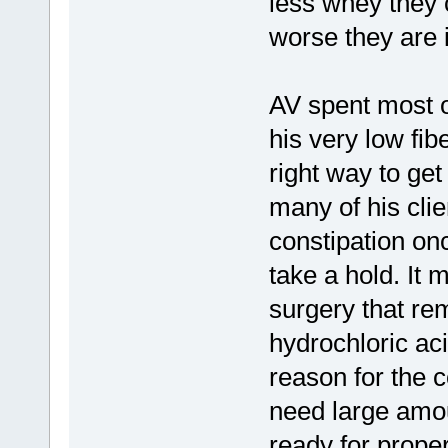
less whey they c
worse they are i
AV spent most of
his very low fibe
right way to get
many of his clie
constipation onc
take a hold. It 
surgery that rem
hydrochloric ac
reason for the c
need large amou
ready for proper