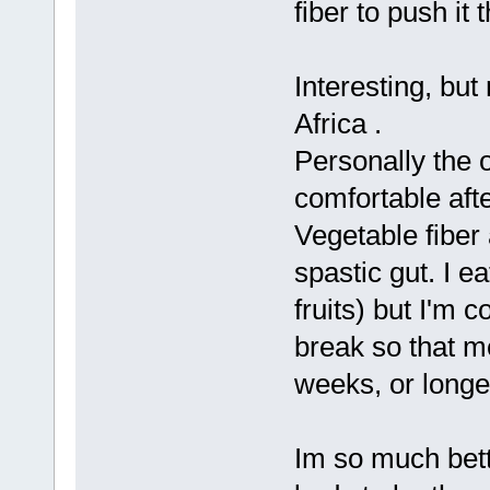
fiber to push it 
Interesting, but
Africa .
Personally the o
comfortable afte
Vegetable fiber 
spastic gut. I e
fruits) but I'm 
break so that me
weeks, or longe
Im so much bette