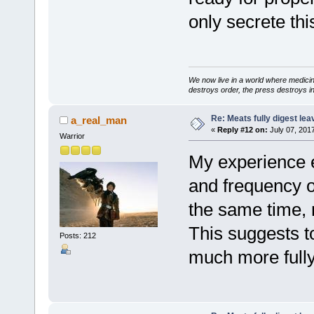
only secrete thi
We now live in a world where medici
destroys order, the press destroys i
Re: Meats fully digest le
a_real_man
«
Reply #12 on:
July 07, 2017
Warrior
My experience e
and frequency 
the same time, 
This suggests t
Posts: 212
much more fully