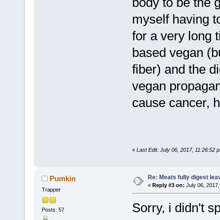
body to be the gu
myself having t
for a very long 
based vegan (bu
fiber) and the di
vegan propagand
cause cancer, he
«
Last Edit: July 06, 2017, 11:26:52
Re: Meats fully digest le
Pumkin
«
Reply #3 on:
July 06, 2017,
Trapper
Sorry, i didn't 
Posts: 57