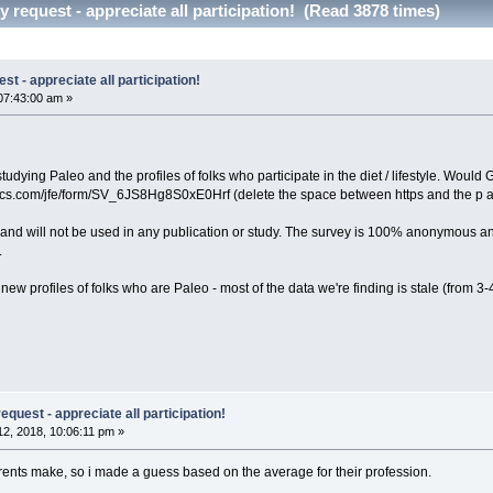
 request - appreciate all participation! (Read 3878 times)
t - appreciate all participation!
07:43:00 am »
 studying Paleo and the profiles of folks who participate in the diet / lifestyle. Wou
trics.com/jfe/form/SV_6JS8Hg8S0xE0Hrf (delete the space between https and the p an
ct and will not be used in any publication or study. The survey is 100% anonymous an
.
new profiles of folks who are Paleo - most of the data we're finding is stale (from 
quest - appreciate all participation!
2, 2018, 10:06:11 pm »
ents make, so i made a guess based on the average for their profession.