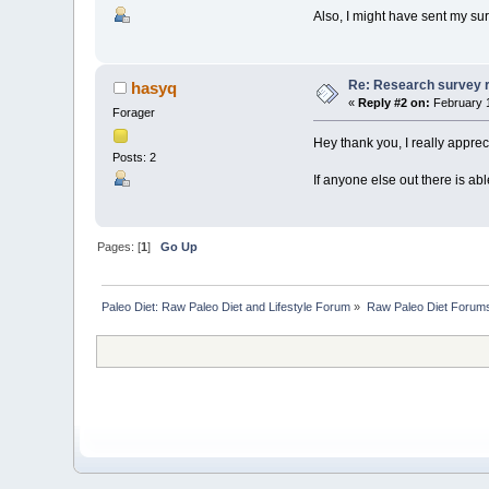
Also, I might have sent my sur
Re: Research survey re
hasyq
«
Reply #2 on:
February 1
Forager
Hey thank you, I really appreci
Posts: 2
If anyone else out there is able
Pages: [
1
]
Go Up
Paleo Diet: Raw Paleo Diet and Lifestyle Forum
»
Raw Paleo Diet Forum