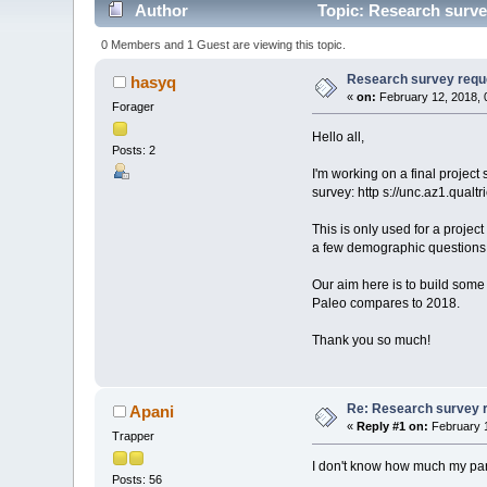
Author
Topic: Research survey
0 Members and 1 Guest are viewing this topic.
Research survey reques
hasyq
«
on:
February 12, 2018, 
Forager
Hello all,
Posts: 2
I'm working on a final project
survey: http s://unc.az1.qual
This is only used for a proje
a few demographic questions
Our aim here is to build some 
Paleo compares to 2018.
Thank you so much!
Re: Research survey re
Apani
«
Reply #1 on:
February 1
Trapper
I don't know how much my par
Posts: 56