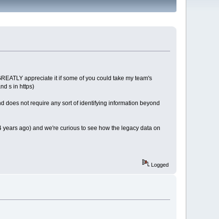
ld GREATLY appreciate it if some of you could take my team's
d s in https)
d does not require any sort of identifying information beyond
3-4 years ago) and we're curious to see how the legacy data on
Logged