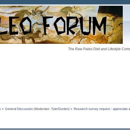
The Raw Paleo Diet and Lifestyle Comm
s
»
General Discussion
(Moderator:
TylerDurden
) »
Research survey request - appreciate all