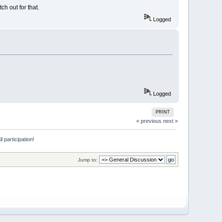
ch out for that.
Logged
Logged
PRINT
« previous
next »
 participation!
Jump to: