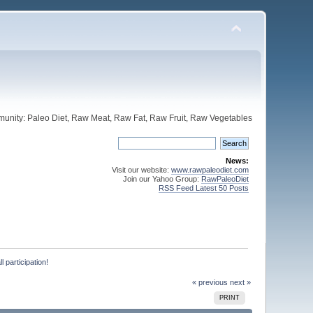
unity: Paleo Diet, Raw Meat, Raw Fat, Raw Fruit, Raw Vegetables
News:
Visit our website:
www.rawpaleodiet.com
Join our Yahoo Group:
RawPaleoDiet
RSS Feed Latest 50 Posts
 participation!
« previous
next »
PRINT