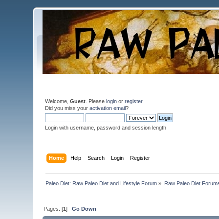
Welcome,
Guest
. Please
login
or
register
.
Did you miss your
activation email
?
Login with username, password and session length
Home
Help
Search
Login
Register
Paleo Diet: Raw Paleo Diet and Lifestyle Forum
»
Raw Paleo Diet Forum
Pages: [
1
]
Go Down