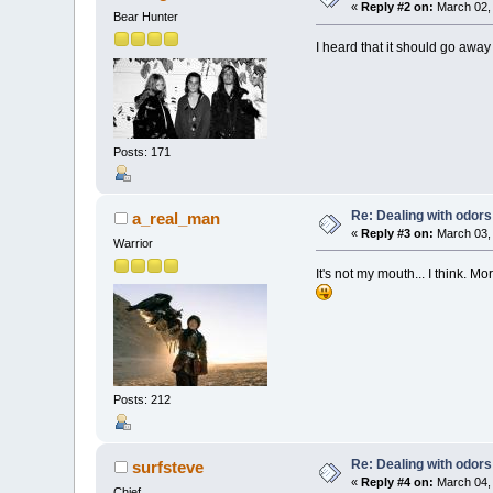
«
Reply #2 on:
March 02, 
Bear Hunter
I heard that it should go away 
Posts: 171
Re: Dealing with odors
a_real_man
«
Reply #3 on:
March 03, 
Warrior
It's not my mouth... I think. Mo
Posts: 212
Re: Dealing with odors
surfsteve
«
Reply #4 on:
March 04, 
Chief