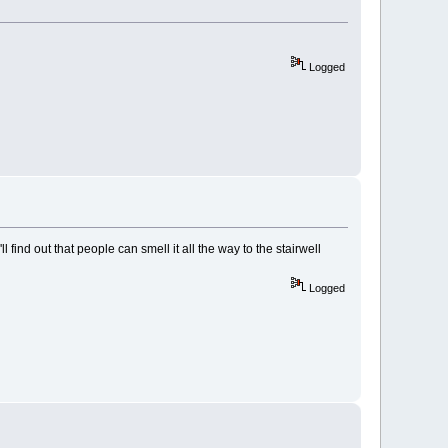
Logged
ll find out that people can smell it all the way to the stairwell
Logged