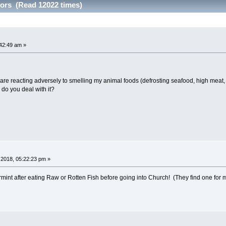
dors (Read 12022 times)
42:49 am »
s are reacting adversely to smelling my animal foods (defrosting seafood, high meat,
 do you deal with it?
2018, 05:22:23 pm »
mint after eating Raw or Rotten Fish before going into Church! (They find one for me