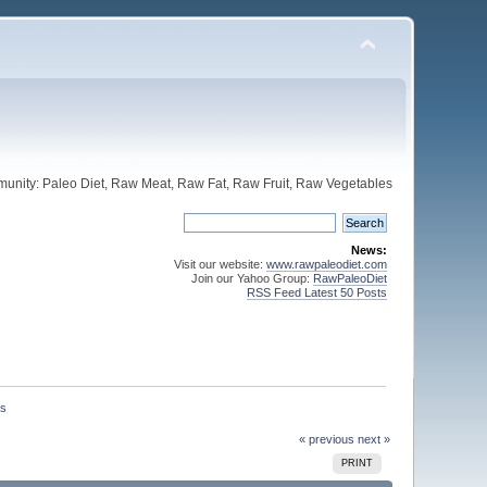
unity: Paleo Diet, Raw Meat, Raw Fat, Raw Fruit, Raw Vegetables
News:
Visit our website:
www.rawpaleodiet.com
Join our Yahoo Group:
RawPaleoDiet
RSS Feed Latest 50 Posts
rs
« previous
next »
PRINT