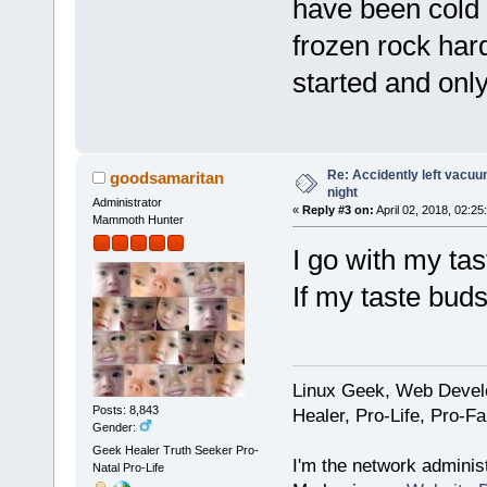
have been cold f
frozen rock har
started and only
Re: Accidently left vacu
goodsamaritan
night
Administrator
«
Reply #3 on:
April 02, 2018, 02:25
Mammoth Hunter
I go with my tas
If my taste buds
Linux Geek, Web Develo
Posts: 8,843
Healer, Pro-Life, Pro-F
Gender:
Geek Healer Truth Seeker Pro-
I'm the network administ
Natal Pro-Life