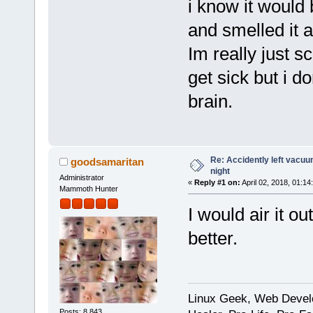
i know it would 
and smelled it 
Im really just sc
get sick but i 
brain.
Re: Accidently left vacu
goodsamaritan
night
Administrator
«
Reply #1 on:
April 02, 2018, 01:14
Mammoth Hunter
I would air it o
better.
Linux Geek, Web Develo
Posts: 8,843