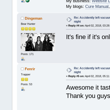
My business:
Website 
My blogs:
Cure Manual
Re: Accidently left vacu
Dingeman
night
Bear Hunter
«
Reply #4 on:
April 02, 2018, 03:28
It's fine if it's 
Posts: 171
Re: Accidently left vacu
Fenrir
night
Trapper
«
Reply #5 on:
April 02, 2018, 05:11
Posts: 53
Awesome it taste
Thank you guys