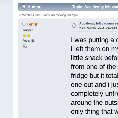
Author
Topic: Accidently left v
0 Members and 1 Guest are viewing this topic.
Accidently left vacuum se
Fenrir
«
on:
April 02, 2018, 01:09:39
Trapper
I was putting a 
Posts: 53
i left them on m
little snack bef
from one of the 
fridge but it to
one out and i ju
completely unfr
around the outsi
only thing that 