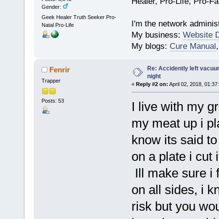
Healer, Pro-Life, Pro-F
Gender:
Geek Healer Truth Seeker Pro-
I'm the network administ
Natal Pro-Life
My business:
Website 
My blogs:
Cure Manual
Re: Accidently left vacu
Fenrir
night
Trapper
«
Reply #2 on:
April 02, 2018, 01:37
Posts: 53
I live with my g
my meat up i pla
know its said to 
on a plate i cut 
Ill make sure i f
on all sides, i 
risk but you wou