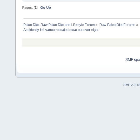
Pages: [
1
]
Go Up
Paleo Diet: Raw Paleo Diet and Lifestyle Forum
»
Raw Paleo Diet Forums
»
Accidently left vacuum sealed meat out over night
SMF sp
SMF 2.0.1