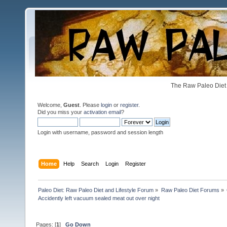
The Raw Paleo Diet 
Welcome,
Guest
. Please
login
or
register
.
Did you miss your
activation email
?
Login with username, password and session length
Home
Help
Search
Login
Register
Paleo Diet: Raw Paleo Diet and Lifestyle Forum
»
Raw Paleo Diet Forums
»
Accidently left vacuum sealed meat out over night
Pages: [
1
]
Go Down