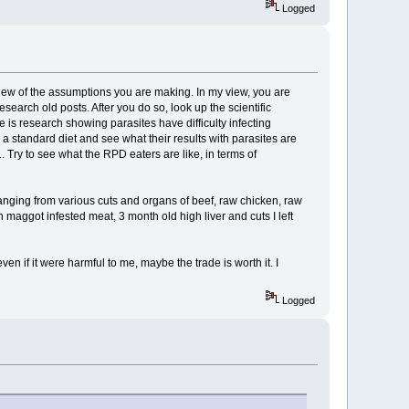
Logged
iew of the assumptions you are making. In my view, you are
earch old posts. After you do so, look up the scientific
 is research showing parasites have difficulty infecting
a standard diet and see what their results with parasites are
1. Try to see what the RPD eaters are like, in terms of
, ranging from various cuts and organs of beef, raw chicken, raw
en maggot infested meat, 3 month old high liver and cuts I left
ven if it were harmful to me, maybe the trade is worth it. I
Logged