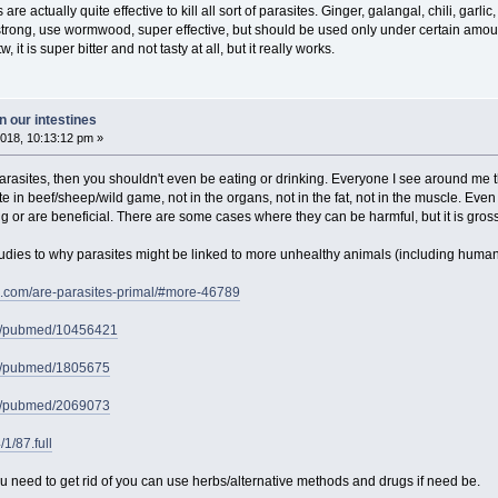
re actually quite effective to kill all sort of parasites. Ginger, galangal, chili, garlic, 
trong, use wormwood, super effective, but should be used only under certain amount o
 it is super bitter and not tasty at all, but it really works.
 our intestines
018, 10:13:12 pm »
 parasites, then you shouldn't even be eating or drinking. Everyone I see around me t
 in beef/sheep/wild game, not in the organs, not in the fat, not in the muscle. Even if
 or are beneficial. There are some cases where they can be harmful, but it is gros
udies to why parasites might be linked to more unhealthy animals (including humans
e.com/are-parasites-primal/#more-46789
ov/pubmed/10456421
ov/pubmed/1805675
ov/pubmed/2069073
/1/87.full
u need to get rid of you can use herbs/alternative methods and drugs if need be.