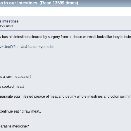
 in our intestines (Read 13599 times)
 intestines
0:27 am »
has his intestines cleared by surgery from all those worms it looks like they infes
h?v=UnqtY2enrUs&feature=youtu.be
 as a raw meat eater?
tly cooked meat?
ne parasite egg infested pieace of meat and get my whole intestines and colon swimmi
 continue eating raw meat..
 parasite medicine?