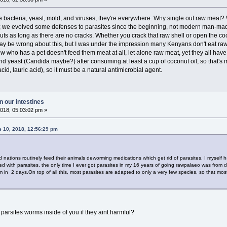
ke bacteria, yeast, mold, and viruses; they're everywhere. Why single out raw mea
we evolved some defenses to parasites since the beginning, not modern man-made po
nuts as long as there are no cracks. Whether you crack that raw shell or open the co
 may be wrong about this, but I was under the impression many Kenyans don't eat r
 who has a pet doesn't feed them meat at all, let alone raw meat, yet they all have
 and yeast (Candida maybe?) after consuming at least a cup of coconut oil, so that's
cid, lauric acid), so it must be a natural antimicrobial agent.
 our intestines
018, 05:03:02 pm »
e 10, 2018, 12:56:29 pm
 nations routinely feed their animals deworming medications which get rid of parasites. I myself
led with parasites, the only time I ever got parasites in my 16 years of going rawpalaeo was from
m in 2 days.On top of all this, most parasites are adapted to only a very few species, so that most
parsites worms inside of you if they aint harmful?