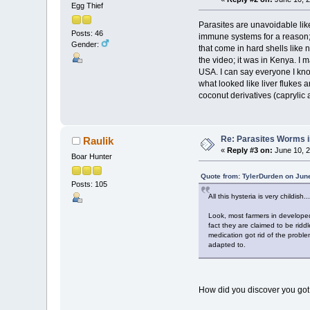
Egg Thief
Parasites are unavoidable li
Posts: 46
immune systems for a reason; 
Gender:
that come in hard shells like 
the video; it was in Kenya. I
USA. I can say everyone I know
what looked like liver flukes
coconut derivatives (caprylic a
Re: Parasites Worms in
Raulik
«
Reply #3 on:
June 10, 2
Boar Hunter
Quote from: TylerDurden on Jun
Posts: 105
All this hysteria is very childish...
Look, most farmers in developed
fact they are claimed to be ridd
medication got rid of the proble
adapted to.
How did you discover you got 