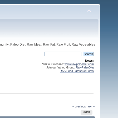
unity: Paleo Diet, Raw Meat, Raw Fat, Raw Fruit, Raw Vegetables
News:
Visit our website:
www.rawpaleodiet.com
Join our Yahoo Group:
RawPaleoDiet
RSS Feed Latest 50 Posts
« previous
next »
PRINT