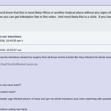
ou'd know that this is most likely Africa or another tropical place without any signs
 you can get infestation like in this video. And most likely this is a child. If you
 our intestines
018, 10:43:55 am »
2018, 10:50:27 am
s his intestines cleared by surgery from all those worms it looks like they infested his whole bo
v=UnqtY2enrUs&feature=youtu.be
s a raw meat eater?
y cooked meat?
 parasite egg infested pieace of meat and get my whole intestines and colon swimming with parasit
ontinue eating raw meat..