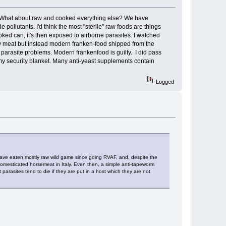
t? What about raw and cooked everything else? We have
llutants. I'd think the most "sterile" raw foods are things
oked can, it's then exposed to airborne parasites. I watched
aw meat but instead modern franken-food shipped from the
 parasite problems. Modern frankenfood is guilty. I did pass
 my security blanket. Many anti-yeast supplements contain
Logged
 have eaten mostly raw wild game since going RVAF, and, despite the
 domesticated horsemeat in Italy. Even then, a simple anti-tapeworm
 parasites tend to die if they are put in a host which they are not