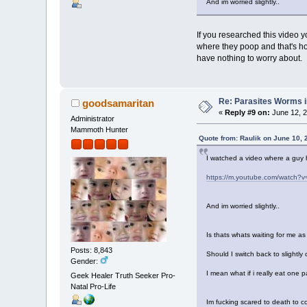
And im worried slightly..
If you researched this video y
where they poop and that's how
have nothing to worry about.
Re: Parasites Worms in
goodsamaritan
«
Reply #9 on:
June 12, 2
Administrator
Mammoth Hunter
Quote from: Raulik on June 10, 
I watched a video where a guy ha
https://m.youtube.com/watch?
And im worried slightly..
Is thats whats waiting for me a
Posts: 8,843
Should I switch back to slightl
Gender:
I mean what if i really eat one
Geek Healer Truth Seeker Pro-
Natal Pro-Life
Im fucking scared to death to c