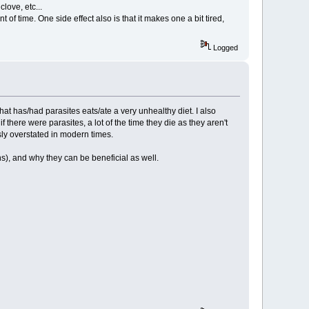
clove, etc...
f time. One side effect also is that it makes one a bit tired,
Logged
hat has/had parasites eats/ate a very unhealthy diet. I also
 there were parasites, a lot of the time they die as they aren't
sly overstated in modern times.
), and why they can be beneficial as well.