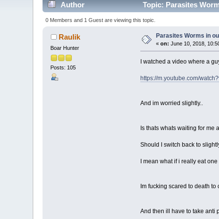
Author
Topic: Parasites Worms
0 Members and 1 Guest are viewing this topic.
Parasites Worms in our
Raulik
«
on:
June 10, 2018, 10:5
Boar Hunter
I watched a video where a guy 
Posts: 105
https://m.youtube.com/watc
And im worried slightly..
Is thats whats waiting for me
Should I switch back to sligh
I mean what if i really eat o
Im fucking scared to death to
And then ill have to take anti