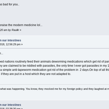
s bad for you..
praise the modern medicine lol...
:20 am by Raulik
»
 our intestines
018, 12:56:29 pm »
...
ed nations routinely feed their animals deworming medications which get rid of par
ey are claimed to be riddled with parasites, the only time I ever got parasites in 
 a simple anti-tapeworm medication got rid of the problem in 2 days.On top of all th
 if they are put in a host which they are not adapted to.
w what was happening. You know, they mocked me for my foreign policy and they laughed at 
 our intestines
018, 02:38:30 pm »