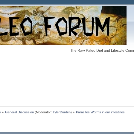
The Raw Paleo Diet and Lifestyle Comm
s
»
General Discussion
(Moderator:
TylerDurden
) »
Parasites Worms in our intestines