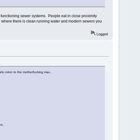
 of functioning sewer systems. People eat in close proximity
 live where there is clean running water and modern sewers you
Logged
wels colon to the motherfucking max..
es..