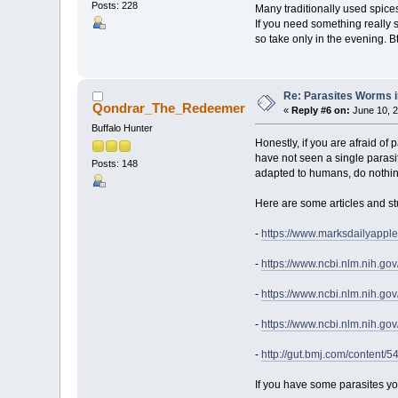
Posts: 228
Many traditionally used spices a
If you need something really s
so take only in the evening. Btw,
Re: Parasites Worms in
Qondrar_The_Redeemer
«
Reply #6 on:
June 10, 2
Buffalo Hunter
Honestly, if you are afraid of
have not seen a single parasite
Posts: 148
adapted to humans, do nothing
Here are some articles and st
-
https://www.marksdailyappl
-
https://www.ncbi.nlm.nih.g
-
https://www.ncbi.nlm.nih.g
-
https://www.ncbi.nlm.nih.g
-
http://gut.bmj.com/content/54
If you have some parasites yo