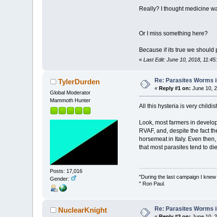
Really? I thought medicine wa
Or I miss something here?
Because if its true we should 
«
Last Edit: June 10, 2018, 11:45
Re: Parasites Worms in
TylerDurden
«
Reply #1 on:
June 10, 2
Global Moderator
Mammoth Hunter
All this hysteria is very childish
Look, most farmers in develop
RVAF, and, despite the fact th
horsemeat in Italy. Even then,
that most parasites tend to die
Posts: 17,016
"During the last campaign I kne
Gender:
" Ron Paul.
Re: Parasites Worms in
NuclearKnight
«
Reply #2 on:
June 10, 2