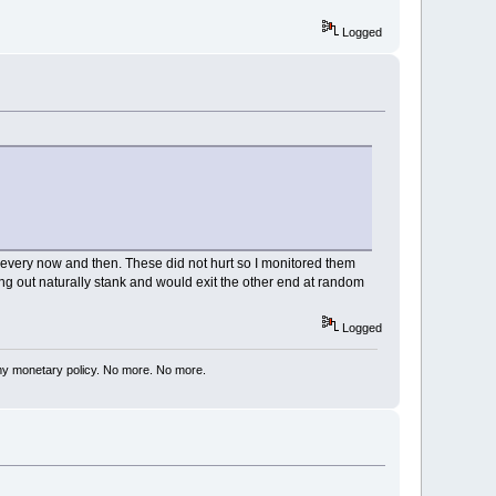
Logged
very now and then. These did not hurt so I monitored them
ing out naturally stank and would exit the other end at random
Logged
my monetary policy. No more. No more.