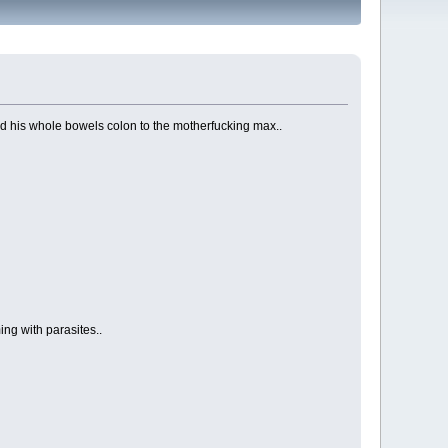
ted his whole bowels colon to the motherfucking max..
ng with parasites..