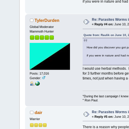
if you were in nature and had
Re: Parasites Worms in
TylerDurden
«
Reply #4 on:
June 10, 2
Global Moderator
Mammoth Hunter
Quote from: Raulik on June 10, 
How did you discover you got par
if you were in nature and had 
I would use herbal methods. 
for 3 further months before ge
Posts: 17,016
Gender:
times, not just when having a 
"During the last campaign I kne
" Ron Paul.
Re: Parasites Worms in
dair
«
Reply #5 on:
June 10, 2
Warrior
There is a reason why people 