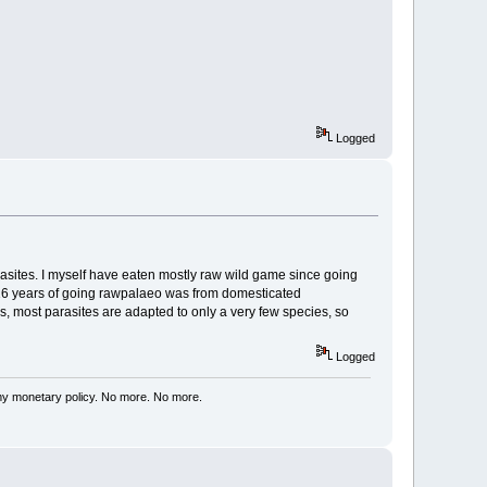
Logged
asites. I myself have eaten mostly raw wild game since going
my 16 years of going rawpalaeo was from domesticated
is, most parasites are adapted to only a very few species, so
Logged
my monetary policy. No more. No more.