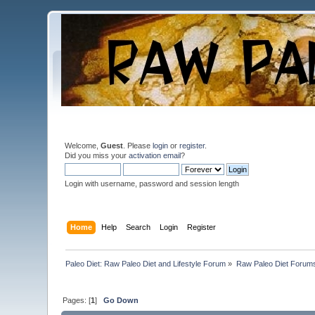
Welcome,
Guest
. Please
login
or
register
.
Did you miss your
activation email
?
Login with username, password and session length
Home
Help
Search
Login
Register
Paleo Diet: Raw Paleo Diet and Lifestyle Forum
»
Raw Paleo Diet Forum
Pages: [
1
]
Go Down