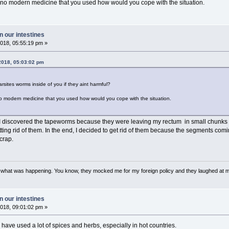
 no modern medicine that you used how would you cope with the situation.
 our intestines
018, 05:55:19 pm »
2018, 05:03:02 pm
sites worms inside of you if they aint harmful?
no modern medicine that you used how would you cope with the situation.
I discovered the tapeworms because they were leaving my rectum in small chunks e
tting rid of them. In the end, I decided to get rid of them because the segments com
crap.
w what was happening. You know, they mocked me for my foreign policy and they laughed at 
 our intestines
018, 09:01:02 pm »
have used a lot of spices and herbs, especially in hot countries.