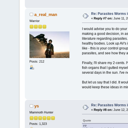
Re: Parasites Worms in
a_real_man
«
Reply #7 on:
June 11, 2
Warrior
I would advise you to do your
making a good decision, in as
literature regarding parasites
healthy bodies. Look up AV's i
like - this is your control gro
parasites, and see how they a
Posts: 212
Finally, I'll share my 2-cents
fish organs that I gutted mysel
several days in the sun. I've n
But let us say that I did. It w
would keep these ideas in mi
Re: Parasites Worms in
ys
«
Reply #8 on:
June 12, 2
Mammoth Hunter
Quote
Posts: 1,323