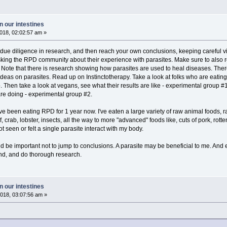
 our intestines
018, 02:02:57 am »
 due diligence in research, and then reach your own conclusions, keeping careful v
king the RPD community about their experience with parasites. Make sure to also res
. Note that there is research showing how parasites are used to heal diseases. There
deas on parasites. Read up on Instinctotherapy. Take a look at folks who are eating 
up. Then take a look at vegans, see what their results are like - experimental group #
re doing - experimental group #2.
. I've been eating RPD for 1 year now. I've eaten a large variety of raw animal foods
f, crab, lobster, insects, all the way to more "advanced" foods like, cuts of pork, rott
ot seen or felt a single parasite interact with my body.
ould be important not to jump to conclusions. A parasite may be beneficial to me. And e
nd, and do thorough research.
 our intestines
018, 03:07:56 am »