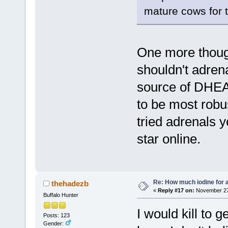
mature cows for 
One more thought
shouldn't adren
source of DHEA,
to be most robus
tried adrenals y
star online.
Re: How much iodine for 
thehadezb
«
Reply #17 on:
November 27,
Buffalo Hunter
I would kill to 
Posts: 123
Gender: