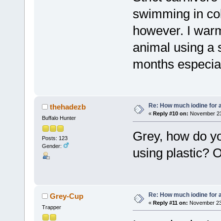
swimming in col
however. I warm
animal using a s
months especial
Re: How much iodine for 
thehadezb
«
Reply #10 on:
November 23,
Buffalo Hunter
Grey, how do yo
Posts: 123
Gender:
using plastic? O
Re: How much iodine for 
Grey-Cup
«
Reply #11 on:
November 23,
Trapper