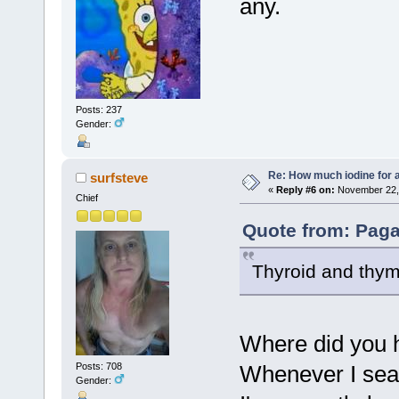
any.
Posts: 237
Gender:
Re: How much iodine for 
surfsteve
«
Reply #6 on:
November 22, 
Chief
Quote from: Pag
Thyroid and thymu
Where did you h
Whenever I sear
Posts: 708
Gender: