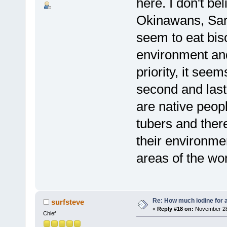
here. I don't be
Okinawans, Sard
seem to eat biso
environment and
priority, it seem
second and last
are native peop
tubers and there
their environmen
areas of the wor
Re: How much iodine for 
surfsteve
«
Reply #18 on:
November 28,
Chief