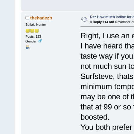
Re: How much iodine for 
thehadezb
«
Reply #13 on:
November 24,
Buffalo Hunter
Right, I use an
Posts: 123
Gender:
I have heard th
taste way if you
not much sun to 
Surfsteve, thats
minimum tempera
may be one of t
that at 99 or so
boosted.
You both prefer