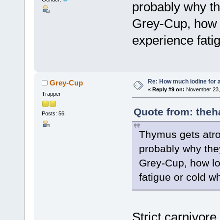
probably why the
Grey-Cup, how 
experience fati
Re: How much iodine for 
Grey-Cup
«
Reply #9 on:
November 23, 
Trapper
Quote from: theh
Posts: 56
Thymus gets atrop
probably why they 
Grey-Cup, how lo
fatigue or cold 
Strict carnivore