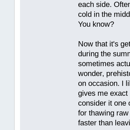
each side. Often
cold in the middl
You know?
Now that it's ge
during the summ
sometimes actu
wonder, prehist
on occasion. I l
gives me exact 
consider it one 
for thawing raw 
faster than leav