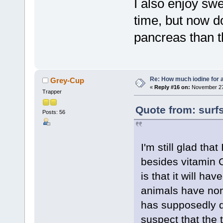
I also enjoy swe
time, but now do
pancreas than th
Re: How much iodine for 
Grey-Cup
«
Reply #16 on:
November 27,
Trapper
Quote from: surf
Posts: 56
I'm still glad tha
besides vitamin 
is that it will ha
animals have nor
has supposedly d
suspect that the