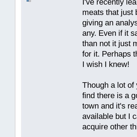
I've recently le
meats that just
giving an analy
any. Even if it 
than not it just
for it. Perhaps 
I wish I knew!
Though a lot of 
find there is a 
town and it's re
available but I 
acquire other th