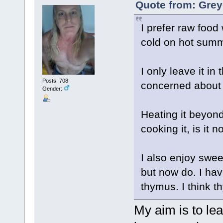
Quote from: Grey
I prefer raw food
cold on hot sum
I only leave it in
Posts: 708
concerned about b
Gender:
Heating it beyond
cooking it, is it
I also enjoy swee
but now do. I hav
thymus. I think th
My aim is to le