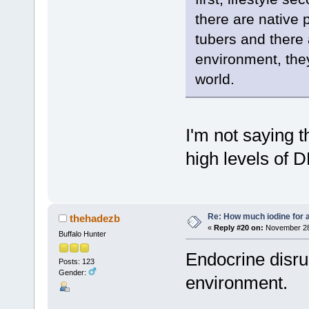
there are native 
tubers and there a
environment, they
world.
I'm not saying t
high levels of 
Re: How much iodine for 
thehadezb
«
Reply #20 on:
November 28,
Buffalo Hunter
Endocrine disru
Posts: 123
Gender:
environment.