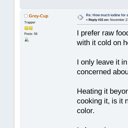
Re: How much iodine for 
Grey-Cup
«
Reply #15 on:
November 27,
Trapper
I prefer raw fo
Posts: 56
with it cold on
I only leave it i
concerned about
Heating it beyo
cooking it, is 
color.