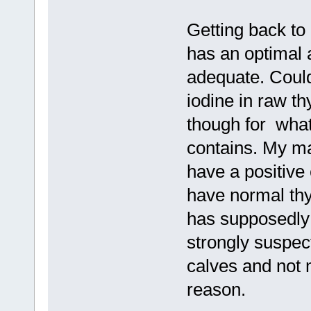
Getting back to 
has an optimal a
adequate. Could
iodine in raw thy
though for what
contains. My mai
have a positive
have normal thy
has supposedly
strongly suspec
calves and not 
reason.