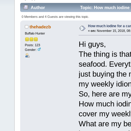
Author
Topic: How much iodine f
0 Members and 4 Guests are viewing this topic.
How much iodine for a ca
thehadezb
«
on:
November 15, 2018, 08:
Buffalo Hunter
Hi guys,
Posts: 123
Gender:
The thing is tha
seafood. Everyth
just buying the
my weekly idio
So, here are my
How much iodine
cover my weekl
What are my bes