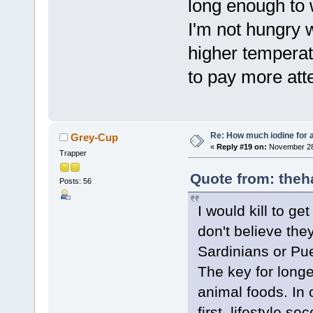
long enough to w
I'm not hungry 
higher temperatu
to pay more atte
Re: How much iodine for 
Grey-Cup
«
Reply #19 on:
November 28,
Trapper
Quote from: theh
Posts: 56
I would kill to ge
don't believe the
Sardinians or Pue
The key for longe
animal foods. In o
first, lifestyle s