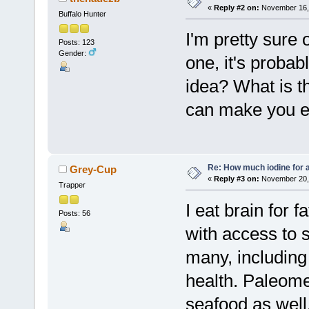
«
Reply #2 on:
November 16, 
Buffalo Hunter
I'm pretty sure 
Posts: 123
Gender:
one, it's proba
idea? What is t
can make you e
Re: How much iodine for 
Grey-Cup
«
Reply #3 on:
November 20, 
Trapper
I eat brain for f
Posts: 56
with access to s
many, including
health. Paleome
seafood as well