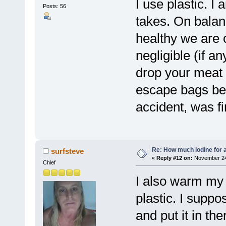
I use plastic. I
Posts: 56
takes. On balanc
healthy we are c
negligible (if a
drop your meat 
escape bags bef
accident, was fi
Re: How much iodine for 
surfsteve
«
Reply #12 on:
November 24,
Chief
I also warm my 
plastic. I suppos
and put it in the