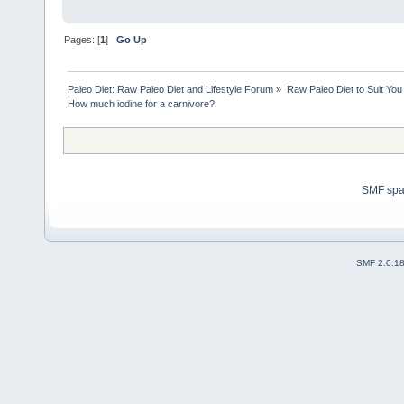
Pages: [
1
]
Go Up
Paleo Diet: Raw Paleo Diet and Lifestyle Forum
»
Raw Paleo Diet to Suit You
How much iodine for a carnivore?
SMF sp
SMF 2.0.1