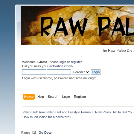
The Raw Paleo Diet 
Welcome,
Guest
. Please
login
or
register
.
Did you miss your
activation email
?
Login with username, password and session length
Home
Help
Search
Login
Register
Paleo Diet: Raw Paleo Diet and Lifestyle Forum
»
Raw Paleo Diet to Suit You
How much iodine for a carnivore?
Pages: [
1
]
Go Down