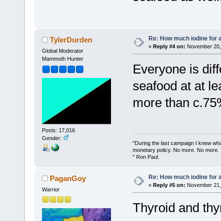
Re: How much iodine for 
TylerDurden
«
Reply #4 on:
November 20, 
Global Moderator
Mammoth Hunter
Everyone is diffe
seafood at at l
more than c.75
Posts: 17,016
Gender:
"During the last campaign I knew wh
monetary policy. No more. No more.
" Ron Paul.
Re: How much iodine for 
PaganGoy
«
Reply #5 on:
November 21, 
Warrior
Thyroid and thy