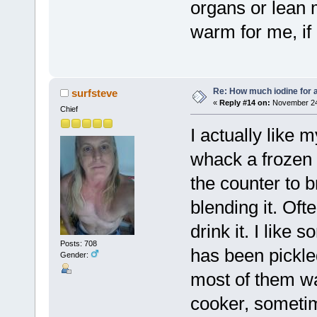
organs or lean m
warm for me, if n
Re: How much iodine for 
surfsteve
«
Reply #14 on:
November 24,
Chief
I actually like
whack a frozen 
the counter to 
blending it. Ofte
drink it. I like 
Posts: 708
has been pickled
Gender:
most of them wa
cooker, sometim