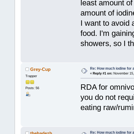
least amount of
amount of iodin
I want to avoid 
food. I'm gaini
showers, so I th
Re: How much iodine for 
Grey-Cup
«
Reply #1 on:
November 15, 
Trapper
RDA for omnivor
Posts: 56
you do not requi
eating raw/rumi
Re: How much iodine for 
thehadezb