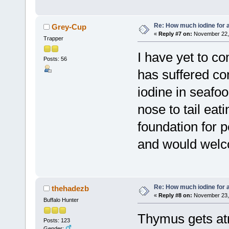
Re: How much iodine for 
Grey-Cup
«
Reply #7 on:
November 22, 
Trapper
I have yet to c
Posts: 56
has suffered c
iodine in seafoo
nose to tail eat
foundation for p
and would welco
Re: How much iodine for 
thehadezb
«
Reply #8 on:
November 23, 
Buffalo Hunter
Thymus gets atro
Posts: 123
Gender: