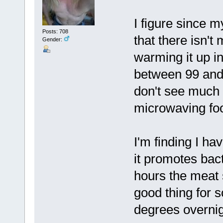
I figure since m
Posts: 708
that there isn't
Gender:
warming it up in
between 99 and 
don't see much 
microwaving foo
I'm finding I ha
it promotes bac
hours the meat s
good thing for 
degrees overnight