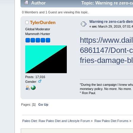
Author
Topic: Warning re zero-c
0 Members and 1 Guest are viewing this topic.
Warning re zero-carb diet
TylerDurden
«
on:
March 29, 2019, 07:01:
Global Moderator
Mammoth Hunter
https://www.dail
6861147/Dont-ch
fries-damage-b
Posts: 17,016
Gender:
"During the last campaign I knew wh
monetary policy. No more. No more.
" Ron Paul.
Pages: [
1
]
Go Up
Paleo Diet: Raw Paleo Diet and Lifestyle Forum
»
Raw Paleo Diet Forums
»