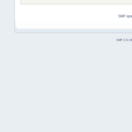
SMF sp
SMF 2.0.1