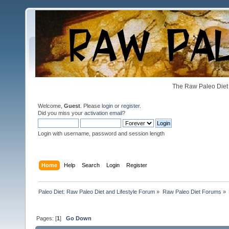
The Raw Paleo Diet 
Welcome,
Guest
. Please
login
or
register
.
Did you miss your
activation email
?
Login with username, password and session length
Home
Help
Search
Login
Register
Paleo Diet: Raw Paleo Diet and Lifestyle Forum
»
Raw Paleo Diet Forums
»
Pages: [
1
]
Go Down