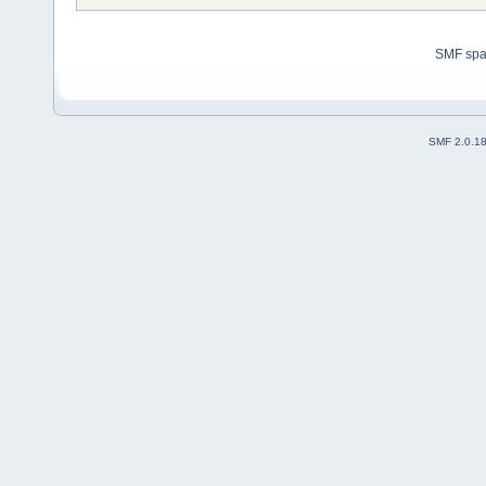
SMF sp
SMF 2.0.1