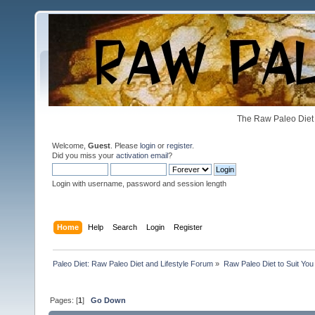
The Raw Paleo Diet 
Welcome,
Guest
. Please
login
or
register
.
Did you miss your
activation email
?
Login with username, password and session length
Home
Help
Search
Login
Register
Paleo Diet: Raw Paleo Diet and Lifestyle Forum
»
Raw Paleo Diet to Suit You
Pages: [
1
]
Go Down