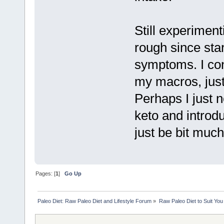
Still experiment
rough since start
symptoms. I cons
my macros, just
Perhaps I just 
keto and introd
just be bit muc
Pages: [
1
]
Go Up
Paleo Diet: Raw Paleo Diet and Lifestyle Forum
»
Raw Paleo Diet to Suit You