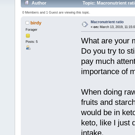
Author
Topic: Macronutrient rat
0 Members and 1 Guest are viewing this topic.
Macronutrient ratio
birdy
«
on:
March 13, 2019, 11:15:
Forager
What are your m
Posts: 5
Do you try to sti
pay much attenti
importance of 
When doing raw
fruits and star
would be in ket
keto, like I jus
intake.