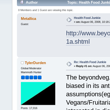
Author
Topic: Health Food Junki
0 Members and 1 Guest are viewing this topic.
Health Food Junkie
Metallica
«
on:
August 06, 2008, 10:18:
Guest
http://www.beyo
1a.shtml
Re: Health Food Junkie
TylerDurden
«
Reply #1 on:
August 06, 20
Global Moderator
Mammoth Hunter
The beyondveg.c
biased in its a
assumptions(eg:
Vegans/Fruitari
Posts: 17,016