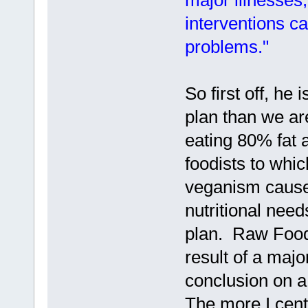
major illnesses
interventions c
problems."
So first off, he 
plan than we a
eating 80% fat 
foodists to whi
veganism causes
nutritional nee
plan. Raw Food
result of a majo
conclusion on a
The more I cente