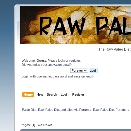
The Raw Paleo Diet 
Welcome,
Guest
. Please
login
or
register
.
Did you miss your
activation email
?
Login with username, password and session length
Home
Help
Search
Login
Register
Paleo Diet: Raw Paleo Diet and Lifestyle Forum
»
Raw Paleo Diet Forums
»
Pages: [
1
]
Go Down