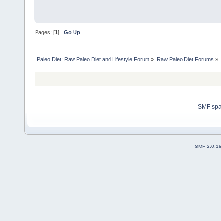
Pages: [
1
]
Go Up
Paleo Diet: Raw Paleo Diet and Lifestyle Forum
»
Raw Paleo Diet Forums
»
SMF sp
SMF 2.0.1