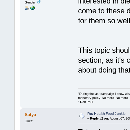
interested in di
Gender:
come to these d
for them so well
This topic shou
section, as it's 
about doing that
"During the last campaign I knew wh
monetary policy. No more. No more.
" Ron Paul.
Re: Health Food Junkie
Satya
«
Reply #2 on:
August 07, 20
Guest