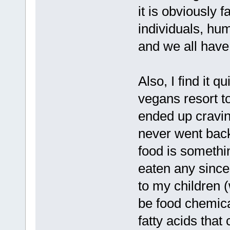
it is obviously 
individuals, hum
and we all have
Also, I find it q
vegans resort t
ended up cravin
never went back
food is somethi
eaten any since
to my children 
be food chemica
fatty acids that