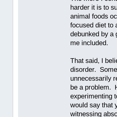
harder it is to 
animal foods oc
focused diet to
debunked by a g
me included.
That said, I bel
disorder. Some 
unnecessarily re
be a problem. H
experimenting t
would say that y
witnessing abso