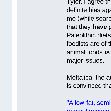
Tyler, I agree 
definite bias ag
me (while sear
that they
have
g
Paleolithic diet
foodists are of 
animal foods
is
major issues.
Mettalica, the a
is convinced tha
"A low-fat, semi