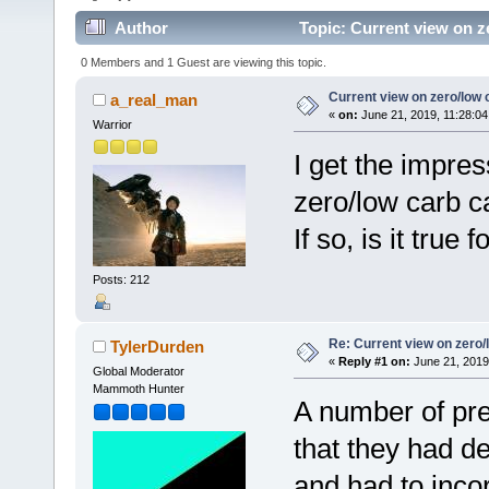
Author
Topic: Current view on z
0 Members and 1 Guest are viewing this topic.
Current view on zero/low 
a_real_man
«
on:
June 21, 2019, 11:28:04
Warrior
I get the impre
zero/low carb c
If so, is it tru
Posts: 212
Re: Current view on zero/
TylerDurden
«
Reply #1 on:
June 21, 2019
Global Moderator
Mammoth Hunter
A number of pre
that they had d
and had to inco