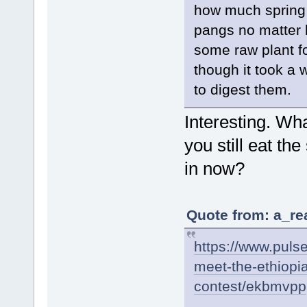
how much spring 
pangs no matter 
some raw plant f
though it took a 
to digest them.
Interesting. Wh
you still eat t
in now?
Quote from: a_re
https://www.pulse
meet-the-ethiopi
contest/ekbmvpp