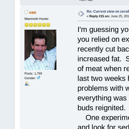
Re: Current view on zero/
van
«
Reply #15 on:
June 25, 201
Mammoth Hunter
I'm guessing you
you relied on e
recently cut b
increased fat. 
of meat when re
Posts: 1,769
last two weeks 
Gender:
problems with wa
everything was 
buds reignited.
One experiment 
and look for se