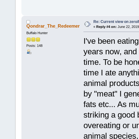
Re: Current view on zero/
Qondrar_The_Redeemer
«
Reply #4 on:
June 22, 2019
Buffalo Hunter
I've been eatin
Posts: 148
years now, and 
time. To be hone
time I ate anyth
animal products
by "meat" I gen
fats etc... As m
striking a good
overeating or u
animal species,