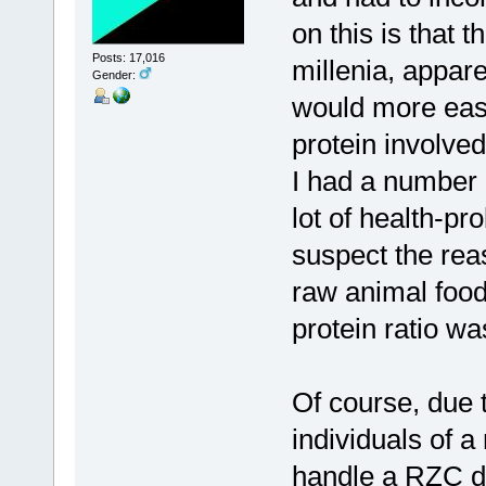
on this is that 
Posts: 17,016
millenia, appare
Gender:
would more easi
protein involved
I had a number o
lot of health-pr
suspect the reas
raw animal food
protein ratio wa
Of course, due 
individuals of a
handle a RZC di