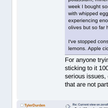
week I bought so
with whipped egg 
experiencing eno
olives but so far
I've stopped con
lemons. Apple ci
For anyone tryi
sticking to it 1
serious issues,
that are not part
Re: Current view on zero/
TylerDurden