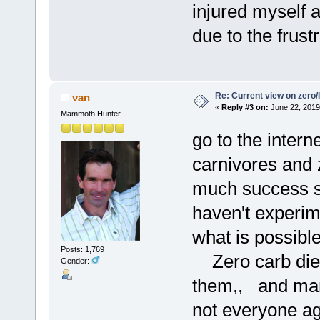
injured myself 
due to the frustr
Re: Current view on zero/
van
«
Reply #3 on:
June 22, 2019
Mammoth Hunter
go to the intern
carnivores and 
much success s
haven't experim
what is possibl
Posts: 1,769
Zero carb diets
Gender:
them,, and many
not everyone ag