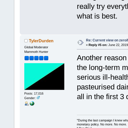
really try ever
what is best.
Re: Current view on zero/
TylerDurden
«
Reply #5 on:
June 22, 2019
Global Moderator
Mammoth Hunter
Another reason 
the long-term m
serious ill-hea
pasteurised dair
Posts: 17,016
all in the first 3
Gender:
"During the last campaign I knew wh
monetary policy. No more. No more.