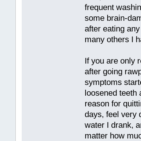
frequent washin
some brain-dam
after eating an
many others I h
If you are only
after going rawp
symptoms starte
loosened teeth
reason for quitt
days, feel very
water I drank, 
matter how muc