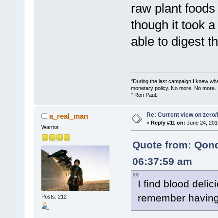
raw plant foods
though it took a
able to digest t
"During the last campaign I knew wh
monetary policy. No more. No more.
" Ron Paul.
Re: Current view on zero/
a_real_man
«
Reply #11 on:
June 24, 201
Warrior
Quote from: Qon
06:37:59 am
I find blood delici
remember having 
Posts: 212