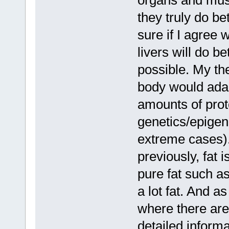
organs and musc
they truly do be
sure if I agree 
livers will do be
possible. My the
body would adap
amounts of prote
genetics/epigen
extreme cases).
previously, fat 
pure fat such a
a lot fat. And a
where there are
detailed informa