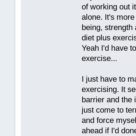
of working out it
alone. It's more
being, strength
diet plus exerc
Yeah I'd have to
exercise...
I just have to m
exercising. It s
barrier and the
just come to te
and force mysel
ahead if I'd done