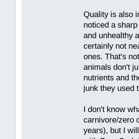
Quality is also
noticed a sharp
and unhealthy a
certainly not ne
ones. That's not
animals don't ju
nutrients and t
junk they used 
I don't know wh
carnivore/zero 
years), but I wi