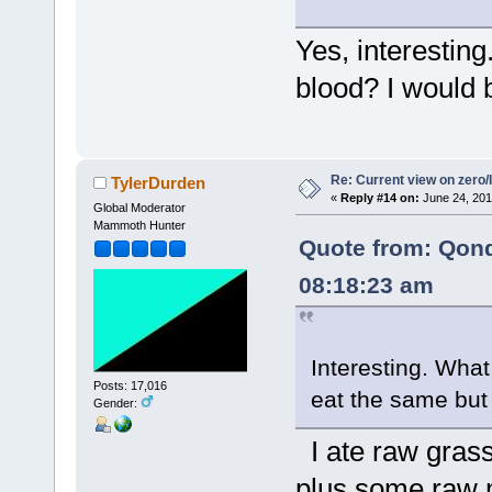
Yes, interesting
blood? I would b
Re: Current view on zero/
TylerDurden
«
Reply #14 on:
June 24, 201
Global Moderator
Mammoth Hunter
Quote from: Qon
08:18:23 am
Interesting. What
Posts: 17,016
eat the same but
Gender:
I ate raw grass
plus some raw 