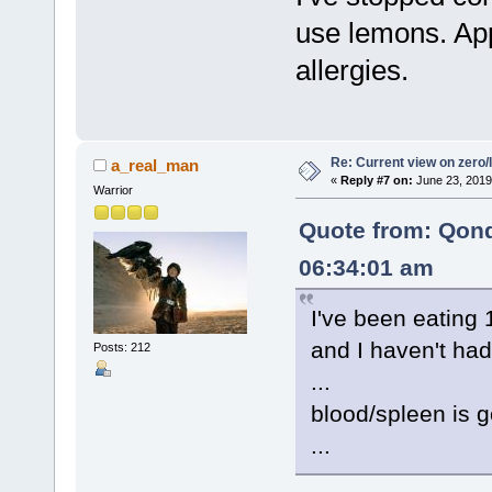
use lemons. App
allergies.
Re: Current view on zero/
a_real_man
«
Reply #7 on:
June 23, 2019
Warrior
Quote from: Qon
06:34:01 am
I've been eating
and I haven't had
Posts: 212
...
blood/spleen is g
...