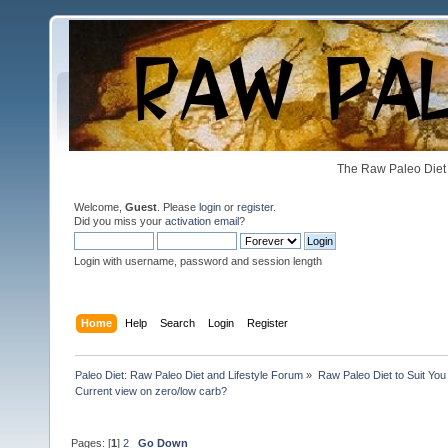
The Raw Paleo Diet 
Welcome,
Guest
. Please
login
or
register
.
Did you miss your
activation email
?
Login with username, password and session length
Home
Help
Search
Login
Register
Paleo Diet: Raw Paleo Diet and Lifestyle Forum
»
Raw Paleo Diet to Suit You
Current view on zero/low carb?
Pages: [
1
]
2
Go Down