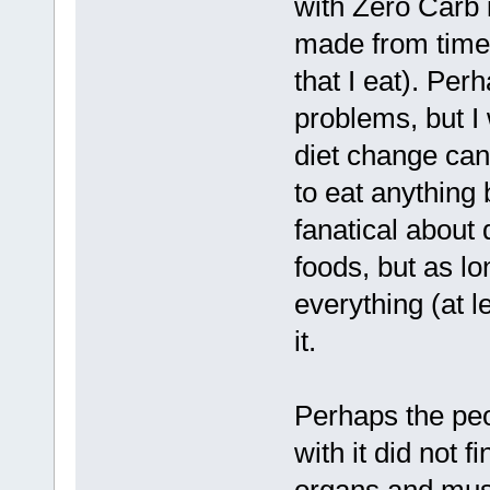
with Zero Carb 
made from time 
that I eat). Per
problems, but I
diet change can 
to eat anything 
fanatical about 
foods, but as lo
everything (at l
it.
Perhaps the peo
with it did not f