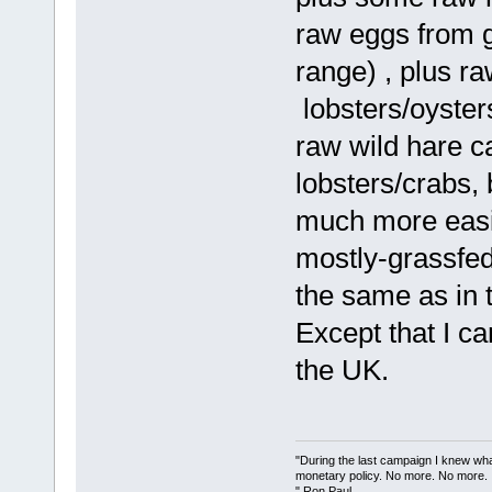
raw eggs from 
range) , plus r
lobsters/oyster
raw wild hare c
lobsters/crabs, 
much more easil
mostly-grassfed
the same as in 
Except that I ca
the UK.
"During the last campaign I knew wh
monetary policy. No more. No more.
" Ron Paul.