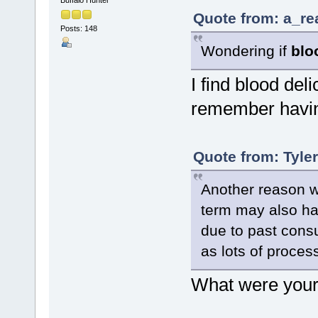
Quote from: a_re
Posts: 148
Wondering if
blo
I find blood delic
remember having
Quote from: Tyle
Another reason wh
term may also hav
due to past cons
as lots of process
What were your 