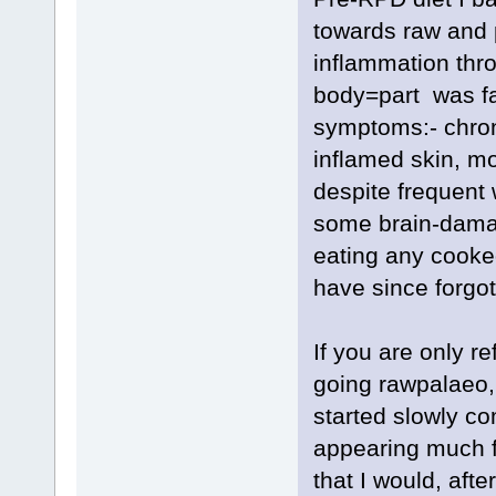
towards raw and p
inflammation thr
body=part was fail
symptoms:- chron
inflamed skin, m
despite frequent 
some brain-damag
eating any cooke
have since forgot
If you are only r
going rawpalaeo,
started slowly co
appearing much f
that I would, aft