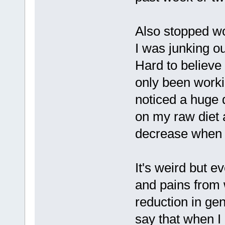
Also stopped wo
I was junking ou
Hard to believe 
only been worki
noticed a huge 
on my raw diet 
decrease when I
It's weird but e
and pains from 
reduction in gen
say that when I 