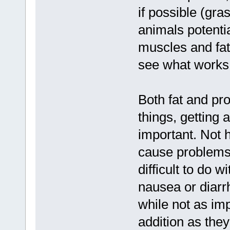
if possible (gra
animals potential
muscles and fat
see what works 
Both fat and pr
things, getting 
important. Not h
cause problems,
difficult to do 
nausea or diarrh
while not as imp
addition as the