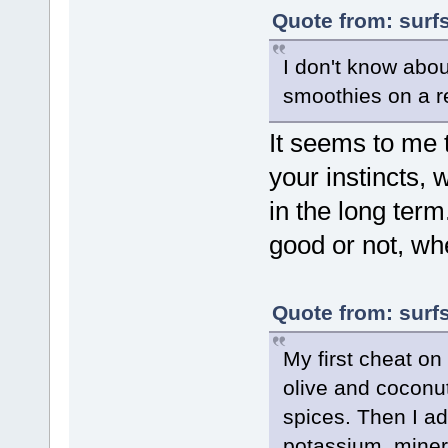
Quote from: surf
I don't know abou
smoothies on a r
It seems to me 
your instincts,
in the long term.
good or not, whe
Quote from: surf
My first cheat on
olive and coconut
spices. Then I 
potassium, minera