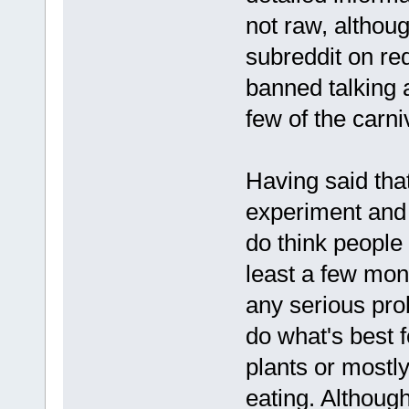
not raw, althoug
subreddit on re
banned talking 
few of the carn
Having said that
experiment and 
do think people s
least a few mon
any serious pro
do what's best f
plants or mostly
eating. Although