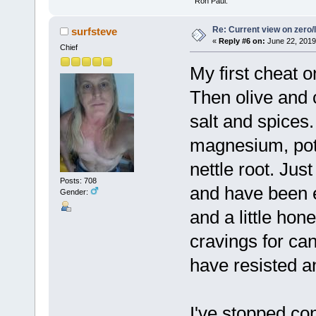
" Ron Paul.
Re: Current view on zero/
surfsteve
«
Reply #6 on:
June 22, 2019
Chief
My first cheat o
Then olive and 
salt and spices
magnesium, pot
nettle root. Jus
Posts: 708
and have been 
Gender:
and a little ho
cravings for ca
have resisted a
I've stopped co