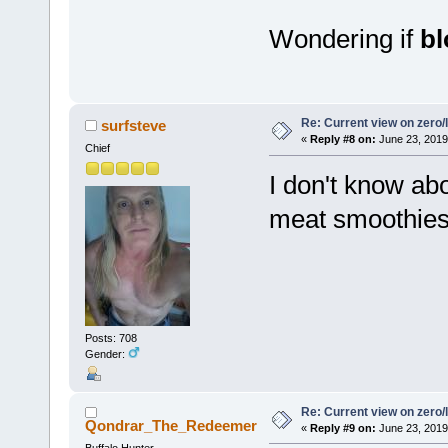
Wondering if
b
Re: Current view on zero/
surfsteve
«
Reply #8 on:
June 23, 2019
Chief
I don't know abo
meat smoothies 
Posts: 708
Gender:
Re: Current view on zero/
Qondrar_The_Redeemer
«
Reply #9 on:
June 23, 2019
Buffalo Hunter