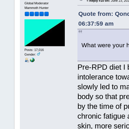
«
Reply #10 on:
June 23, 201
Global Moderator
Mammoth Hunter
Quote from: Qon
06:37:59 am
What were your h
Posts: 17,016
Gender:
Pre-RPD diet I 
intolerance tow
slowly led to m
body so that pr
by the time of p
chronic fatigue
skin, more seri