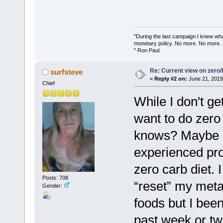
"During the last campaign I knew wh
monetary policy. No more. No more.
" Ron Paul.
Re: Current view on zero/
surfsteve
«
Reply #2 on:
June 21, 2019
Chief
While I don't ge
want to do zero
knows? Maybe if
experienced pro
zero carb diet. I 
Posts: 708
“reset” my meta
Gender:
foods but I been
past week or tw