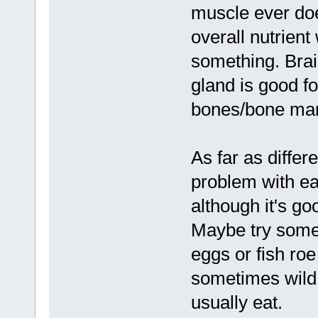
muscle ever doe
overall nutrient
something. Brai
gland is good fo
bones/bone marr
As far as differ
problem with ea
although it's go
Maybe try some f
eggs or fish roe
sometimes wild 
usually eat.