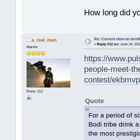
How long did y
Re: Current view on zero/
a_real_man
«
Reply #12 on:
June 24, 201
Warrior
https://www.puls
people-meet-the
contest/ekbmv
Posts: 212
Quote
For a period of s
Bodi tribe drink a
the most prestigi