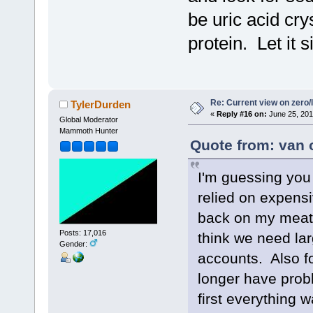
be uric acid cry
protein. Let it 
Re: Current view on zero/
TylerDurden
«
Reply #16 on:
June 25, 201
Global Moderator
Mammoth Hunter
Quote from: van 
I'm guessing you 
relied on expensi
back on my meat 
Posts: 17,016
think we need lar
Gender:
accounts. Also fo
longer have prob
first everything 