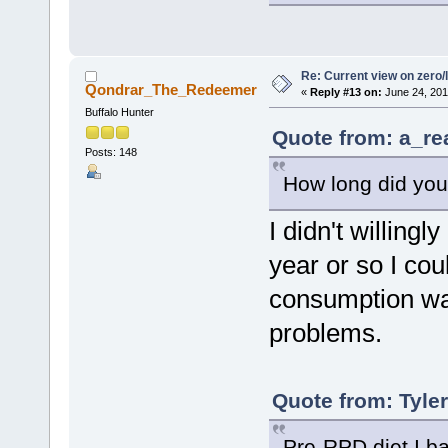
Re: Current view on zero/
Qondrar_The_Redeemer
«
Reply #13 on:
June 24, 201
Buffalo Hunter
Quote from: a_re
Posts: 148
How long did you
I didn't willingl
year or so I co
consumption was
problems.
Quote from: Tyle
Pre-RPD diet I ba