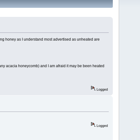
eating honey as I understand most advertised as unheated are
pany acacia honeycomb) and I am afraid it may be been heated
Logged
Logged