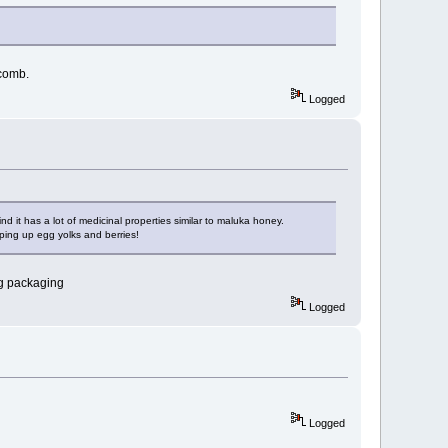
 comb.
Logged
nd it has a lot of medicinal properties similar to maluka honey.
ping up egg yolks and berries!
ng packaging
Logged
Logged