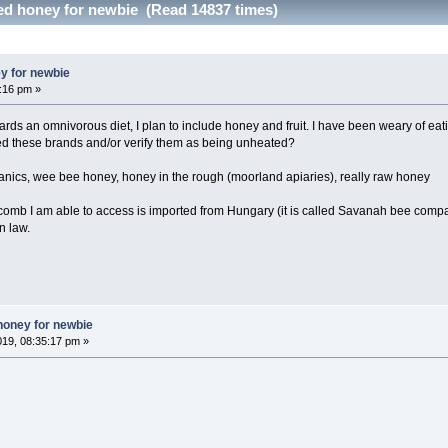
ted honey for newbie (Read 14837 times)
y for newbie
6:16 pm »
owards an omnivorous diet, I plan to include honey and fruit. I have been weary of 
ied these brands and/or verify them as being unheated?
anics, wee bee honey, honey in the rough (moorland apiaries), really raw honey
ycomb I am able to access is imported from Hungary (it is called Savanah bee com
n law.
honey for newbie
019, 08:35:17 pm »