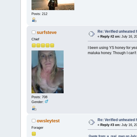
Posts: 212
Re: Verified unheated 
surfsteve
«
Reply #2 on:
July 16, 2
Chief
I been using YS honey for years
maluka honey. Though I can't 
Posts: 708
Gender:
Re: Verified unheated 
owsleytest
«
Reply #3 on:
July 16, 2
Forager
Quote from: a_real_man on July