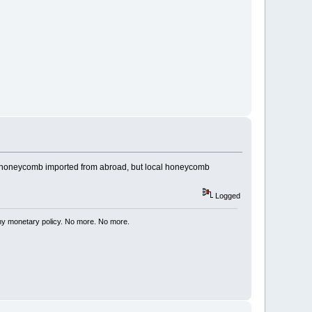
ust honeycomb imported from abroad, but local honeycomb
Logged
my monetary policy. No more. No more.