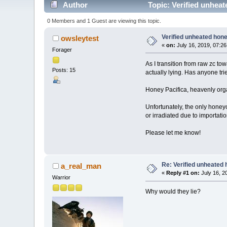
Author
Topic: Verified unhea
0 Members and 1 Guest are viewing this topic.
Verified unheated hone
owsleytest
«
on:
July 16, 2019, 07:2
Forager
As I transition from raw zc t
Posts: 15
actually lying. Has anyone tr
Honey Pacifica, heavenly org
Unfortunately, the only hone
or irradiated due to importatio
Please let me know!
Re: Verified unheated 
a_real_man
«
Reply #1 on:
July 16, 2
Warrior
Why would they lie?