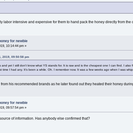
ely labor intensive and expensive for them to hand pack the honey directly from the
honey for newbie
019, 10:14:44 pm »
6, 2019, 09:50:58 pm
nd yet I still don't know what YS stands for. It is raw and is the cheapest one I can find. I also fi
t time I had any. It's been a while. Oh. I remember now. It was a few weeks ago when I was whip
from his recommended brands as he later found out they heated their honey duri
honey for newbie
019, 09:57:54 pm »
e source of information. Has anybody else confirmed that?