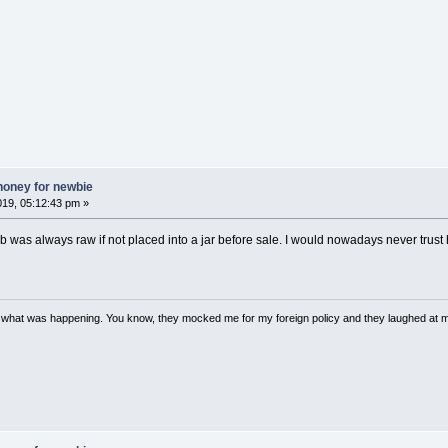
honey for newbie
019, 05:12:43 pm »
b was always raw if not placed into a jar before sale. I would nowadays never tr
w what was happening. You know, they mocked me for my foreign policy and they laughed at 