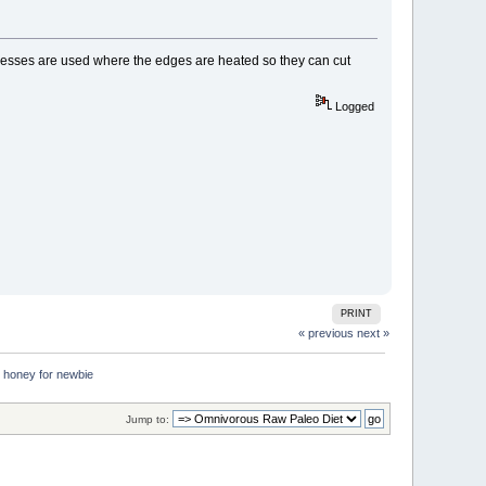
 presses are used where the edges are heated so they can cut
Logged
PRINT
« previous
next »
d honey for newbie
Jump to: