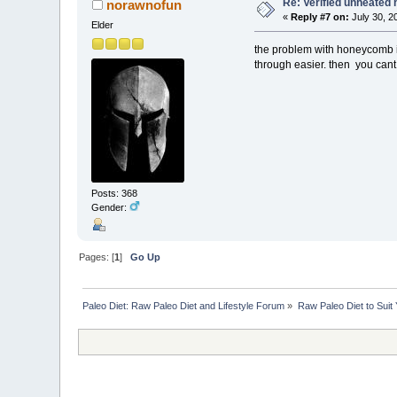
Re: Verified unheated 
norawnofun
«
Reply #7 on:
July 30, 2
Elder
the problem with honeycomb is
through easier. then you cant c
Posts: 368
Gender:
Pages: [
1
]
Go Up
Paleo Diet: Raw Paleo Diet and Lifestyle Forum
»
Raw Paleo Diet to Suit