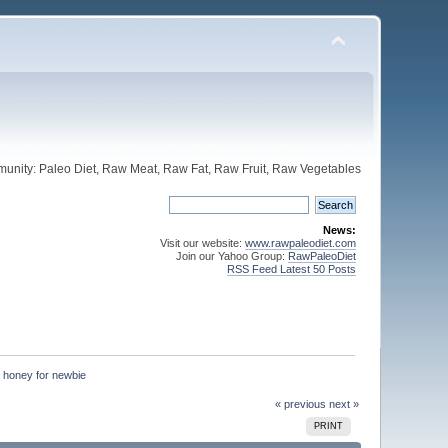
unity: Paleo Diet, Raw Meat, Raw Fat, Raw Fruit, Raw Vegetables
News:
Visit our website:
www.rawpaleodiet.com
Join our Yahoo Group:
RawPaleoDiet
RSS Feed Latest 50 Posts
d honey for newbie
« previous
next »
PRINT