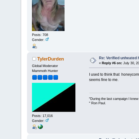
Posts: 708
Gender:
Re: Verified unheated 
TylerDurden
«
Reply #6 on:
July 30, 2
Global Moderator
Mammoth Hunter
I used to think that honeycom
seems fine to me.
"During the last campaign I kne
" Ron Paul.
Posts: 17,016
Gender: