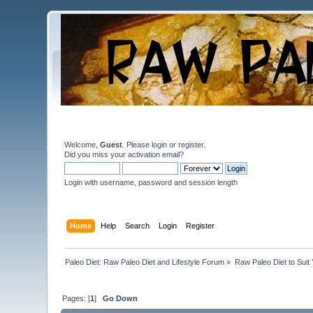
Welcome,
Guest
. Please
login
or
register
.
Did you miss your
activation email
?
Login with username, password and session length
Home
Help
Search
Login
Register
Paleo Diet: Raw Paleo Diet and Lifestyle Forum
»
Raw Paleo Diet to Suit
Pages: [
1
]
Go Down