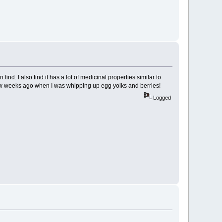
find. I also find it has a lot of medicinal properties similar to
 few weeks ago when I was whipping up egg yolks and berries!
Logged