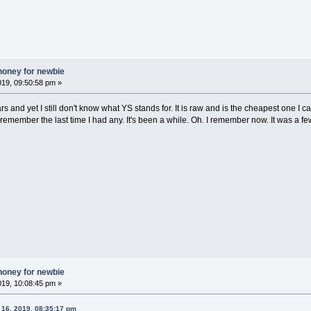
honey for newbie
019, 09:50:58 pm »
 and yet I still don't know what YS stands for. It is raw and is the cheapest one I can 
remember the last time I had any. It's been a while. Oh. I remember now. It was a
honey for newbie
019, 10:08:45 pm »
 16, 2019, 08:35:17 pm