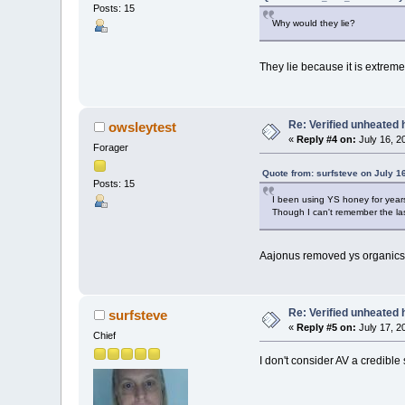
Posts: 15
Why would they lie?
They lie because it is extrem
Re: Verified unheated 
owsleytest
«
Reply #4 on:
July 16, 2
Forager
Quote from: surfsteve on July 1
Posts: 15
I been using YS honey for years a
Though I can't remember the las
Aajonus removed ys organics 
Re: Verified unheated 
surfsteve
«
Reply #5 on:
July 17, 2
Chief
I don't consider AV a credibl