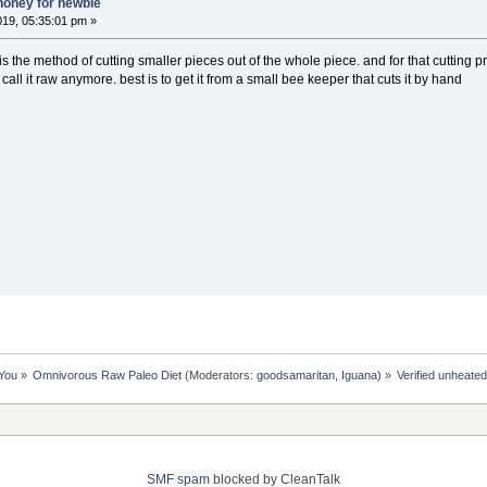
honey for newbie
019, 05:35:01 pm »
 the method of cutting smaller pieces out of the whole piece. and for that cutting
all it raw anymore. best is to get it from a small bee keeper that cuts it by hand
 You
»
Omnivorous Raw Paleo Diet
(Moderators:
goodsamaritan
,
Iguana
) »
Verified unheate
SMF spam
blocked by CleanTalk