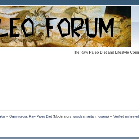
The Raw Paleo Diet and Lifestyle Comm
 You
»
Omnivorous Raw Paleo Diet
(Moderators:
goodsamaritan
,
Iguana
) »
Verified unheate