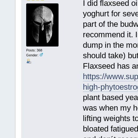
I did flaxseed o
yoghurt for sev
part of the budw
recommend it. In
dump in the morn
Posts: 368
should take) bu
Gender:
Flaxseed has an
https://www.sup
high-phytoestr
plant based yea
was when my hea
lifting weights
bloated fatigued