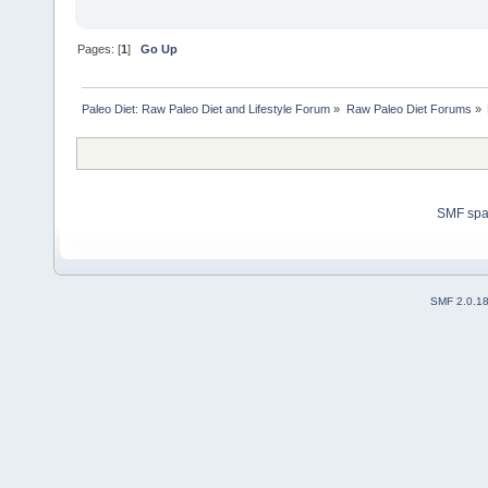
Pages: [
1
]
Go Up
Paleo Diet: Raw Paleo Diet and Lifestyle Forum
»
Raw Paleo Diet Forums
»
SMF sp
SMF 2.0.1