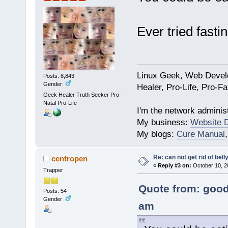
Ever tried fastin
Linux Geek, Web Develo
Posts: 8,843
Gender:
Healer, Pro-Life, Pro-F
Geek Healer Truth Seeker Pro-
Natal Pro-Life
I'm the network administ
My business:
Website 
My blogs:
Cure Manual
Re: can not get rid of bell
centropen
«
Reply #3 on:
October 10, 2
Trapper
Quote from: good
Posts: 54
Gender:
am