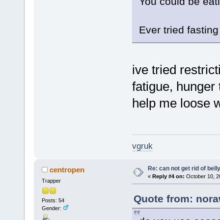
You could be eat
Ever tried fasting
ive tried restric
fatigue, hunger 
help me loose w
vgruk
Re: can not get rid of bell
centropen
«
Reply #4 on:
October 10, 2
Trapper
Quote from: nora
Posts: 54
Gender: