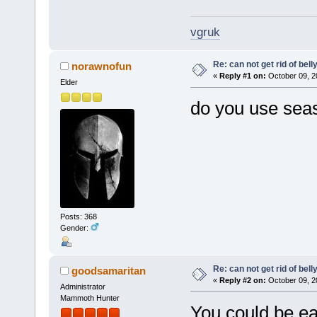
vgruk
Re: can not get rid of bell
norawnofun
«
Reply #1 on:
October 09, 2
Elder
do you use seas
Posts: 368
Gender:
Re: can not get rid of bell
goodsamaritan
«
Reply #2 on:
October 09, 2
Administrator
Mammoth Hunter
You could be ea