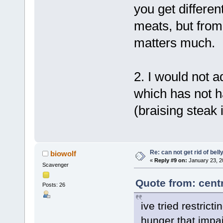
you get differe
meats, but from 
matters much.
2. I would not a
which has not h
(braising steak 
Re: can not get rid of bell
biowolf
«
Reply #9 on:
January 23, 2
Scavenger
Quote from: cent
Posts: 26
ive tried restricti
hunger that impai