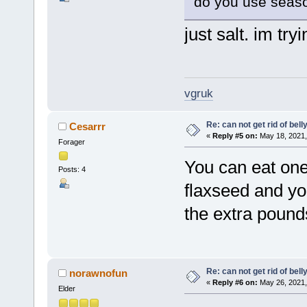
do you use seaso
just salt. im try
vgruk
Re: can not get rid of bell
Cesarrr
«
Reply #5 on:
May 18, 2021,
Forager
You can eat one
Posts: 4
flaxseed and yog
the extra pounds
Re: can not get rid of bell
norawnofun
«
Reply #6 on:
May 26, 2021,
Elder