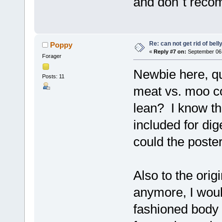
and don´t reco
Re: can not get rid of bell
Poppy
«
Reply #7 on:
September 06,
Forager
Newbie here, que
Posts: 11
meat vs. moo c
lean? I know tha
included for dig
could the poste
Also to the orig
anymore, I woul
fashioned body