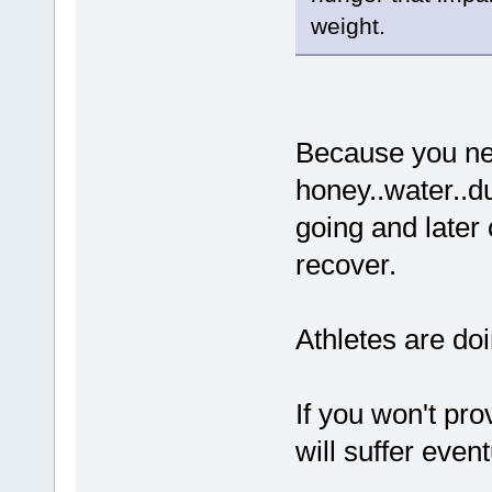
weight.
Because you nee
honey..water..du
going and later
recover.
Athletes are doin
If you won't pro
will suffer event