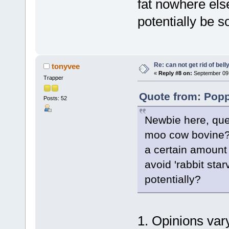
fat nowhere else
potentially be s
Re: can not get rid of bell
tonyvee
«
Reply #8 on:
September 09,
Trapper
Quote from: Popp
Posts: 52
Newbie here, ques
moo cow bovine?
a certain amount 
avoid 'rabbit star
potentially?
1. Opinions var