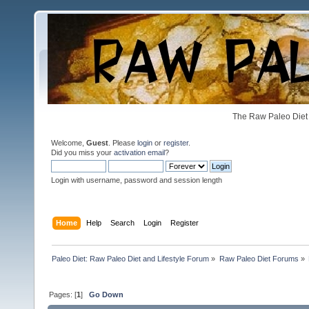
The Raw Paleo Diet 
Welcome,
Guest
. Please
login
or
register
.
Did you miss your
activation email
?
Login with username, password and session length
Home
Help
Search
Login
Register
Paleo Diet: Raw Paleo Diet and Lifestyle Forum
»
Raw Paleo Diet Forums
»
Pages: [
1
]
Go Down