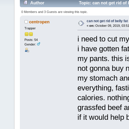
Author
Topic: can not get rid of
0 Members and 3 Guests are viewing this topic.
can not get rid of belly fa
centropen
«
on:
October 09, 2019, 03:5
Trapper
i need to cut my
Posts: 54
Gender:
i have gotten fa
my pants. this 
not gonna buy ne
my stomach and 
everything, fasti
calories. nothing
grassfed beef a
if it would help 