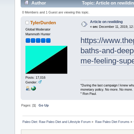
Author
Topic: Article on rewildi
0 Members and 1 Guest are viewing this topic.
Article on rewilding
TylerDurden
«
on:
December 11, 2019, 12:
Global Moderator
Mammoth Hunter
https://www.the
baths-and-deep-
me-feeling-su
Posts: 17,016
Gender:
"During the last campaign I knew wh
monetary policy. No more. No more.
" Ron Paul.
Pages: [
1
]
Go Up
Paleo Diet: Raw Paleo Diet and Lifestyle Forum
»
Raw Paleo Diet Forums
»