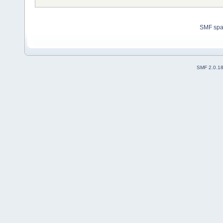
SMF sp
SMF 2.0.1