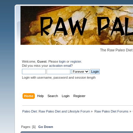
The Raw Paleo Diet 
Welcome,
Guest
. Please
login
or
register
.
Did you miss your
activation email
?
Login with username, password and session length
Home
Help
Search
Login
Register
Paleo Diet: Raw Paleo Diet and Lifestyle Forum
»
Raw Paleo Diet Forums
»
Pages: [
1
]
Go Down