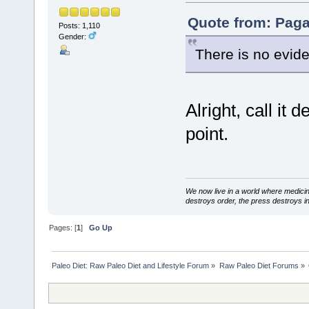
Quote from: Paga
Posts: 1,110
Gender:
There is no evide
Alright, call it
point.
We now live in a world where medici
destroys order, the press destroys i
Pages: [
1
]
Go Up
Paleo Diet: Raw Paleo Diet and Lifestyle Forum
»
Raw Paleo Diet Forums
»