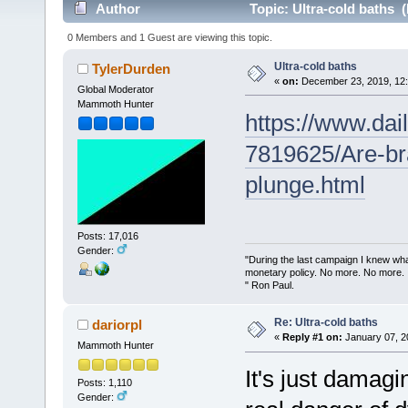
Author
Topic: Ultra-cold baths 
0 Members and 1 Guest are viewing this topic.
Ultra-cold baths
TylerDurden
«
on:
December 23, 2019, 12:
Global Moderator
Mammoth Hunter
https://www.dail
7819625/Are-br
plunge.html
Posts: 17,016
Gender:
"During the last campaign I knew wh
monetary policy. No more. No more.
" Ron Paul.
Re: Ultra-cold baths
dariorpl
«
Reply #1 on:
January 07, 2
Mammoth Hunter
It's just damagi
Posts: 1,110
Gender: