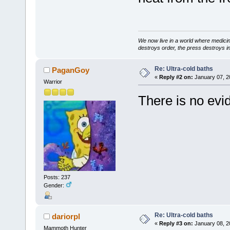
We now live in a world where medici
destroys order, the press destroys i
Re: Ultra-cold baths
PaganGoy
«
Reply #2 on:
January 07, 2
Warrior
There is no evid
Posts: 237
Gender:
Re: Ultra-cold baths
dariorpl
«
Reply #3 on:
January 08, 2
Mammoth Hunter