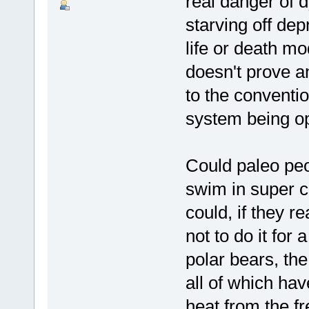
real danger of d
starving off dep
life or death mo
doesn't prove an
to the conventi
system being op
Could paleo peo
swim in super c
could, if they r
not to do it for
polar bears, th
all of which ha
heat from the fr