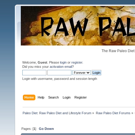
The Raw Paleo Diet 
Welcome,
Guest
. Please
login
or
register
.
Did you miss your
activation email
?
Login with username, password and session length
Home
Help
Search
Login
Register
Paleo Diet: Raw Paleo Diet and Lifestyle Forum
»
Raw Paleo Diet Forums
»
Pages: [
1
]
Go Down