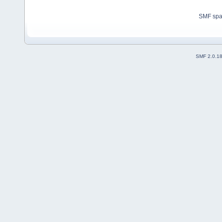
SMF sp
SMF 2.0.1