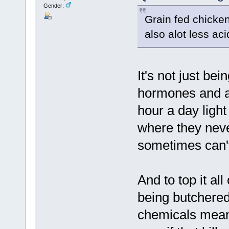
Gender:
Grain fed chicken
also alot less ac
It's not just be
hormones and an
hour a day light
where they neve
sometimes can'
And to top it all
being butchered,
chemicals meant 