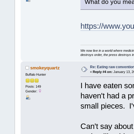
What do you mea
https://www.y
We now live in a world where medici
destroys order, the press destroys i
Re: Eating raw conventio
smokeyquartz
«
Reply #4 on:
January 13, 2
Buffalo Hunter
I have eaten so
Posts: 149
Gender:
haven't had a p
small pieces. I'
Can't say about 