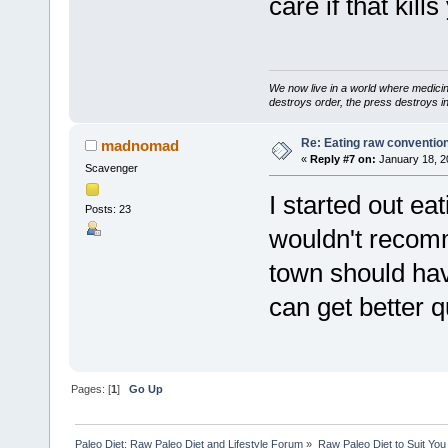
care if that kills
We now live in a world where medici
destroys order, the press destroys i
Re: Eating raw conventio
madnomad
«
Reply #7 on:
January 18, 2
Scavenger
I started out eat
Posts: 23
wouldn't recomm
town should hav
can get better q
Pages: [
1
]
Go Up
Paleo Diet: Raw Paleo Diet and Lifestyle Forum
»
Raw Paleo Diet to Suit You