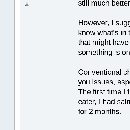
still much bett
However, I sug
know what's in 
that might have
something is on
Conventional ch
you issues, espec
The first time I
eater, I had sal
for 2 months.