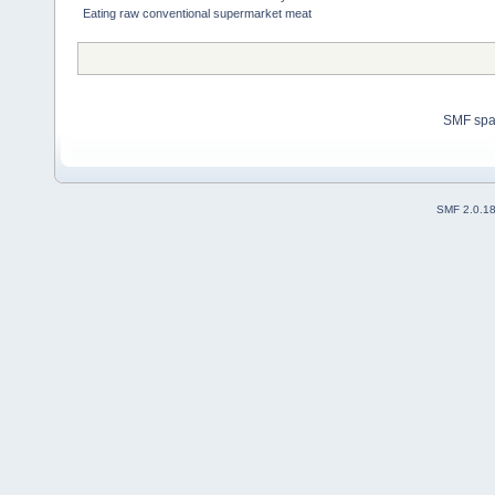
Eating raw conventional supermarket meat
SMF sp
SMF 2.0.1