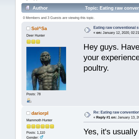
Author
Topic: Eating raw conven
0 Members and 3 Guests are viewing this topic.
Eating raw conventional 
Sol^Sa
«
on:
January 12, 2020, 02:2
Deer Hunter
Hey guys. Have 
your experience
poultry.
Posts: 78
Re: Eating raw conventio
dariorpl
«
Reply #1 on:
January 13, 2
Mammoth Hunter
Yes, it's usually
Posts: 1,110
Gender: