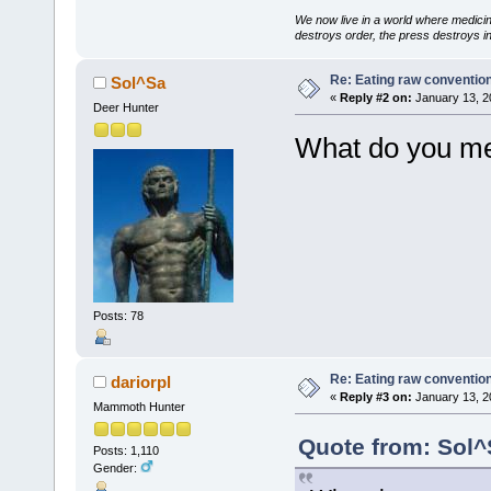
We now live in a world where medici
destroys order, the press destroys i
Re: Eating raw conventio
Sol^Sa
«
Reply #2 on:
January 13, 2
Deer Hunter
What do you me
Posts: 78
Re: Eating raw conventio
dariorpl
«
Reply #3 on:
January 13, 2
Mammoth Hunter
Quote from: Sol^
Posts: 1,110
Gender: