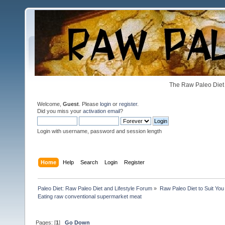
The Raw Paleo Diet 
Welcome,
Guest
. Please
login
or
register
.
Did you miss your
activation email
?
Login with username, password and session length
Home
Help
Search
Login
Register
Paleo Diet: Raw Paleo Diet and Lifestyle Forum
»
Raw Paleo Diet to Suit You
Eating raw conventional supermarket meat
Pages: [
1
]
Go Down