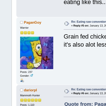
eating like this..
Re: Eating raw conventio
PaganGoy
«
Reply #5 on:
January 13, 2
Warrior
Grain fed chick
it's also alot l
Posts: 237
Gender:
Re: Eating raw conventio
dariorpl
«
Reply #6 on:
January 13, 2
Mammoth Hunter
Quote from: Paga
Posts: 1,110