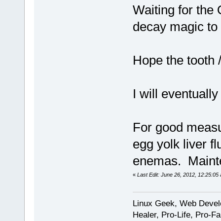
Waiting for the
decay magic to
Hope the tooth 
I will eventuall
For good measur
egg yolk liver f
enemas. Mainte
«
Last Edit: June 26, 2012, 12:25:0
Linux Geek, Web Develo
Healer, Pro-Life, Pro-F