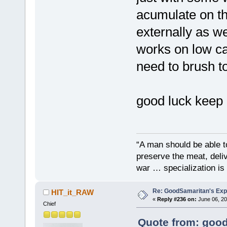
acumulate on th
externally as we
works on low ca
need to brush t
good luck keep
“A man should be able to
preserve the meat, deliv
war … specialization is 
Re: GoodSamaritan's Exp
HIT_it_RAW
«
Reply #236 on:
June 06, 20
Chief
Quote from: good