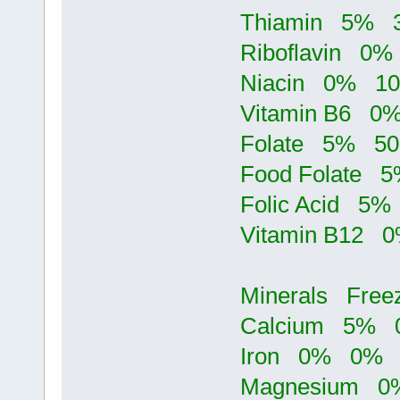
Thiamin 5%
Riboflavin 
Niacin 0% 
Vitamin B6 
Folate 5% 
Food Folate
Folic Acid 
Vitamin B12
Minerals Fre
Calcium 5%
Iron 0% 0%
Magnesium 