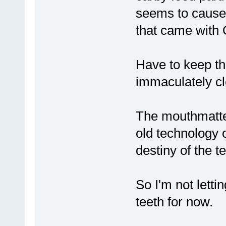
seems to cause 
that came with
Have to keep th
immaculately cl
The mouthmatte
old technology of
destiny of the t
So I'm not letti
teeth for now.