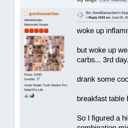
Re: GoodSamaritan's Exp
goodsamaritan
«
Reply #234 on:
June 06, 20
Administrator
Mammoth Hunter
woke up inflamm
but woke up wea
carbs... 3rd day
Posts: 8,843
drank some cool
Gender:
Geek Healer Truth Seeker Pro-
Natal Pro-Life
breakfast table
So I figured a h
combination mig