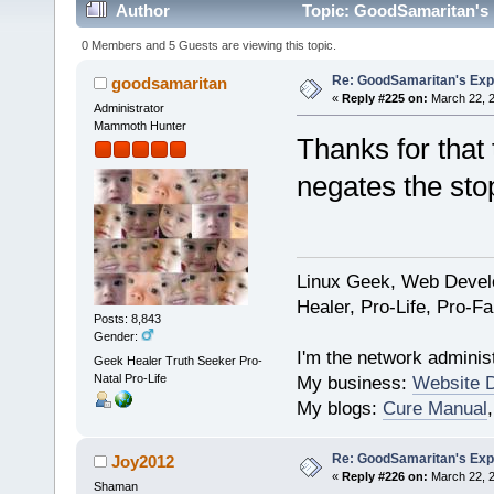
Author
Topic: GoodSamaritan's 
0 Members and 5 Guests are viewing this topic.
Re: GoodSamaritan's Exp
goodsamaritan
«
Reply #225 on:
March 22, 2
Administrator
Mammoth Hunter
Thanks for that 
negates the sto
Linux Geek, Web Develo
Healer, Pro-Life, Pro-F
Posts: 8,843
Gender:
I'm the network administ
Geek Healer Truth Seeker Pro-
Natal Pro-Life
My business:
Website 
My blogs:
Cure Manual
Re: GoodSamaritan's Exp
Joy2012
«
Reply #226 on:
March 22, 2
Shaman