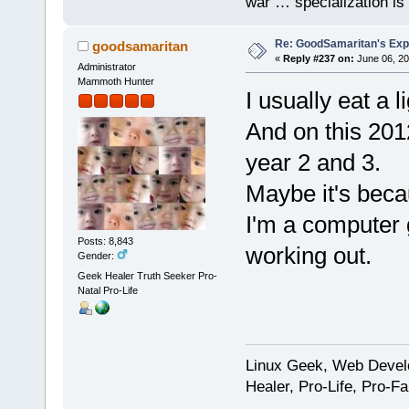
war … specialization is 
Re: GoodSamaritan's Exp
goodsamaritan
«
Reply #237 on:
June 06, 20
Administrator
Mammoth Hunter
I usually eat a l
And on this 2012
year 2 and 3.
Maybe it's beca
I'm a computer 
Posts: 8,843
working out.
Gender:
Geek Healer Truth Seeker Pro-
Natal Pro-Life
Linux Geek, Web Develo
Healer, Pro-Life, Pro-F