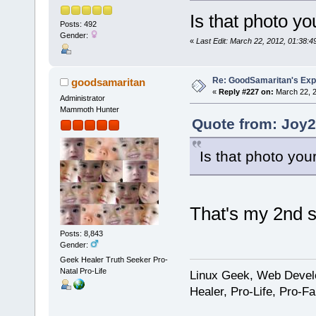
Is that photo yo
Posts: 492
Gender:
«
Last Edit: March 22, 2012, 01:38:
Re: GoodSamaritan's Exp
goodsamaritan
«
Reply #227 on:
March 22, 2
Administrator
Mammoth Hunter
Quote from: Joy2
Is that photo you
That's my 2nd s
Posts: 8,843
Gender:
Geek Healer Truth Seeker Pro-
Natal Pro-Life
Linux Geek, Web Develo
Healer, Pro-Life, Pro-F