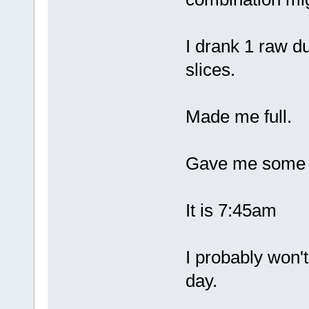
I drank 1 raw d
slices.
Made me full.
Gave me some e
It is 7:45am
I probably won't
day.