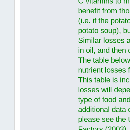
C vitamins to mig
benefit from tho
(i.e. if the pot
potato soup), bu
Similar losses a
in oil, and then 
The table belo
nutrient losses
This table is in
losses will depe
type of food an
additional data
please see the 
Factors (2003).