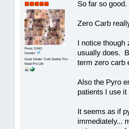
So far so good.
Zero Carb reall
I notice though
Posts: 8,843
usually does. B
Gender:
Geek Healer Truth Seeker Pro-
term zero carb
Natal Pro-Life
Also the Pyro e
patients I use it
It seems as if 
immediately...