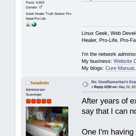
Posts: 8,843
Gender:
Geek Healer Truth Seeker Pro-
Natal Pro-Life
Linux Geek, Web Develo
Healer, Pro-Life, Pro-F
I'm the network administ
My business:
Website 
My blogs:
Cure Manual
Re: GoodSamaritan's Exp
fwadmin
«
Reply #230 on:
May 24, 201
Administrator
Scavenger
After years of e
say that I can n
One I'm having 