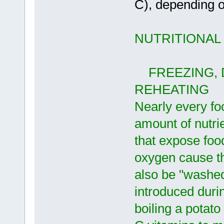
C), depending on
NUTRITIONAL
FREEZING, D
REHEATING
Nearly every fo
amount of nutrie
that expose food
oxygen cause th
also be "washed 
introduced duri
boiling a potat