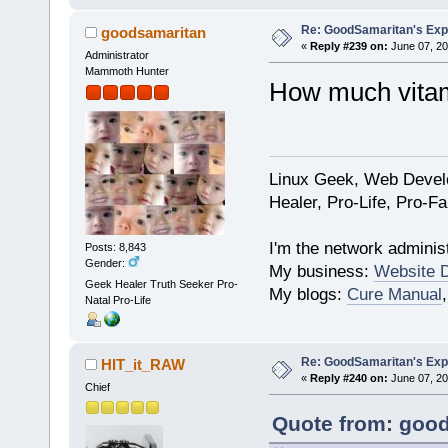
Re: GoodSamaritan's Exp
goodsamaritan
«
Reply #239 on:
June 07, 20
Administrator
Mammoth Hunter
How much vita
Linux Geek, Web Develo
Healer, Pro-Life, Pro-F
I'm the network administ
Posts: 8,843
Gender:
My business:
Website 
Geek Healer Truth Seeker Pro-
My blogs:
Cure Manual
Natal Pro-Life
Re: GoodSamaritan's Exp
HIT_it_RAW
«
Reply #240 on:
June 07, 20
Chief
Quote from: good