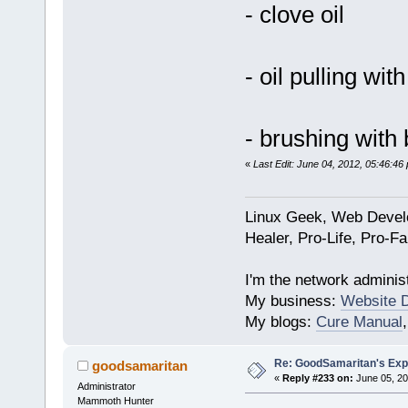
- clove oil
- oil pulling wit
- brushing with
«
Last Edit: June 04, 2012, 05:46:4
Linux Geek, Web Develo
Healer, Pro-Life, Pro-F
I'm the network administ
My business:
Website 
My blogs:
Cure Manual
Re: GoodSamaritan's Exp
goodsamaritan
«
Reply #233 on:
June 05, 20
Administrator
Mammoth Hunter