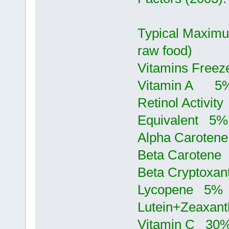
Typical Maximu
raw food)
Vitamins Freez
Vitamin 
Retinol Activity
Equivalent 
Alpha Carot
Beta Carote
Beta Crypto
Lycopene 5
Lutein+Zeax
Vitamin C 3