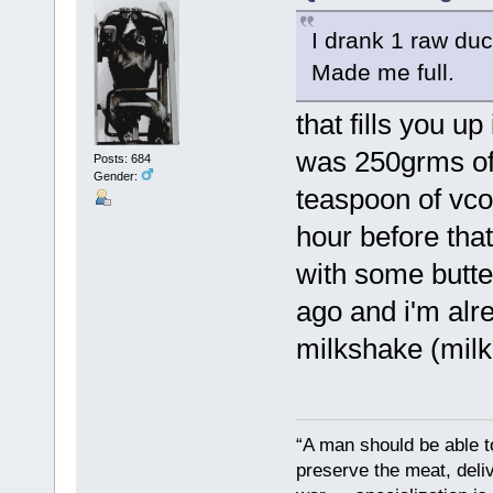
I drank 1 raw duc
Made me full.
that fills you u
was 250grms of l
Posts: 684
Gender:
teaspoon of vco,
hour before that
with some butte
ago and i'm alr
milkshake (milk,
“A man should be able to
preserve the meat, deliv