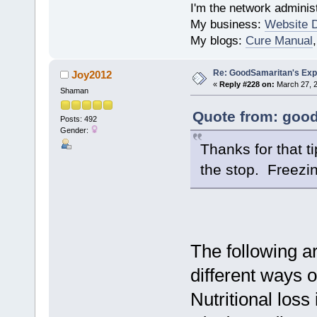
I'm the network administ
My business:
Website 
My blogs:
Cure Manual
Re: GoodSamaritan's Exp
Joy2012
«
Reply #228 on:
March 27, 2
Shaman
Quote from: good
Posts: 492
Gender:
Thanks for that t
the stop. Freezi
The following ar
different ways o
Nutritional los