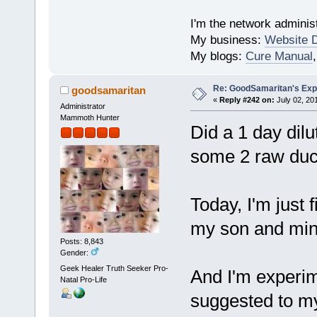
I'm the network administ
My business:
Website 
My blogs:
Cure Manual
Re: GoodSamaritan's Exp
goodsamaritan
«
Reply #242 on:
July 02, 20
Administrator
Mammoth Hunter
Did a 1 day dilu
some 2 raw duck
Today, I'm just f
my son and min
Posts: 8,843
Gender:
Geek Healer Truth Seeker Pro-
And I'm experim
Natal Pro-Life
suggested to my