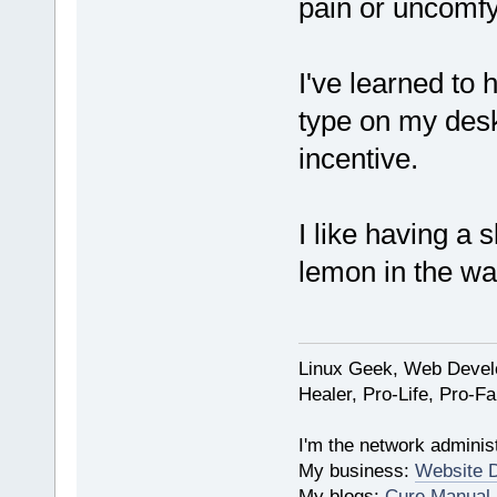
pain or uncomfy
I've learned to
type on my des
incentive.
I like having a 
lemon in the wa
Linux Geek, Web Develo
Healer, Pro-Life, Pro-F
I'm the network administ
My business:
Website 
My blogs:
Cure Manual