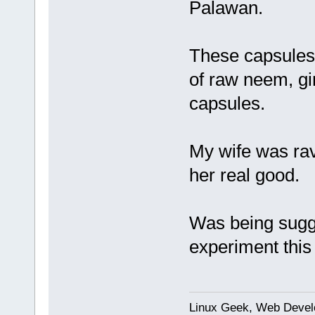
Palawan.
These capsules 
of raw neem, gin
capsules.
My wife was rav
her real good.
Was being sugges
experiment this 
Linux Geek, Web Develo