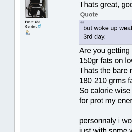
Thats great, goo
Quote
Posts: 684
but woke up weak,
Gender:
3rd day.
Are you getting 
150gr fats on lo
Thats the bare
180-210 grms f
So calorie wise
for prot my ener
personnaly i wo
just with some w