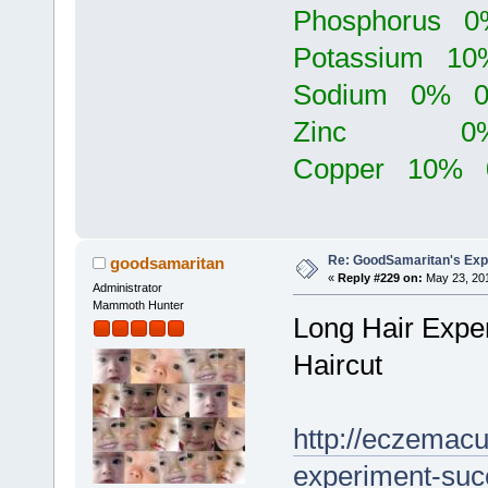
Phosphorus
Potassium 
Sodium 0% 
Zinc 0% 
Copper 10%
Re: GoodSamaritan's Exp
goodsamaritan
«
Reply #229 on:
May 23, 201
Administrator
Mammoth Hunter
Long Hair Exper
Haircut
http://eczemacu
experiment-succe