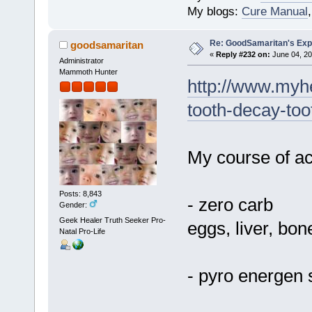
My blogs:
Cure Manual
Re: GoodSamaritan's Exp
goodsamaritan
«
Reply #232 on:
June 04, 20
Administrator
Mammoth Hunter
http://www.myhe
tooth-decay-too
My course of act
Posts: 8,843
- zero carb
Gender:
Geek Healer Truth Seeker Pro-
eggs, liver, bon
Natal Pro-Life
- pyro energen 