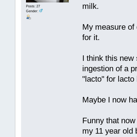
milk.
Posts: 27
Gender:
My measure of di
for it.
I think this new
ingestion of a 
"lacto" for lacto 
Maybe I now hav
Funny that now 
my 11 year old 