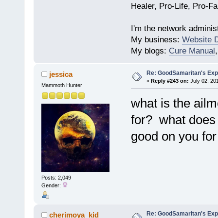
Healer, Pro-Life, Pro-F
I'm the network administ
My business:
Website 
My blogs:
Cure Manual
Re: GoodSamaritan's Exp
jessica
«
Reply #243 on:
July 02, 20
Mammoth Hunter
what is the ail
for? what does 
good on you for t
Posts: 2,049
Gender:
Re: GoodSamaritan's Exp
cherimoya_kid