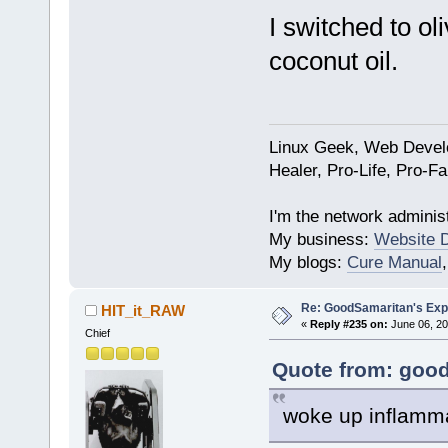
I switched to oli
coconut oil.
Linux Geek, Web Develo
Healer, Pro-Life, Pro-F
I'm the network administ
My business:
Website 
My blogs:
Cure Manual
Re: GoodSamaritan's Exp
HIT_it_RAW
«
Reply #235 on:
June 06, 20
Chief
Quote from: good
woke up inflamma