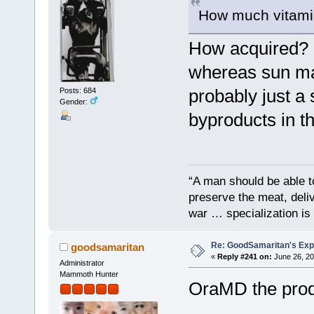
How much vitami
How acquired? I
whereas sun mad
probably just a 
Posts: 684
Gender:
byproducts in t
“A man should be able to
preserve the meat, deliv
war … specialization is 
Re: GoodSamaritan's Exp
goodsamaritan
«
Reply #241 on:
June 26, 20
Administrator
Mammoth Hunter
OraMD the prod