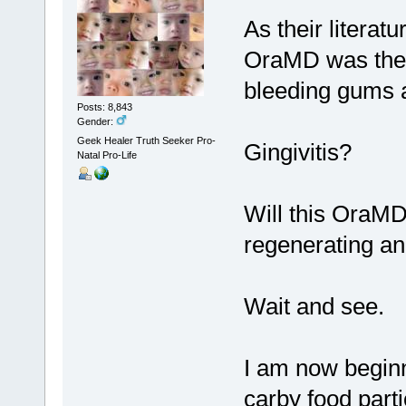
As their literat
OraMD was the 
bleeding gums a
Posts: 8,843
Gender:
Geek Healer Truth Seeker Pro-
Gingivitis?
Natal Pro-Life
Will this OraMD
regenerating and
Wait and see.
I am now beginni
carby food part