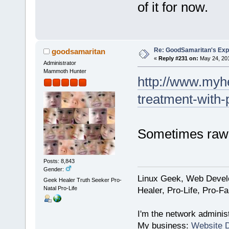
of it for now.
Re: GoodSamaritan's Exp
goodsamaritan
«
Reply #231 on:
May 24, 201
Administrator
Mammoth Hunter
http://www.myhe
treatment-with-
Sometimes raw p
Posts: 8,843
Gender:
Linux Geek, Web Develo
Geek Healer Truth Seeker Pro-
Natal Pro-Life
Healer, Pro-Life, Pro-F
I'm the network administ
My business:
Website 