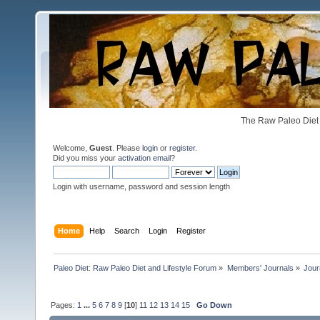
The Raw Paleo Diet 
Welcome,
Guest
. Please
login
or
register
.
Did you miss your
activation email
?
Login with username, password and session length
Home
Help
Search
Login
Register
Paleo Diet: Raw Paleo Diet and Lifestyle Forum
»
Members' Journals
»
Jour
Pages:
1
...
5
6
7
8
9
[
10
]
11
12
13
14
15
Go Down