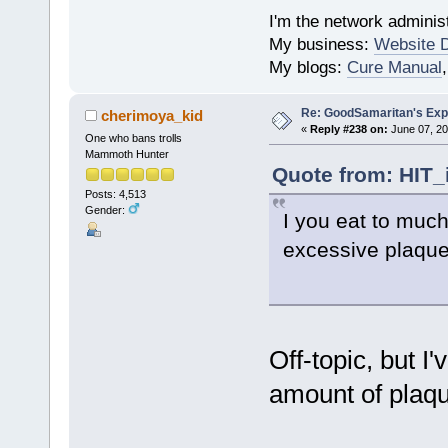
I'm the network administ
My business:
Website 
My blogs:
Cure Manual
Re: GoodSamaritan's Exp
cherimoya_kid
«
Reply #238 on:
June 07, 20
One who bans trolls
Mammoth Hunter
Quote from: HIT_
Posts: 4,513
Gender:
I you eat to much
excessive plaque
Off-topic, but I
amount of plaqu