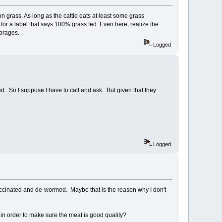
n grass. As long as the cattle eats at least some grass
k for a label that says 100% grass fed. Even here, realize the
forages.
Logged
d. So I suppose I have to call and ask. But given that they
Logged
ccinated and de-wormed. Maybe that is the reason why I don't
 in order to make sure the meat is good quality?