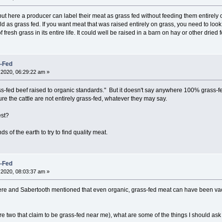
t here a producer can label their meat as grass fed without feeding them entirely o
sold as grass fed. If you want meat that was raised entirely on grass, you need to loo
 fresh grass in its entire life. It could well be raised in a barn on hay or other dried 
s-Fed
2020, 06:29:22 am »
ass-fed beef raised to organic standards." But it doesn't say anywhere 100% grass-fe
ure the cattle are not entirely grass-fed, whatever they may say.
est?
nds of the earth to try to find quality meat.
s-Fed
2020, 08:03:37 am »
 here and Sabertooth mentioned that even organic, grass-fed meat can have been va
re two that claim to be grass-fed near me), what are some of the things I should ask