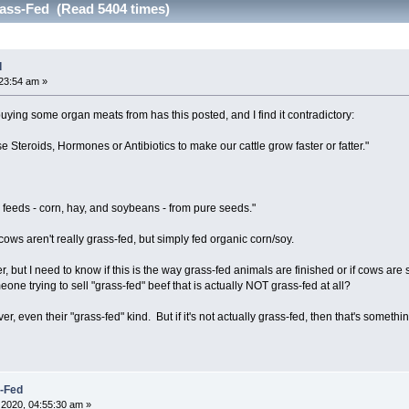
ass-Fed (Read 5404 times)
d
23:54 am »
uying some organ meats from has this posted, and I find it contradictory:
 Steroids, Hormones or Antibiotics to make our cattle grow faster or fatter."
eds - corn, hay, and soybeans - from pure seeds."
ows aren't really grass-fed, but simply fed organic corn/soy.
r, but I need to know if this is the way grass-fed animals are finished or if cows are
one trying to sell "grass-fed" beef that is actually NOT grass-fed at all?
 liver, even their "grass-fed" kind. But if it's not actually grass-fed, then that's somethin
s-Fed
2020, 04:55:30 am »