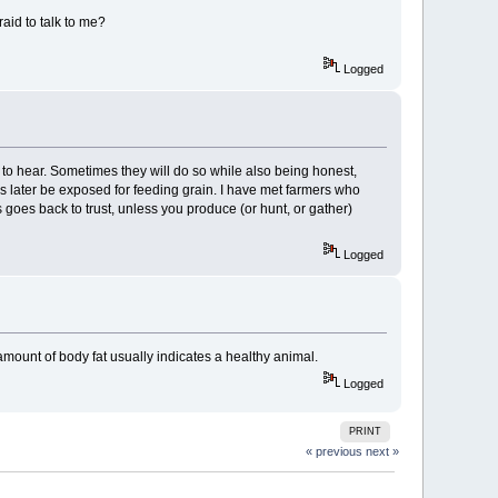
aid to talk to me?
Logged
nt to hear. Sometimes they will do so while also being honest,
ss later be exposed for feeding grain. I have met farmers who
ys goes back to trust, unless you produce (or hunt, or gather)
Logged
amount of body fat usually indicates a healthy animal.
Logged
PRINT
« previous
next »