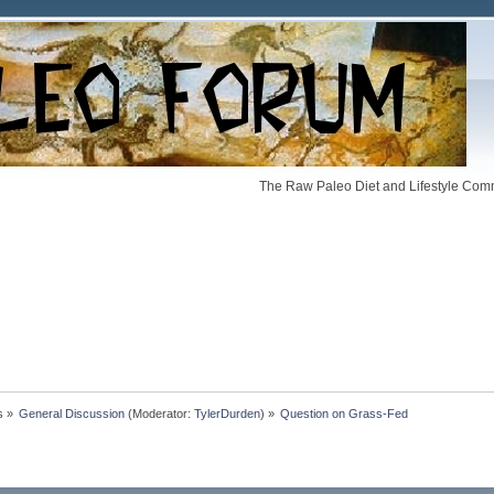
The Raw Paleo Diet and Lifestyle Comm
s
»
General Discussion
(Moderator:
TylerDurden
) »
Question on Grass-Fed