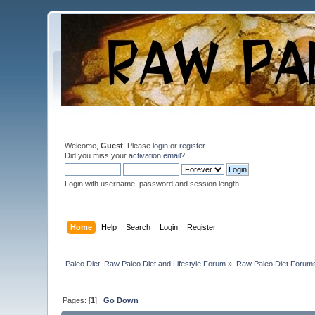
Welcome,
Guest
. Please
login
or
register
.
Did you miss your
activation email
?
Login with username, password and session length
Home
Help
Search
Login
Register
Paleo Diet: Raw Paleo Diet and Lifestyle Forum
»
Raw Paleo Diet Forum
Pages: [
1
]
Go Down