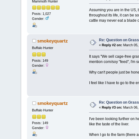
Mammoth Hunter
Assuming you are in the US, bu
Posts: 1,027
throughout its life, it can be 
Gender:
cattle may never eat a blade of
Re: Question on Gras
smokeyquartz
«
Reply #2 on:
March 05, 
Buffalo Hunter
It says "We sell cage-free gr
Posts: 149
mention corn/soy "feed", I'm s
Gender:
Why can't people just be hon
I feel like I have to go to the e
Re: Question on Gras
smokeyquartz
«
Reply #3 on:
March 06, 
Buffalo Hunter
I've been looking further on
Posts: 149
like the taste of the liver.
Gender:
When I go to the farm (there a