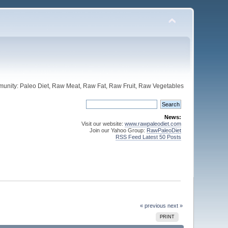
unity: Paleo Diet, Raw Meat, Raw Fat, Raw Fruit, Raw Vegetables
News:
Visit our website:
www.rawpaleodiet.com
Join our Yahoo Group:
RawPaleoDiet
RSS Feed Latest 50 Posts
« previous
next »
PRINT