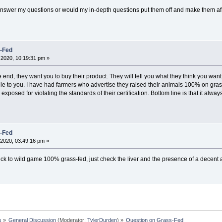
answer my questions or would my in-depth questions put them off and make them afr
s-Fed
2020, 10:19:31 pm »
the end, they want you to buy their product. They will tell you what they think you wa
y lie to you. I have had farmers who advertise they raised their animals 100% on gra
 exposed for violating the standards of their certification. Bottom line is that it alwa
s-Fed
2020, 03:49:16 pm »
ick to wild game 100% grass-fed, just check the liver and the presence of a decent 
s
»
General Discussion
(Moderator:
TylerDurden
) »
Question on Grass-Fed