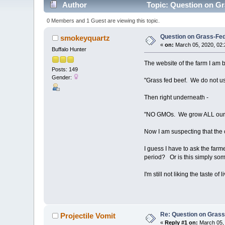
Author
Topic: Question on Gr
0 Members and 1 Guest are viewing this topic.
Question on Grass-Fe
smokeyquartz
«
on:
March 05, 2020, 02:
Buffalo Hunter
The website of the farm I am b
Posts: 149
Gender:
"Grass fed beef. We do not use
Then right underneath -
"NO GMOs. We grow ALL our fe
Now I am suspecting that the c
I guess I have to ask the farme
period? Or is this simply some
I'm still not liking the taste of
Re: Question on Gras
Projectile Vomit
«
Reply #1 on:
March 05, 