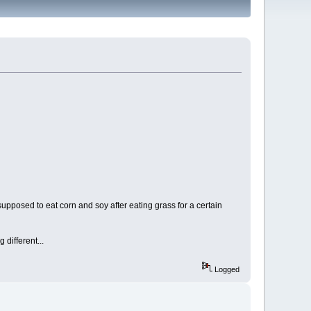
 supposed to eat corn and soy after eating grass for a certain
g different...
Logged