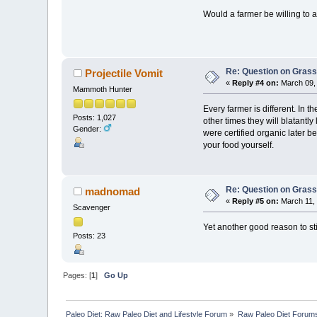
Would a farmer be willing to 
Re: Question on Gras
Projectile Vomit
«
Reply #4 on:
March 09, 
Mammoth Hunter
Every farmer is different. In 
Posts: 1,027
other times they will blatantl
Gender:
were certified organic later be
your food yourself.
Re: Question on Gras
madnomad
«
Reply #5 on:
March 11, 
Scavenger
Yet another good reason to st
Posts: 23
Pages: [
1
]
Go Up
Paleo Diet: Raw Paleo Diet and Lifestyle Forum
»
Raw Paleo Diet Forum