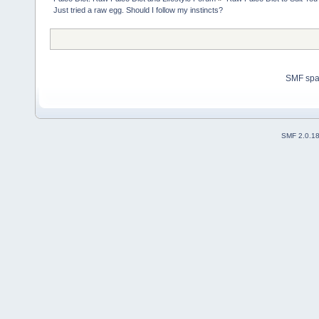
Just tried a raw egg. Should I follow my instincts?
SMF sp
SMF 2.0.1