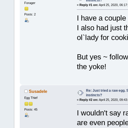
instincts?
Forager
«
Reply #1 on:
April 25, 2020, 06:17
Posts: 2
I have a couple 
I also had just 
ol`lady for cook
But yes ~ follow
the yoke!
Re: Just tried a raw egg. 
Susadele
instincts?
Egg Thief
«
Reply #2 on:
April 25, 2020, 09:43
Posts: 45
I wouldn't say 
are even people