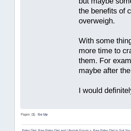
but maybe some p
the benefits of
overweigh.
With some thing
more time to cra
them. For examp
maybe after the 
I would definite
Pages: [
1
]
Go Up
Paleo Diet: Raw Paleo Diet and Lifestyle Forum
»
Raw Paleo Diet to Suit You