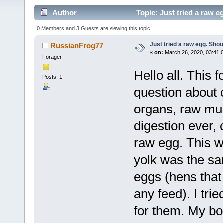
Author
Topic: Just tried a raw e
0 Members and 3 Guests are viewing this topic.
Just tried a raw egg. Shou
RussianFrog77
«
on:
March 26, 2020, 03:41:
Forager
Hello all. This 
Posts: 1
question about
organs, raw mus
digestion ever, 
raw egg. This w
yolk was the s
eggs (hens that 
any feed). I trie
for them. My bo