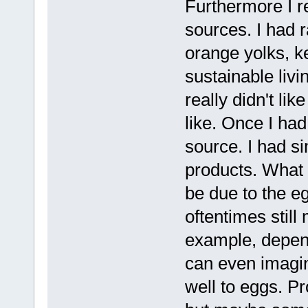
Furthermore I re
sources. I had 
orange yolks, k
sustainable livi
really didn't lik
like. Once I ha
source. I had s
products. What 
be due to the e
oftentimes still
example, depend
can even imagin
well to eggs. Pr