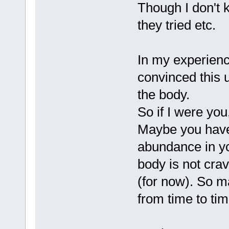
Though I don't 
they tried etc.
In my experienc
convinced this u
the body.
So if I were you,
Maybe you have 
abundance in yo
body is not crav
(for now). So m
from time to ti