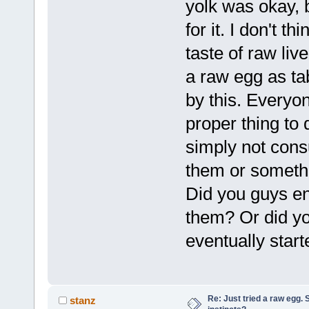
yolk was okay, b
for it. I don't th
taste of raw liv
a raw egg as tab
by this. Everyo
proper thing to 
simply not con
them or someth
Did you guys en
them? Or did yo
eventually star
Re: Just tried a raw egg. 
stanz