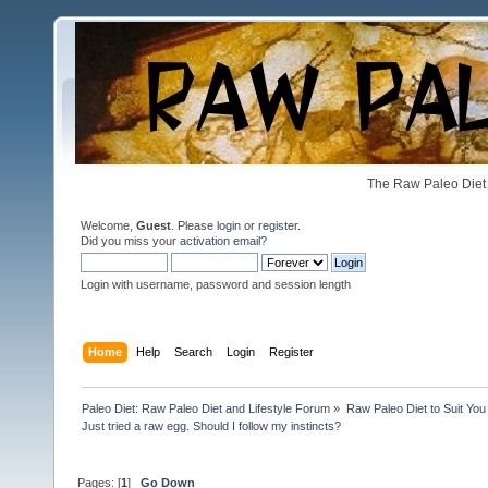
The Raw Paleo Diet 
Welcome,
Guest
. Please
login
or
register
.
Did you miss your
activation email
?
Login with username, password and session length
Home
Help
Search
Login
Register
Paleo Diet: Raw Paleo Diet and Lifestyle Forum
»
Raw Paleo Diet to Suit You
Just tried a raw egg. Should I follow my instincts?
Pages: [
1
]
Go Down