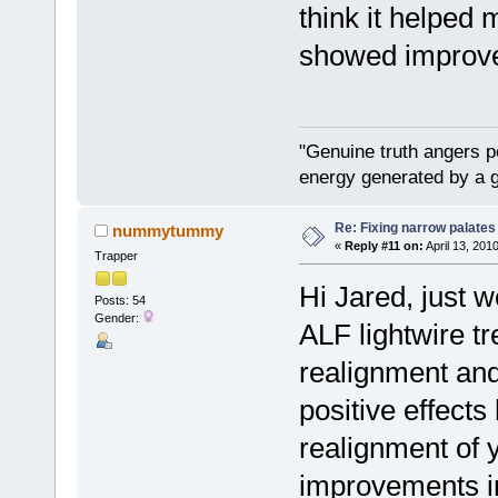
think it helped
showed improve
"Genuine truth angers p
energy generated by a g
Re: Fixing narrow palates
nummytummy
«
Reply #11 on:
April 13, 201
Trapper
Hi Jared, just w
Posts: 54
Gender:
ALF lightwire tr
realignment and
positive effects
realignment of 
improvements in