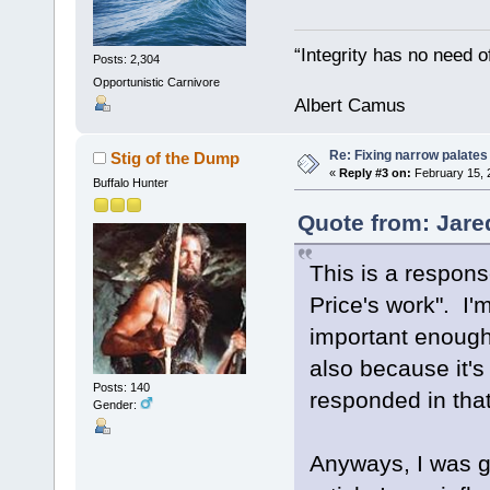
“Integrity has no need of
Posts: 2,304
Opportunistic Carnivore
Albert Camus
Re: Fixing narrow palates
Stig of the Dump
«
Reply #3 on:
February 15, 
Buffalo Hunter
Quote from: Jare
This is a respons
Price's work". I'
important enough
also because it'
Posts: 140
responded in that
Gender:
Anyways, I was g