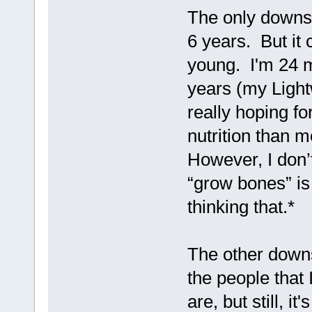
The only downsid
6 years. But it c
young. I'm 24 m
years (my Light
really hoping f
nutrition than 
However, I don’
“grow bones” is
thinking that.*
The other downsi
the people that 
are, but still, i