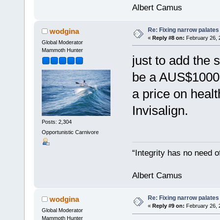
Albert Camus
Re: Fixing narrow palates
wodgina
«
Reply #8 on:
February 26, 
Global Moderator
Mammoth Hunter
just to add the 
be a AUS$1000 (
a price on heal
Invisalign.
Posts: 2,304
Opportunistic Carnivore
“Integrity has no need of
Albert Camus
Re: Fixing narrow palates
wodgina
«
Reply #9 on:
February 26, 
Global Moderator
Mammoth Hunter