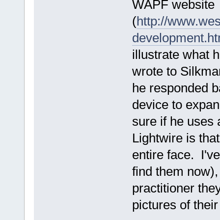
WAPF website
(
http://www.wes
development.ht
illustrate what h
wrote to Silkma
he responded b
device to expan
sure if he uses 
Lightwire is tha
entire face. I'v
find them now), 
practitioner the
pictures of their