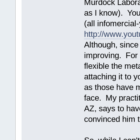
Murdock Laborat
as I know). You
(all infomercia
http://www.yo
Although, since
improving. For 
flexible the met
attaching it to 
as those have m
face. My practi
AZ, says to hav
convinced him t