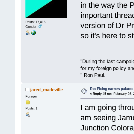
in the way the 
important threa
Posts: 17,016
version of Dr Pr
Gender:
so it's here to s
"During the last campa
for my foreign policy a
" Ron Paul.
Re: Fixing narrow palates
jared_madeville
«
Reply #5 on:
February 26, 
Forager
I am going thro
Posts: 1
am seeing Jame
Junction Colora