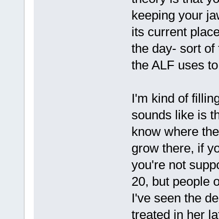
keeping your jaw
its current plac
the day- sort o
the ALF uses to
I'm kind of filli
sounds like is t
know where the
grow there, if 
you're not supp
20, but people 
I've seen the de
treated in her 