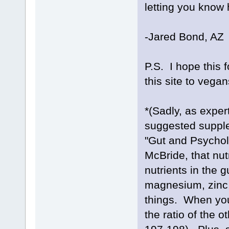
letting you know 
-Jared Bond, AZ
P.S. I hope this 
this site to vega
*(Sadly, as exper
suggested supple
"Gut and Psycho
McBride, that nut
nutrients in the 
magnesium, zinc,
things. When you
the ratio of the o