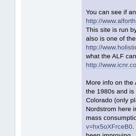
You can see if an
http://www.alfor
This site is run 
also is one of the
http://www.holis
what the ALF can
http://www.icnr.
More info on the
the 1980s and is
Colorado (only p
Nordstrom here in
mass consumpti
v=hx5oXFrceB0
.
been improving. 