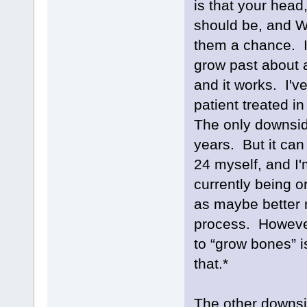
is that your head
should be, and W
them a chance. I
grow past about 
and it works. I'v
patient treated i
The only downside
years. But it can 
24 myself, and I'
currently being o
as maybe better n
process. However
to “grow bones” i
that.*
The other downside