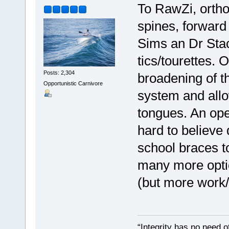
To RawZi, ortho
spines, forward
Sims an Dr Stac
tics/tourettes. 
Posts: 2,304
broadening of t
Opportunistic Carnivore
system and all
tongues. An open
hard to believe d
school braces t
many more optio
(but more work/t
“Integrity has no need of