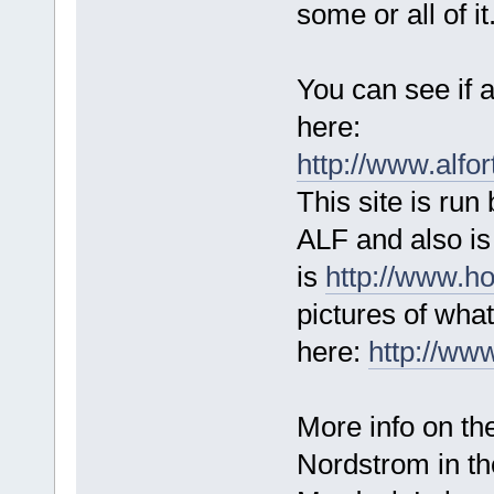
some or all of it
You can see if a
here:
http://www.alf
This site is run
ALF and also is 
is
http://www.ho
pictures of wha
here:
http://ww
More info on th
Nordstrom in t