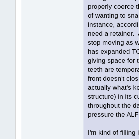
properly coerce 
of wanting to sna
instance, accordi
need a retainer. 
stop moving as we
has expanded TO
giving space for 
teeth are temporar
front doesn't clos
actually what's k
structure) in its 
throughout the da
pressure the ALF
I'm kind of fillin