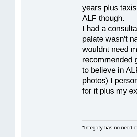
years plus taxi
ALF though.
I had a consulta
palate wasn't na
wouldnt need m
recommended goi
to believe in A
photos) I perso
for it plus my ex
“Integrity has no need of