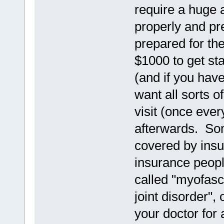
require a huge a
properly and pr
prepared for the
$1000 to get st
(and if you have
want all sorts 
visit (once eve
afterwards. Som
covered by insu
insurance peopl
called "myofasc
joint disorder",
your doctor for 