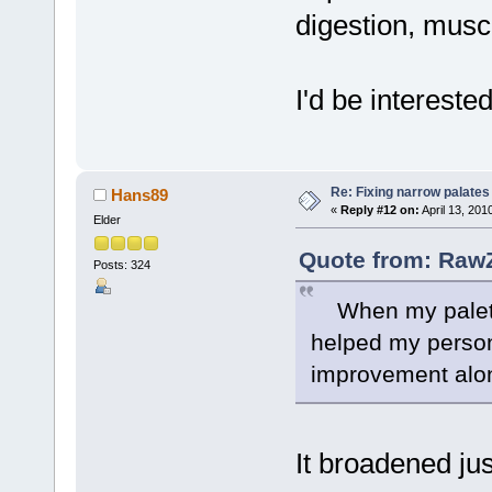
digestion, musc
I'd be intereste
Re: Fixing narrow palates
Hans89
«
Reply #12 on:
April 13, 201
Elder
Quote from: RawZ
Posts: 324
When my palette 
helped my perso
improvement alon
It broadened ju