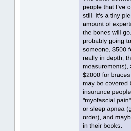
people that I've 
still, it's a tiny
amount of experti
the bones will go
probably going to
someone, $500 fo
really in depth, t
measurements), $
$2000 for braces
may be covered b
insurance people
"myofascial pain"
or sleep apnea (g
order), and maybe
in their books.