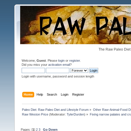
The Raw Paleo Diet 
Welcome,
Guest
. Please
login
or
register
.
Did you miss your
activation email
?
Login with username, password and session length
Home
Help
Search
Login
Register
Paleo Diet: Raw Paleo Diet and Lifestyle Forum
»
Other Raw-Animal-Food Diet
Raw Weston Price
(Moderator:
TylerDurden
) »
Fixing narrow palates and cra
Pages: [
1
]
2
3
Go Down