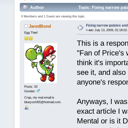
Author
Topic: Fixing narrow pala
0 Members and 1 Guest are viewing this topic.
Fixing narrow palates and
JaredBond
«
on:
July 13, 2009, 01:18:02
Egg Thief
This is a respo
"Fan of Price's
think it's impo
see it, and also
anyone's respon
Posts: 33
Gender:
Crap, my real email is
Anyways, I was 
blueyoshi55@hotmail.com.
exact article I w
Mental or is it