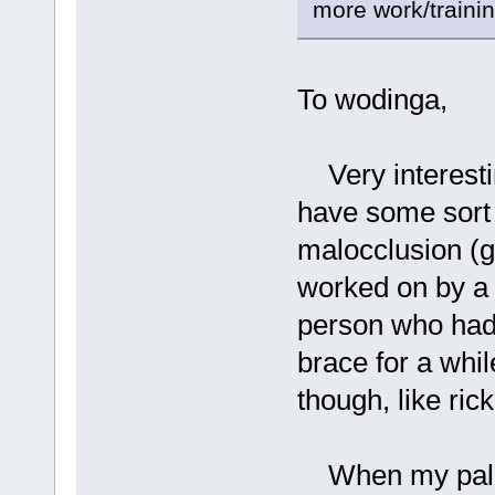
more work/training
To wodinga,
Very interesti
have some sort 
malocclusion (g
worked on by a 
person who had
brace for a whi
though, like rick
When my palett