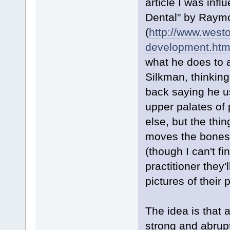
article I was infl
Dental" by Raym
(
http://www.westo
development.htm
what he does to ac
Silkman, thinkin
back saying he u
upper palates of 
else, but the thin
moves the bones o
(though I can't f
practitioner they
pictures of their 
The idea is that 
strong and abrup