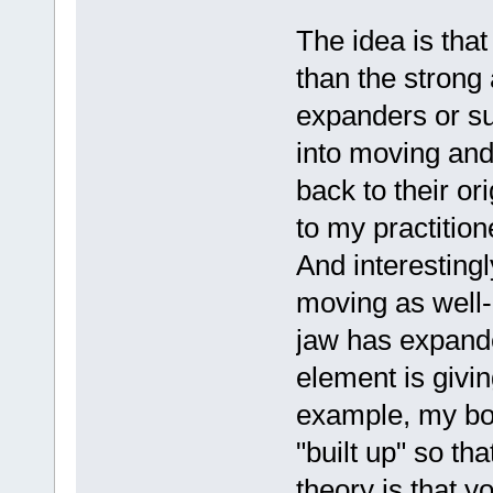
The idea is that
than the strong
expanders or su
into moving and
back to their or
to my practition
And interesting
moving as well-
jaw has expand
element is givin
example, my bot
"built up" so th
theory is that yo