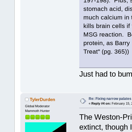
197-198). Plus, 
stomach acid, dis
much calcium in t
kills brain cells 
MSG reaction. Be
protein, as Barry
Treat" (pg. 365))
Just had to bum
Re: Fixing narrow palates
TylerDurden
«
Reply #4 on:
February 15, 
Global Moderator
Mammoth Hunter
The Weston-Pri
extinct, though 