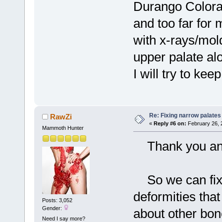
Durango Colora
and too far for 
with x-rays/mo
upper palate al
I will try to k
Re: Fixing narrow palates
RawZi
«
Reply #6 on:
February 26, 
Mammoth Hunter
Thank you and 
So we can fix 
deformities tha
Posts: 3,052
Gender:
about other bon
Need I say more?