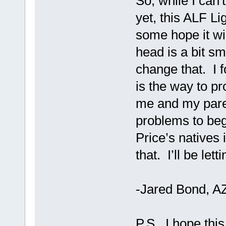
So, while I can'
yet, this ALF L
some hope it wi
head is a bit sma
change that. I f
is the way to pr
me and my pare
problems to beg
Price’s natives i
that. I’ll be le
-Jared Bond, A
P.S. I hope thi