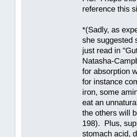
reference this s
*(Sadly, as expe
she suggested 
just read in "G
Natasha-Campbe
for absorption w
for instance co
iron, some ami
eat an unnatura
the others will 
198). Plus, su
stomach acid, di