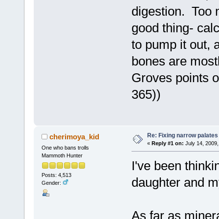
digestion. Too 
good thing- calc
to pump it out,
bones are mostl
Groves points ou
365))
Re: Fixing narrow palates
cherimoya_kid
«
Reply #1 on:
July 14, 2009,
One who bans trolls
Mammoth Hunter
I've been thinki
Posts: 4,513
daughter and my
Gender:
As far as minera