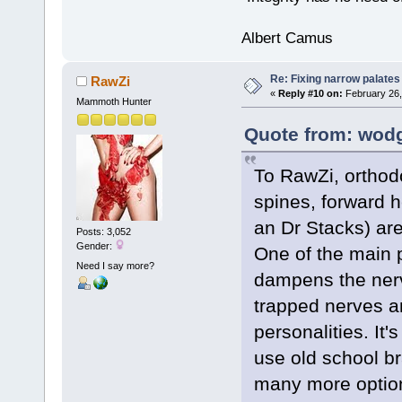
Albert Camus
Re: Fixing narrow palates
RawZi
«
Reply #10 on:
February 26,
Mammoth Hunter
Quote from: wodg
To RawZi, orthod
spines, forward h
an Dr Stacks) are
Posts: 3,052
Gender:
One of the main p
Need I say more?
dampens the ner
trapped nerves a
personalities. It'
use old school b
many more option