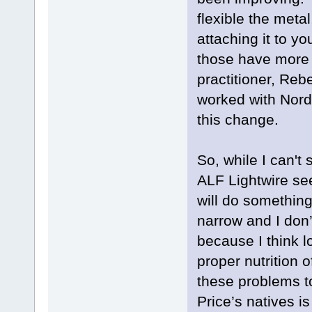
flexible the meta
attaching it to y
those have more 
practitioner, Reb
worked with Nord
this change.
So, while I can't 
ALF Lightwire se
will do something
narrow and I don’t
because I think l
proper nutrition
these problems t
Price’s natives is 