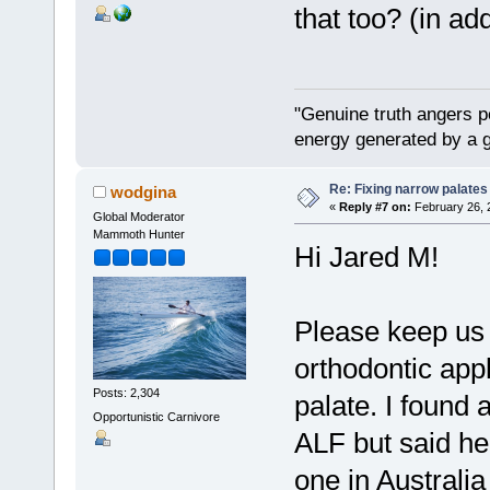
that too? (in ad
"Genuine truth angers p
energy generated by a g
Re: Fixing narrow palates
wodgina
«
Reply #7 on:
February 26, 
Global Moderator
Mammoth Hunter
Hi Jared M!
Please keep us 
orthodontic app
Posts: 2,304
palate. I found a
Opportunistic Carnivore
ALF but said he 
one in Australia