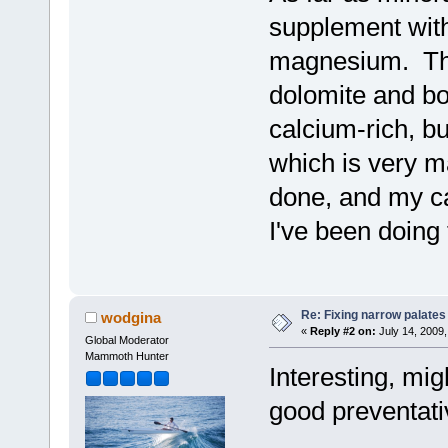
supplement wit
magnesium. They
dolomite and bo
calcium-rich, bu
which is very m
done, and my ca
I've been doing 
Re: Fixing narrow palates
wodgina
«
Reply #2 on:
July 14, 2009,
Global Moderator
Mammoth Hunter
Interesting, mig
good preventati