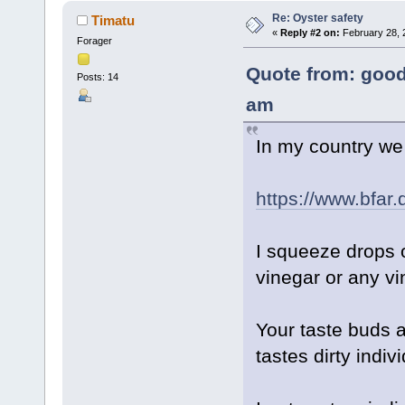
Re: Oyster safety
Timatu
«
Reply #2 on:
February 28, 
Forager
Quote from: good
Posts: 14
am
In my country we 
https://www.bfar.
I squeeze drops o
vinegar or any vin
Your taste buds ar
tastes dirty individ