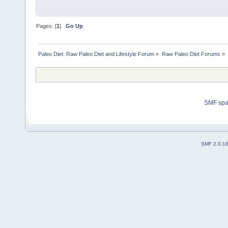
Pages: [
1
]
Go Up
Paleo Diet: Raw Paleo Diet and Lifestyle Forum
»
Raw Paleo Diet Forums
»
SMF sp
SMF 2.0.1