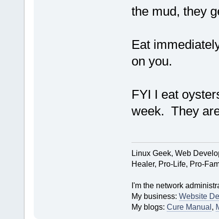
the mud, they ge
Eat immediately 
on you.
FYI I eat oyster
week. They are 
Linux Geek, Web Develop
Healer, Pro-Life, Pro-Fam
I'm the network administra
My business:
Website De
My blogs:
Cure Manual
,