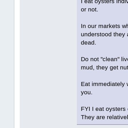
I eat oysters indi
or not.
In our markets whe
understood they a
dead.
Do not "clean" li
mud, they get nut
Eat immediately w
you.
FYI I eat oysters
They are relative