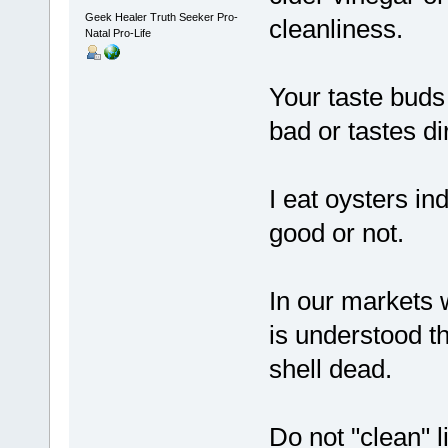
Geek Healer Truth Seeker Pro-
cleanliness.
Natal Pro-Life
Your taste buds 
bad or tastes dirt
I eat oysters in
good or not.
In our markets w
is understood t
shell dead.
Do not "clean" l