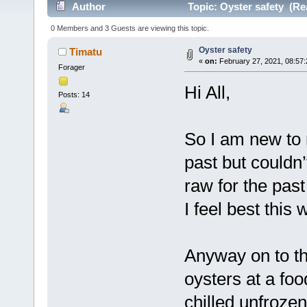
Author
Topic: Oyster safety (Re
0 Members and 3 Guests are viewing this topic.
Oyster safety
Timatu
«
on:
February 27, 2021, 08:57
Forager
Hi All,
Posts: 14
So I am new to 
past but couldn
raw for the past
I feel best this 
Anyway on to th
oysters at a fo
chilled unfroze