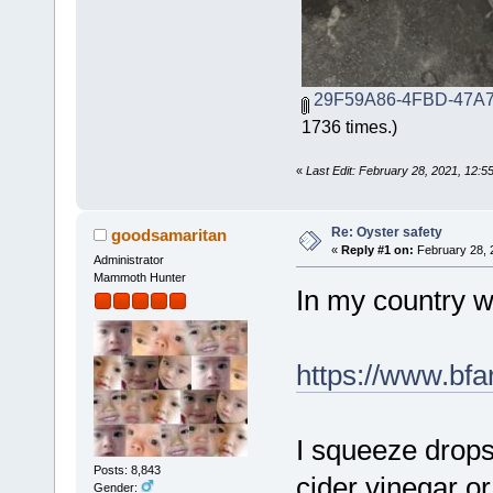
29F59A86-4FBD-47A7
1736 times.)
«
Last Edit: February 28, 2021, 12:5
Re: Oyster safety
goodsamaritan
«
Reply #1 on:
February 28, 
Administrator
Mammoth Hunter
In my country we
https://www.bfa
I squeeze drops
Posts: 8,843
cider vinegar or
Gender: