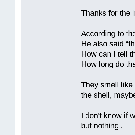
Thanks for the 
According to the
He also said “th
How can I tell t
How long do they
They smell like t
the shell, maybe
I don't know if 
but nothing ..