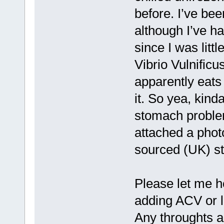
before. I’ve bee
although I’ve 
since I was litt
Vibrio Vulnificus
apparently eats
it. So yea, kinda
stomach problem
attached a photo
sourced (UK) sti
Please let me h
adding ACV or 
Any throughts 