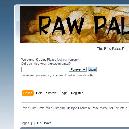
The Raw Paleo Diet 
Welcome,
Guest
. Please
login
or
register
.
Did you miss your
activation email
?
Login with username, password and session length
Home
Help
Search
Login
Register
Paleo Diet: Raw Paleo Diet and Lifestyle Forum
»
Raw Paleo Diet Forums
»
Pages: [
1
]
Go Down