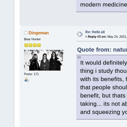
modern medicine 
Re: Hello all
Dingeman
«
Reply #3 on:
May 24, 2021,
Bear Hunter
Quote from: natu
It would definitel
thing i study thou
Posts: 171
with its benefits
that people shoul
benefit, but that
taking... its not
and squeezing yo