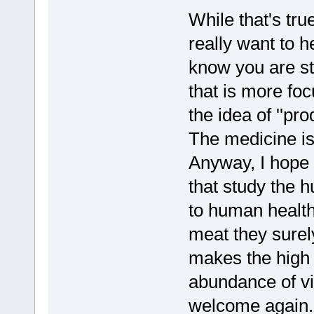
While that's true
really want to h
know you are st
that is more fo
the idea of ''pr
The medicine is 
Anyway, I hope 
that study the 
to human health
meat they surely
makes the high
abundance of v
welcome again.