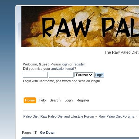
The Raw Paleo Diet 
Welcome,
Guest
. Please
login
or
register
.
Did you miss your
activation email
?
Login with username, password and session length
Home
Help
Search
Login
Register
Paleo Diet: Raw Paleo Diet and Lifestyle Forum
»
Raw Paleo Diet Forums
»
Pages: [
1
]
Go Down