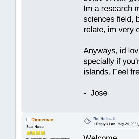
Im a research m
sciences field, 
relate, im very c
Anyways, id love
specially if you
islands. Feel fr
- Jose
Re: Hello all
Dingeman
«
Reply #1 on:
May 24, 2021,
Bear Hunter
Welcome.