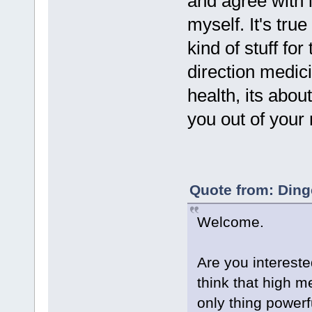
and agree with 
myself. It's tru
kind of stuff for
direction medici
health, its abo
you out of your
Quote from: Ding
Welcome.
Are you interest
think that high m
only thing powerf