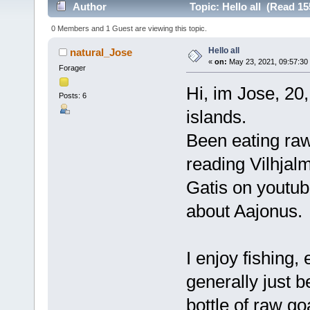
Author
Topic: Hello all (Read 15
0 Members and 1 Guest are viewing this topic.
Hello all
natural_Jose
«
on:
May 23, 2021, 09:57:30
Forager
Hi, im Jose, 20
Posts: 6
islands.
Been eating raw
reading Vilhjal
Gatis on youtub
about Aajonus.
I enjoy fishing,
generally just b
bottle of raw go