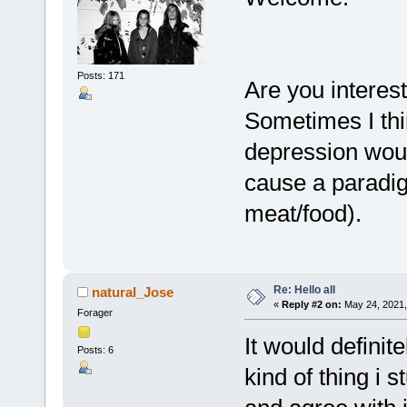
Posts: 171
Are you interes
Sometimes I thi
depression woul
cause a paradig
meat/food).
Re: Hello all
natural_Jose
«
Reply #2 on:
May 24, 2021,
Forager
It would definit
Posts: 6
kind of thing i s