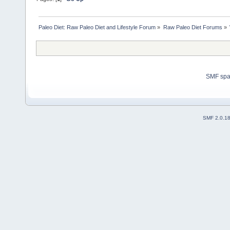
Paleo Diet: Raw Paleo Diet and Lifestyle Forum
»
Raw Paleo Diet Forums
»
SMF sp
SMF 2.0.1