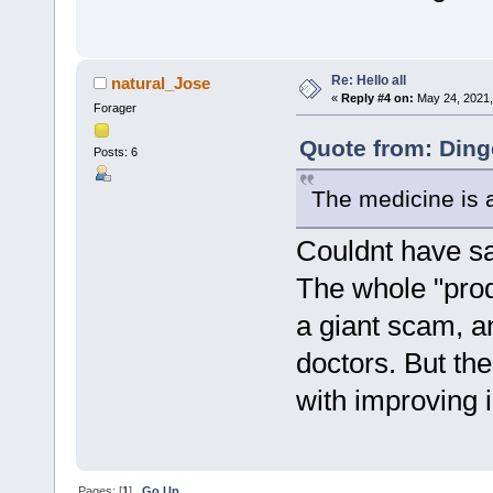
Re: Hello all
natural_Jose
«
Reply #4 on:
May 24, 2021,
Forager
Quote from: Ding
Posts: 6
The medicine is al
Couldnt have sai
The whole "prod
a giant scam, a
doctors. But th
with improving i
Pages: [
1
]
Go Up