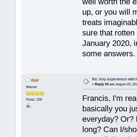
well worth the e
up, or you will 
treats imaginab
sure that rotten
January 2020, i
some answers.
Re: Any experience with 
dair
«
Reply #6 on:
August 03, 20
Warrior
Francis, I'm rea
Posts: 228
basically you jus
everyday? Or? 
long? Can I/sho