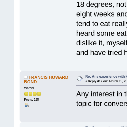
18 degrees, not 
eight weeks an
tend to eat real
heard some eat 
dislike it, myse
and have tried 
Re: Any experience with 
FRANCIS HOWARD
BOND
«
Reply #12 on:
March 15, 20
Warrior
Any interest in
Posts: 225
topic for conver