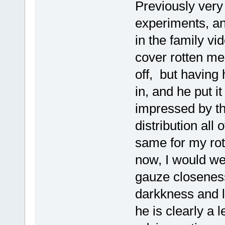
Previously very
experiments, and
in the family v
cover rotten me
off, but having 
in, and he put i
impressed by th
distribution all
same for my rot
now, I would we
gauze closeness
darkkness and l
he is clearly a le