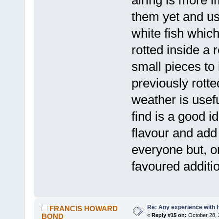
them yet and u
white fish which
rotted inside a r
small pieces to
previously rotted
weather is usefu
find is a good 
flavour and add
everyone but, o
favoured addit
Re: Any experience with 
FRANCIS HOWARD
BOND
«
Reply #15 on:
October 28, 