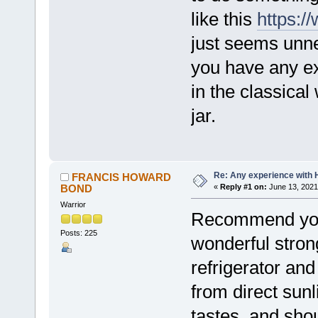
like this
https:
just seems unne
you have any ex
in the classical
jar.
Re: Any experience with 
FRANCIS HOWARD
BOND
«
Reply #1 on:
June 13, 2021
Warrior
Recommend you t
Posts: 225
wonderful stron
refrigerator and
from direct sunl
tastes, and sho