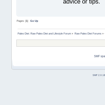
advice or tips.
Pages: [
1
]
Go Up
Paleo Diet: Raw Paleo Diet and Lifestyle Forum
»
Raw Paleo Diet Forums
»
SMF sp
SMF 2.0.1