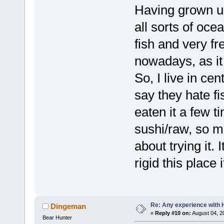
Having grown u
all sorts of oce
fish and very fre
nowadays, as it
So, I live in c
say they hate f
eaten it a few t
sushi/raw, so
about trying it.
rigid this place 
Re: Any experience with 
Dingeman
«
Reply #10 on:
August 04, 2
Bear Hunter