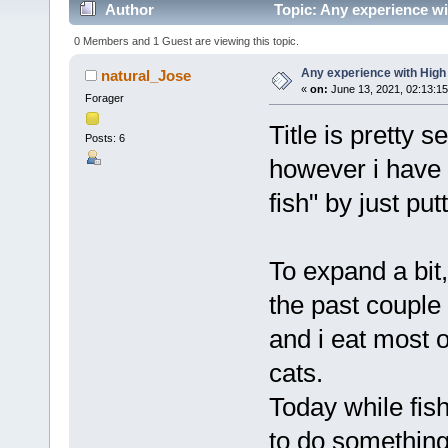
Author
Topic: Any experience wi
0 Members and 1 Guest are viewing this topic.
Any experience with High
natural_Jose
«
on:
June 13, 2021, 02:13:1
Forager
Title is pretty s
Posts: 6
however i have
fish" by just put
To expand a bit,
the past couple
and i eat most o
cats.
Today while fish
to do something 