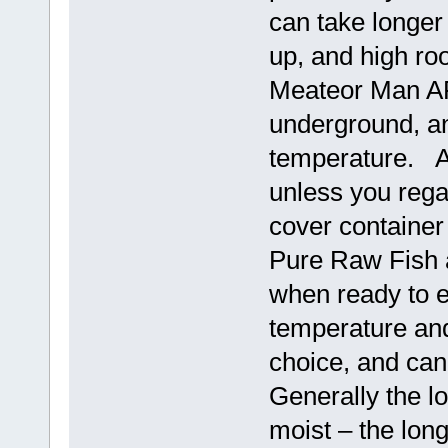
can take longer
up, and high ro
Meateor Man AF
underground, an
temperature. Ai
unless you rega
cover container
Pure Raw Fish 
when ready to e
temperature and
choice, and ca
Generally the lo
moist – the long