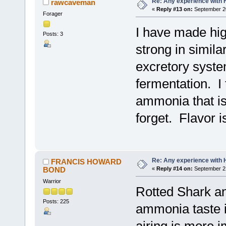
Re: Any experience with 
rawcaveman
«
Reply #13 on:
September 20
Forager
I have made hig
Posts: 3
strong in simila
excretory syste
fermentation. I 
ammonia that is
forget. Flavor i
Re: Any experience with 
FRANCIS HOWARD
BOND
«
Reply #14 on:
September 21
Warrior
Rotted Shark an
Posts: 225
ammonia taste i
airing is more i