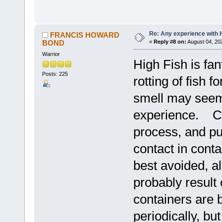
Re: Any experience with 
FRANCIS HOWARD
BOND
«
Reply #8 on:
August 04, 20
Warrior
High Fish is fan
Posts: 225
rotting of fish 
smell may seem 
experience. Cut
process, and put
contact in conta
best avoided, a
probably result
containers are b
periodically, but