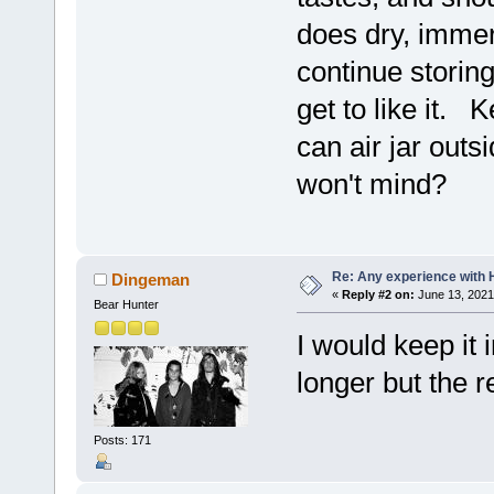
does dry, immers
continue storin
get to like it.
can air jar outs
won't mind?
Re: Any experience with 
Dingeman
«
Reply #2 on:
June 13, 2021
Bear Hunter
I would keep it i
longer but the r
Posts: 171