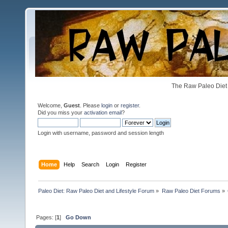
The Raw Paleo Diet 
Welcome,
Guest
. Please
login
or
register
.
Did you miss your
activation email
?
Login with username, password and session length
Home
Help
Search
Login
Register
Paleo Diet: Raw Paleo Diet and Lifestyle Forum
»
Raw Paleo Diet Forums
»
Pages: [
1
]
Go Down