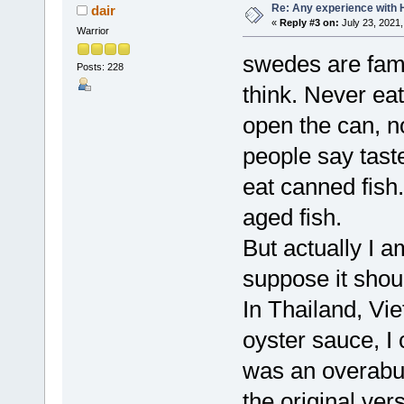
Re: Any experience with 
dair
«
Reply #3 on:
July 23, 2021,
Warrior
swedes are famo
Posts: 228
think. Never ea
open the can, n
people say taste
eat canned fish.
aged fish.
But actually I a
suppose it shoul
In Thailand, Vie
oyster sauce, I
was an overabun
the original ver