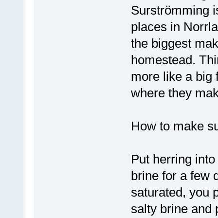
Surströmming is
places in Norrl
the biggest mak
homestead. Thin
more like a big
where they make
How to make s
Put herring int
brine for a few 
saturated, you p
salty brine and 