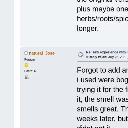
plus maybe one 
herbs/roots/spi
longer.
Re: Any experience with 
natural_Jose
«
Reply #4 on:
July 23, 2021,
Forager
Forgot to add an
Posts: 6
i used were bogu
trying it for the
it, the smell wa
smells great. Th
weeks later, but