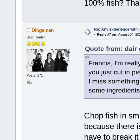
100% fish? Tha
Re: Any experience with 
Dingeman
«
Reply #7 on:
August 04, 20
Bear Hunter
Quote from: dair
Francis, I'm reall
you just cut in p
Posts: 171
I miss something
some ingredients
Chop fish in sma
because there i
have to break it