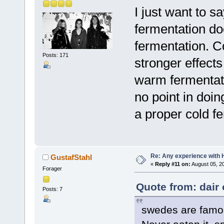
I just want to 
fermentation do
fermentation. 
Posts: 171
stronger effects
warm fermentatio
no point in doin
a proper cold fe
Re: Any experience with 
GustafStahl
«
Reply #11 on:
August 05, 2
Forager
Quote from: dair 
Posts: 7
swedes are famous