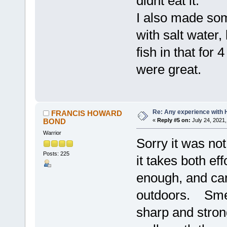
didnt eat it.
I also made some
with salt water, 
fish in that for
were great.
Re: Any experience with 
FRANCIS HOWARD
BOND
«
Reply #5 on:
July 24, 2021,
Warrior
Sorry it was no
Posts: 225
it takes both ef
enough, and can
outdoors. Smell
sharp and strong