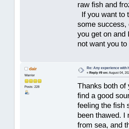
raw fish and froz
If you want to t
some success, 
you get on and I
not want you to 
Re: Any experience with 
dair
«
Reply #9 on:
August 04, 20
Warrior
Thanks both of 
Posts: 228
find a good sou
feeling the fish 
been thawed. I 
from sea, and th