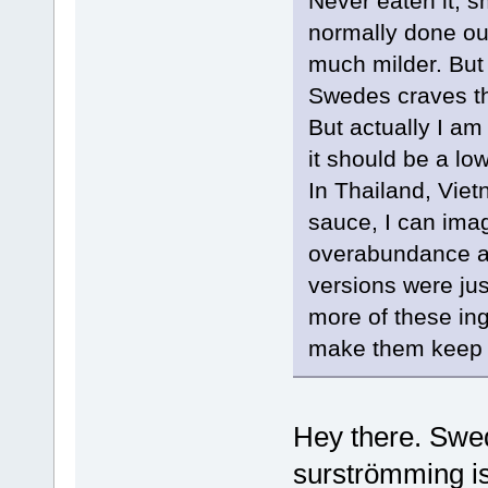
Never eaten it, 
normally done ou
much milder. But 
Swedes craves thi
But actually I am
it should be a low
In Thailand, Viet
sauce, I can ima
overabundance at 
versions were jus
more of these ing
make them keep 
Hey there. Swed
surströmming is