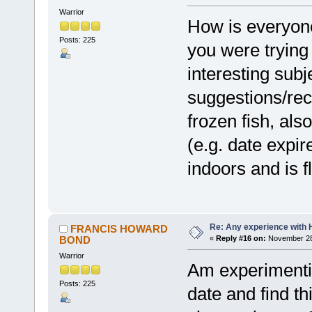
Warrior
How is everyone 
Posts: 225
you were trying
interesting su
suggestions/re
frozen fish, also
(e.g. date expir
indoors and is fl
Re: Any experience with 
FRANCIS HOWARD
BOND
«
Reply #16 on:
November 28,
Warrior
Am experimentin
Posts: 225
date and find th