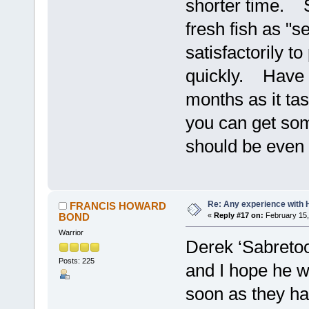
shorter time. S
fresh fish as "se
satisfactorily t
quickly. Have no
months as it tas
you can get some
should be even 
Re: Any experience with 
FRANCIS HOWARD
BOND
«
Reply #17 on:
February 15,
Warrior
Derek ‘Sabretoo
Posts: 225
and I hope he wi
soon as they ha