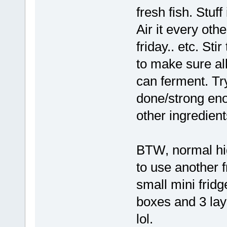
fresh fish. Stuff 
Air it every ot
friday.. etc. Sti
to make sure al
can ferment. Try
done/strong eno
other ingredient
BTW, normal hi
to use another f
small mini fridg
boxes and 3 laye
lol.