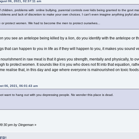
gust 06, 2021, 02:37:11 am
f children, problems with online bullying, parental controls over kids being granted to the govt 
blems and lack of discretion to make your own choices. I can't even imagine anything joyful abou
e or protect women. We had to become the men to protect ourselves...
en you see an antelope being killed by a lion, do you identify with the antelope or t
gs that can happen to you in life as if they will happen to you, it makes you sound ver
nourishment in raw meat is that it gives you strength, mentally and physically, to 
to protect women. It sounds like it is you who does not fit into that equation, r
e realise that, in this day and age where everyone is malnourished on toxic foods, 
st 06, 2021, 06:01:43 am
 not want to hang out with you depressing people. No wonder this place is dead.
4:09:30 pm by Dingeman
»
ER!