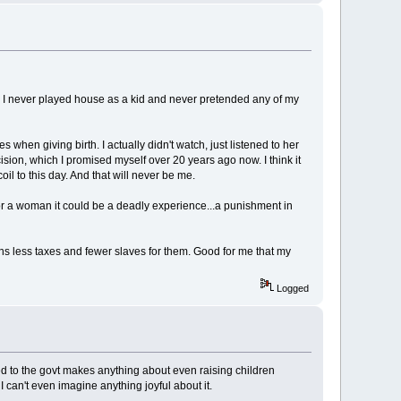
m. I never played house as a kid and never pretended any of my
hen giving birth. I actually didn't watch, just listened to her
ision, which I promised myself over 20 years ago now. I think it
l to this day. And that will never be me.
For a woman it could be a deadly experience...a punishment in
eans less taxes and fewer slaves for them. Good for me that my
Logged
ed to the govt makes anything about even raising children
can't even imagine anything joyful about it.