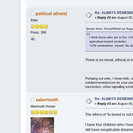
Re: ALWAYS REMEMB
political atheist
«
Reply #2 on:
August 05,
Elder
Quote from: GustafStahl on Augu
Posts: 398
I think those who are in the >1
agriculture-based societies.
>150 somewhere, myself. No dia
There is no moral, ethical or 
Pumping out units, I mean kids,
solution/remedy/cure for your pe
narcissism, virtue signalling syn
Re: ALWAYS REMEMB
sabertooth
«
Reply #3 on:
August 06,
Mammoth Hunter
The ethics of "to breed or not
I have four children who I hav
still have inexplicable dreams 