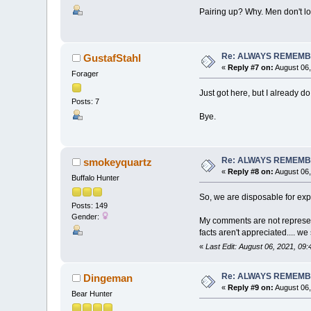
Pairing up? Why. Men don't lo
Re: ALWAYS REMEMB
GustafStahl
«
Reply #7 on:
August 06,
Forager
Just got here, but I already 
Posts: 7
Bye.
Re: ALWAYS REMEMB
smokeyquartz
«
Reply #8 on:
August 06,
Buffalo Hunter
So, we are disposable for exp
Posts: 149
Gender:
My comments are not represent
facts aren't appreciated.... 
«
Last Edit: August 06, 2021, 0
Re: ALWAYS REMEMB
Dingeman
«
Reply #9 on:
August 06,
Bear Hunter