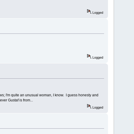
Logged
Logged
ews; I'm quite an unusual woman, I know. I guess honesty and
ver Gustaf is from...
Logged