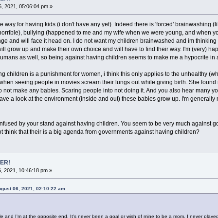
, 2021, 05:06:04 pm »
 way for having kids (i don't have any yet). Indeed there is 'forced' brainwashing 
orrible), bullying (happened to me and my wife when we were young, and when you 
enge and will face it head on. I do not want my children brainwashed and im thinking ab
will grow up and make their own choice and will have to find their way. I'm (very) ha
humans as well, so being against having children seems to make me a hypocrite in 
ing children is a punishment for women, i think this only applies to the unhealthy 
n seeing people in movies scream their lungs out while giving birth. She found it tot
not make any babies. Scaring people into not doing it. And you also hear many young
ve a look at the environment (inside and out) these babies grow up. I'm generally 
 confused by your stand against having children. You seem to be very much against go
t think that their is a big agenda from governments against having children?
ER!
, 2021, 10:46:18 pm »
gust 06, 2021, 02:10:22 am
e and I'm at the opposite end. It's never been a goal or wish of mine to be a mom. I never play