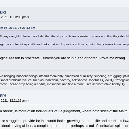
ER!
 2021, 11:08:00 pm »
st 05, 2021, 05:20:43 pm
30 range ought to have more kids, that the stupid shits are a waste of space and that they should
gnoses or handicaps. Written books that would provide solutions, but nobody listens to me, any
logical reason to procreate... unless you are stupid and or bored. Prove me wrong.
 aka bringing innocent beings into this ‘heavenly’ dimension of misery, suffering, strug
rsonal problems/issues such as: boredom, poverty, selfishness, loneliness, low IQ, **megal
drome. Please stop being a sadist, masochist and find a more useful/constructive hobby. 😉
ER!
 2021, 12:11:15 am »
 to breed", is more of an individuals value judgement, where both sides of the Malt
e to struggle to provide for in a world that is growing more hostile and heartless tow
about having at least a couple more babies...perhaps its out of contrarian spite...or e