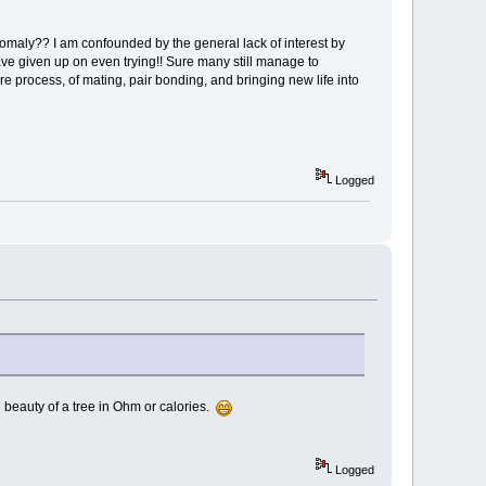
omaly?? I am confounded by the general lack of interest by
ve given up on even trying!! Sure many still manage to
re process, of mating, pair bonding, and bringing new life into
Logged
the beauty of a tree in Ohm or calories.
Logged