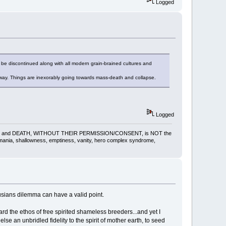
Logged
 be discontinued along with all modern grain-brained cultures and
way. Things are inexorably going towards mass-death and collapse.
Logged
gling, pain and DEATH, WITHOUT THEIR PERMISSION/CONSENT, is NOT the
omania, shallowness, emptiness, vanity, hero complex syndrome,
husians dilemma can have a valid point.
ard the ethos of free spirited shameless breeders...and yet I
lse an unbridled fidelity to the spirit of mother earth, to seed