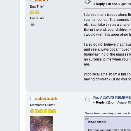
«
Reply #10 on:
August 06
Egg Thief
I do see many issues along the
Posts: 46
you mentioned. That sounds h
etc. But i take this as a chall
But in the end, your children 
i would wish this upon other 
I also do not believe that hav
and see always got annoyed whe
brainwashing of the masses to 
no surprise to me when you ha
are.
@political atheist: I'm a bid
having children? Or do you no
Re: ALWAYS REMEMB
sabertooth
«
Reply #11 on:
August 06
Mammoth Hunter
Quote from: smokeyquartz on Au
@Sabertooth
I'm near your age(36) and femal