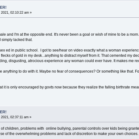
ER!
 2021, 02:10:22 am »
ale and I'm at the opposite end. It's never been a goal or wish of mine to be a mo
I simply lacked that.
 ed in public school. I got to see/hear on video exactly what a woman experiences w
flecks of gold in my desk...anything to distract myself from it. That cemented my dec
ding, disgusting, atrocious experience any woman could ever have. It makes me recoi
ave anything to do with it. Maybe no fear of consequences? Or something like that. 
 that it is only encouraged by govts now because they realize the falling birthrate m
ER!
 2021, 02:37:11 am »
 of children, problems with online bullying, parental controls over kids being grant
 of the overwhelming problems and lack of discretion to make your own choices. I 