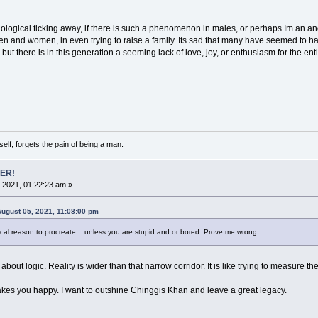
ological ticking away, if there is such a phenomenon in males, or perhaps Im an an
 and women, in even trying to raise a family. Its sad that many have seemed to ha
t there is in this generation a seeming lack of love, joy, or enthusiasm for the enti
lf, forgets the pain of being a man.
ER!
 2021, 01:22:23 am »
 August 05, 2021, 11:08:00 pm
gical reason to procreate... unless you are stupid and or bored. Prove me wrong.
ot about logic. Reality is wider than that narrow corridor. It is like trying to measure 
 makes you happy. I want to outshine Chinggis Khan and leave a great legacy.