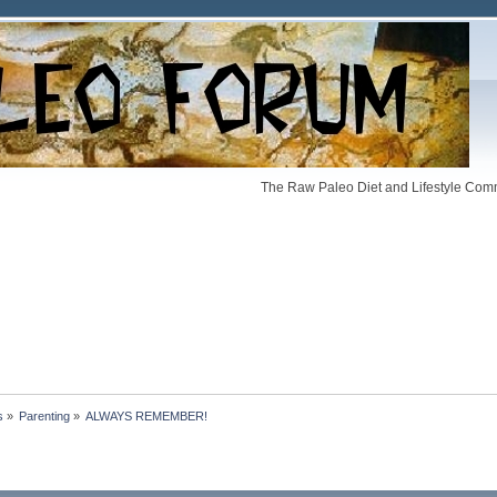
The Raw Paleo Diet and Lifestyle Comm
s
»
Parenting
»
ALWAYS REMEMBER!