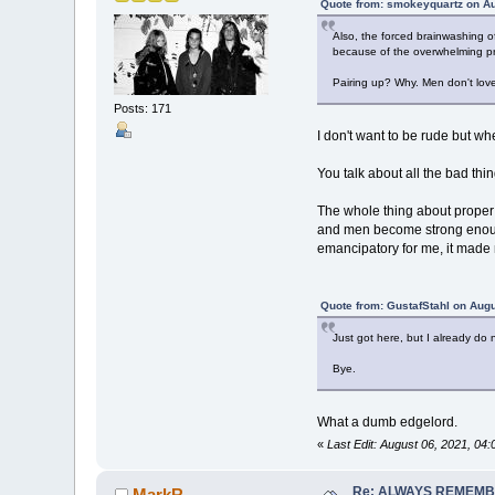
Quote from: smokeyquartz on Au
Also, the forced brainwashing o
because of the overwhelming pro
Pairing up? Why. Men don't lov
Posts: 171
I don't want to be rude but wh
You talk about all the bad thin
The whole thing about proper 
and men become strong enough 
emancipatory for me, it made m
Quote from: GustafStahl on Augu
Just got here, but I already do
Bye.
What a dumb edgelord.
«
Last Edit: August 06, 2021, 0
Re: ALWAYS REMEMB
MarkR