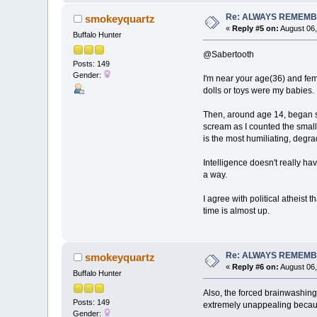
Re: ALWAYS REMEMB
smokeyquartz
«
Reply #5 on:
August 06,
Buffalo Hunter
@Sabertooth
Posts: 149
Gender:
I'm near your age(36) and fem
dolls or toys were my babies. 
Then, around age 14, began sex
scream as I counted the small 
is the most humiliating, degra
Intelligence doesn't really h
a way.
I agree with political atheist
time is almost up.
Re: ALWAYS REMEMB
smokeyquartz
«
Reply #6 on:
August 06,
Buffalo Hunter
Also, the forced brainwashing
Posts: 149
extremely unappealing because
Gender: