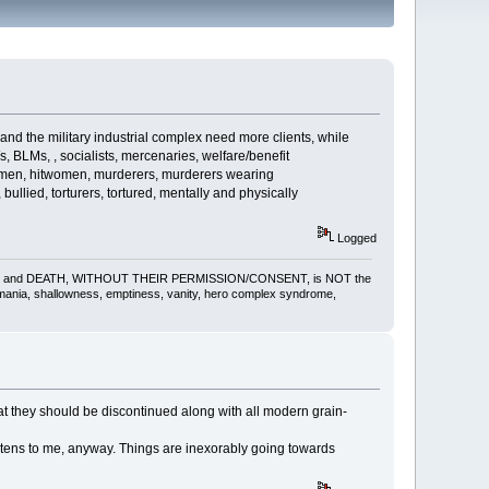
d the military industrial complex need more clients, while
s, BLMs, , socialists, mercenaries, welfare/benefit
itmen, hitwomen, murderers, murderers wearing
ullied, torturers, tortured, mentally and physically
Logged
gling, pain and DEATH, WITHOUT THEIR PERMISSION/CONSENT, is NOT the
omania, shallowness, emptiness, vanity, hero complex syndrome,
hat they should be discontinued along with all modern grain-
tens to me, anyway. Things are inexorably going towards