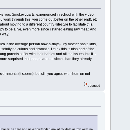
(like you, Smokeyquartz, experienced in school with the video
work through this, you come out better on the other end), etc
out moving to a different country+lifestyle to facilitate this.
ppy to be alive, even more since i started eating raw meat. And
a way.
(which is the average person now-a-days). My mother has 5 kids,
ally ridiculous and dramatic. I think this is also part of the
 parents suffer with their babies and all the issues, but it is
more surprised that people are not sicker than they already
vernments (it seems), but still you agree with them on not
Logged
ed house as a kid and never pretended any of my dolls or toys were my