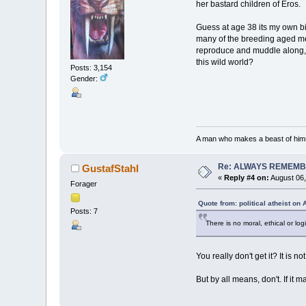
her bastard children of Eros.
Guess at age 38 its my own bi
many of the breeding aged men
reproduce and muddle along, bu
this wild world?
Posts: 3,154
Gender:
A man who makes a beast of himse
Re: ALWAYS REMEMB
GustafStahl
«
Reply #4 on:
August 06,
Forager
Quote from: political atheist on
Posts: 7
There is no moral, ethical or lo
You really don't get it? It is n
But by all means, don't. If it