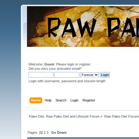
Welcome,
Guest
. Please
login
or
register
.
Did you miss your
activation email
?
Login with username, password and session length
Home
Help
Search
Login
Register
Paleo Diet: Raw Paleo Diet and Lifestyle Forum
»
Raw Paleo Diet Forum
Pages: [
1
]
2
3
Go Down