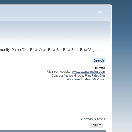
unity: Paleo Diet, Raw Meat, Raw Fat, Raw Fruit, Raw Vegetables
News:
Visit our website:
www.rawpaleodiet.com
Join our Yahoo Group:
RawPaleoDiet
RSS Feed Latest 50 Posts
« previous
next »
PRINT