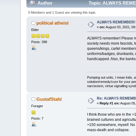
Author
Topic: ALWAYS REMEM
0 Members and 1 Guest are viewing this topic.
ALWAYS REMEMBER!
political atheist
«
on:
August 03, 2021, 09
Elder
ALWAYS remember! Please make 
Posts: 398
society needs more fascists, t
queens/kings, cartel members
uniforms/badges, drunkards, dr
handicapped. Also, the banks
Pumping out units, I mean kids,
solution/remedy/cure for your pe
narcissism, virtue signalling syn
Re: ALWAYS REMEMB
GustafStahl
«
Reply #1 on:
August 05,
Forager
I think those who are in the >
Posts: 7
brained cultures and agricult
>150 somewhere, myself. No d
mass-death and collapse.