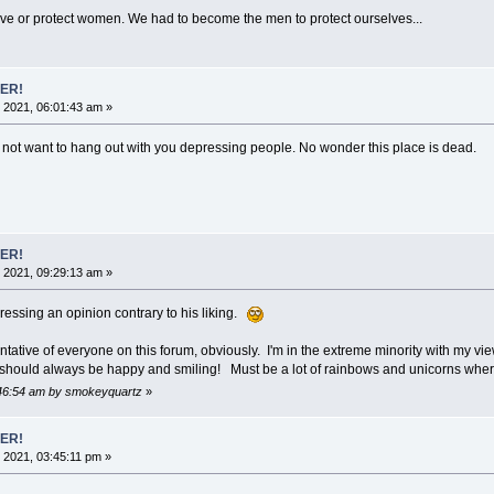
ve or protect women. We had to become the men to protect ourselves...
ER!
 2021, 06:01:43 am »
do not want to hang out with you depressing people. No wonder this place is dead.
ER!
 2021, 09:29:13 am »
ressing an opinion contrary to his liking.
ative of everyone on this forum, obviously. I'm in the extreme minority with my vi
we should always be happy and smiling! Must be a lot of rainbows and unicorns where
9:46:54 am by smokeyquartz
»
ER!
 2021, 03:45:11 pm »