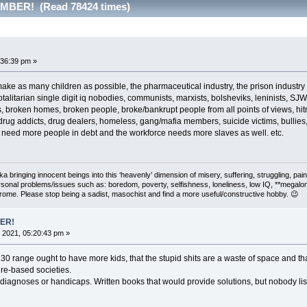
BER! (Read 78424 times)
:36:39 pm »
as many children as possible, the pharmaceutical industry, the prison industry an
otalitarian single digit iq nobodies, communists, marxists, bolsheviks, leninists, SJW
, broken homes, broken people, broke/bankrupt people from all points of views, h
ug addicts, drug dealers, homeless, gang/mafia members, suicide victims, bullies, b
 need more people in debt and the workforce needs more slaves as well. etc.
 aka bringing innocent beings into this ‘heavenly’ dimension of misery, suffering, strug
rsonal problems/issues such as: boredom, poverty, selfishness, loneliness, low IQ, **megal
drome. Please stop being a sadist, masochist and find a more useful/constructive hobby. 😉
ER!
 2021, 05:20:43 pm »
130 range ought to have more kids, that the stupid shits are a waste of space and t
ure-based societies.
iagnoses or handicaps. Written books that would provide solutions, but nobody lis