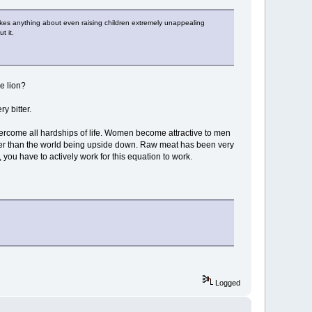
makes anything about even raising children extremely unappealing
t it.
he lion?
y bitter.
overcome all hardships of life. Women become attractive to men
ather than the world being upside down. Raw meat has been very
you have to actively work for this equation to work.
Logged