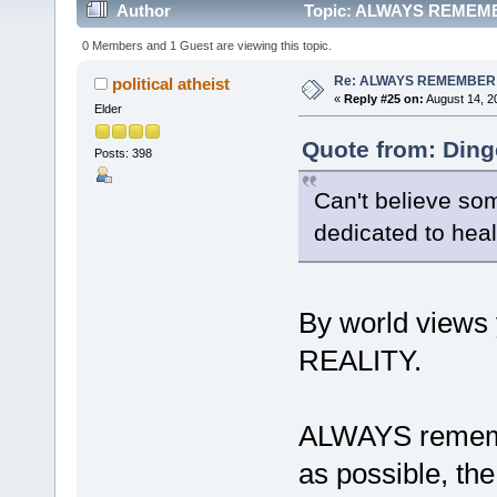
Author
Topic: ALWAYS REMEMBE
0 Members and 1 Guest are viewing this topic.
Re: ALWAYS REMEMBER
political atheist
«
Reply #25 on:
August 14, 2
Elder
Quote from: Ding
Posts: 398
Can't believe som
dedicated to heal
By world view
REALITY.
ALWAYS rememb
as possible, the