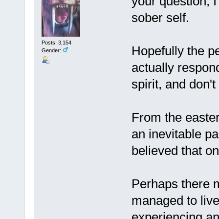
your question; 
sober self.
Posts: 3,154
Hopefully the pe
Gender:
actually respond
spirit, and don'
From the easter
an inevitable pa
believed that on
Perhaps there 
managed to live 
experiencing an