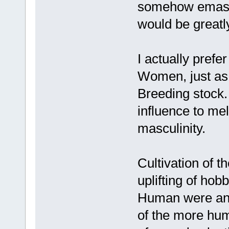
somehow emascu
would be greatl
I actually prefe
Women, just as 
Breeding stock.
influence to me
masculinity.
Cultivation of t
uplifting of ho
Human were an e
of the more hum