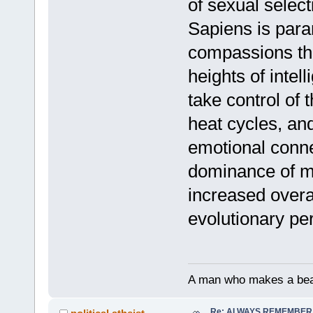
of sexual selec
Sapiens is para
compassions tha
heights of inte
take control of 
heat cycles, an
emotional conne
dominance of mo
increased overal
evolutionary p
A man who makes a beast
Re: ALWAYS REMEMBER