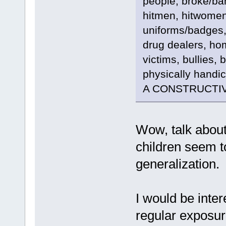
people, broke/ban
hitmen, hitwomen
uniforms/badges,
drug dealers, ho
victims, bullies, 
physically handi
A CONSTRUCTIV
Wow, talk about 
children seem t
generalization.
I would be inte
regular exposur