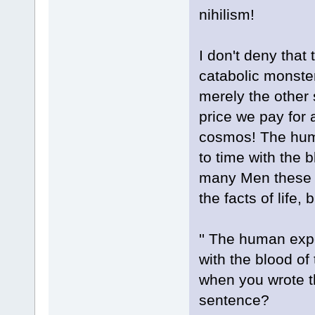
nihilism!
I don't deny that
catabolic monster
merely the other s
price we pay for 
cosmos! The hum
to time with the b
many Men these d
the facts of life, 
'' The human exp
with the blood of
when you wrote th
sentence?