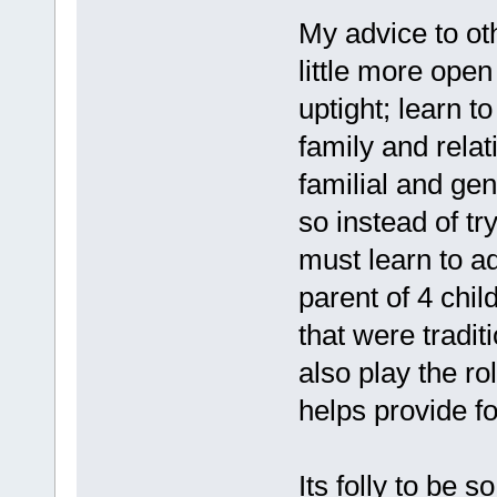
My advice to o
little more open
uptight; learn t
family and relat
familial and gen
so instead of tr
must learn to a
parent of 4 chi
that were tradit
also play the r
helps provide f
Its folly to be 