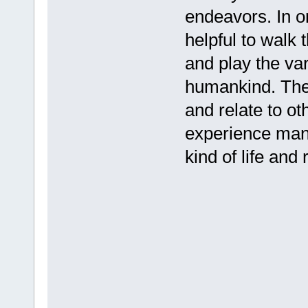
endeavors. In or
helpful to walk 
and play the vari
humankind. There
and relate to ot
experience many
kind of life and