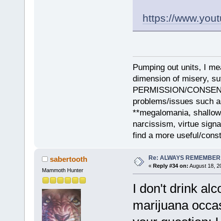
https://www.yo
Pumping out units, I mea
dimension of misery, s
PERMISSION/CONSENT, i
problems/issues such as
**megalomania, shallow
narcissism, virtue sign
find a more useful/cons
Re: ALWAYS REMEMBER
sabertooth
«
Reply #34 on:
August 18, 2
Mammoth Hunter
I don't drink al
marijuana occas