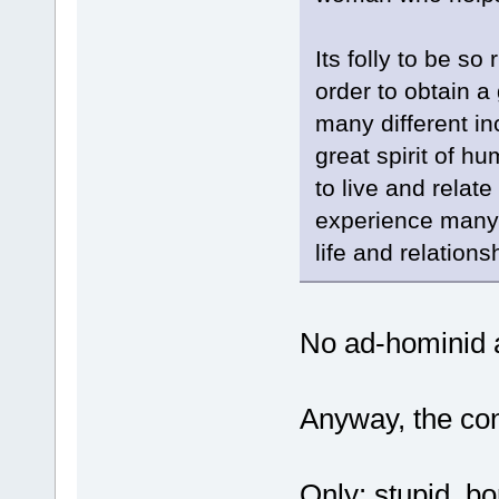
Its folly to be s
order to obtain a
many different in
great spirit of hu
to live and relat
experience many 
life and relations
No ad-hominid a
Anyway, the con
Only: stupid, b