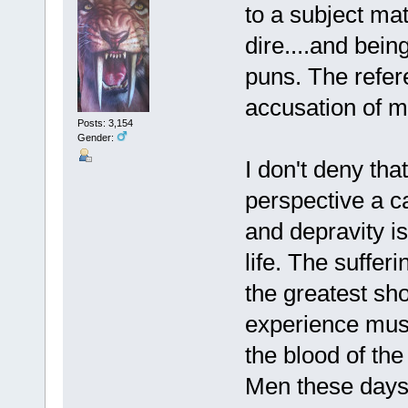
to a subject mat
dire....and bein
puns. The refer
accusation of m
Posts: 3,154
Gender:
I don't deny tha
perspective a ca
and depravity is
life. The suffer
the greatest s
experience must
the blood of the
Men these days 