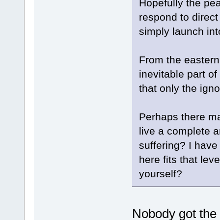
Hopefully the pean
respond to direct
simply launch int
From the eastern
inevitable part o
that only the ign
Perhaps there m
live a complete an
suffering? I have
here fits that lev
yourself?
Nobody got the r