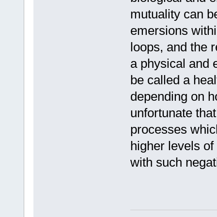
mutuality can 
emersions with
loops, and the r
a physical and 
be called a heal
depending on how
unfortunate tha
processes which
higher levels o
with such negati