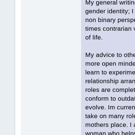
My general writin
gender identity; 
non binary perspe
times contrarian v
of life.
My advice to oth
more open minded
learn to experime
relationship arra
roles are complet
conform to outda
evolve. Im curren
take on many role
mothers place. I 
woman who helps