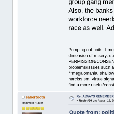
group gang mem
Also, the banks
workforce needs 
race as well. Add
Pumping out units, I mea
dimension of misery, s
PERMISSION/CONSENT, i
problems/issues such as
**megalomania, shallow
narcissism, virtue sign
find a more useful/cons
Re: ALWAYS REMEMBER
sabertooth
«
Reply #26 on:
August 15, 2
Mammoth Hunter
Quote from: polit