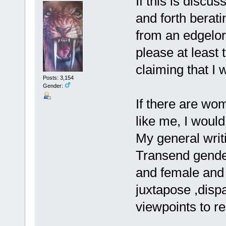
If this is discu
and forth berati
from an edgelor
please at least t
claiming that I w
Posts: 3,154
Gender:
If there are wo
like me, I woul
My general writi
Transend gender 
and female and 
juxtapose ,disp
viewpoints to rea