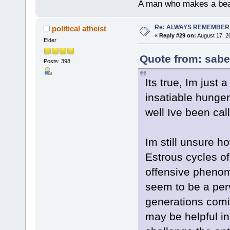
A man who makes a beast
Re: ALWAYS REMEMBER
political atheist
«
Reply #29 on:
August 17, 2
Elder
Quote from: sabe
Posts: 398
Its true, Im just
insatiable hunge
well Ive been ca
Im still unsure 
Estrous cycles of
offensive phenom
seem to be a pe
generations comi
may be helpful in