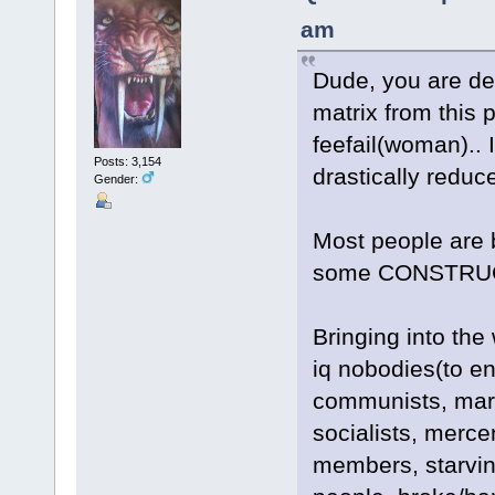
am
Dude, you are del
matrix from this p
feefail(woman).. 
Posts: 3,154
drastically reduc
Gender:
Most people are 
some CONSTRUCT
Bringing into the 
iq nobodies(to en
communists, marx
socialists, merce
members, starvin