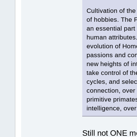
Cultivation of the
of hobbies. The 
an essential par
human attributes.
evolution of Hom
passions and com
new heights of i
take control of t
cycles, and sele
connection, over
primitive primate
intelligence, ove
Still not ONE mo