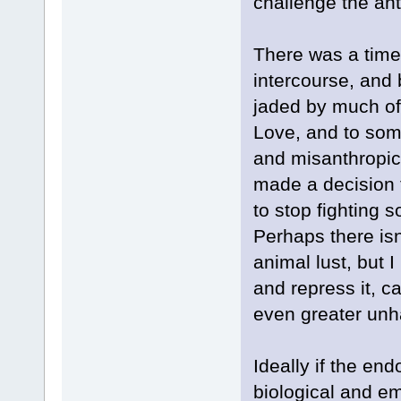
challenge the anti
There was a time
intercourse, and 
jaded by much of
Love, and to some
and misanthropic 
made a decision 
to stop fighting s
Perhaps there isn'
animal lust, but I
and repress it, c
even greater unha
Ideally if the en
biological and em