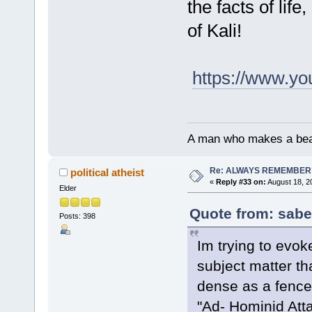
the facts of life
of Kali!
https://www.y
A man who makes a beast
Re: ALWAYS REMEMBER
political atheist
«
Reply #33 on:
August 18, 2
Elder
Quote from: sabe
Posts: 398
Im trying to evok
subject matter th
dense as a fence 
"Ad- Hominid Atta