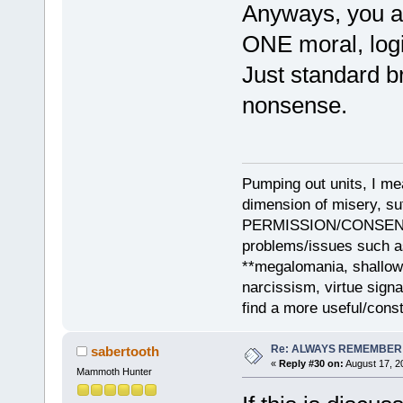
Anyways, you ar
ONE moral, logi
Just standard 
nonsense.
Pumping out units, I mea
dimension of misery, s
PERMISSION/CONSENT, i
problems/issues such as
**megalomania, shallow
narcissism, virtue sign
find a more useful/cons
Re: ALWAYS REMEMBER
sabertooth
«
Reply #30 on:
August 17, 2
Mammoth Hunter