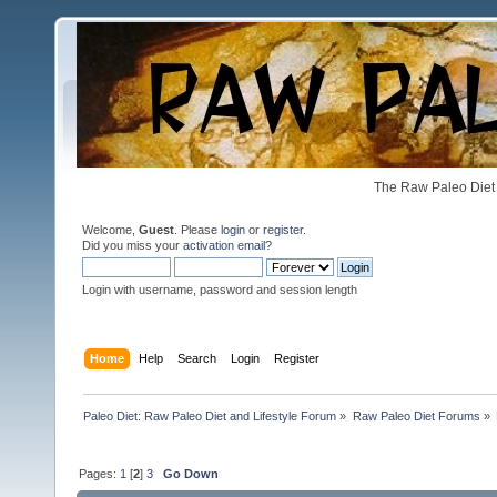
The Raw Paleo Diet 
Welcome,
Guest
. Please
login
or
register
.
Did you miss your
activation email
?
Login with username, password and session length
Home
Help
Search
Login
Register
Paleo Diet: Raw Paleo Diet and Lifestyle Forum
»
Raw Paleo Diet Forums
»
Pages:
1
[
2
]
3
Go Down