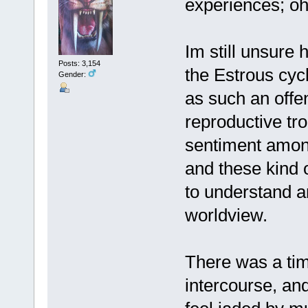
experiences; oh
Im still unsure
Posts: 3,154
the Estrous cycl
Gender:
as such an offe
reproductive tr
sentiment amon
and these kind o
to understand an
worldview.
There was a tim
intercourse, and