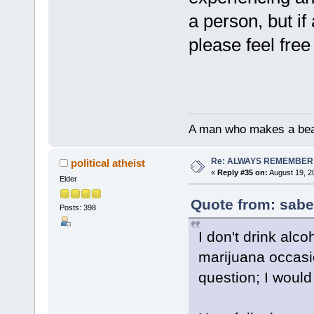
a person, but if
please feel free
A man who makes a beast
Re: ALWAYS REMEMBER
political atheist
«
Reply #35 on:
August 19, 2
Elder
Quote from: sabe
Posts: 398
I don't drink alc
marijuana occasi
question; I would