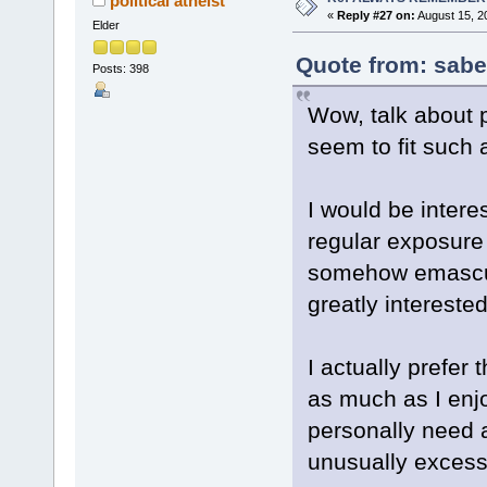
political atheist
«
Reply #27 on:
August 15, 2
Elder
Quote from: sabe
Posts: 398
Wow, talk about p
seem to fit such 
I would be intere
regular exposure
somehow emascul
greatly intereste
I actually prefer
as much as I enjo
personally need 
unusually excessi