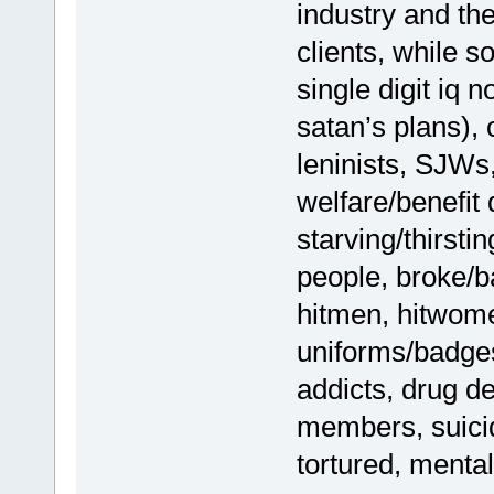
industry and th
clients, while s
single digit iq 
satan’s plans),
leninists, SJWs
welfare/benefit
starving/thirst
people, broke/b
hitmen, hitwom
uniforms/badges
addicts, drug d
members, suicide
tortured, mental