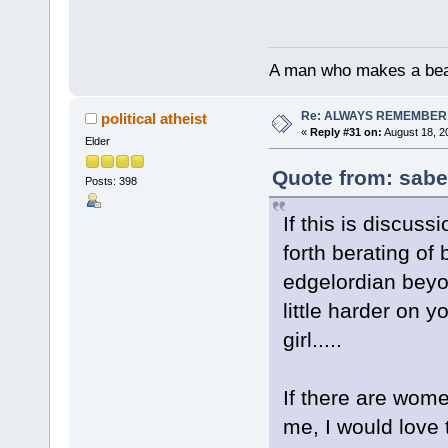
A man who makes a beast
Re: ALWAYS REMEMBER
political atheist
«
Reply #31 on:
August 18, 2
Elder
Quote from: sabe
Posts: 398
If this is discus
forth berating of
edgelordian beyon
little harder on yo
girl.....
If there are wome
me, I would love