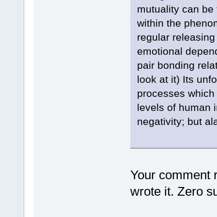
mutuality can b
within the pheno
regular releasing
emotional depend
pair bonding rel
look at it) Its un
processes which 
levels of human i
negativity; but al
Your comment re
wrote it. Zero s