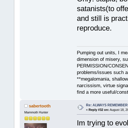
satanists(to off
and still is pra
reproduce.
Pumping out units, I mea
dimension of misery, s
PERMISSION/CONSENT, i
problems/issues such as
**megalomania, shallow
narcissism, virtue sign
find a more useful/cons
Re: ALWAYS REMEMBER
sabertooth
«
Reply #32 on:
August 18, 2
Mammoth Hunter
Im trying to ev