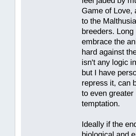
feel jaded by m
Game of Love, a
to the Malthusia
breeders. Long 
embrace the anim
hard against th
isn't any logic i
but I have perso
repress it, can 
to even greater 
temptation.
Ideally if the e
biological and 