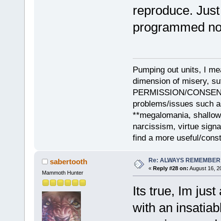
reproduce. Jus
programmed no
Pumping out units, I mea
dimension of misery, s
PERMISSION/CONSENT, i
problems/issues such as
**megalomania, shallow
narcissism, virtue sign
find a more useful/cons
Re: ALWAYS REMEMBER
sabertooth
«
Reply #28 on:
August 16, 2
Mammoth Hunter
Its true, Im ju
with an insatia