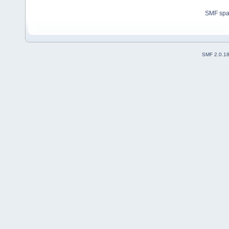
SMF sp
SMF 2.0.1