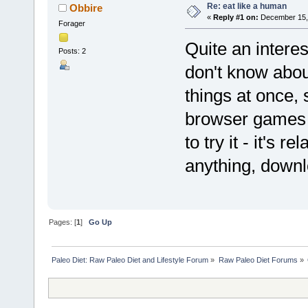
Re: eat like a human
Obbire
«
Reply #1 on:
December 15, 
Forager
Quite an interest
Posts: 2
don't know abou
things at once, 
browser games o
to try it - it's 
anything, downl
Pages: [
1
]
Go Up
Paleo Diet: Raw Paleo Diet and Lifestyle Forum
»
Raw Paleo Diet Forums
»