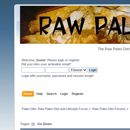
The Raw Paleo Diet 
Welcome,
Guest
. Please
login
or
register
.
Did you miss your
activation email
?
Login with username, password and session length
Home
Help
Search
Login
Register
Paleo Diet: Raw Paleo Diet and Lifestyle Forum
»
Raw Paleo Diet Forums
»
Pages: [
1
]
Go Down