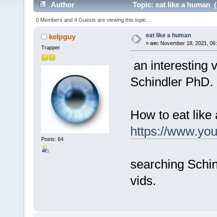
Author
Topic: eat like a human 
0 Members and 4 Guests are viewing this topic.
eat like a human
kelpguy
«
on:
November 18, 2021, 06:
Trapper
an interesting v
Schindler PhD.
How to eat like
https://www.y
Posts: 64
searching Schin
vids.