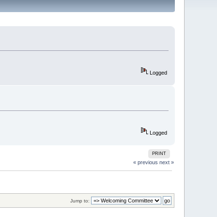
Logged
Logged
PRINT
« previous
next »
Jump to: