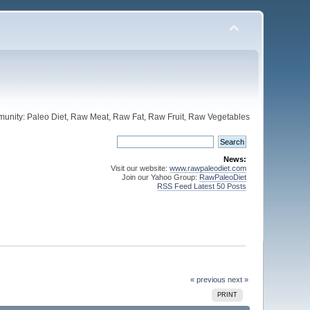
unity: Paleo Diet, Raw Meat, Raw Fat, Raw Fruit, Raw Vegetables
News:
Visit our website:
www.rawpaleodiet.com
Join our Yahoo Group:
RawPaleoDiet
RSS Feed Latest 50 Posts
« previous
next »
PRINT