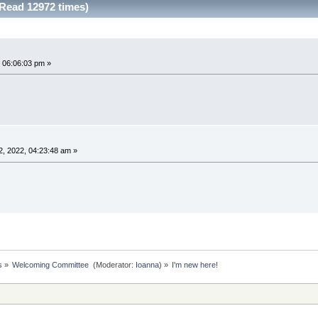
(Read 12972 times)
 06:06:03 pm »
, 2022, 04:23:48 am »
s
»
Welcoming Committee 
(Moderator:
Ioanna
) »
I'm new here!