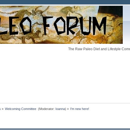
The Raw Paleo Diet and Lifestyle Comm
s
»
Welcoming Committee 
(Moderator:
Ioanna
) »
I'm new here!