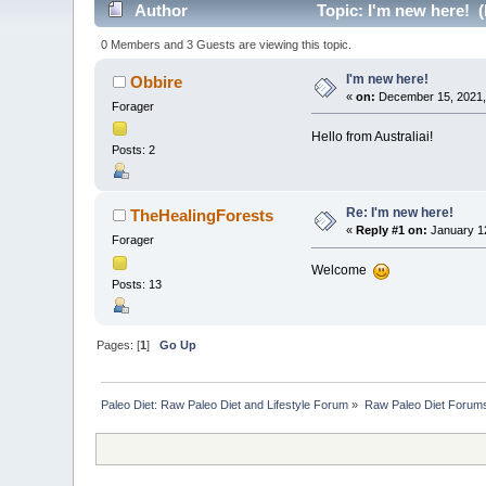
Author
Topic: I'm new here! 
0 Members and 3 Guests are viewing this topic.
I'm new here!
Obbire
«
on:
December 15, 2021,
Forager
Hello from Australiai!
Posts: 2
Re: I'm new here!
TheHealingForests
«
Reply #1 on:
January 12
Forager
Welcome
Posts: 13
Pages: [
1
]
Go Up
Paleo Diet: Raw Paleo Diet and Lifestyle Forum
»
Raw Paleo Diet Forum