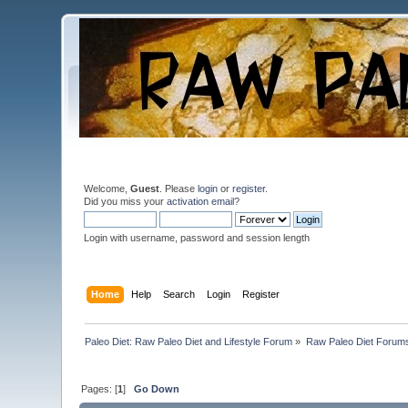
Welcome,
Guest
. Please
login
or
register
.
Did you miss your
activation email
?
Login with username, password and session length
Home
Help
Search
Login
Register
Paleo Diet: Raw Paleo Diet and Lifestyle Forum
»
Raw Paleo Diet Forum
Pages: [
1
]
Go Down