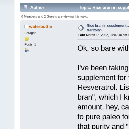
Author
Topic: Rice bran in suppl
0 Members and 2 Guests are viewing this topic.
Rice bran in supplement...
waterbottle
territory?
Forager
«
on:
March 13, 2022, 04:02:40 am 
Posts: 1
Ok, so bare wit
I've been takin
supplement for 
Resveratrol. Lis
bran", which I k
amount, hey, ca
to pure paleo fo
that purity and 