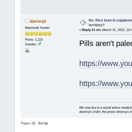
Re: Rice bran in supplemen
dariorpl
territory?
Mammoth Hunter
«
Reply #1 on:
March 31, 2022, 10:
Posts: 1,110
Pills aren't pale
Gender:
https://www.y
https://www.y
We now live in a world where medici
destroys order, the press destroys i
Pages: [
1
]
Go Up