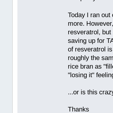
Today I ran out
more. However, 
resveratrol, bu
saving up for TA
of resveratrol is
roughly the sam
rice bran as "fil
"losing it" feel
...or is this cra
Thanks