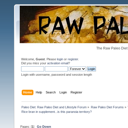
The Raw Paleo Diet 
Welcome,
Guest
. Please
login
or
register
.
Did you miss your
activation email
?
Login with username, password and session length
Home
Help
Search
Login
Register
Paleo Diet: Raw Paleo Diet and Lifestyle Forum
»
Raw Paleo Diet Forums
»
Rice bran in supplement...is this paranoia territory?
Pages: [
1
]
Go Down