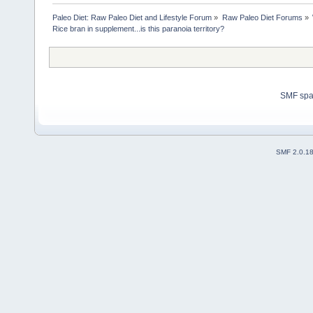
Paleo Diet: Raw Paleo Diet and Lifestyle Forum
»
Raw Paleo Diet Forums
»
Rice bran in supplement...is this paranoia territory?
SMF sp
SMF 2.0.1