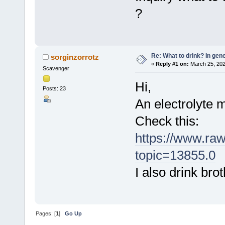
?
Re: What to drink? In gene
sorginzorrotz
«
Reply #1 on:
March 25, 202
Scavenger
Hi,
Posts: 23
An electrolyte 
Check this:
https://www.ra
topic=13855.0
I also drink brot
Pages: [
1
]
Go Up