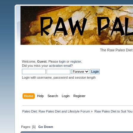
The Raw Paleo Diet 
Welcome,
Guest
. Please
login
or
register
.
Did you miss your
activation email
?
Login with username, password and session length
Home
Help
Search
Login
Register
Paleo Diet: Raw Paleo Diet and Lifestyle Forum
»
Raw Paleo Diet to Suit You
Pages: [
1
]
Go Down