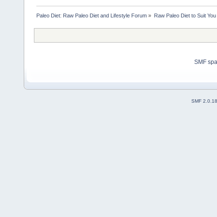
Paleo Diet: Raw Paleo Diet and Lifestyle Forum
»
Raw Paleo Diet to Suit You
SMF sp
SMF 2.0.1