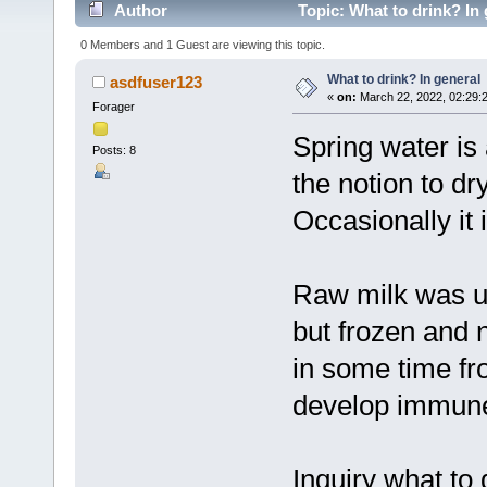
Author
Topic: What to drink? In
0 Members and 1 Guest are viewing this topic.
What to drink? In general
asdfuser123
«
on:
March 22, 2022, 02:29:
Forager
Spring water is 
Posts: 8
the notion to dry
Occasionally it 
Raw milk was us
but frozen and 
in some time fr
develop immune 
Inquiry what to