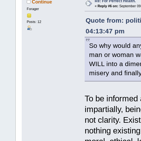
Re: For Perfect Health.
Continue
«
Reply #6 on:
September 09,
Forager
Quote from: polit
Posts: 12
04:13:47 pm
So why would any 
man or woman wa
WILL into a dimen
misery and finall
To be informed a
impartially, bei
not clarity. Exis
nothing existing