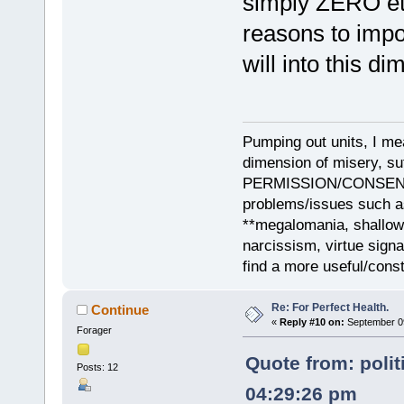
simply ZERO eth
reasons to impo
will into this d
Pumping out units, I mea
dimension of misery, s
PERMISSION/CONSENT, i
problems/issues such as
**megalomania, shallow
narcissism, virtue sign
find a more useful/cons
Re: For Perfect Health.
Continue
«
Reply #10 on:
September 09
Forager
Quote from: polit
Posts: 12
04:29:26 pm