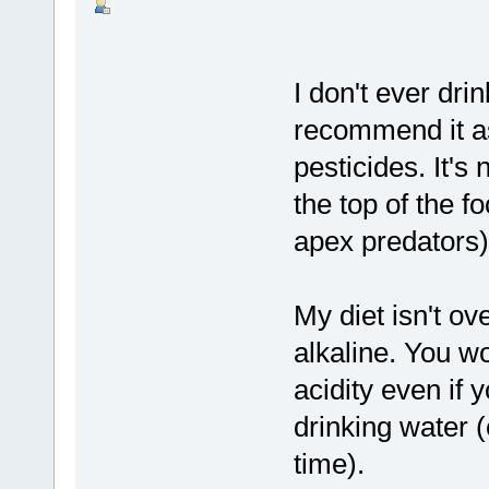
I don't ever drin
recommend it as
pesticides. It's
the top of the 
apex predators)
My diet isn't ov
alkaline. You w
acidity even if
drinking water (
time).