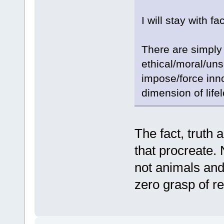
I will stay with fac
There are simpl
ethical/moral/unse
impose/force innoc
dimension of life
The fact, truth 
that procreate.
not animals and
zero grasp of rea