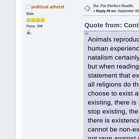
Re: For Perfect Health.
political atheist
«
Reply #5 on:
September 08,
Elder
Quote from: Cont
Posts: 398
Animals reproduc
human experience
natalism certain
but when reading 
statement that ex
all religions do t
choose to exist 
existing, there i
stop existing, th
there is existen
cannot be non-exi
not rage against 