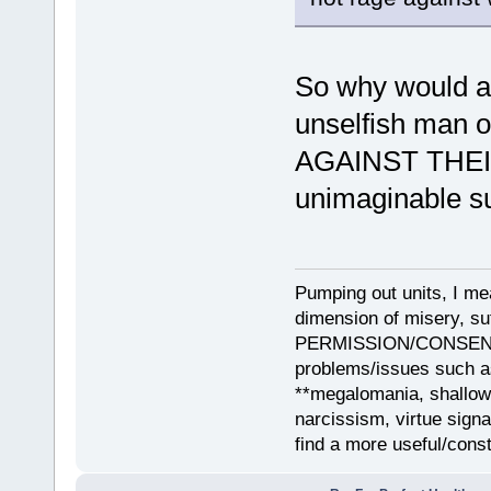
So why would any
unselfish man o
AGAINST THEIR 
unimaginable suf
Pumping out units, I mea
dimension of misery, s
PERMISSION/CONSENT, i
problems/issues such as
**megalomania, shallow
narcissism, virtue sign
find a more useful/cons