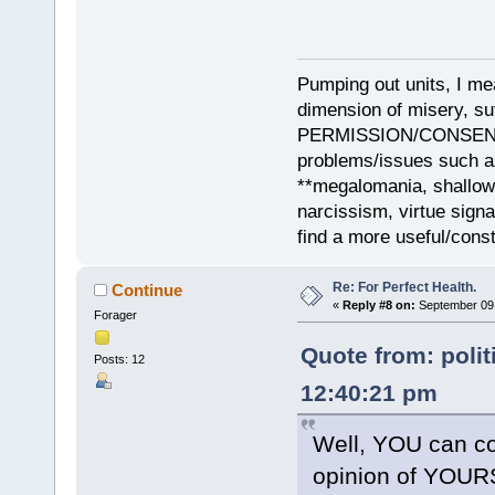
Pumping out units, I mea
dimension of misery, s
PERMISSION/CONSENT, i
problems/issues such as
**megalomania, shallow
narcissism, virtue sign
find a more useful/cons
Re: For Perfect Health.
Continue
«
Reply #8 on:
September 09,
Forager
Quote from: polit
Posts: 12
12:40:21 pm
Well, YOU can co
opinion of YOUR