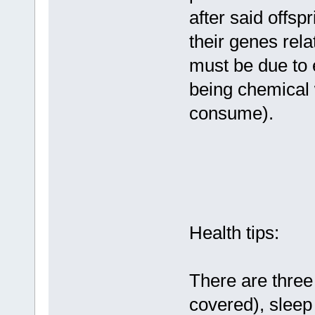
after said offspr
their genes rela
must be due to 
being chemical 
consume).
Health tips:
There are three 
covered), sleep