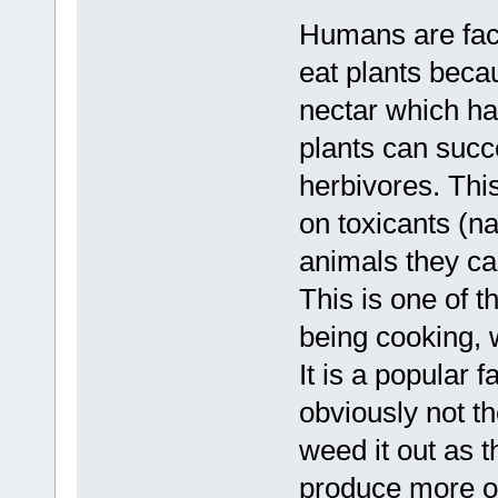
Humans are facul
eat plants becau
nectar which ha
plants can succe
herbivores. This
on toxicants (na
animals they can
This is one of t
being cooking, 
It is a popular f
obviously not t
weed it out as t
produce more of