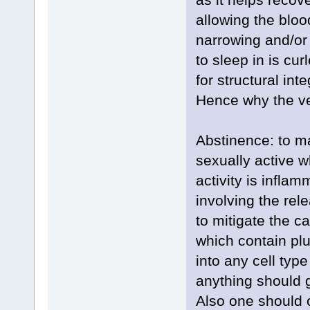
allowing the bloo
narrowing and/or
to sleep in is cu
for structural integ
Hence why the ve
Abstinence: to m
sexually active w
activity is inflam
involving the rel
to mitigate the c
which contain plu
into any cell type
anything should 
Also one should 