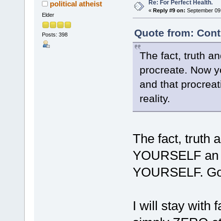
Re: For Perfect Health.
political atheist
«
Reply #9 on:
September 09,
Elder
Quote from: Cont
Posts: 398
The fact, truth a
procreate. Now y
and that procreat
reality.
The fact, truth 
YOURSELF an ani
YOURSELF. Goo
I will stay with f