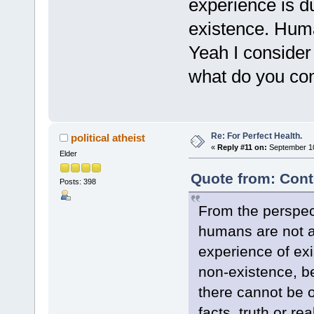
experience is d
existence. Human
Yeah I consider
what do you con
Re: For Perfect Health.
political atheist
«
Reply #11 on:
September 10
Elder
Quote from: Cont
Posts: 398
From the perspect
humans are not an
experience of exi
non-existence, bei
there cannot be 
facts, truth or re