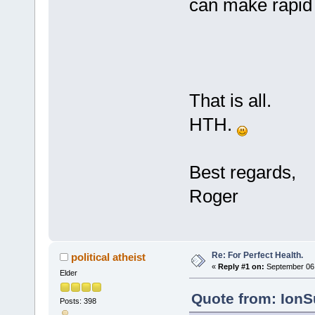
can make rapid 
That is all.
HTH.
Best regards,
Roger
Re: For Perfect Health.
political atheist
«
Reply #1 on:
September 06,
Elder
Quote from: IonS
Posts: 398