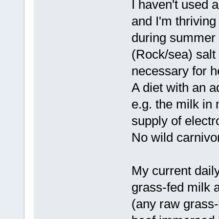
I haven't used a
and I'm thrivin
during summer i
(Rock/sea) salt
necessary for h
A diet with an 
e.g. the milk in
supply of electr
No wild carnivor
My current dail
grass-fed milk 
(any raw grass-