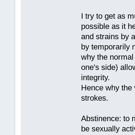
I try to get as 
possible as it h
and strains by 
by temporarily 
why the normal p
one's side) allo
integrity.
Hence why the v
strokes.
Abstinence: to 
be sexually act