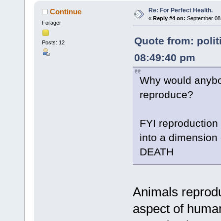
Re: For Perfect Health.
Continue
«
Reply #4 on:
September 08,
Forager
Quote from: polit
Posts: 12
08:49:40 pm
Why would anybod
reproduce?
FYI reproduction 
into a dimension o
DEATH
Animals reprod
aspect of human