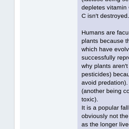
depletes vitamin 
C isn't destroyed
Humans are facult
plants because th
which have evolve
successfully repr
why plants aren't 
pesticides) becau
avoid predation).
(another being c
toxic).
It is a popular fal
obviously not the
as the longer liv