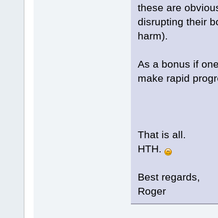
these are obviou
disrupting their 
harm).
As a bonus if one
make rapid progr
That is all.
HTH.
Best regards,
Roger