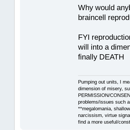
Why would anybo
braincell repro
FYI reproduction
will into a dime
finally DEATH
Pumping out units, I mea
dimension of misery, s
PERMISSION/CONSENT, i
problems/issues such as
**megalomania, shallow
narcissism, virtue sign
find a more useful/cons