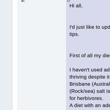
Hi all,
I'd just like to 
tips.
First of all my die
I haven't used ad
thriving despite
Brisbane (Austral
(Rock/sea) salt 
for herbivores.
A diet with an ad