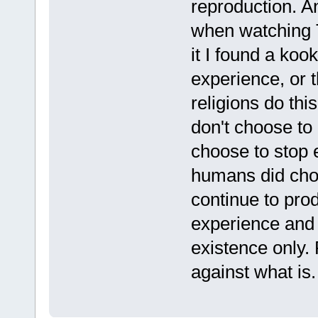
reproduction. A
when watching 
it I found a koo
experience, or t
religions do thi
don't choose to
choose to stop e
humans did choo
continue to prod
experience and 
existence only. 
against what is.