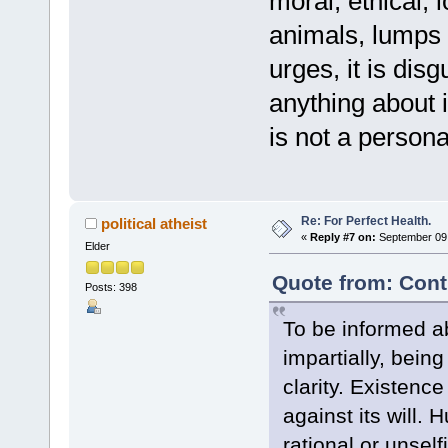
moral, ethical, l
animals, lumps 
urges, it is dis
anything about it
is not a persona
Re: For Perfect Health.
political atheist
«
Reply #7 on:
September 09,
Elder
Quote from: Cont
Posts: 398
To be informed ab
impartially, being
clarity. Existence 
against its will. 
rational or unsel