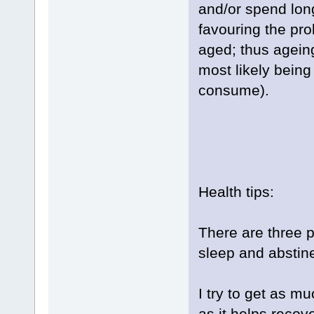
and/or spend long
favouring the prol
aged; thus agein
most likely being
consume).
Health tips:
There are three p
sleep and abstin
I try to get as m
as it helps recov