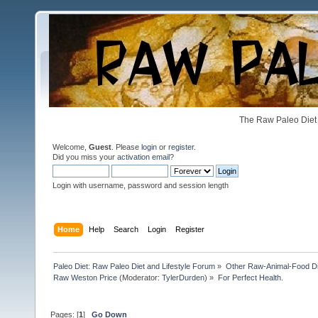
The Raw Paleo Diet 
Welcome,
Guest
. Please
login
or
register
.
Did you miss your
activation email
?
Login with username, password and session length
Home
Help
Search
Login
Register
Paleo Diet: Raw Paleo Diet and Lifestyle Forum
»
Other Raw-Animal-Food Diet
Raw Weston Price
(Moderator:
TylerDurden
) »
For Perfect Health.
Pages: [
1
]
Go Down