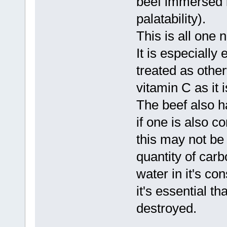
beef immersed i
palatability).
This is all one 
It is especially 
treated as other
vitamin C as it 
The beef also h
if one is also c
this may not be
quantity of car
water in it's co
it's essential th
destroyed.