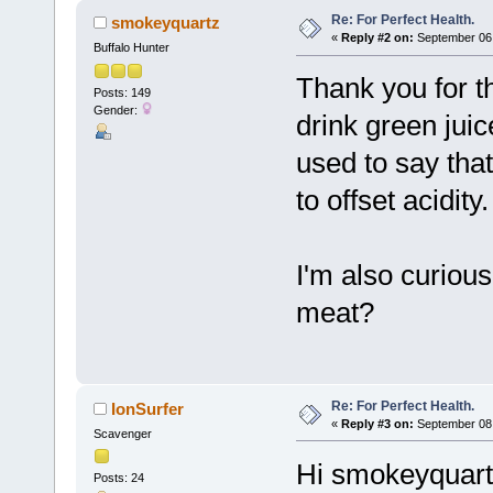
Re: For Perfect Health.
smokeyquartz
«
Reply #2 on:
September 06,
Buffalo Hunter
Thank you for t
Posts: 149
Gender:
drink green jui
used to say that
to offset acidity.
I'm also curious
meat?
Re: For Perfect Health.
IonSurfer
«
Reply #3 on:
September 08,
Scavenger
Hi smokeyquart
Posts: 24