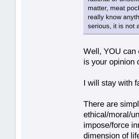
matter, meat pock
really know anyth
serious, it is not
Well, YOU can 
is your opinio
I will stay with f
There are sim
ethical/moral/un
impose/force inn
dimension of lif