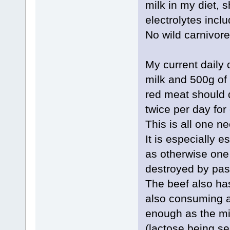
milk in my diet, 
electrolytes incl
No wild carnivore 
My current daily
milk and 500g of
red meat should d
twice per day for 
This is all one n
It is especially e
as otherwise one r
destroyed by past
The beef also has
also consuming a 
enough as the mi
(lactose being se