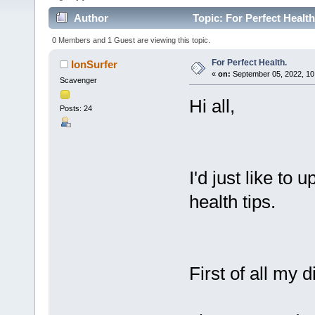
Author
Topic: For Perfect Healt
0 Members and 1 Guest are viewing this topic.
For Perfect Health.
IonSurfer
«
on:
September 05, 2022, 10
Scavenger
Hi all,
Posts: 24
I'd just like to
health tips.
First of all my di