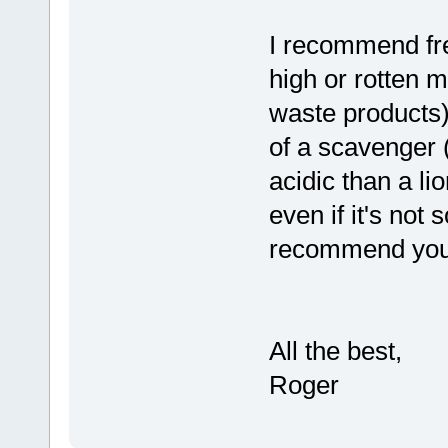
I recommend fre
high or rotten m
waste products
of a scavenger 
acidic than a l
even if it's not 
recommend you p
All the best,
Roger