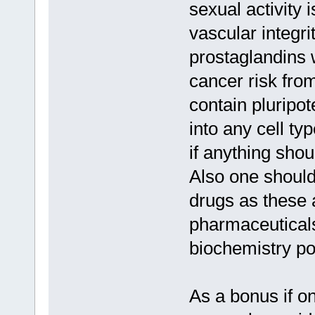
sexual activity 
vascular integri
prostaglandins 
cancer risk fro
contain pluripot
into any cell ty
if anything shou
Also one should
drugs as these 
pharmaceuticals
biochemistry po
As a bonus if o