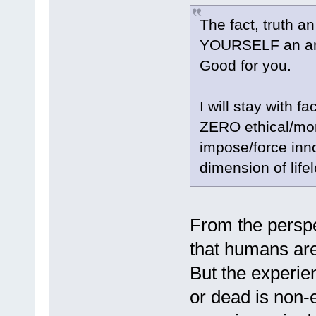
The fact, truth a
YOURSELF an ani
Good for you.
I will stay with fa
ZERO ethical/mora
impose/force innoc
dimension of life
From the perspe
that humans are 
But the experie
or dead is non-e