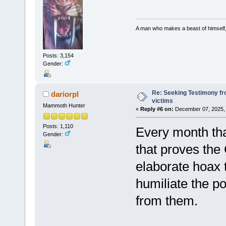
A man who makes a beast of himself, 
Posts: 3,154
Gender:
Re: Seeking Testimony fr
dariorpl
victims
Mammoth Hunter
«
Reply #6 on:
December 07, 2025, 
Posts: 1,110
Every month tha
Gender:
that proves the
elaborate hoax 
humiliate the p
from them.