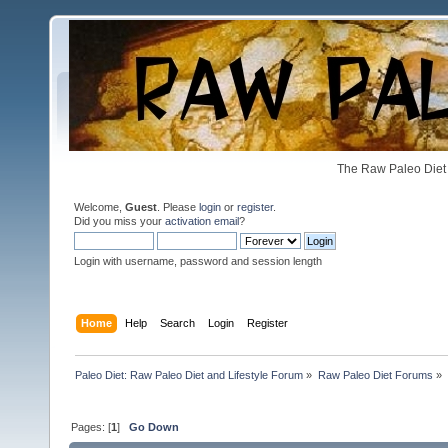
The Raw Paleo Diet 
Welcome,
Guest
. Please
login
or
register
.
Did you miss your
activation email
?
Login with username, password and session length
Home
Help
Search
Login
Register
Paleo Diet: Raw Paleo Diet and Lifestyle Forum
»
Raw Paleo Diet Forums
»
Pages: [
1
]
Go Down