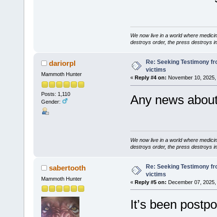
We now live in a world where medici
destroys order, the press destroys i
Re: Seeking Testimony fr
dariorpl
victims
Mammoth Hunter
«
Reply #4 on:
November 10, 2025, 
Posts: 1,110
Any news about 
Gender:
We now live in a world where medici
destroys order, the press destroys i
Re: Seeking Testimony fr
sabertooth
victims
Mammoth Hunter
«
Reply #5 on:
December 07, 2025, 
It’s been postpo