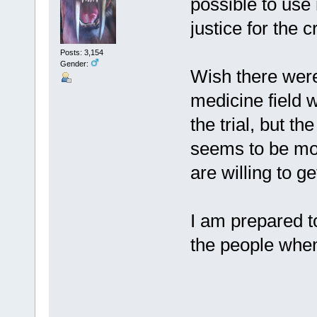
possible to use
justice for the 
Posts: 3,154
Gender:
Wish there were
medicine field 
the trial, but t
seems to be mo
are willing to ge
I am prepared t
the people whe