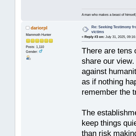
A man who makes a beast of himself, 
Re: Seeking Testimony fr
dariorpl
victims
Mammoth Hunter
«
Reply #3 on:
July 31, 2025, 09:16
Posts: 1,110
There are tens 
Gender:
share our view.
against humanity
as if nothing h
remember the t
The establishm
keep things quiet
than risk makin