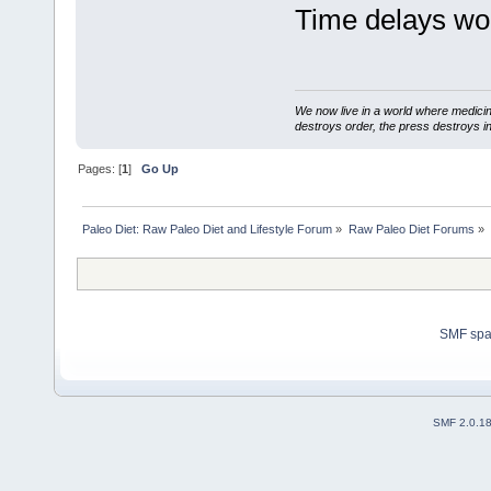
Time delays wor
We now live in a world where medici
destroys order, the press destroys i
Pages: [
1
]
Go Up
Paleo Diet: Raw Paleo Diet and Lifestyle Forum
»
Raw Paleo Diet Forums
»
SMF sp
SMF 2.0.1