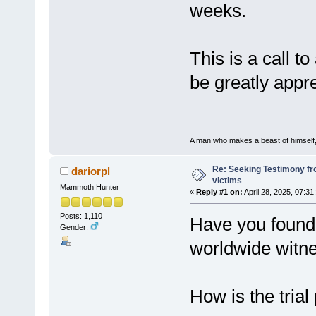
weeks.
This is a call t
be greatly appr
A man who makes a beast of himself, 
Re: Seeking Testimony fr
dariorpl
victims
Mammoth Hunter
«
Reply #1 on:
April 28, 2025, 07:31
Posts: 1,110
Have you found 
Gender:
worldwide witn
How is the trial