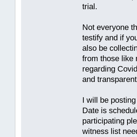
trial.
Not everyone th
testify and if yo
also be collecti
from those like 
regarding Covid
and transparent 
I will be posting
Date is schedule
participating p
witness list nee