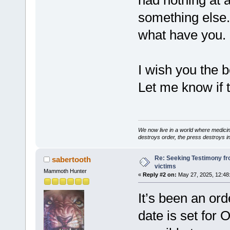
had nothing at 
something else. 
what have you.
I wish you the b
Let me know if t
We now live in a world where medici
destroys order, the press destroys i
Re: Seeking Testimony fr
sabertooth
victims
Mammoth Hunter
«
Reply #2 on:
May 27, 2025, 12:48
It’s been an ord
date is set for 