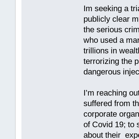
Im seeking a tri
publicly clear 
the serious cri
who used a man
trillions in wea
terrorizing the p
dangerous injec
I’m reaching out
suffered from t
corporate organ
of Covid 19; to 
about their exp