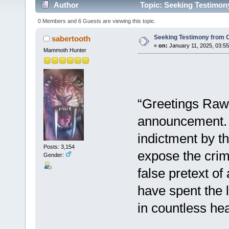
Author
Topic: Seeking Testimony
0 Members and 6 Guests are viewing this topic.
Seeking Testimony from C
sabertooth
«
on:
January 11, 2025, 03:5
Mammoth Hunter
“Greetings Raw P
announcement. S
indictment by th
Posts: 3,154
expose the crim
Gender:
false pretext of
have spent the l
in countless hear