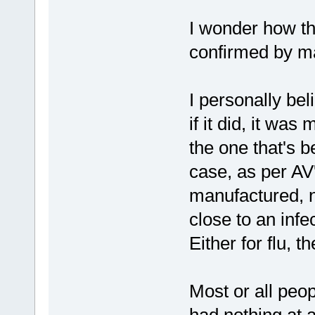
I wonder how the
confirmed by ma
I personally beli
if it did, it wa
the one that's 
case, as per AV'
manufactured, n
close to an infe
Either for flu, t
Most or all peo