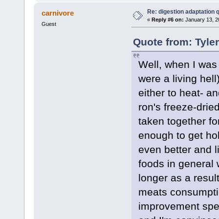
Re: digestion adaptation 
carnivore
«
Reply #6 on:
January 13, 2
Guest
Quote from: Tyle
Well, when I was
were a living hel
either to heat- a
ron's freeze-drie
taken together fo
enough to get hol
even better and l
foods in general w
longer as a resul
meats consumptio
improvement spee