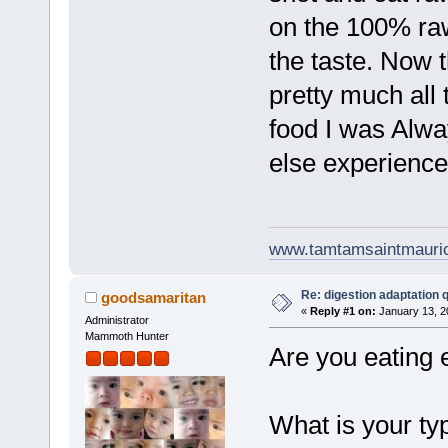
on the 100% raw 
the taste. Now t
pretty much all
food I was Alwa
else experience
www.tamtamsaintmauri
Re: digestion adaptation 
goodsamaritan
«
Reply #1 on:
January 13, 2
Administrator
Mammoth Hunter
Are you eating 
What is your ty