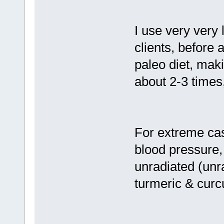
I use very very 
clients, before a
paleo diet, maki
about 2-3 times
For extreme case
blood pressure,
unradiated (unr
turmeric & curc