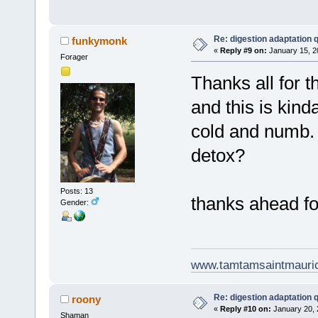
Re: digestion adaptation 
funkymonk
«
Reply #9 on:
January 15, 2
Forager
Thanks all for t
and this is kind
cold and numb. 
detox?
Posts: 13
thanks ahead fo
Gender:
www.tamtamsaintmauri
Re: digestion adaptation 
roony
«
Reply #10 on:
January 20, 
Shaman