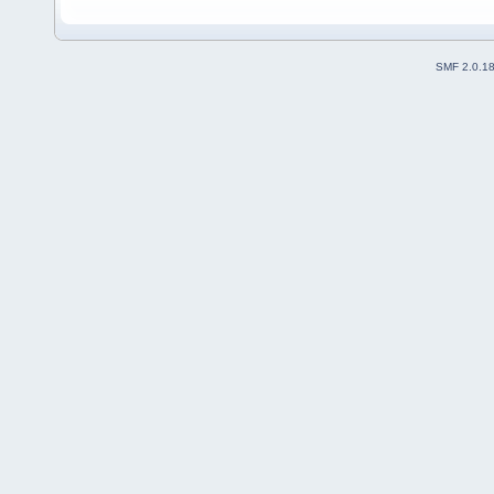
SMF 2.0.1