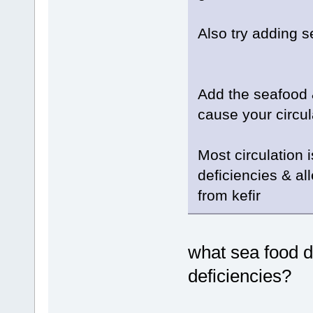
Also try adding 
Add the seafood &
cause your circul
Most circulation 
deficiencies & al
from kefir
what sea food 
deficiencies?