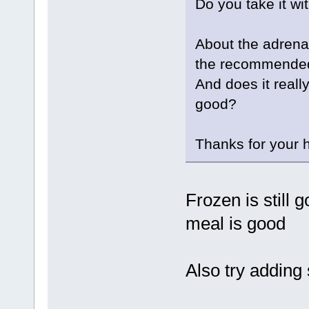
Do you take it wi
About the adrena
the recommended
And does it really
good?
Thanks for your h
Frozen is still 
meal is good
Also try adding