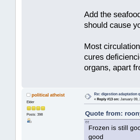
Add the seafood
should cause yo
Most circulation
cures deficienc
organs, apart fr
Re: digestion adaptation 
political atheist
«
Reply #13 on:
January 09, 
Elder
Quote from: roon
Posts: 398
Frozen is still go
good