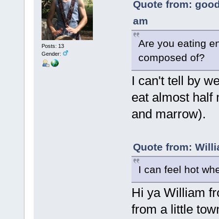
Quote from: good
am
Are you eating en
Posts: 13
Gender:
composed of?
I can't tell by w
eat almost half
and marrow).
Quote from: Will
I can feel hot wh
Hi ya William 
from a little to