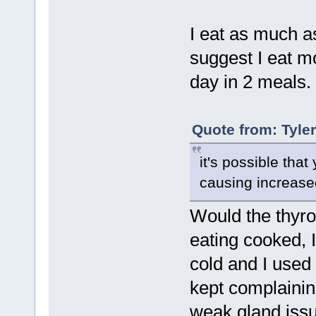
I eat as much as
suggest I eat m
day in 2 meals. 
Quote from: Tyle
it's possible tha
causing increase
Would the thyro
eating cooked, 
cold and I used 
kept complainin
weak gland issue