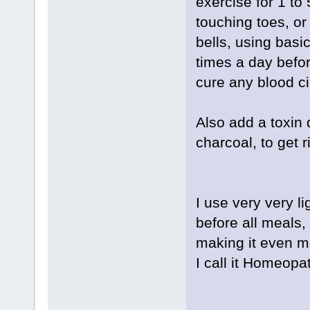
exercise for 1 to
touching toes, or
bells, using basi
times a day befor
cure any blood ci
Also add a toxin 
charcoal, to get r
I use very very li
before all meals, 
making it even mo
I call it Homeopa