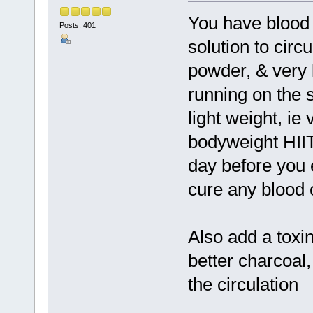
You have blood 
Posts: 401
solution to circul
powder, & very l
running on the s
light weight, ie
bodyweight HIIT
day before you e
cure any blood c
Also add a toxin
better charcoal,
the circulation