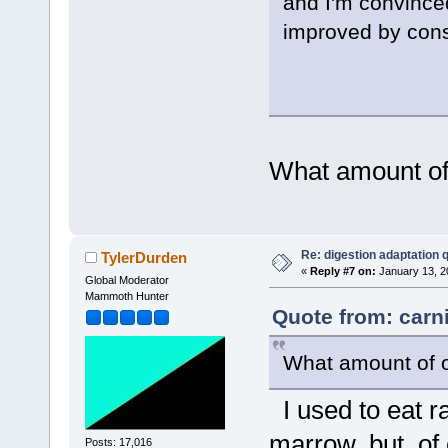
and I'm convinced
improved by cons
What amount of
Re: digestion adaptation 
TylerDurden
«
Reply #7 on:
January 13, 2
Global Moderator
Mammoth Hunter
Quote from: carn
What amount of o
I used to eat r
marrow, but, of 
Posts: 17,016