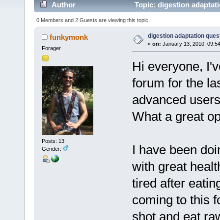
Author
Topic: digestion adaptat
0 Members and 2 Guests are viewing this topic.
digestion adaptation ques
funkymonk
«
on:
January 13, 2010, 09:5
Forager
Hi everyone, I'
forum for the la
advanced users 
What a great o
Posts: 13
I have been doi
Gender:
with great health
tired after eat
coming to this f
shot and eat ra