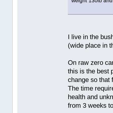
weight 130lb and 
I live in the bu
(wide place in t
On raw zero carb,
this is the best 
change so that fa
The time require
health and unkn
from 3 weeks to