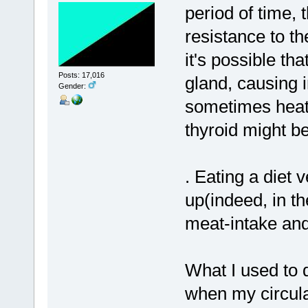
period of time
resistance to the
it's possible t
Posts: 17,016
gland, causing 
Gender:
sometimes heat)
thyroid might be
. Eating a diet
up(indeed, in t
meat-intake and
What I used to d
when my circulat