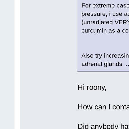
For extreme cases
pressure, i use 
(unradiated VERY 
curcumin as a coa
Also try increasi
adrenal glands ..
Hi roony,
How can I conta
Did anybody hav