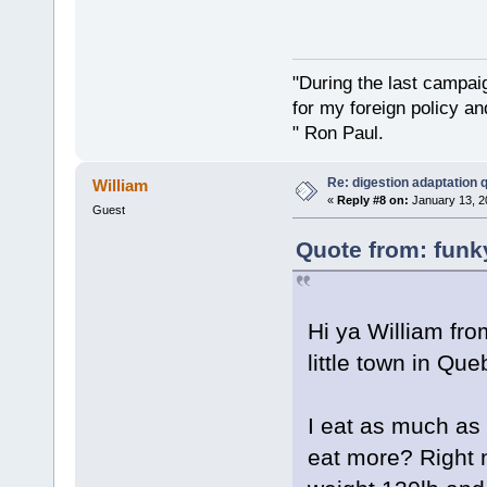
"During the last campa
for my foreign policy a
" Ron Paul.
Re: digestion adaptation 
William
«
Reply #8 on:
January 13, 2
Guest
Quote from: funk
Hi ya William fr
little town in Que
I eat as much as 
eat more? Right n