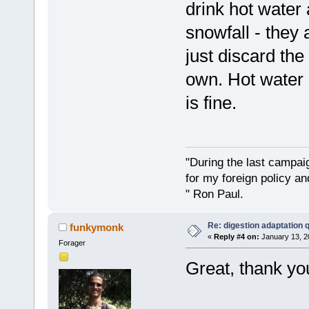
drink hot water 
snowfall - they 
just discard the
own. Hot water 
is fine.
"During the last campa
for my foreign policy a
" Ron Paul.
Re: digestion adaptation 
funkymonk
«
Reply #4 on:
January 13, 2
Forager
Great, thank you