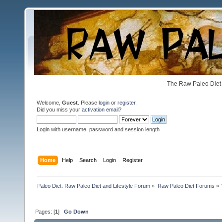
The Raw Paleo Diet 
Welcome,
Guest
. Please
login
or
register
.
Did you miss your
activation email
?
Login with username, password and session length
Home
Help
Search
Login
Register
Paleo Diet: Raw Paleo Diet and Lifestyle Forum
»
Raw Paleo Diet Forums
»
Pages: [
1
]
Go Down