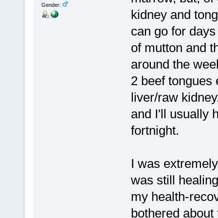
Gender:
kidney and tong
can go for days 
of mutton and t
around the week
2 beef tongues e
liver/raw kidne
and I'll usuall
fortnight.
I was extremel
was still heali
my health-recove
bothered about 