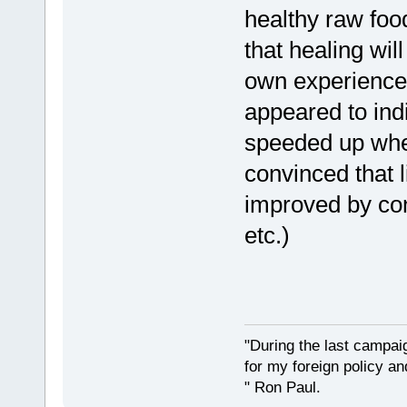
healthy raw food
that healing will
own experience
appeared to ind
speeded up when
convinced that l
improved by co
etc.)
"During the last campa
for my foreign policy a
" Ron Paul.