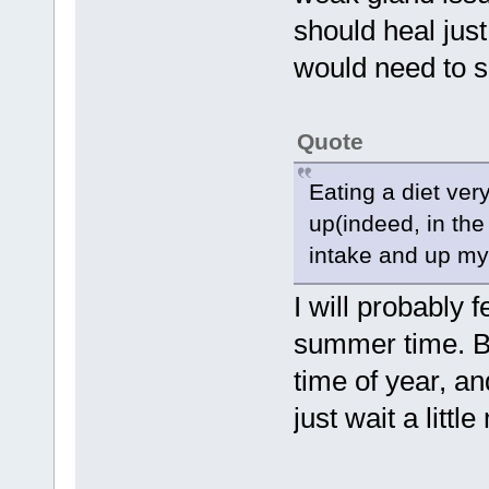
should heal just
would need to 
Quote
Eating a diet ve
up(indeed, in th
intake and up my 
I will probably 
summer time. Bu
time of year, and
just wait a littl