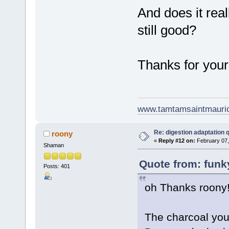
And does it real
still good?
Thanks for your
www.tamtamsaintmauri
Re: digestion adaptation 
roony
«
Reply #12 on:
February 07,
Shaman
Quote from: funk
Posts: 401
oh Thanks roony
The charcoal you 