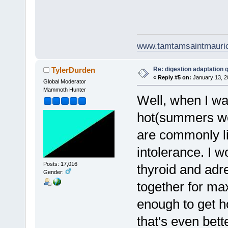
www.tamtamsaintmauri
Re: digestion adaptation 
TylerDurden
«
Reply #5 on:
January 13, 2
Global Moderator
Mammoth Hunter
Well, when I wa
hot(summers wer
are commonly li
intolerance. I w
Posts: 17,016
thyroid and adr
Gender:
together for max
enough to get h
that's even bett