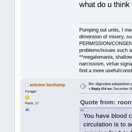
what do u think 
Pumping out units, I mea
dimension of misery, s
PERMISSION/CONSENT, i
problems/issues such as
**megalomania, shallow
narcissism, virtue sign
find a more useful/cons
Re: digestion adaptation 
antoine bechamp
«
Reply #14 on:
December 06,
Forager
Quote from: roon
Posts: 17
You have blood ci
circulation is to a