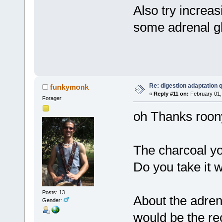
Also try increas
some adrenal gl
Re: digestion adaptation 
funkymonk
«
Reply #11 on:
February 01,
Forager
oh Thanks roon
The charcoal you
Do you take it 
Posts: 13
About the adren
Gender:
would be the r