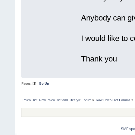
Anybody can giv
I would like to 
Thank you
Pages: [
1
]
Go Up
Paleo Diet: Raw Paleo Diet and Lifestyle Forum
»
Raw Paleo Diet Forums
»
SMF sp