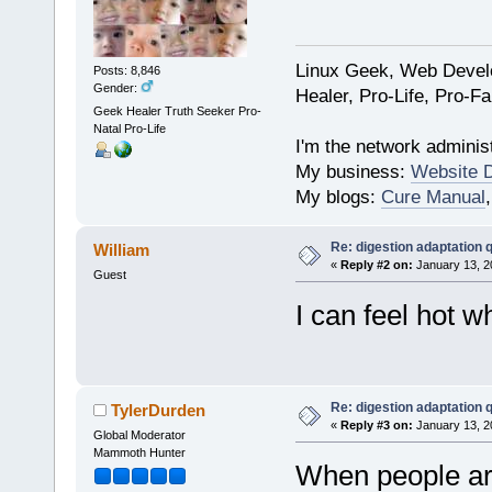
Linux Geek, Web Develo
Posts: 8,846
Gender:
Healer, Pro-Life, Pro-F
Geek Healer Truth Seeker Pro-
Natal Pro-Life
I'm the network administ
My business:
Website 
My blogs:
Cure Manual
Re: digestion adaptation 
William
«
Reply #2 on:
January 13, 2
Guest
I can feel hot w
Re: digestion adaptation 
TylerDurden
«
Reply #3 on:
January 13, 2
Global Moderator
Mammoth Hunter
When people are