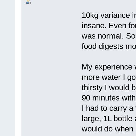
10kg variance i
insane. Even for
was normal. So 
food digests mo
My experience wi
more water I go
thirsty I would
90 minutes witho
I had to carry 
large, 1L bottle
would do when I 