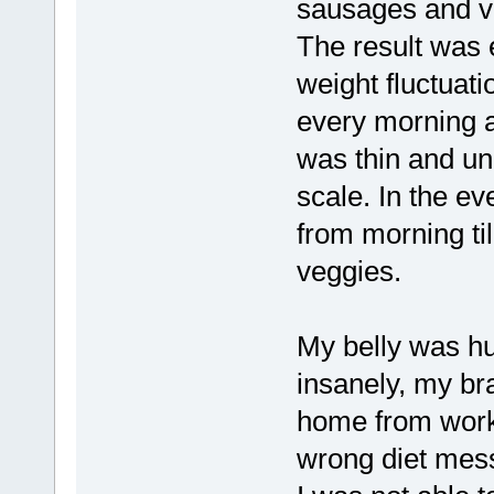
sausages and ver
The result was 
weight fluctuat
every morning a
was thin and un
scale. In the e
from morning til
veggies.
My belly was hu
insanely, my br
home from work. 
wrong diet mess