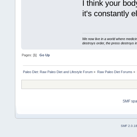
I think your bod
it's constantly e
We now live in a world where medici
destroys order, the press destroys i
Pages: [
1
]
Go Up
Paleo Diet: Raw Paleo Diet and Lifestyle Forum
»
Raw Paleo Diet Forums
»
SMF sp
SMF 2.0.1