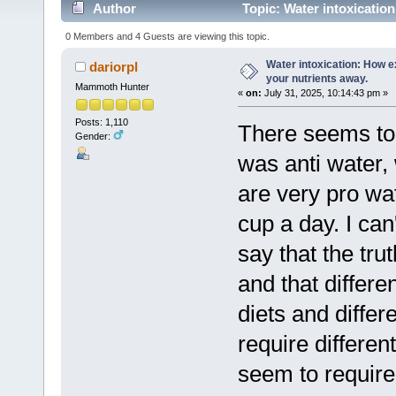
Author
Topic: Water intoxicatio
times)
0 Members and 4 Guests are viewing this topic.
Water intoxication: How 
dariorpl
your nutrients away.
Mammoth Hunter
«
on:
July 31, 2025, 10:14:43 pm »
Posts: 1,110
There seems to 
Gender:
was anti water,
are very pro water
cup a day. I can
say that the tr
and that differen
diets and diffe
require differe
seem to require