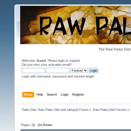
The Raw Paleo Diet 
Welcome,
Guest
. Please
login
or
register
.
Did you miss your
activation email
?
Login with username, password and session length
Home
Help
Search
Login
Register
Paleo Diet: Raw Paleo Diet and Lifestyle Forum
»
Raw Paleo Diet Forums
»
Pages: [
1
]
Go Down