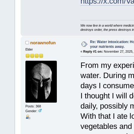
https://x.com/
We now live in a world where medici
destroys order, the press destroys i
Re: Water intoxication: 
norawnofun
your nutrients away.
Elder
«
Reply #1 on:
November 27, 2025, 
From my experi
water. During my
days I consumed
I thought I will d
daily, possibly 
Posts: 368
Gender:
With that I ate l
vegetables and 