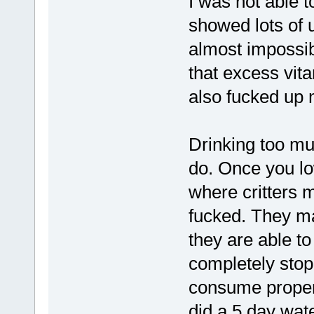
I was not able t
showed lots of 
almost impossibl
that excess vit
also fucked up 
Drinking too mu
do. Once you lo
where critters 
fucked. They ma
they are able to
completely stop
consume proper
did a 5 day wate