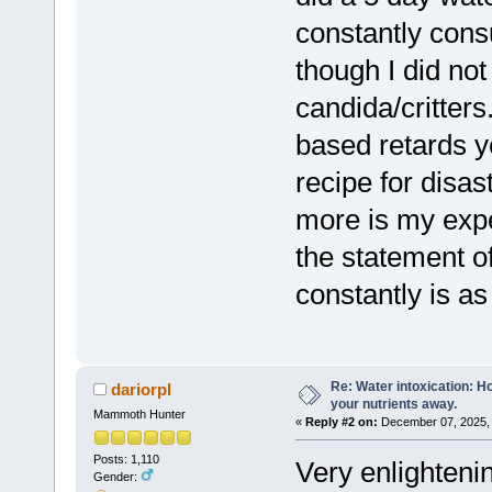
constantly con
though I did no
candida/critters
based retards y
recipe for disas
more is my expe
the statement o
constantly is as
Re: Water intoxication: 
dariorpl
your nutrients away.
Mammoth Hunter
«
Reply #2 on:
December 07, 2025, 
Posts: 1,110
Very enlightenin
Gender: