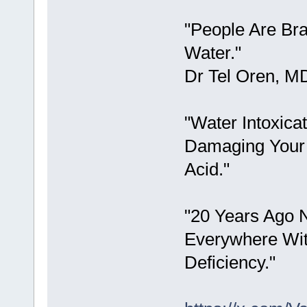
"People Are Br
Water."
Dr Tel Oren, M
"Water Intoxicat
Damaging Your 
Acid."
"20 Years Ago 
Everywhere Wit
Deficiency."