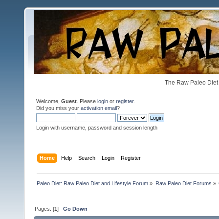
The Raw Paleo Diet 
Welcome,
Guest
. Please
login
or
register
.
Did you miss your
activation email
?
Login with username, password and session length
Home
Help
Search
Login
Register
Paleo Diet: Raw Paleo Diet and Lifestyle Forum
»
Raw Paleo Diet Forums
»
Pages: [
1
]
Go Down