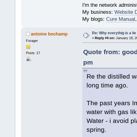
I'm the network administ
My business:
Website 
My blogs:
Cure Manual
Re: Why everythig is a lie
antoine bechamp
«
Reply #4 on:
January 18, 2
Forager
Quote from: good
Posts: 17
pm
Re the distilled 
long time ago.
The past years Im
water with gas li
Water - i avoid p
spring.