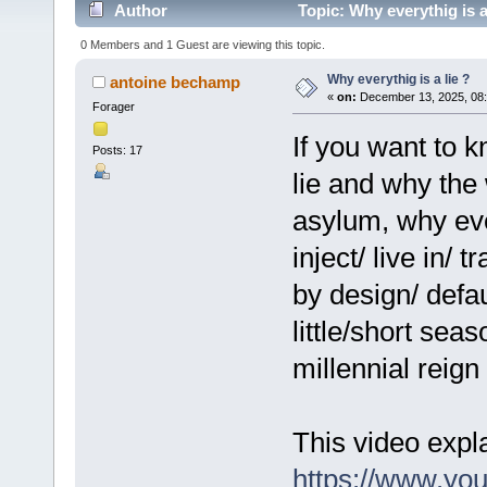
Author
Topic: Why everythig is a
0 Members and 1 Guest are viewing this topic.
Why everythig is a lie ?
antoine bechamp
«
on:
December 13, 2025, 08:
Forager
If you want to 
Posts: 17
lie and why the
asylum, why eve
inject/ live in/ 
by design/ defaul
little/short seas
millennial reign
This video expla
https://www.y