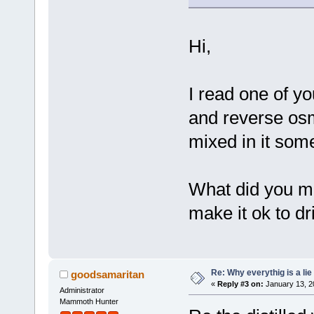
Hi,
I read one of yo
and reverse osm
mixed in it some
What did you mi
make it ok to dr
Re: Why everythig is a lie
goodsamaritan
«
Reply #3 on:
January 13, 2
Administrator
Mammoth Hunter