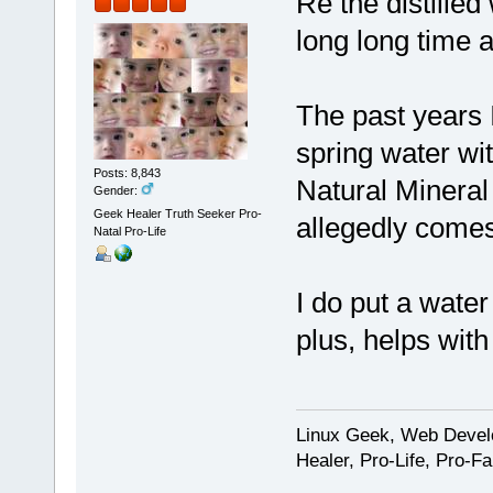
Re the distilled
long long time 
The past years I
spring water wit
Posts: 8,843
Natural Mineral 
Gender:
Geek Healer Truth Seeker Pro-
allegedly comes
Natal Pro-Life
I do put a wate
plus, helps with
Linux Geek, Web Develo
Healer, Pro-Life, Pro-F