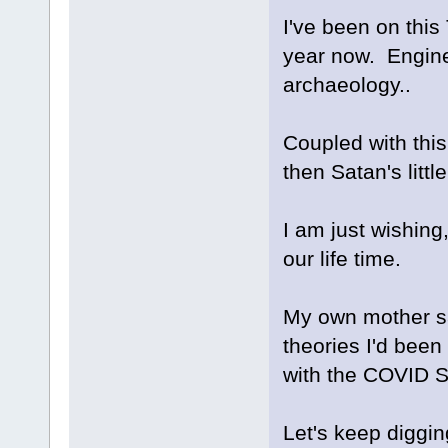
I've been on this 
year now. Engine
archaeology..
Coupled with this
then Satan's littl
I am just wishing
our life time.
My own mother sa
theories I'd been
with the COVID S
Let's keep diggin