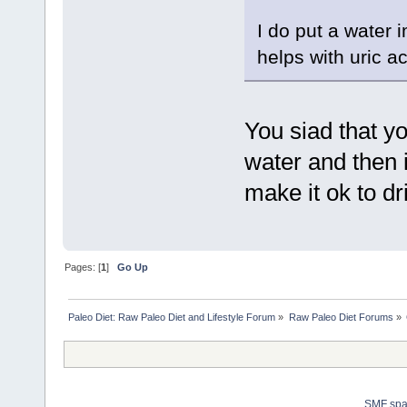
I do put a water 
helps with uric ac
You siad that yo
water and then i
make it ok to dr
Pages: [
1
]
Go Up
Paleo Diet: Raw Paleo Diet and Lifestyle Forum
»
Raw Paleo Diet Forums
»
SMF sp