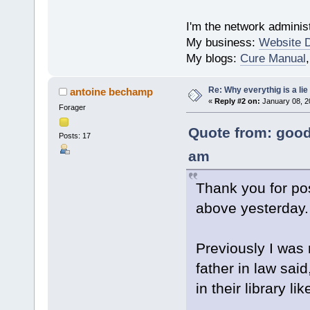
I'm the network administ
My business:
Website 
My blogs:
Cure Manual
Re: Why everythig is a lie
antoine bechamp
«
Reply #2 on:
January 08, 2
Forager
Quote from: good
Posts: 17
am
Thank you for po
above yesterday.
Previously I was 
father in law said
in their library l