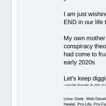
I am just wishin
END in our life 
My own mother 
conspiracy theo
had come to fru
early 2020s
Let's keep diggi
«
Last Edit: December 26, 2025, 07
Linux Geek, Web Develo
Healer, Pro-Life, Pro-F