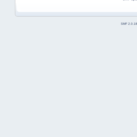
SMF 2.0.1