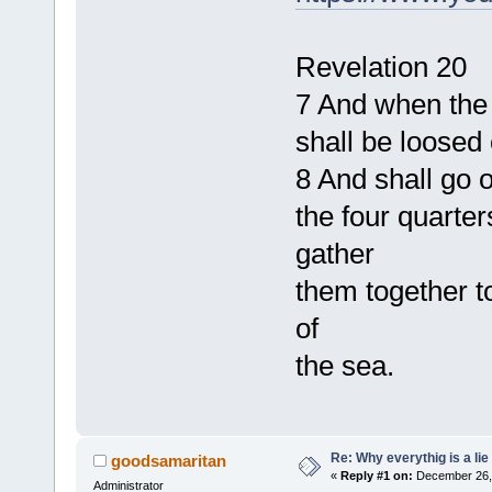
Revelation 20
7 And when the 
shall be loosed 
8 And shall go o
the four quarte
gather
them together t
of
the sea.
Re: Why everythig is a lie
goodsamaritan
«
Reply #1 on:
December 26, 
Administrator