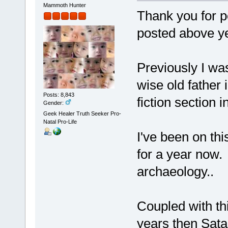
Mammoth Hunter
Thank you for p
posted above y
Previously I wa
wise old father 
Posts: 8,843
fiction section i
Gender:
Geek Healer Truth Seeker Pro-
Natal Pro-Life
I've been on this
for a year now.
archaeology..
Coupled with thi
years then Satan